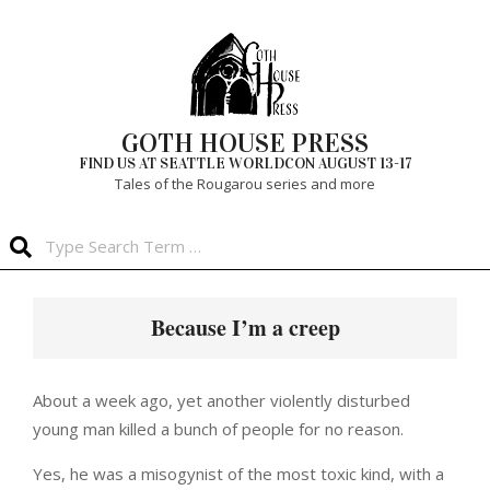
Skip
to
content
GOTH HOUSE PRESS
FIND US AT SEATTLE WORLDCON AUGUST 13-17
Tales of the Rougarou series and more
Search
Primary
Navigation
Because I’m a creep
Menu
About a week ago, yet another violently disturbed
young man killed a bunch of people for no reason.
Yes, he was a misogynist of the most toxic kind, with a