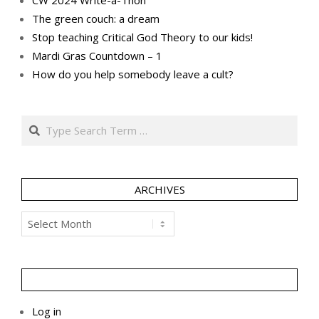
The green couch: a dream
Stop teaching Critical God Theory to our kids!
Mardi Gras Countdown – 1
How do you help somebody leave a cult?
Search
ARCHIVES
Archives
Log in