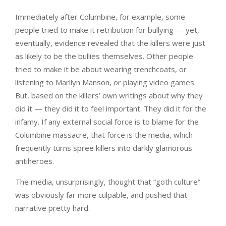
Immediately after Columbine, for example, some
people tried to make it retribution for bullying — yet,
eventually, evidence revealed that the killers were just
as likely to be the bullies themselves. Other people
tried to make it be about wearing trenchcoats, or
listening to Marilyn Manson, or playing video games.
But, based on the killers’ own writings about why they
did it — they did it to feel important. They did it for the
infamy. If any external social force is to blame for the
Columbine massacre, that force is the media, which
frequently turns spree killers into darkly glamorous
antiheroes.
The media, unsurprisingly, thought that “goth culture”
was obviously far more culpable, and pushed that
narrative pretty hard.