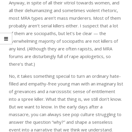
Anyway, in spite of all their vitriol towards women, and
all their dehumanizing and sometimes violent rhetoric,
most MRA types aren’t mass murderers. Most of them
probably aren’t serial killers either. I suspect that a lot
of them are sociopaths, but let’s be clear — the
overwhelming majority of sociopaths are not killers of
any kind. (Although they are often rapists, and MRA
forums are disturbingly full of rape apologetics, so
there’s that.)
No, it takes something special to turn an ordinary hate-
filled and empathy-free young man with an imaginary list
of grievances and a narcissistic sense of entitlement
into a spree killer. What that thing is, we still don’t know.
But we want to know. In the early days after a
massacre, you can always see pop culture struggling to
answer the question “why?” and shape a senseless
event into a narrative that we think we understand.