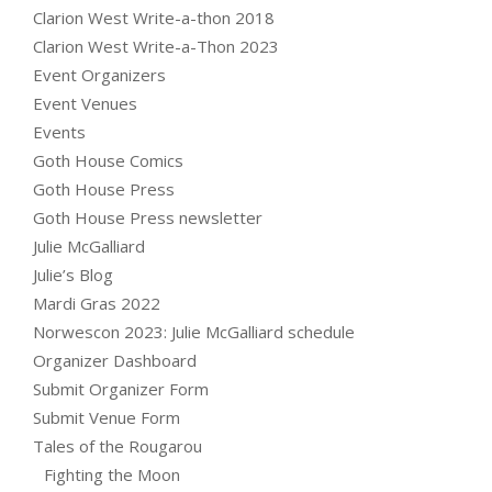
Clarion West Write-a-thon 2018
Clarion West Write-a-Thon 2023
Event Organizers
Event Venues
Events
Goth House Comics
Goth House Press
Goth House Press newsletter
Julie McGalliard
Julie’s Blog
Mardi Gras 2022
Norwescon 2023: Julie McGalliard schedule
Organizer Dashboard
Submit Organizer Form
Submit Venue Form
Tales of the Rougarou
Fighting the Moon