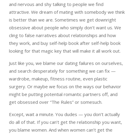
and nervous and shy talking to people we find
attractive. We dream of mating with somebody we think
is better than we are. Sometimes we get downright
obsessive about people who simply don’t want us. We
cling to false narratives about relationships and how
they work, and buy self-help book after self-help book
looking for that magic key that will make it all work out.
Just like you, we blame our dating failures on ourselves,
and search desperately for something we can fix —
wardrobe, makeup, fitness routine, even plastic
surgery. Or maybe we focus on the ways our behavior
might be putting potential romantic partners off, and
get obsessed over “The Rules” or somesuch.
Except, wait a minute. You dudes — you don’t actually
do all of that. If you can’t get the relationship you want,
you blame women. And when women can’t get the