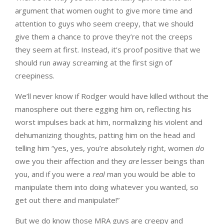
argument that women ought to give more time and
attention to guys who seem creepy, that we should
give them a chance to prove they’re not the creeps
they seem at first. Instead, it’s proof positive that we
should run away screaming at the first sign of
creepiness.
We’ll never know if Rodger would have killed without the
manosphere out there egging him on, reflecting his
worst impulses back at him, normalizing his violent and
dehumanizing thoughts, patting him on the head and
telling him “yes, yes, you’re absolutely right, women
do
owe you their affection and they
are
lesser beings than
you, and if you were a
real
man you would be able to
manipulate them into doing whatever you wanted, so
get out there and manipulate!”
But we do know those MRA guys are creepy and