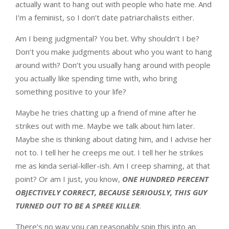
actually want to hang out with people who hate me. And
I’m a feminist, so I don’t date patriarchalists either.
Am I being judgmental? You bet. Why shouldn’t I be?
Don’t you make judgments about who you want to hang
around with? Don’t you usually hang around with people
you actually like spending time with, who bring
something positive to your life?
Maybe he tries chatting up a friend of mine after he
strikes out with me. Maybe we talk about him later.
Maybe she is thinking about dating him, and I advise her
not to. I tell her he creeps me out. I tell her he strikes
me as kinda serial-killer-ish. Am I creep shaming, at that
point? Or am I just, you know,
ONE HUNDRED PERCENT
OBJECTIVELY CORRECT, BECAUSE SERIOUSLY, THIS GUY
TURNED OUT TO BE A SPREE KILLER
.
There’s no way you can reasonably spin this into an