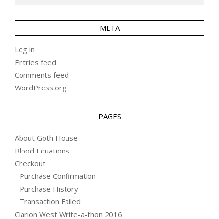
META
Log in
Entries feed
Comments feed
WordPress.org
PAGES
About Goth House
Blood Equations
Checkout
Purchase Confirmation
Purchase History
Transaction Failed
Clarion West Write-a-thon 2016