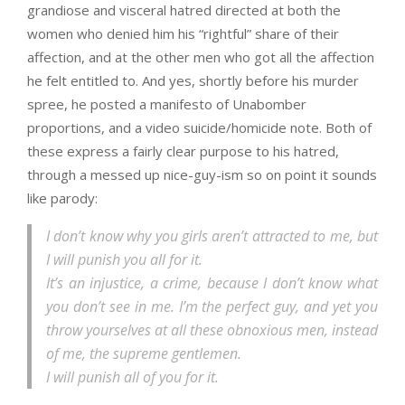
grandiose and visceral hatred directed at both the
women who denied him his “rightful” share of their
affection, and at the other men who got all the affection
he felt entitled to. And yes, shortly before his murder
spree, he posted a manifesto of Unabomber
proportions, and a video suicide/homicide note. Both of
these express a fairly clear purpose to his hatred,
through a messed up nice-guy-ism so on point it sounds
like parody:
I don’t know why you girls aren’t attracted to me, but
I will punish you all for it.
It’s an injustice, a crime, because I don’t know what
you don’t see in me. I’m the perfect guy, and yet you
throw yourselves at all these obnoxious men, instead
of me, the supreme gentlemen.
I will punish all of you for it.