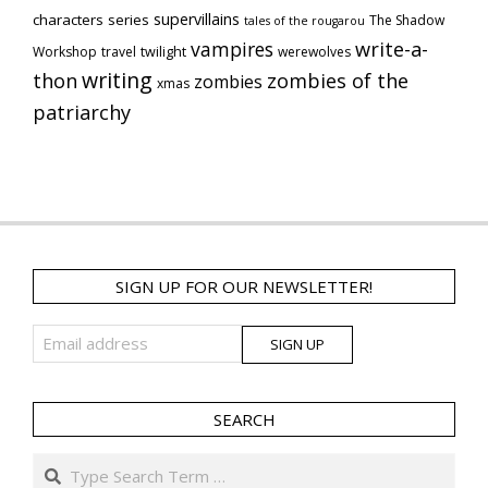
supervillains
characters series
The Shadow
tales of the rougarou
vampires
write-a-
Workshop
travel
twilight
werewolves
writing
thon
zombies of the
zombies
xmas
patriarchy
SIGN UP FOR OUR NEWSLETTER!
SEARCH
Search