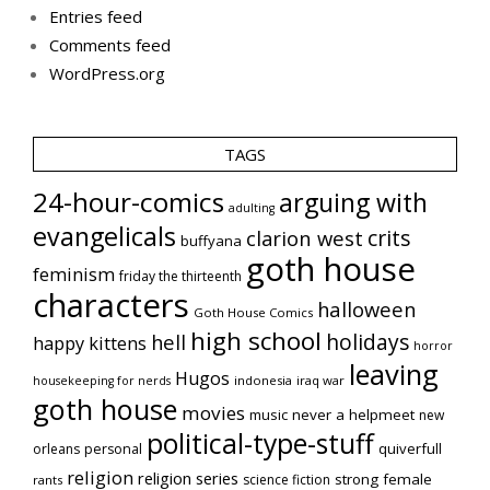
Entries feed
Comments feed
WordPress.org
TAGS
24-hour-comics
arguing with
adulting
evangelicals
crits
clarion west
buffyana
goth house
feminism
friday the thirteenth
characters
halloween
Goth House Comics
high school
holidays
hell
happy kittens
horror
leaving
Hugos
indonesia
iraq war
housekeeping for nerds
goth house
movies
music
never a helpmeet
new
political-type-stuff
quiverfull
orleans
personal
religion
religion series
strong female
science fiction
rants