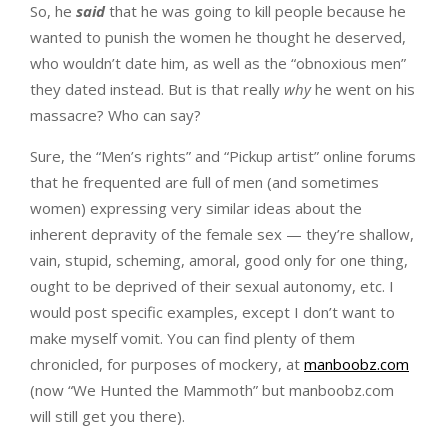
So, he
said
that he was going to kill people because he
wanted to punish the women he thought he deserved,
who wouldn’t date him, as well as the “obnoxious men”
they dated instead. But is that really
why
he went on his
massacre? Who can say?
Sure, the “Men’s rights” and “Pickup artist” online forums
that he frequented are full of men (and sometimes
women) expressing very similar ideas about the
inherent depravity of the female sex — they’re shallow,
vain, stupid, scheming, amoral, good only for one thing,
ought to be deprived of their sexual autonomy, etc. I
would post specific examples, except I don’t want to
make myself vomit. You can find plenty of them
chronicled, for purposes of mockery, at
manboobz.com
(now “We Hunted the Mammoth” but manboobz.com
will still get you there).