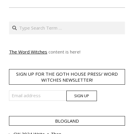
Search
The Word Witches
content is here!
SIGN UP FOR THE GOTH HOUSE PRESS/ WORD
WITCHES NEWSLETTER!
BLOGLAND
CW 2024 Write-a-Thon