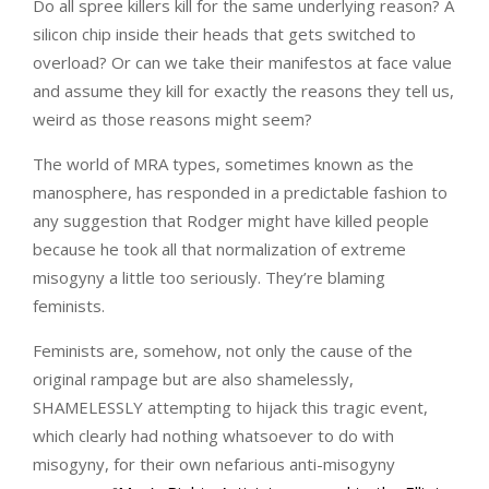
Do all spree killers kill for the same underlying reason? A
silicon chip inside their heads that gets switched to
overload? Or can we take their manifestos at face value
and assume they kill for exactly the reasons they tell us,
weird as those reasons might seem?
The world of MRA types, sometimes known as the
manosphere, has responded in a predictable fashion to
any suggestion that Rodger might have killed people
because he took all that normalization of extreme
misogyny a little too seriously. They’re blaming
feminists.
Feminists are, somehow, not only the cause of the
original rampage but are also shamelessly,
SHAMELESSLY attempting to hijack this tragic event,
which clearly had nothing whatsoever to do with
misogyny, for their own nefarious anti-misogyny