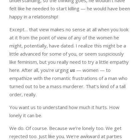
understanding, so the thinking goes, he wouldn’t have
felt like he needed to start killing — he would have been
happy in a relationship!
Except… that view makes no sense at all when you look
at it from the point of view of any of the women he
might, potentially, have dated. I realize this might be a
little advanced for some of you, or seem suspiciously
like feminism, but you really need to try a little empathy
here. After all, you’re urging
us
— women — to
empathize with the romantic frustrations of a man who
turned out to be a mass murderer. That’s kind of a tall
order, really.
You want us to understand how much it hurts. How
lonely it can be.
We do. Of course. Because we’re lonely too. We get
rejected too. Just like you. We’re awkward at parties