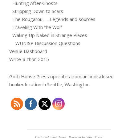
Hunting After Ghosts
Stripping Down to Scars
The Rougarou — Legends and sources
Traveling With the Wolf
Waking Up Naked in Strange Places
WUNISP Discussion Questions
Venue Dashboard
Write-a-thon 2015
Goth House Press operates from an undisclosed
bunker location in Seattle, Washington
Designed using
Unos
. Powered by
WordPress
.