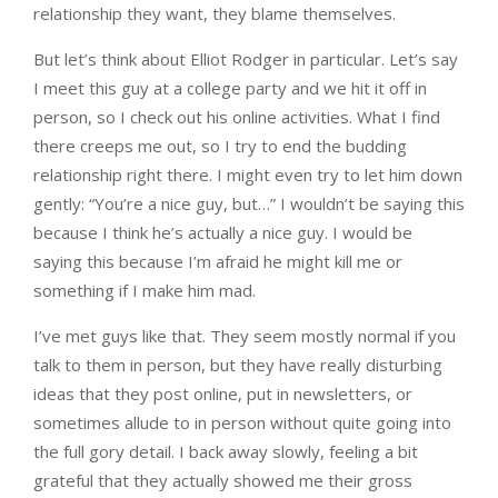
relationship they want, they blame themselves.
But let’s think about Elliot Rodger in particular. Let’s say
I meet this guy at a college party and we hit it off in
person, so I check out his online activities. What I find
there creeps me out, so I try to end the budding
relationship right there. I might even try to let him down
gently: “You’re a nice guy, but…” I wouldn’t be saying this
because I think he’s actually a nice guy. I would be
saying this because I’m afraid he might kill me or
something if I make him mad.
I’ve met guys like that. They seem mostly normal if you
talk to them in person, but they have really disturbing
ideas that they post online, put in newsletters, or
sometimes allude to in person without quite going into
the full gory detail. I back away slowly, feeling a bit
grateful that they actually showed me their gross