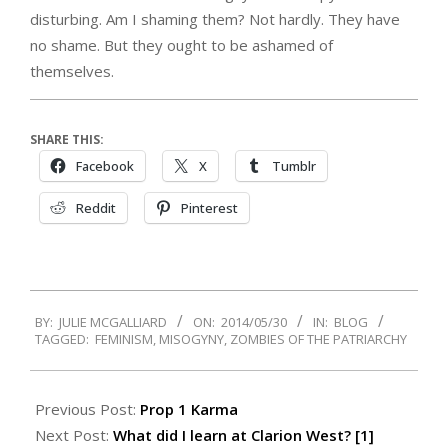
disturbing. Am I shaming them? Not hardly. They have
no shame. But they ought to be ashamed of
themselves.
SHARE THIS:
Facebook
X
Tumblr
Reddit
Pinterest
2014-
BY:
JULIE MCGALLIARD
ON:
2014/05/30
IN:
BLOG
05-
TAGGED:
FEMINISM
,
MISOGYNY
,
ZOMBIES OF THE PATRIARCHY
30
Previous Post:
Prop 1 Karma
Next Post:
What did I learn at Clarion West? [1]