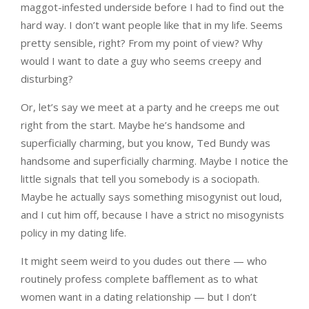
maggot-infested underside before I had to find out the
hard way. I don’t want people like that in my life. Seems
pretty sensible, right? From my point of view? Why
would I want to date a guy who seems creepy and
disturbing?
Or, let’s say we meet at a party and he creeps me out
right from the start. Maybe he’s handsome and
superficially charming, but you know, Ted Bundy was
handsome and superficially charming. Maybe I notice the
little signals that tell you somebody is a sociopath.
Maybe he actually says something misogynist out loud,
and I cut him off, because I have a strict no misogynists
policy in my dating life.
It might seem weird to you dudes out there — who
routinely profess complete bafflement as to what
women want in a dating relationship — but I don’t