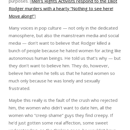
purposes. [
Men’s Rights Activists respond to the Elliot
Rodger murders with a hearty “Nothing to see here!
Move along!”
]
Many voices in pop culture — not only in the dedicated
manosphere, but also the mainstream media and social
media — don’t want to believe that Rodger killed a
bunch of people because he hated women for acting like
autonomous human beings. He told us that’s why — but
they don’t want to believe him. They do, however,
believe him when he tells us that he hated women so
much only because he was lonely and sexually
frustrated.
Maybe this really is the fault of the crush who rejected
him, the women who didn’t want to date him, all the
women who “creep shame” guys they find creepy. If
he’d just gotten some real affection, some sweet