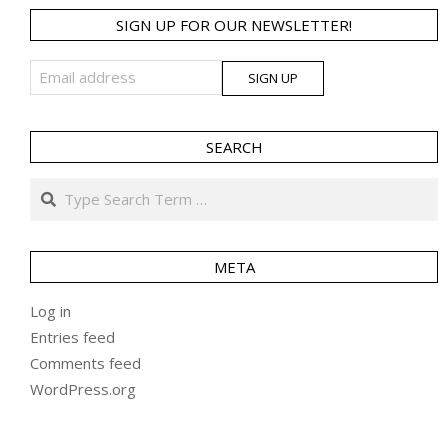
SIGN UP FOR OUR NEWSLETTER!
SEARCH
Search
META
Log in
Entries feed
Comments feed
WordPress.org