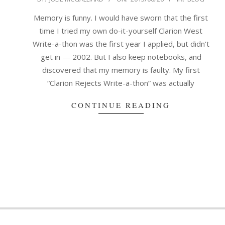
06-
Memory is funny. I would have sworn that the first
26
time I tried my own do-it-yourself Clarion West
Write-a-thon was the first year I applied, but didn’t
get in — 2002. But I also keep notebooks, and
discovered that my memory is faulty. My first
“Clarion Rejects Write-a-thon” was actually
CONTINUE READING