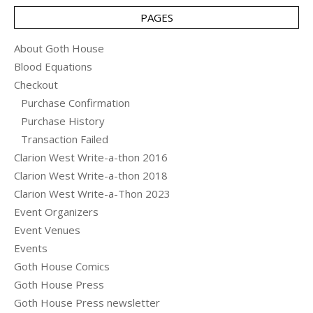
PAGES
About Goth House
Blood Equations
Checkout
Purchase Confirmation
Purchase History
Transaction Failed
Clarion West Write-a-thon 2016
Clarion West Write-a-thon 2018
Clarion West Write-a-Thon 2023
Event Organizers
Event Venues
Events
Goth House Comics
Goth House Press
Goth House Press newsletter