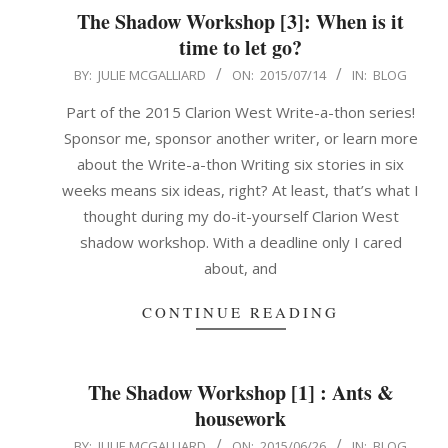
The Shadow Workshop [3]: When is it
time to let go?
2015-
BY:
JULIE MCGALLIARD
ON:
2015/07/14
IN:
BLOG
07-
Part of the 2015 Clarion West Write-a-thon series!
14
Sponsor me, sponsor another writer, or learn more
about the Write-a-thon Writing six stories in six
weeks means six ideas, right? At least, that’s what I
thought during my do-it-yourself Clarion West
shadow workshop. With a deadline only I cared
about, and
CONTINUE READING
The Shadow Workshop [1] : Ants &
housework
2015-
BY:
JULIE MCGALLIARD
ON:
2015/06/26
IN:
BLOG