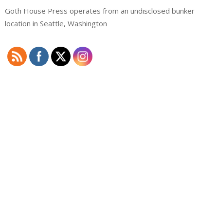
Goth House Press operates from an undisclosed bunker
location in Seattle, Washington