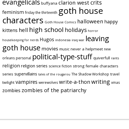
evangelicals
crits
clarion west
buffyana
goth house
feminism
friday the thirteenth
characters
halloween
happy
Goth House Comics
high school
holidays
hell
kittens
horror
leaving
Hugos
indonesia
iraq war
housekeeping for nerds
goth house
movies
music
never a helpmeet
new
political-type-stuff
quiverfull
orleans
personal
rants
religion
religion series
strong female characters
science fiction
supervillains
series
The Shadow Workshop
travel
tales of the rougarou
writing
vampires
write-a-thon
twilight
werewolves
xmas
zombies of the patriarchy
zombies