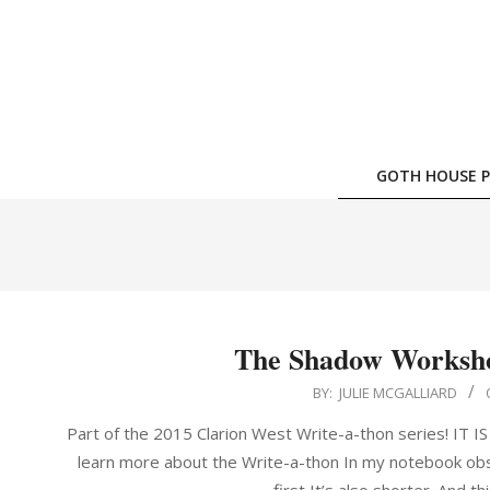
Skip
to
content
GOTH HOUSE P
The Shadow Workshop
2015-
BY:
JULIE MCGALLIARD
08-
Part of the 2015 Clarion West Write-a-thon series! IT
02
learn more about the Write-a-thon In my notebook obse