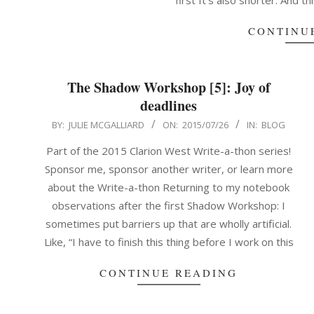
first It’s also shorter. And th
CONTINU
The Shadow Workshop [5]: Joy of
deadlines
2015-
BY:
JULIE MCGALLIARD
ON:
2015/07/26
IN:
BLOG
07-
Part of the 2015 Clarion West Write-a-thon series!
26
Sponsor me, sponsor another writer, or learn more
about the Write-a-thon Returning to my notebook
observations after the first Shadow Workshop: I
sometimes put barriers up that are wholly artificial.
Like, “I have to finish this thing before I work on this
CONTINUE READING