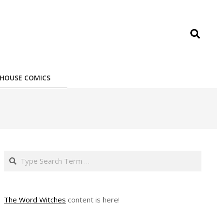
Search
HOUSE COMICS
Search
The Word Witches
content is here!