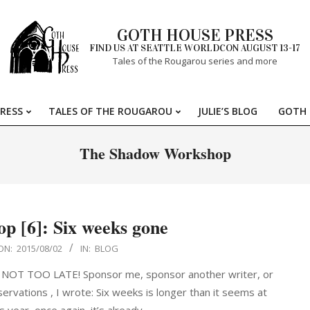
GOTH HOUSE PRESS
FIND US AT SEATTLE WORLDCON AUGUST 13-17
Tales of the Rougarou series and more
RESS
TALES OF THE ROUGAROU
JULIE’S BLOG
GOTH 
Primary
Navigation
The Shadow Workshop
Menu
 [6]: Six weeks gone
ON:
2015/08/02
IN:
BLOG
 IS NOT TOO LATE! Sponsor me, sponsor another writer, or
rvations , I wrote: Six weeks is longer than it seems at