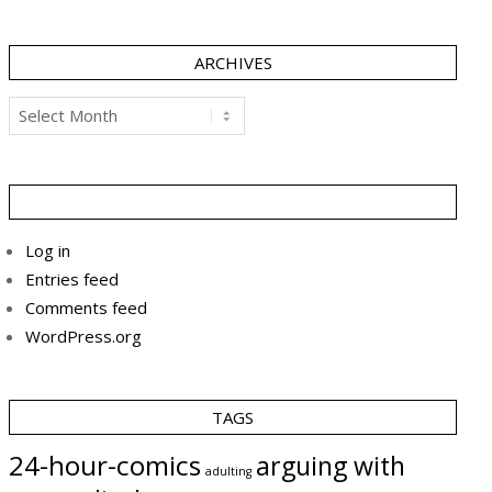
ARCHIVES
Archives
Log in
Entries feed
Comments feed
WordPress.org
TAGS
24-hour-comics
arguing with
adulting