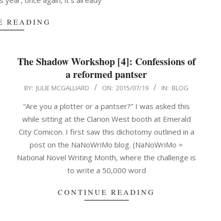
is year, once again, it’s already
E READING
The Shadow Workshop [4]: Confessions of
a reformed pantser
2015-
BY:
JULIE MCGALLIARD
ON:
2015/07/19
IN:
BLOG
07-
“Are you a plotter or a pantser?” I was asked this
19
while sitting at the Clarion West booth at Emerald
City Comicon. I first saw this dichotomy outlined in a
post on the NaNoWriMo blog. (NaNoWriMo =
National Novel Writing Month, where the challenge is
to write a 50,000 word
CONTINUE READING