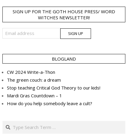
SIGN UP FOR THE GOTH HOUSE PRESS/ WORD
WITCHES NEWSLETTER!
BLOGLAND
CW 2024 Write-a-Thon
The green couch: a dream
Stop teaching Critical God Theory to our kids!
Mardi Gras Countdown – 1
How do you help somebody leave a cult?
Search