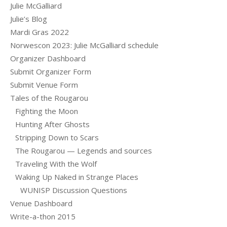
Julie McGalliard
Julie’s Blog
Mardi Gras 2022
Norwescon 2023: Julie McGalliard schedule
Organizer Dashboard
Submit Organizer Form
Submit Venue Form
Tales of the Rougarou
Fighting the Moon
Hunting After Ghosts
Stripping Down to Scars
The Rougarou — Legends and sources
Traveling With the Wolf
Waking Up Naked in Strange Places
WUNISP Discussion Questions
Venue Dashboard
Write-a-thon 2015