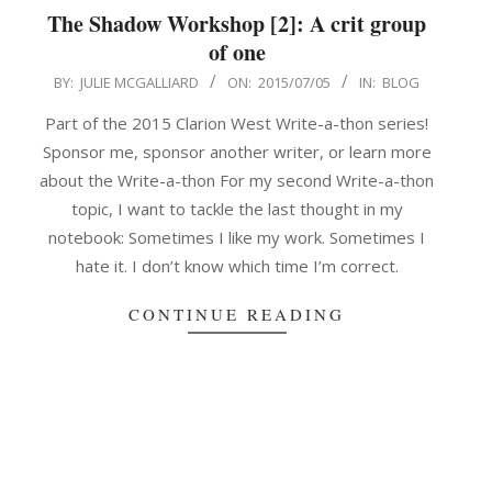
The Shadow Workshop [2]: A crit group
of one
2015-
BY:
JULIE MCGALLIARD
ON:
2015/07/05
IN:
BLOG
07-
Part of the 2015 Clarion West Write-a-thon series!
05
Sponsor me, sponsor another writer, or learn more
about the Write-a-thon For my second Write-a-thon
topic, I want to tackle the last thought in my
notebook: Sometimes I like my work. Sometimes I
hate it. I don’t know which time I’m correct.
CONTINUE READING