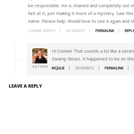
be responsible. He is chained and completely out of
hint at it, just making it more of a mystery. Saw th
name. Please help. Would love to see it again and s
CONNIE GIARTH
2016/04/07
PERMALINK
REPL
Hi Connie! That sounds a lot like a seri
Swamp Beast. It happened to be on the
AUTHOR
MCJULIE
2016/06/12
PERMALINK
LEAVE A REPLY