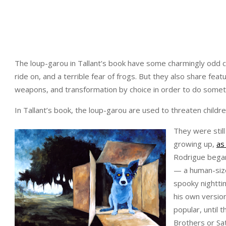
The loup-garou in Tallant’s book have some charmingly odd ch
ride on, and a terrible fear of frogs. But they also share fe
weapons, and transformation by choice in order to do somet
In Tallant’s book, the loup-garou are used to threaten childr
They were stil
growing up,
as
Rodrigue began
— a human-size
spooky nightti
his own versio
popular, until 
Brothers or Sa