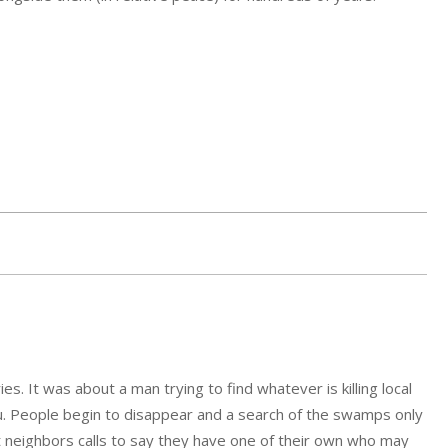
es. It was about a man trying to find whatever is killing local
ou. People begin to disappear and a search of the swamps only
t neighbors calls to say they have one of their own who may