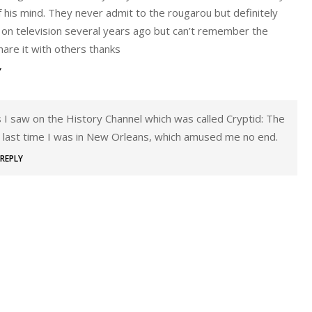
 his mind. They never admit to the rougarou but definitely
is on television several years ago but can’t remember the
hare it with others thanks
Y
es I saw on the History Channel which was called Cryptid: The
 last time I was in New Orleans, which amused me no end.
REPLY