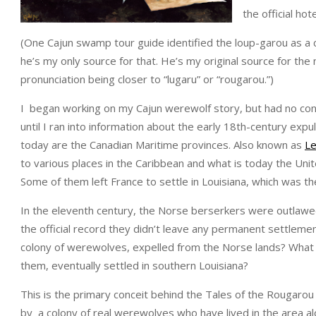
the official ho
(One Cajun swamp tour guide identified the loup-garou as a c
he’s my only source for that. He’s my original source for the
pronunciation being closer to “lugaru” or “rougarou.”)
I began working on my Cajun werewolf story, but had no co
until I ran into information about the early 18th-century exp
today are the Canadian Maritime provinces. Also known as
L
to various places in the Caribbean and what is today the Uni
Some of them left France to settle in Louisiana, which was t
In the eleventh century, the Norse berserkers were outlawed
the official record they didn’t leave any permanent settlement
colony of werewolves, expelled from the Norse lands? What i
them, eventually settled in southern Louisiana?
This is the primary conceit behind the Tales of the Rougarou 
by a colony of real werewolves who have lived in the area al