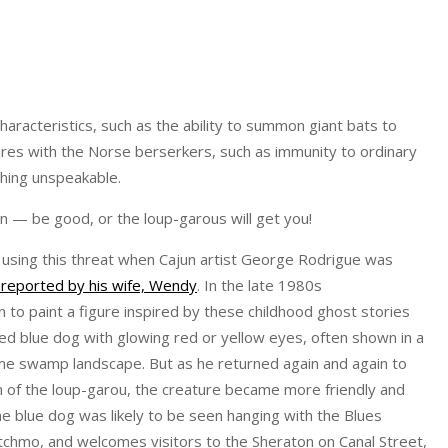
aracteristics, such as the ability to summon giant bats to
atures with the Norse berserkers, such as immunity to ordinary
hing unspeakable.
en — be good, or the loup-garous will get you!
l using this threat when Cajun artist George Rodrigue was
 reported by his wife, Wendy
. In the late 1980s
 to paint a figure inspired by these childhood ghost stories
d blue dog with glowing red or yellow eyes, often shown in a
me swamp landscape. But as he returned again and again to
n of the loup-garou, the creature became more friendly and
the blue dog was likely to be seen hanging with the Blues
tchmo, and welcomes visitors to the Sheraton on Canal Street,