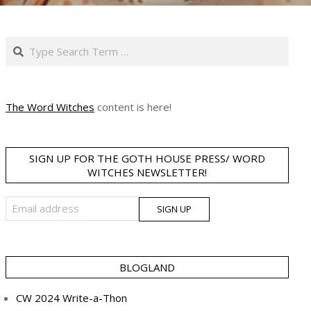
Search
The Word Witches
content is here!
SIGN UP FOR THE GOTH HOUSE PRESS/ WORD
WITCHES NEWSLETTER!
BLOGLAND
CW 2024 Write-a-Thon