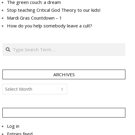
The green couch: a dream
Stop teaching Critical God Theory to our kids!
Mardi Gras Countdown – 1
How do you help somebody leave a cult?
Search
ARCHIVES
Archives
Log in
Entries feed