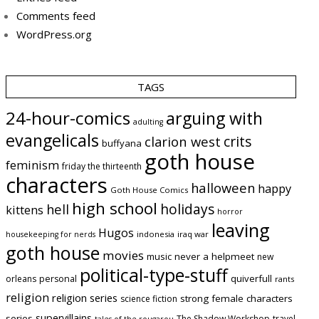
Comments feed
WordPress.org
TAGS
24-hour-comics
arguing with
adulting
evangelicals
crits
clarion west
buffyana
goth house
feminism
friday the thirteenth
characters
halloween
happy
Goth House Comics
high school
holidays
hell
kittens
horror
leaving
Hugos
indonesia
iraq war
housekeeping for nerds
goth house
movies
music
never a helpmeet
new
political-type-stuff
quiverfull
orleans
personal
rants
religion
religion series
strong female characters
science fiction
supervillains
series
The Shadow Workshop
travel