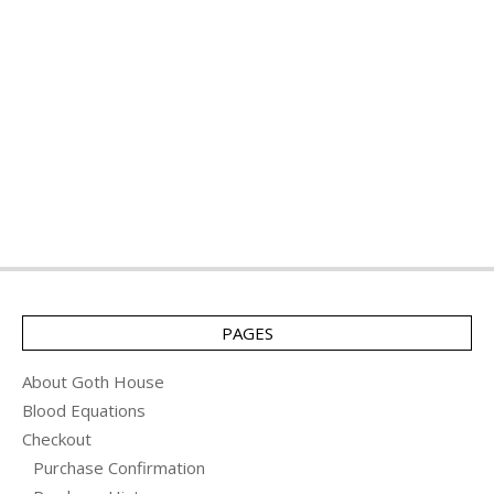
PAGES
About Goth House
Blood Equations
Checkout
Purchase Confirmation