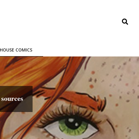
Search
HOUSE COMICS
sources