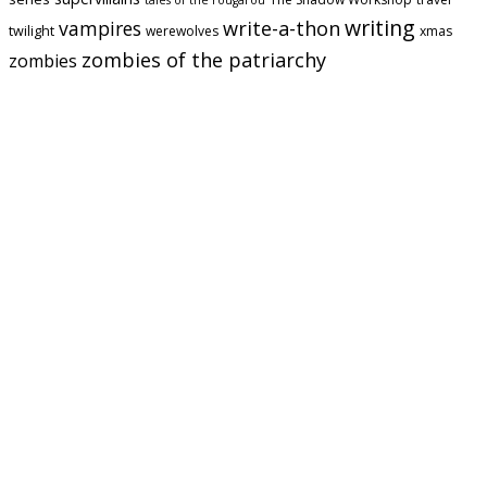
tales of the rougarou
writing
vampires
write-a-thon
twilight
werewolves
xmas
zombies of the patriarchy
zombies