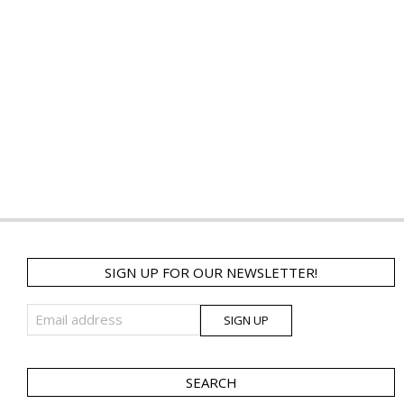
SIGN UP FOR OUR NEWSLETTER!
SEARCH