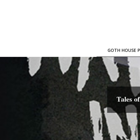
Skip
to
content
GOTH HOUSE P
Tales o