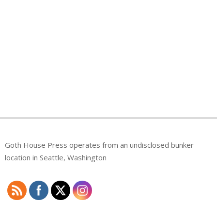
Goth House Press operates from an undisclosed bunker
location in Seattle, Washington