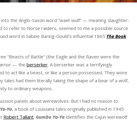
an into the Anglo-Saxon word “wael-wulf” — meaning slaughter-
 to refer to Norse raiders, seemed to me a possible source
und word in Sabine Baring-Gould’s influential 1865
The Book
ree “Beasts of Battle” (the Eagle and the Raven were the
warrior — the
berserker
. A berserker was a terrifyingly
id to act like a beast, or like a person possessed. They wore
 tales had them literally taking the shape of a bear of a wolf,
nity to ordinary weapons.
scussion panels about werewolves. But I had no reason to
Ya-Ya
, a book of Louisiana tales originally published in 1945
st
Robert Tallant
.
Gumbo Ya-Ya
identifies the Cajun werewolf