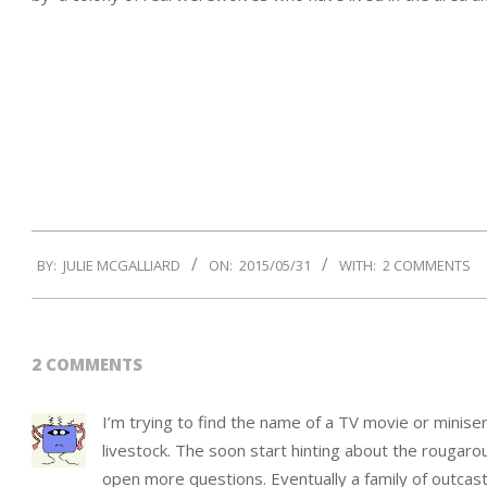
2015-
BY:
JULIE MCGALLIARD
ON:
2015/05/31
WITH:
2 COMMENTS
05-
31
2 COMMENTS
I’m trying to find the name of a TV movie or miniseri
livestock. The soon start hinting about the rougar
open more questions. Eventually a family of outcas