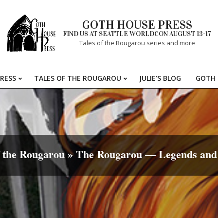
GOTH HOUSE PRESS
FIND US AT SEATTLE WORLDCON AUGUST 13-17
Tales of the Rougarou series and more
RESS
TALES OF THE ROUGAROU
JULIE’S BLOG
GOTH 
Primary
Navigation
Menu
f the Rougarou »
The Rougarou — Legends and 