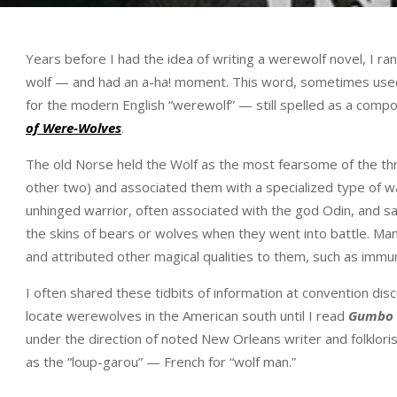
Years before I had the idea of writing a werewolf novel, I r
wolf — and had an a-ha! moment. This word, sometimes used
for the modern English “werewolf” — still spelled as a compo
of Were-Wolves
.
The old Norse held the Wolf as the most fearsome of the th
other two) and associated them with a specialized type of 
unhinged warrior, often associated with the god Odin, and sa
the skins of bears or wolves when they went into battle. Many
and attributed other magical qualities to them, such as immu
I often shared these tidbits of information at convention di
locate werewolves in the American south until I read
Gumbo 
under the direction of noted New Orleans writer and folklori
as the “loup-garou” — French for “wolf man.”