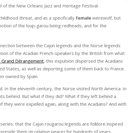
tel of the New Orleans Jazz and Heritage Festival.
hildhood threat, and as a specifically
female
werewolf, but
 notion of the loup-garou being redheads, and for the
nnection between the Cajun legends and the Norse legends
ulsion of the Acadian French-speakers by the British from what
e Grand Dérangement
, this expulsion dispersed the Acadians
ted States, as well as deporting some of them back to France.
hen owned by Spain.
. In the eleventh century, the Norse visited North America. In
s behind. But what if they did? What if they left behind a
f they were expelled again, along with the Acadians? And with
series: that the Cajun rougarou legends are folklore inspired
ongside them (in relative peace) for hundreds of years.