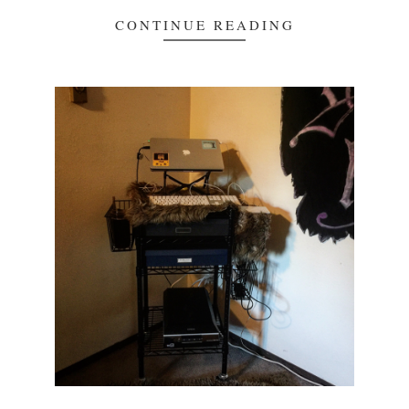
CONTINUE READING