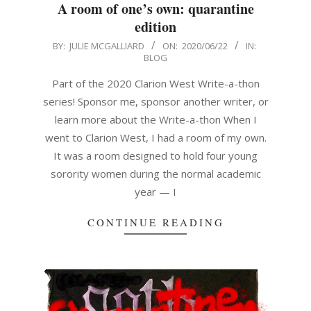
A room of one’s own: quarantine
edition
2020-
BY:
JULIE MCGALLIARD
ON:
2020/06/22
IN:
BLOG
06-
22
Part of the 2020 Clarion West Write-a-thon
series! Sponsor me, sponsor another writer, or
learn more about the Write-a-thon When I
went to Clarion West, I had a room of my own.
It was a room designed to hold four young
sorority women during the normal academic
year — I
CONTINUE READING