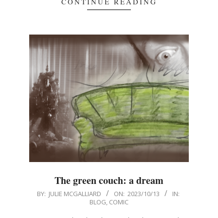
CONTINUE READING
The green couch: a dream
2023-
BY:
JULIE MCGALLIARD
ON:
2023/10/13
IN:
BLOG
,
COMIC
10-
13