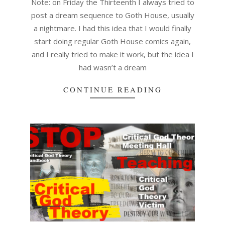
Note: on Friday the Thirteenth I always tried to
post a dream sequence to Goth House, usually
a nightmare. I had this idea that I would finally
start doing regular Goth House comics again,
and I really tried to make it work, but the idea I
had wasn’t a dream
CONTINUE READING