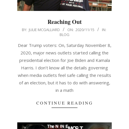
Reaching Out
2020-
BY:
JULIE MCGALLIARD
ON:
2020/11/15
IN:
BLOG
11-
15
Dear Trump voters: On, Saturday November 8,
2020, major news outlets started calling the
presidential election for Joe Biden and Kamala
Harris. I don’t know all the details governing
when media outlets feel safe calling the results
of an election, but it has to do with answering,
in a math
CONTINUE READING