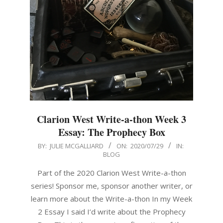
Clarion West Write-a-thon Week 3
Essay: The Prophecy Box
2020-
BY:
JULIE MCGALLIARD
ON:
2020/07/29
IN:
BLOG
07-
29
Part of the 2020 Clarion West Write-a-thon
series! Sponsor me, sponsor another writer, or
learn more about the Write-a-thon In my Week
2 Essay I said I’d write about the Prophecy