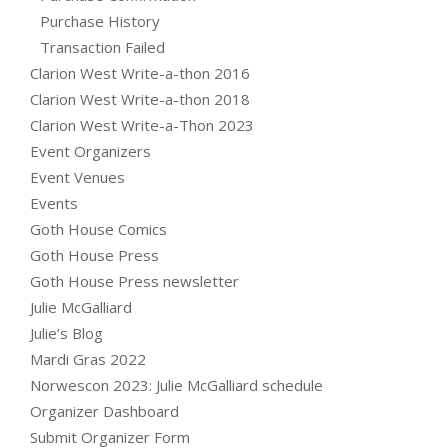
Purchase History
Transaction Failed
Clarion West Write-a-thon 2016
Clarion West Write-a-thon 2018
Clarion West Write-a-Thon 2023
Event Organizers
Event Venues
Events
Goth House Comics
Goth House Press
Goth House Press newsletter
Julie McGalliard
Julie’s Blog
Mardi Gras 2022
Norwescon 2023: Julie McGalliard schedule
Organizer Dashboard
Submit Organizer Form