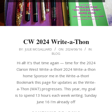
CW 2024 Write-a-Thon
2024-
BY:
JULIE MCGALLIARD
ON:
2024/06/16
IN:
BLOG
06-
16
Hi all! It’s that time again — time for the 2024
Clarion West Write-a-thon! 2024 Write-a-thon
home Sponsor me in the Write-a-thon!
Bookmark this page for updates as the Write-
a-Thon (WAT) progresses. This year, my goal
is to spend 13 hours each week writing. Sunday
June 16 I’m already off