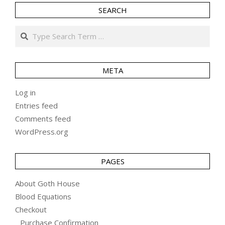
SEARCH
Search
META
Log in
Entries feed
Comments feed
WordPress.org
PAGES
About Goth House
Blood Equations
Checkout
Purchase Confirmation