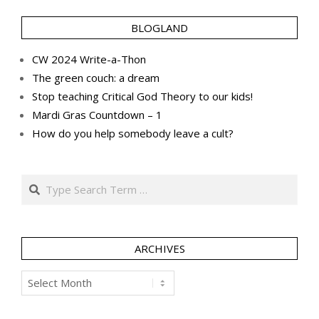
BLOGLAND
CW 2024 Write-a-Thon
The green couch: a dream
Stop teaching Critical God Theory to our kids!
Mardi Gras Countdown – 1
How do you help somebody leave a cult?
Search
ARCHIVES
Archives