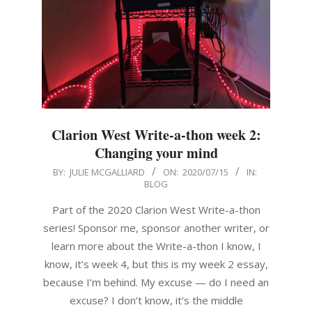
Clarion West Write-a-thon week 2:
Changing your mind
2020-
BY:
JULIE MCGALLIARD
ON:
2020/07/15
IN:
BLOG
07-
15
Part of the 2020 Clarion West Write-a-thon
series! Sponsor me, sponsor another writer, or
learn more about the Write-a-thon I know, I
know, it’s week 4, but this is my week 2 essay,
because I’m behind. My excuse — do I need an
excuse? I don’t know, it’s the middle