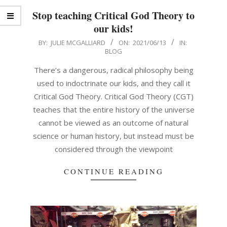
Stop teaching Critical God Theory to
our kids!
2021-
BY:
JULIE MCGALLIARD
ON:
2021/06/13
IN:
BLOG
06-
13
There’s a dangerous, radical philosophy being
used to indoctrinate our kids, and they call it
Critical God Theory. Critical God Theory (CGT)
teaches that the entire history of the universe
cannot be viewed as an outcome of natural
science or human history, but instead must be
considered through the viewpoint
CONTINUE READING