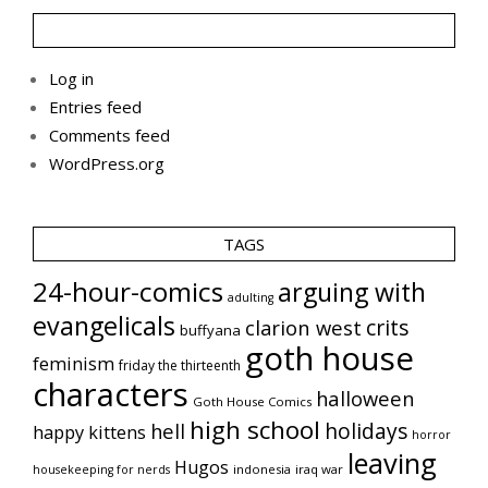
Log in
Entries feed
Comments feed
WordPress.org
TAGS
24-hour-comics
arguing with
adulting
evangelicals
crits
clarion west
buffyana
goth house
feminism
friday the thirteenth
characters
halloween
Goth House Comics
high school
holidays
hell
happy kittens
horror
leaving
Hugos
indonesia
iraq war
housekeeping for nerds