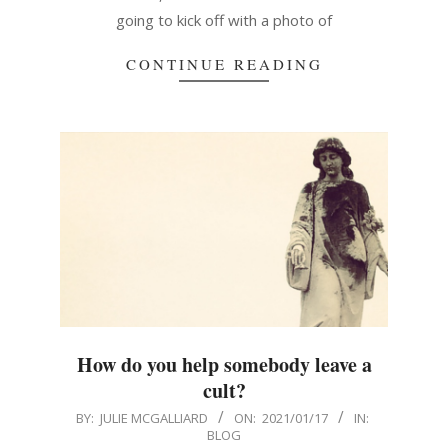
going to kick off with a photo of
CONTINUE READING
How do you help somebody leave a
cult?
2021-
BY:
JULIE MCGALLIARD
ON:
2021/01/17
IN:
BLOG
01-