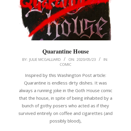
Quarantine House
2020-
BY:
JULIE MCGALLIARD
ON:
2020/05/23
IN:
COMIC
05-
23
Inspired by this Washington Post article:
Quarantine is endless dirty dishes. It was
always a running joke in the Goth House comic
that the house, in spite of being inhabited by a
bunch of gothy posers who acted as if they
survived entirely on coffee and cigarettes (and
possibly blood),