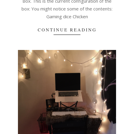
Box. This is the current configuration of the
box: You might notice some of the contents:
Gaming dice Chicken
CONTINUE READING