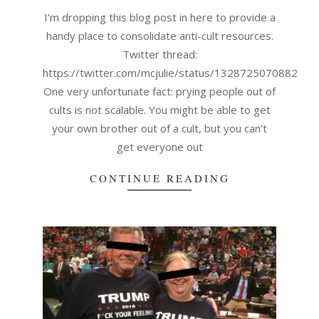
17
I’m dropping this blog post in here to provide a
handy place to consolidate anti-cult resources.
Twitter thread:
https://twitter.com/mcjulie/status/132872507088209
One very unfortunate fact: prying people out of
cults is not scalable. You might be able to get
your own brother out of a cult, but you can’t
get everyone out
CONTINUE READING