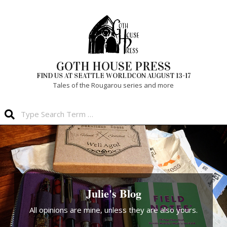
Skip
to
content
GOTH HOUSE PRESS
FIND US AT SEATTLE WORLDCON AUGUST 13-17
Tales of the Rougarou series and more
Search
Primary
Navigation
Menu
Julie's Blog
All opinions are mine, unless they are also yours.