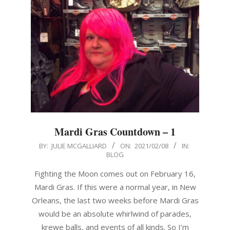
Mardi Gras Countdown – 1
2021-
BY:
JULIE MCGALLIARD
ON:
2021/02/08
IN:
BLOG
02-
08
Fighting the Moon comes out on February 16,
Mardi Gras. If this were a normal year, in New
Orleans, the last two weeks before Mardi Gras
would be an absolute whirlwind of parades,
krewe balls, and events of all kinds. So I’m