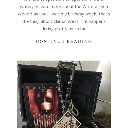
writer, or learn more about the Write-a-thon
Week 5 as usual, was my birthday week. That’s
the thing about Clarion West — it happens
during pretty much the
CONTINUE READING