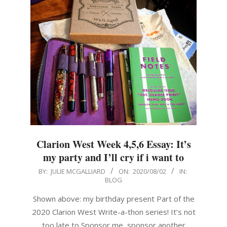
Clarion West Week 4,5,6 Essay: It’s
my party and I’ll cry if i want to
2020-
BY:
JULIE MCGALLIARD
ON:
2020/08/02
IN:
BLOG
08-
02
Shown above: my birthday present Part of the
2020 Clarion West Write-a-thon series! It’s not
too late to Sponsor me, sponsor another