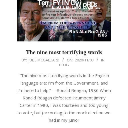
The nine most terrifying words
2020-
BY:
JULIE MCGALLIARD
ON:
2020/11/03
IN:
BLOG
11-
03
“The nine most terrifying words in the English
language are: I’m from the Government, and
I’m here to help.” —Ronald Reagan, 1986 When
Ronald Reagan defeated incumbent Jimmy
Carter in 1980, I was fourteen and too young
to vote, but (according to the mock election we
had in my junior