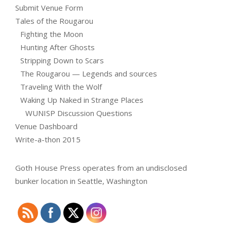
Submit Venue Form
Tales of the Rougarou
Fighting the Moon
Hunting After Ghosts
Stripping Down to Scars
The Rougarou — Legends and sources
Traveling With the Wolf
Waking Up Naked in Strange Places
WUNISP Discussion Questions
Venue Dashboard
Write-a-thon 2015
Goth House Press operates from an undisclosed
bunker location in Seattle, Washington