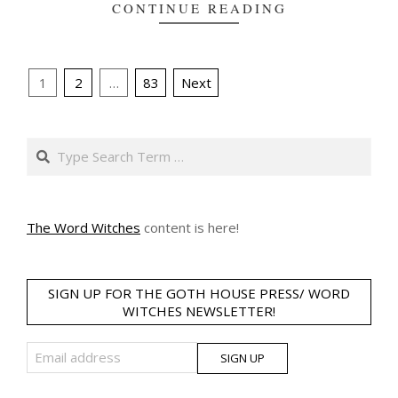
CONTINUE READING
Posts
1
2
…
83
Next
pagination
Search
The Word Witches
content is here!
SIGN UP FOR THE GOTH HOUSE PRESS/ WORD
WITCHES NEWSLETTER!