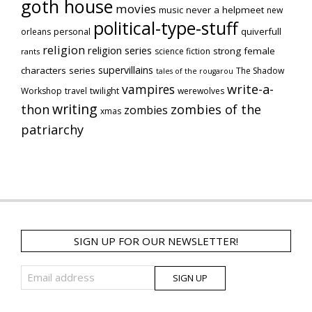
goth house
movies
music
never a helpmeet
new
political-type-stuff
quiverfull
orleans
personal
religion
religion series
strong female
science fiction
rants
supervillains
characters series
The Shadow
tales of the rougarou
vampires
write-a-
Workshop
travel
twilight
werewolves
writing
thon
zombies of the
zombies
xmas
patriarchy
SIGN UP FOR OUR NEWSLETTER!