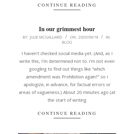
CONTINUE READING
In our grimmest hour
2020-
BY:
JULIE MCGALLIARD
ON:
2020/09/18
IN:
BLOG
09-
18
I haven’t checked social media yet. (And, as I
write this, I’m determined not to. I’m not even
googling to find out things like “which
amendment was Prohibition again?” so I
apologize, in advance, for factual errors or
areas of vagueness.) About 20 minutes ago (at
the start of writing
CONTINUE READING