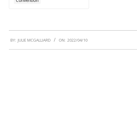
Convention
2022-
BY:
JULIE MCGALLIARD
ON:
2022/04/10
04-
10