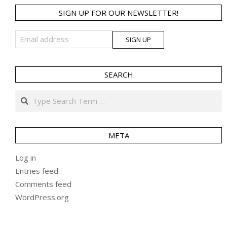
SIGN UP FOR OUR NEWSLETTER!
SEARCH
Search
META
Log in
Entries feed
Comments feed
WordPress.org