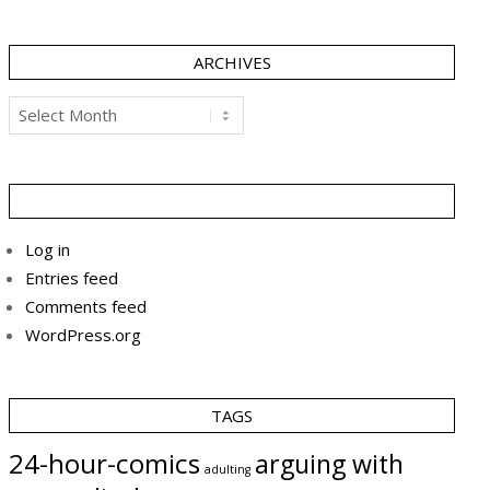
ARCHIVES
Archives
Log in
Entries feed
Comments feed
WordPress.org
TAGS
24-hour-comics
arguing with
adulting