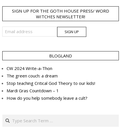
SIGN UP FOR THE GOTH HOUSE PRESS/ WORD
WITCHES NEWSLETTER!
BLOGLAND
CW 2024 Write-a-Thon
The green couch: a dream
Stop teaching Critical God Theory to our kids!
Mardi Gras Countdown – 1
How do you help somebody leave a cult?
Search