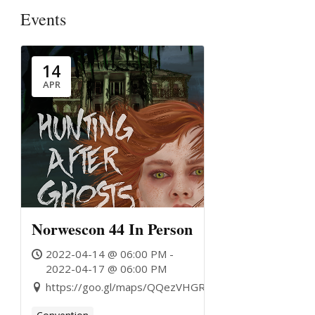
Events
14
APR
Norwescon 44 In Person
2022-04-14 @ 06:00 PM -
2022-04-17 @ 06:00 PM
https://goo.gl/maps/QQezVHGRJG6oTTbE9