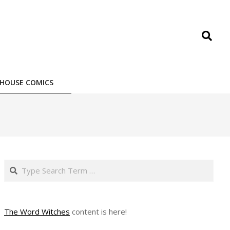
Search
HOUSE COMICS
Search
The Word Witches
content is here!