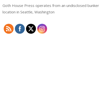
Goth House Press operates from an undisclosed bunker
location in Seattle, Washington