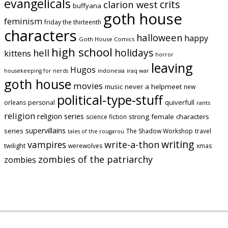
evangelicals
crits
clarion west
buffyana
goth house
feminism
friday the thirteenth
characters
halloween
happy
Goth House Comics
high school
holidays
hell
kittens
horror
leaving
Hugos
indonesia
iraq war
housekeeping for nerds
goth house
movies
music
never a helpmeet
new
political-type-stuff
quiverfull
orleans
personal
rants
religion
religion series
strong female characters
science fiction
supervillains
series
The Shadow Workshop
travel
tales of the rougarou
writing
vampires
write-a-thon
twilight
werewolves
xmas
zombies of the patriarchy
zombies