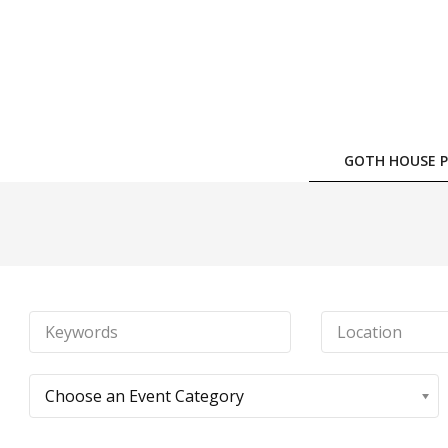
Skip
to
content
GOTH HOUSE P
Choose an Event Category