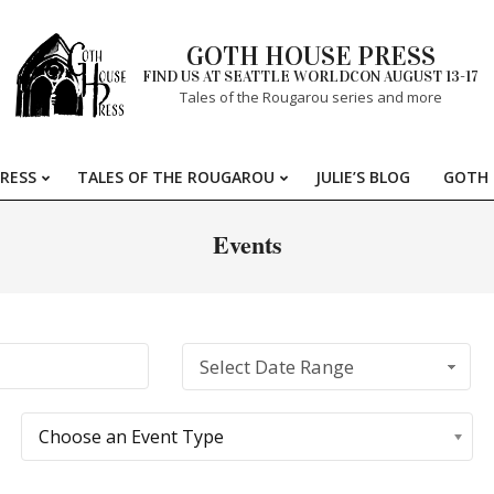
GOTH HOUSE PRESS
FIND US AT SEATTLE WORLDCON AUGUST 13-17
Tales of the Rougarou series and more
RESS
TALES OF THE ROUGAROU
JULIE’S BLOG
GOTH 
Primary
Navigation
Events
Menu
Select Date Range
Choose an Event Type