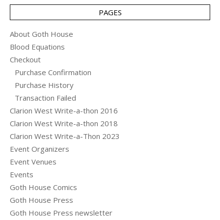
PAGES
About Goth House
Blood Equations
Checkout
Purchase Confirmation
Purchase History
Transaction Failed
Clarion West Write-a-thon 2016
Clarion West Write-a-thon 2018
Clarion West Write-a-Thon 2023
Event Organizers
Event Venues
Events
Goth House Comics
Goth House Press
Goth House Press newsletter