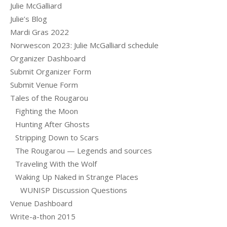
Julie McGalliard
Julie’s Blog
Mardi Gras 2022
Norwescon 2023: Julie McGalliard schedule
Organizer Dashboard
Submit Organizer Form
Submit Venue Form
Tales of the Rougarou
Fighting the Moon
Hunting After Ghosts
Stripping Down to Scars
The Rougarou — Legends and sources
Traveling With the Wolf
Waking Up Naked in Strange Places
WUNISP Discussion Questions
Venue Dashboard
Write-a-thon 2015