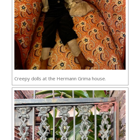
Creepy dolls at the Hermann Grima house.