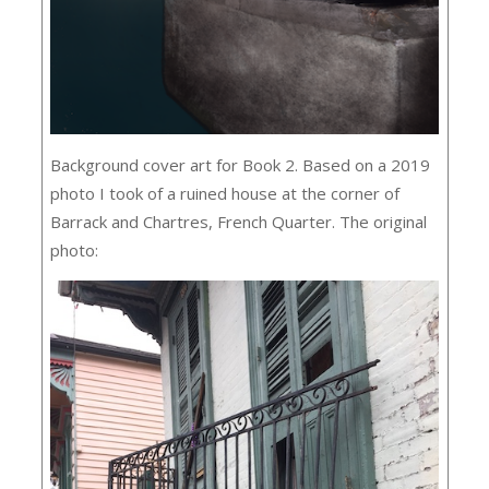
Background cover art for Book 2. Based on a 2019
photo I took of a ruined house at the corner of
Barrack and Chartres, French Quarter. The original
photo: