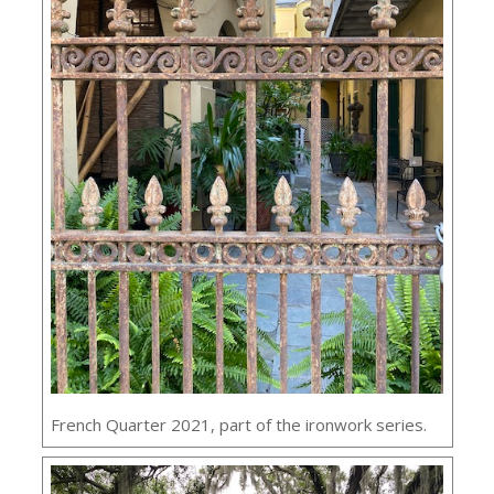
French Quarter 2021, part of the ironwork series.