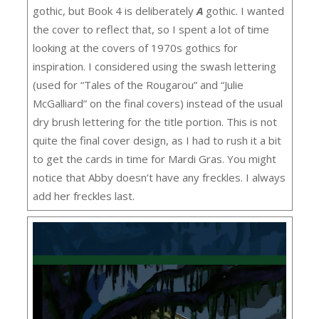
gothic, but Book 4 is deliberately
A
gothic. I wanted
the cover to reflect that, so I spent a lot of time
looking at the covers of 1970s gothics for
inspiration. I considered using the swash lettering
(used for “Tales of the Rougarou” and “Julie
McGalliard” on the final covers) instead of the usual
dry brush lettering for the title portion. This is not
quite the final cover design, as I had to rush it a bit
to get the cards in time for Mardi Gras. You might
notice that Abby doesn’t have any freckles. I always
add her freckles last.