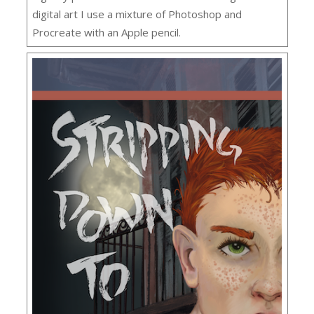
digital art I use a mixture of Photoshop and
Procreate with an Apple pencil.