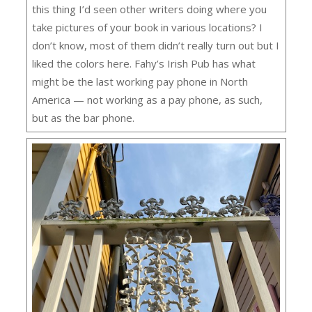
this thing I’d seen other writers doing where you
take pictures of your book in various locations? I
don’t know, most of them didn’t really turn out but I
liked the colors here. Fahy’s Irish Pub has what
might be the last working pay phone in North
America — not working as a pay phone, as such,
but as the bar phone.