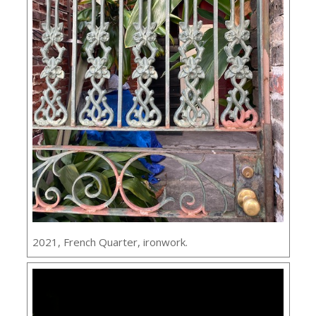
2021, French Quarter, ironwork.