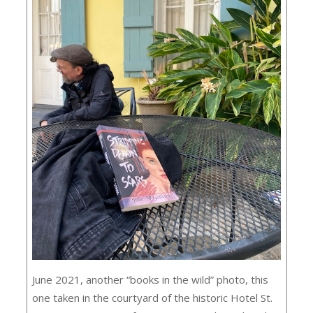
June 2021, another “books in the wild” photo, this
one taken in the courtyard of the historic Hotel St.