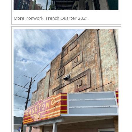
More ironwork, French Quarter 2021.