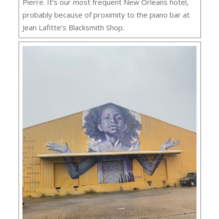
Pierre. It’s our most frequent New Orleans hotel,
probably because of proximity to the piano bar at
Jean Lafitte’s Blacksmith Shop.