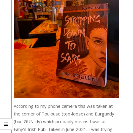
According to my phone camera this was taken at
the corner of Toulouse (too-loose) and Burgundy
(bur-GUN-dy) which probably means I was at
Fahy’s Irish Pub. Taken in June 2021. I was trying