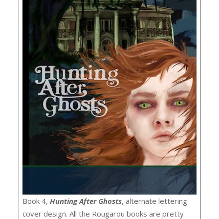
Book 4,
Hunting After Ghosts
, alternate lettering
cover design. All the Rougarou books are pretty