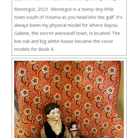
Montegut, 2021. Montegut is a teeny-tiny little
town south of Houma as you head into the gulf. It’s
always been my physical model for where Bayou
Galene, the secret werewolf town, is located. The
live oak and big white house became the cover
models for Book 4.