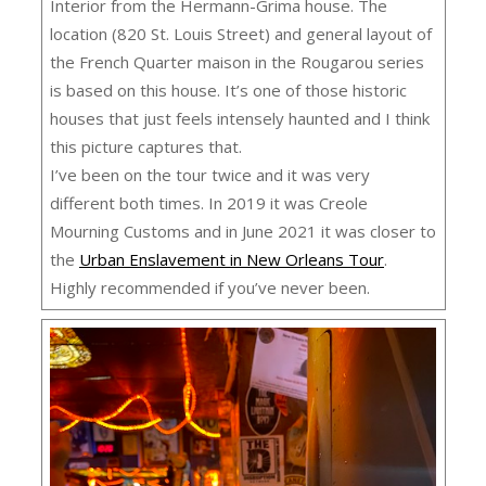
Interior from the Hermann-Grima house. The
location (820 St. Louis Street) and general layout of
the French Quarter maison in the Rougarou series
is based on this house. It’s one of those historic
houses that just feels intensely haunted and I think
this picture captures that.
I’ve been on the tour twice and it was very
different both times. In 2019 it was Creole
Mourning Customs and in June 2021 it was closer to
the
Urban Enslavement in New Orleans Tour
.
Highly recommended if you’ve never been.