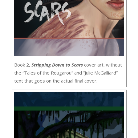
Book 2,
Stripping Down to Scars
cover art, without
the “Tales of the Rougarou” and “Julie McGalliard”
text that goes on the actual final cover.