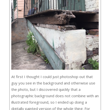
At first I thought I could just photoshop out that
guy you see in the background and otherwise use
the photo, but I discovered quickly that a
photographic background does not combine with an
illustrated foreground, so I ended up doing a
digitally painted version of the whole thing. For