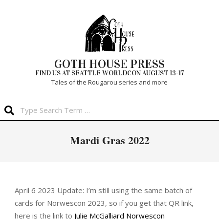
Skip
to
content
GOTH HOUSE PRESS
FIND US AT SEATTLE WORLDCON AUGUST 13-17
Tales of the Rougarou series and more
Search
Primary
Mardi Gras 2022
Navigation
Menu
April 6 2023 Update: I’m still using the same batch of
cards for Norwescon 2023, so if you get that QR link,
here is the link to
Julie McGalliard Norwescon