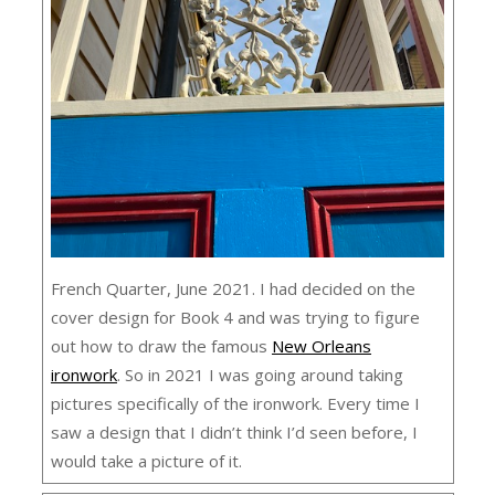
French Quarter, June 2021. I had decided on the
cover design for Book 4 and was trying to figure
out how to draw the famous
New Orleans
ironwork
. So in 2021 I was going around taking
pictures specifically of the ironwork. Every time I
saw a design that I didn’t think I’d seen before, I
would take a picture of it.