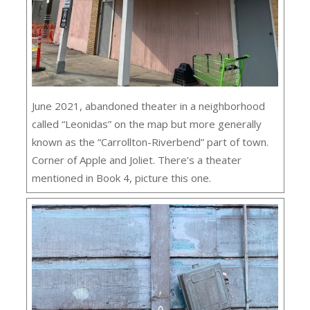
June 2021, abandoned theater in a neighborhood
called “Leonidas” on the map but more generally
known as the “Carrollton-Riverbend” part of town.
Corner of Apple and Joliet. There’s a theater
mentioned in Book 4, picture this one.