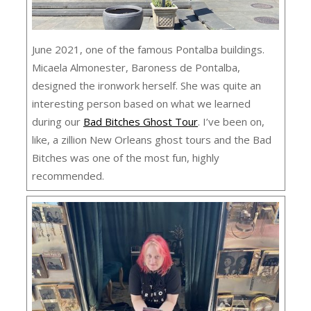
June 2021, one of the famous Pontalba buildings.
Micaela Almonester, Baroness de Pontalba,
designed the ironwork herself. She was quite an
interesting person based on what we learned
during our
Bad Bitches Ghost Tour
. I’ve been on,
like, a zillion New Orleans ghost tours and the Bad
Bitches was one of the most fun, highly
recommended.