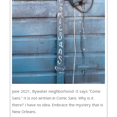
June 2021, Bywater neighborhood. It says “Comic
Sans.” It is not written in Comic Sans. Why is it
there? I have no idea. Embrace the mystery that is
New Orleans.