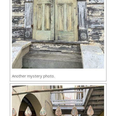
Another mystery photo.