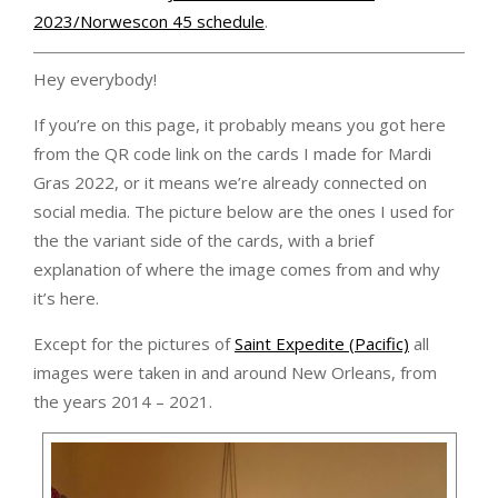
2023/Norwescon 45 schedule
.
Hey everybody!
If you’re on this page, it probably means you got here
from the QR code link on the cards I made for Mardi
Gras 2022, or it means we’re already connected on
social media. The picture below are the ones I used for
the the variant side of the cards, with a brief
explanation of where the image comes from and why
it’s here.
Except for the pictures of
Saint Expedite (Pacific)
all
images were taken in and around New Orleans, from
the years 2014 – 2021.