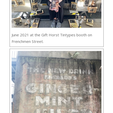
June 2021 at the Gift Horst Tintypes booth on
Frenchmen Street.