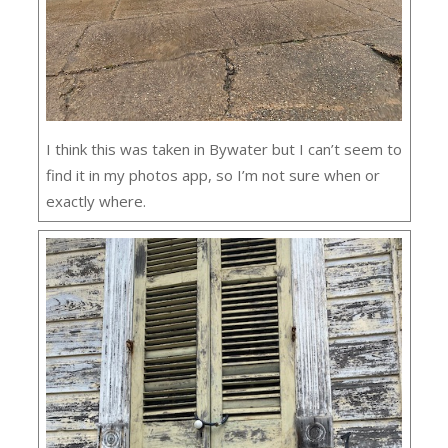
I think this was taken in Bywater but I can’t seem to
find it in my photos app, so I’m not sure when or
exactly where.