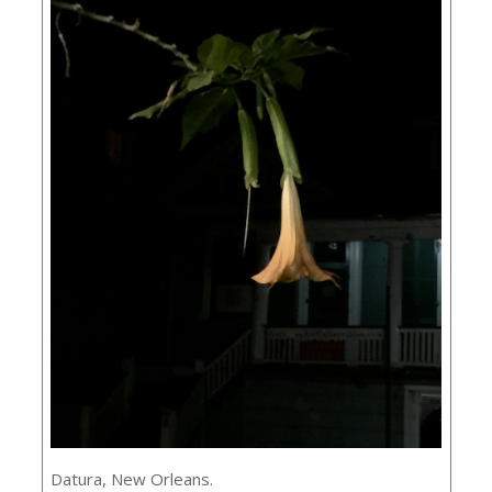
Datura, New Orleans.