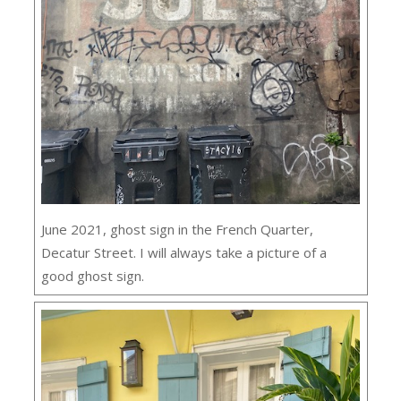
June 2021, ghost sign in the French Quarter,
Decatur Street. I will always take a picture of a
good ghost sign.