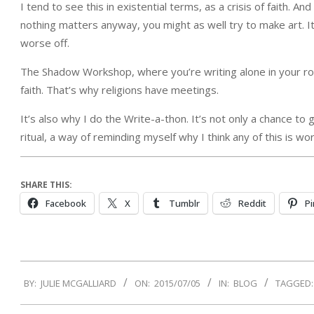
I tend to see this in existential terms, as a crisis of faith. An
nothing matters anyway, you might as well try to make art. It mi
worse off.
The Shadow Workshop, where you’re writing alone in your roo
faith. That’s why religions have meetings.
It’s also why I do the Write-a-thon. It’s not only a chance to
ritual, a way of reminding myself why I think any of this is wo
SHARE THIS:
Facebook
X
Tumblr
Reddit
Pi
2015-
BY:
JULIE MCGALLIARD
ON:
2015/07/05
IN:
BLOG
TAGGED:
07-
05