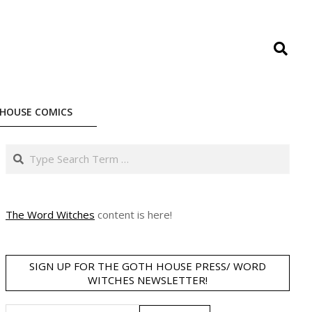
Search
HOUSE COMICS
Search
The Word Witches
content is here!
SIGN UP FOR THE GOTH HOUSE PRESS/ WORD
WITCHES NEWSLETTER!