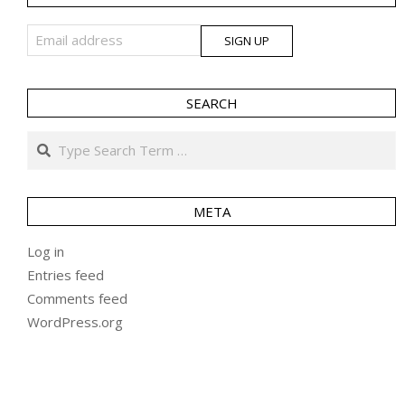
SEARCH
Search
META
Log in
Entries feed
Comments feed
WordPress.org