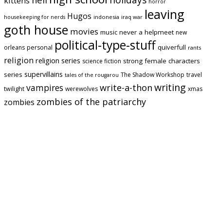
kittens
horror
leaving
Hugos
indonesia
iraq war
housekeeping for nerds
goth house
movies
music
never a helpmeet
new
political-type-stuff
quiverfull
orleans
personal
rants
religion
religion series
strong female characters
science fiction
supervillains
series
The Shadow Workshop
travel
tales of the rougarou
writing
vampires
write-a-thon
twilight
werewolves
xmas
zombies of the patriarchy
zombies