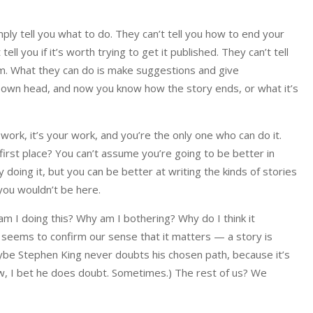
imply tell you what to do. They can’t tell you how to end your
ell you if it’s worth trying to get it published. They can’t tell
em. What they can do is make suggestions and give
our own head, and now you know how the story ends, or what it’s
ork, it’s your work, and you’re the only one who can do it.
e first place? You can’t assume you’re going to be better in
doing it, but you can be better at writing the kinds of stories
you wouldn’t be here.
am I doing this? Why am I bothering? Why do I think it
seems to confirm our sense that it matters — a story is
ybe Stephen King never doubts his chosen path, because it’s
ow, I bet he does doubt. Sometimes.) The rest of us? We