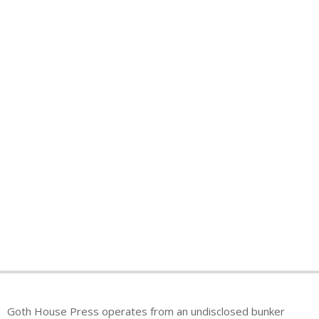
Goth House Press operates from an undisclosed bunker