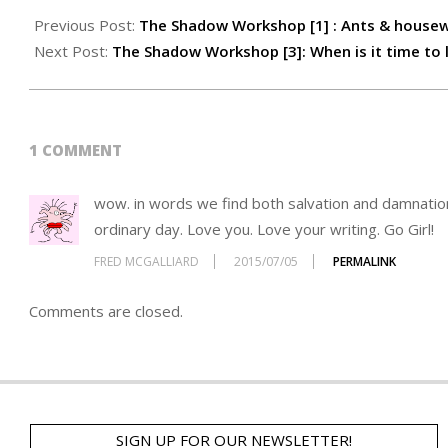
Previous Post:
The Shadow Workshop [1] : Ants & house
Next Post:
The Shadow Workshop [3]: When is it time to 
1 COMMENT
wow. in words we find both salvation and damnatio
ordinary day. Love you. Love your writing. Go Girl!
FRED MCGALLIARD
2015/07/05
PERMALINK
Comments are closed.
SIGN UP FOR OUR NEWSLETTER!