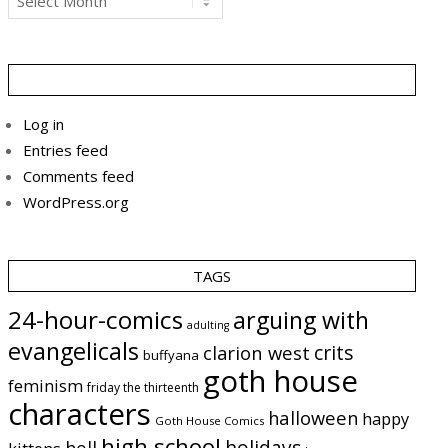
Log in
Entries feed
Comments feed
WordPress.org
TAGS
24-hour-comics
arguing with
adulting
evangelicals
crits
clarion west
buffyana
goth house
feminism
friday the thirteenth
characters
halloween
happy
Goth House Comics
high school
holidays
hell