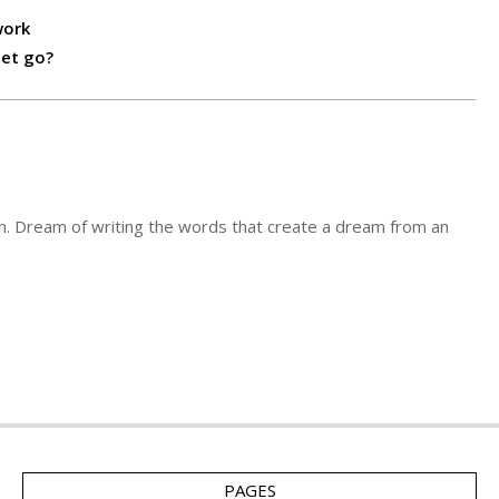
work
let go?
n. Dream of writing the words that create a dream from an
PAGES