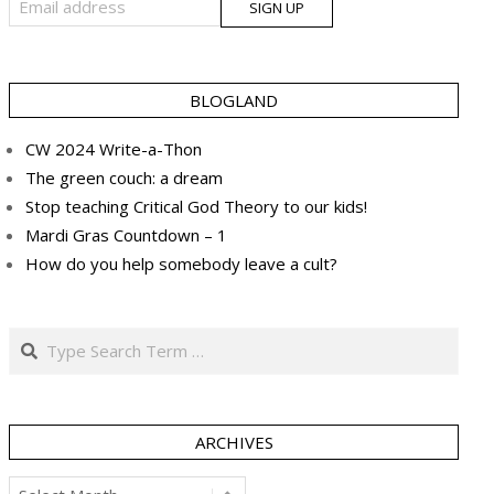
BLOGLAND
CW 2024 Write-a-Thon
The green couch: a dream
Stop teaching Critical God Theory to our kids!
Mardi Gras Countdown – 1
How do you help somebody leave a cult?
Search
ARCHIVES
Archives