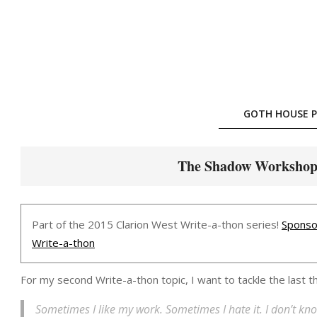
Skip
to
content
GOTH HOUSE P
The Shadow Workshop [
Part of the 2015 Clarion West Write-a-thon series!
Sponso
Write-a-thon
For my second Write-a-thon topic, I want to tackle the last 
Sometimes I like my work. Sometimes I hate it. I don’t kno