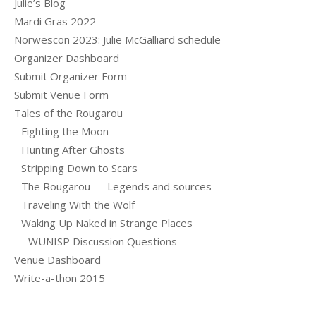
Julie’s Blog
Mardi Gras 2022
Norwescon 2023: Julie McGalliard schedule
Organizer Dashboard
Submit Organizer Form
Submit Venue Form
Tales of the Rougarou
Fighting the Moon
Hunting After Ghosts
Stripping Down to Scars
The Rougarou — Legends and sources
Traveling With the Wolf
Waking Up Naked in Strange Places
WUNISP Discussion Questions
Venue Dashboard
Write-a-thon 2015