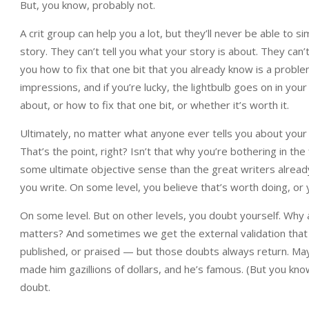
But, you know, probably not.
A crit group can help you a lot, but they’ll never be able to s
story. They can’t tell you what your story is about. They can’t t
you how to fix that one bit that you already know is a probl
impressions, and if you’re lucky, the lightbulb goes on in y
about, or how to fix that one bit, or whether it’s worth it.
Ultimately, no matter what anyone ever tells you about your w
That’s the point, right? Isn’t that why you’re bothering in th
some ultimate objective sense than the great writers already 
you write. On some level, you believe that’s worth doing, or 
On some level. But on other levels, you doubt yourself. Why 
matters? And sometimes we get the external validation that 
published, or praised — but those doubts always return. Ma
made him gazillions of dollars, and he’s famous. (But you kn
doubt.