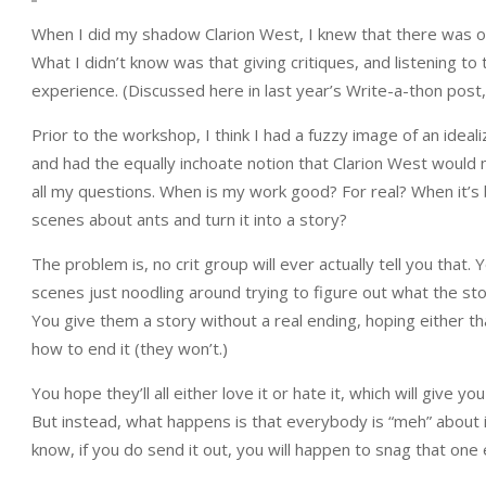
When I did my shadow Clarion West, I knew that there was one 
What I didn’t know was that giving critiques, and listening to 
experience. (Discussed here in last year’s Write-a-thon post
Prior to the workshop, I think I had a fuzzy image of an idea
and had the equally inchoate notion that Clarion West would m
all my questions. When is my work good? For real? When it’s ba
scenes about ants and turn it into a story?
The problem is, no crit group will ever actually tell you that
scenes just noodling around trying to figure out what the st
You give them a story without a real ending, hoping either that
how to end it (they won’t.)
You hope they’ll all either love it or hate it, which will give
But instead, what happens is that everybody is “meh” about it
know, if you do send it out, you will happen to snag that one