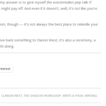
d my answer is to give myself the existentialist pep talk: if
ght pay off. And even if it doesn’t, well, it’s not like you’re
m, though — it’s not always the best place to rekindle your
 give back something to Clarion West, it’s also a ceremony, a
rth doing.
nterest
CLARION WEST
,
THE SHADOW WORKSHOP
,
WRITE-A-THON
,
WRITING