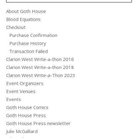
About Goth House
Blood Equations
Checkout
Purchase Confirmation
Purchase History
Transaction Failed
Clarion West Write-a-thon 2016
Clarion West Write-a-thon 2018
Clarion West Write-a-Thon 2023
Event Organizers
Event Venues
Events
Goth House Comics
Goth House Press
Goth House Press newsletter
Julie McGalliard