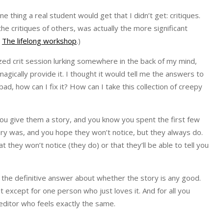
thing a real student would get that I didn’t get: critiques.
the critiques of others, was actually the more significant
,
The lifelong workshop
.)
lized crit session lurking somewhere in the back of my mind,
agically provide it. I thought it would tell me the answers to
d, how can I fix it? How can I take this collection of creepy
. You give them a story, and you know you spent the first few
ory was, and you hope they won’t notice, but they always do.
 they won’t notice (they do) or that they’ll be able to tell you
 you the definitive answer about whether the story is any good.
 except for one person who just loves it. And for all you
 editor who feels exactly the same.