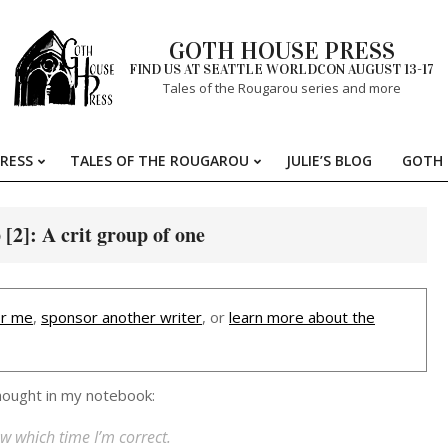
GOTH HOUSE PRESS
FIND US AT SEATTLE WORLDCON AUGUST 13-17
Tales of the Rougarou series and more
RESS
TALES OF THE ROUGAROU
JULIE’S BLOG
GOTH 
Primary
Navigation
Menu
2]: A crit group of one
r me
,
sponsor another writer
, or
learn more about the
thought in my notebook:
w which time I’m correct.