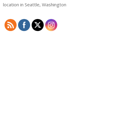
location in Seattle, Washington