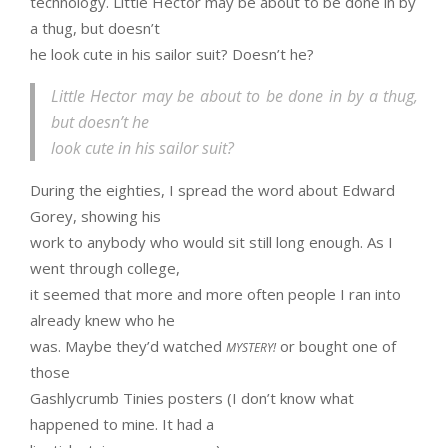
technology. Little Hector may be about to be done in by
a thug, but doesn’t
he look cute in his sailor suit? Doesn’t he?
Little Hector may be about to be done in by a thug,
but doesn’t he
look cute in his sailor suit?
During the eighties, I spread the word about Edward
Gorey, showing his
work to anybody who would sit still long enough. As I
went through college,
it seemed that more and more often people I ran into
already knew who he
was. Maybe they’d watched
or bought one of
MYSTERY!
those
Gashlycrumb Tinies posters (I don’t know what
happened to mine. It had a