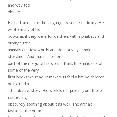
and way too
blonde.
He had an ear for the language. A sense of timing. He
wrote many of his
books as if they were for children, with alphabets and
strange little
animals and few words and deceptively simple
storylines. And that’s another
part of the magic of his work, I think. It reminds us of
some of the very
first books we read. It makes us feel a bit like children,
being told a
little picture-story. His work is disquieting, but there’s
something
obscurely soothing about it as well. The archaic
fashions, the quaint