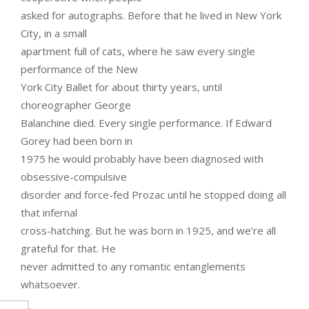
asked for autographs. Before that he lived in New York
City, in a small
apartment full of cats, where he saw every single
performance of the New
York City Ballet for about thirty years, until
choreographer George
Balanchine died. Every single performance. If Edward
Gorey had been born in
1975 he would probably have been diagnosed with
obsessive-compulsive
disorder and force-fed Prozac until he stopped doing all
that infernal
cross-hatching. But he was born in 1925, and we’re all
grateful for that. He
never admitted to any romantic entanglements
whatsoever.