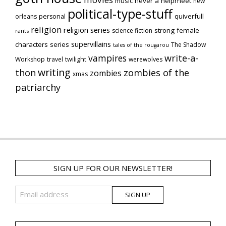
music
never a helpmeet
new
political-type-stuff
quiverfull
orleans
personal
religion
religion series
strong female
science fiction
rants
supervillains
characters series
The Shadow
tales of the rougarou
vampires
write-a-
Workshop
travel
twilight
werewolves
writing
thon
zombies of the
zombies
xmas
patriarchy
SIGN UP FOR OUR NEWSLETTER!