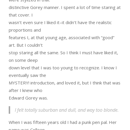
distinctive Gorey manner. I spent a lot of time staring at
that cover. I
wasn’t even sure I liked it–it didn’t have the realistic
proportions and
features I, at that young age, associated with “good”
art. But I couldn’t
stop staring all the same. So I think I must have liked it,
on some deep
down level that I was too young to recognize. I know I
eventually saw the
MYSTERY! introduction, and loved it, but I think that was
after I knew who
Edward Gorey was.
I felt totally suburban and dull, and way too blonde.
When I was fifteen years old I had a punk pen pal. Her
name was Colleen.