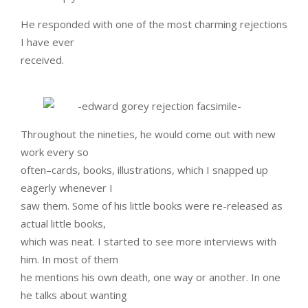
He responded with one of the most charming rejections
I have ever
received.
Throughout the nineties, he would come out with new
work every so
often–cards, books, illustrations, which I snapped up
eagerly whenever I
saw them. Some of his little books were re-released as
actual little books,
which was neat. I started to see more interviews with
him. In most of them
he mentions his own death, one way or another. In one
he talks about wanting