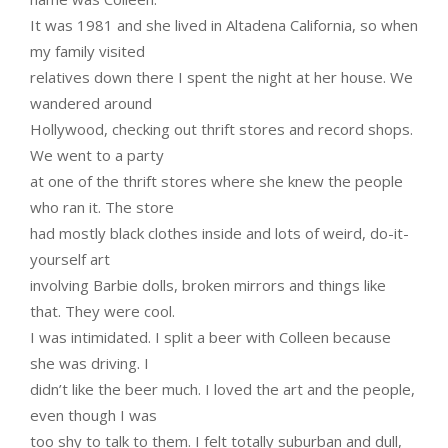
It was 1981 and she lived in Altadena California, so when
my family visited
relatives down there I spent the night at her house. We
wandered around
Hollywood, checking out thrift stores and record shops.
We went to a party
at one of the thrift stores where she knew the people
who ran it. The store
had mostly black clothes inside and lots of weird, do-it-
yourself art
involving Barbie dolls, broken mirrors and things like
that. They were cool.
I was intimidated. I split a beer with Colleen because
she was driving. I
didn’t like the beer much. I loved the art and the people,
even though I was
too shy to talk to them. I felt totally suburban and dull,