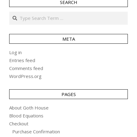
SEARCH
Search
META
Log in
Entries feed
Comments feed
WordPress.org
PAGES
About Goth House
Blood Equations
Checkout
Purchase Confirmation