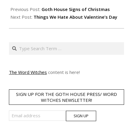
Previous Post:
Goth House Signs of Christmas
Next Post:
Things We Hate About Valentine’s Day
Search
The Word Witches
content is here!
SIGN UP FOR THE GOTH HOUSE PRESS/ WORD
WITCHES NEWSLETTER!