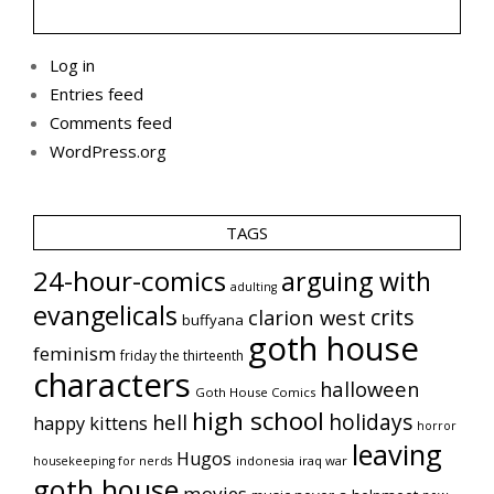
Log in
Entries feed
Comments feed
WordPress.org
TAGS
24-hour-comics
arguing with
adulting
evangelicals
crits
clarion west
buffyana
goth house
feminism
friday the thirteenth
characters
halloween
Goth House Comics
high school
holidays
hell
happy kittens
horror
leaving
Hugos
indonesia
iraq war
housekeeping for nerds
goth house
movies