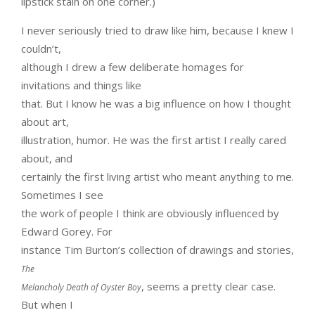
lipstick stain on one corner.)
I never seriously tried to draw like him, because I knew I
couldn’t,
although I drew a few deliberate homages for
invitations and things like
that. But I know he was a big influence on how I thought
about art,
illustration, humor. He was the first artist I really cared
about, and
certainly the first living artist who meant anything to me.
Sometimes I see
the work of people I think are obviously influenced by
Edward Gorey. For
instance Tim Burton’s collection of drawings and stories,
The
, seems a pretty clear case.
Melancholy Death of Oyster Boy
But when I