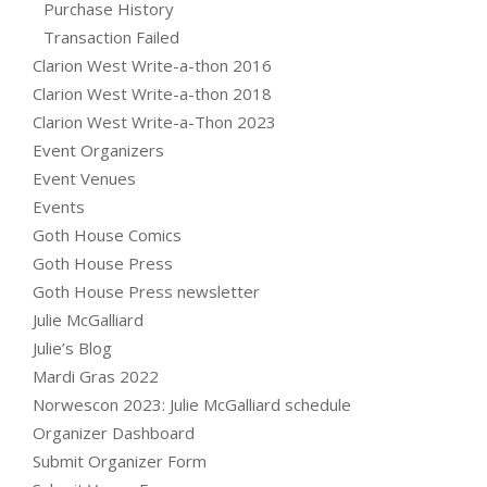
Purchase History
Transaction Failed
Clarion West Write-a-thon 2016
Clarion West Write-a-thon 2018
Clarion West Write-a-Thon 2023
Event Organizers
Event Venues
Events
Goth House Comics
Goth House Press
Goth House Press newsletter
Julie McGalliard
Julie’s Blog
Mardi Gras 2022
Norwescon 2023: Julie McGalliard schedule
Organizer Dashboard
Submit Organizer Form