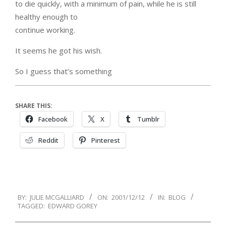
to die quickly, with a minimum of pain, while he is still
healthy enough to
continue working.
It seems he got his wish.
So I guess that’s something
SHARE THIS:
Facebook
X
Tumblr
Reddit
Pinterest
2001-
BY:
JULIE MCGALLIARD
ON:
2001/12/12
IN:
BLOG
12-
TAGGED:
EDWARD GOREY
12