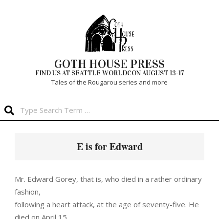
Skip
to
content
GOTH HOUSE PRESS
FIND US AT SEATTLE WORLDCON AUGUST 13-17
Tales of the Rougarou series and more
Search
Primary
Navigation
E is for Edward
Menu
Mr. Edward Gorey, that is, who died in a rather ordinary
fashion,
following a heart attack, at the age of seventy-five. He
died on April 15,