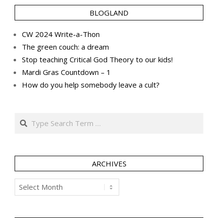
BLOGLAND
CW 2024 Write-a-Thon
The green couch: a dream
Stop teaching Critical God Theory to our kids!
Mardi Gras Countdown – 1
How do you help somebody leave a cult?
Search
ARCHIVES
Archives