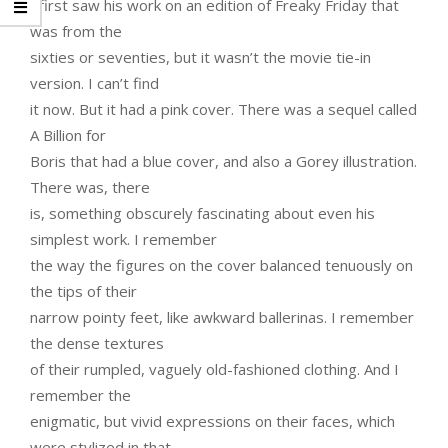
I first saw his work on an edition of Freaky Friday that
was from the
sixties or seventies, but it wasn’t the movie tie-in
version. I can’t find
it now. But it had a pink cover. There was a sequel called
A Billion for
Boris that had a blue cover, and also a Gorey illustration.
There was, there
is, something obscurely fascinating about even his
simplest work. I remember
the way the figures on the cover balanced tenuously on
the tips of their
narrow pointy feet, like awkward ballerinas. I remember
the dense textures
of their rumpled, vaguely old-fashioned clothing. And I
remember the
enigmatic, but vivid expressions on their faces, which
were stylized in that