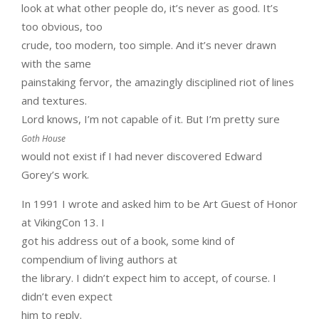
look at what other people do, it’s never as good. It’s
too obvious, too
crude, too modern, too simple. And it’s never drawn
with the same
painstaking fervor, the amazingly disciplined riot of lines
and textures.
Lord knows, I’m not capable of it. But I’m pretty sure
Goth House
would not exist if I had never discovered Edward
Gorey’s work.
In 1991 I wrote and asked him to be Art Guest of Honor
at VikingCon 13. I
got his address out of a book, some kind of
compendium of living authors at
the library. I didn’t expect him to accept, of course. I
didn’t even expect
him to reply.