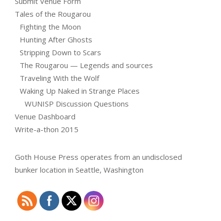
Submit Venue Form
Tales of the Rougarou
Fighting the Moon
Hunting After Ghosts
Stripping Down to Scars
The Rougarou — Legends and sources
Traveling With the Wolf
Waking Up Naked in Strange Places
WUNISP Discussion Questions
Venue Dashboard
Write-a-thon 2015
Goth House Press operates from an undisclosed
bunker location in Seattle, Washington