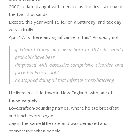
2000, a date fraught with menace as the first tax day of
the two-thousands.
Except, this year April 15 fell on a Saturday, and tax day
was actually
April 17. Is there any significance to this? Probably not.
If Edward Gorey had been born in 1975 he would
probably have been
diagnosed with obsessive-compulsive disorder and
force-fed Prozac until
he stopped doing all that infernal cross-hatching
He lived in a little town in New England, with one of
those vaguely
Lovecraftian-sounding names, where he ate breakfast
and lunch every single
day in the same little cafe and was bemused and
cooperative when people