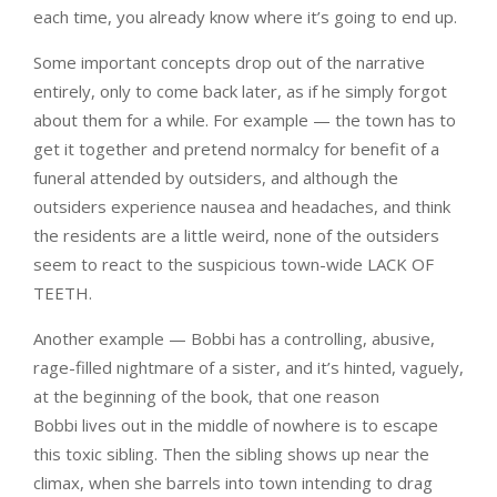
each time, you already know where it’s going to end up.
Some important concepts drop out of the narrative
entirely, only to come back later, as if he simply forgot
about them for a while. For example — the town has to
get it together and pretend normalcy for benefit of a
funeral attended by outsiders, and although the
outsiders experience nausea and headaches, and think
the residents are a little weird, none of the outsiders
seem to react to the suspicious town-wide LACK OF
TEETH.
Another example — Bobbi has a controlling, abusive,
rage-filled nightmare of a sister, and it’s hinted, vaguely,
at the beginning of the book, that one reason
Bobbi lives out in the middle of nowhere is to escape
this toxic sibling. Then the sibling shows up near the
climax, when she barrels into town intending to drag