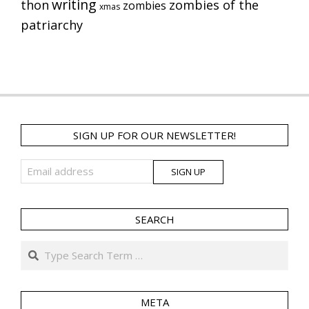
writing
thon
zombies of the
zombies
xmas
patriarchy
SIGN UP FOR OUR NEWSLETTER!
SEARCH
Search
META