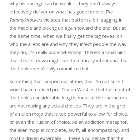
why his endings can be weak — they don’t always
effectively deliver on what has gone before.
The
Tommyknockers
violates that pattern a bit, sagging in
the middle and picking up again toward the end. But at
the same time, when we finally get the big reveal on
who the aliens are and why they infect people the way
they do, it’s really underwhelming. There’s a small hint
that this let-down might be thematically intentional, but
the book doesn’t fully commit to that.
Something that jumped out at me, that I’m not sure I
would have noticed pre-Clarion West, is that for most of
the book’s considerable length, most of the characters
are not making any actual choices. They are in the grip
of an alien mojo that is too powerful to allow for choice,
or even the illusion of choice. As an addiction metaphor,
the alien mojo is complete, swift, all-encompassing, and
mostly driven externally — there’s no sense that the