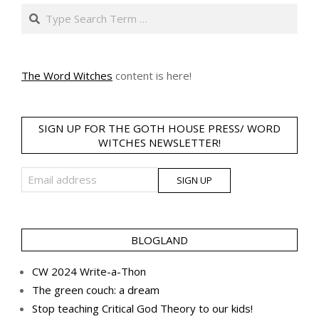
Search
The Word Witches
content is here!
SIGN UP FOR THE GOTH HOUSE PRESS/ WORD
WITCHES NEWSLETTER!
BLOGLAND
CW 2024 Write-a-Thon
The green couch: a dream
Stop teaching Critical God Theory to our kids!