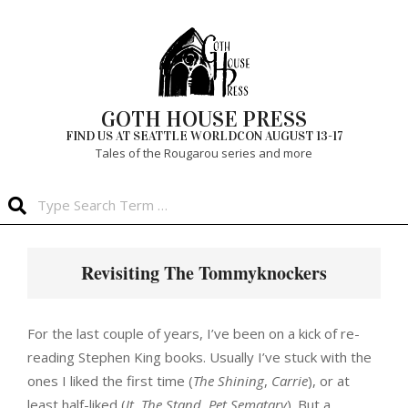
Skip
to
content
GOTH HOUSE PRESS
FIND US AT SEATTLE WORLDCON AUGUST 13-17
Tales of the Rougarou series and more
Search
Primary
Navigation
Revisiting The Tommyknockers
Menu
For the last couple of years, I’ve been on a kick of re-
reading Stephen King books. Usually I’ve stuck with the
ones I liked the first time (
The Shining
,
Carrie
), or at
least half-liked (
It
,
The Stand
,
Pet Sematary
). But a