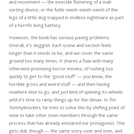
and movement — the insectile fluttering of a mail-
sorting device, or the futile swish-swish-swish of the
legs of a little dog trapped in endless nightmare as part
of a horrific living battery.
However, the book has serious pacing problems.
Overall, it’s sluggish. Each scene and section feels
longer than it needs to be, and we cover the same
ground too many times. It shares a flaw with many
otherwise promising horror movies, of rushing too
quickly to get to the “good stuff” — you know, the
horrible gross and weird stuff — and then having
nowhere else to go, and just kind of spinning its wheels
until it’s time to ramp things up for the climax. In
The
Tommyknockers
, he tries to solve this by shifting point of
view to take other town members through the same
process that has already ensnared our protagonist. This
gets dull, though — the same story over and over, and