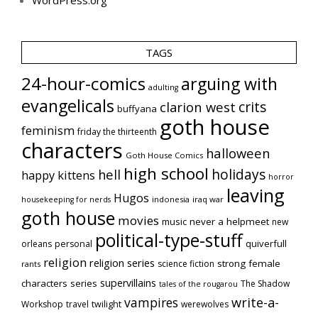
TAGS
24-hour-comics
arguing with
adulting
evangelicals
crits
clarion west
buffyana
goth house
feminism
friday the thirteenth
characters
halloween
Goth House Comics
high school
holidays
hell
happy kittens
horror
leaving
Hugos
indonesia
iraq war
housekeeping for nerds
goth house
movies
music
never a helpmeet
new
political-type-stuff
quiverfull
orleans
personal
religion
religion series
strong female
science fiction
rants
supervillains
characters series
The Shadow
tales of the rougarou
vampires
write-a-
Workshop
travel
twilight
werewolves