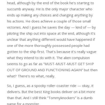
head, although by the end of the book he’s starting to
succumb anyway. He is the only major character who
ends up making any choices and changing anything by
his actions. He does achieve a couple of those small
victories. And I guess he saves the day — kind of — by
piloting the ship out into space at the end, although it’s
unclear that anything different would have happened if
one of the more thoroughly possessed people had
gotten to the ship first. That’s because it’s really vague
what they intend to do with it. The alien compulsion
seems to go as far as “MUST-MUST-MUST GET SHIP
OUT OF GROUND AND FUNCTIONING AGAIN” but then
what? There’s no what, really.
So, I guess, as a spooky roller-coaster ride — okay, it
delivers. But the best King books deliver on a bit more
than that. And I still think “Tommyknockers” is a dumb
name for a monster.