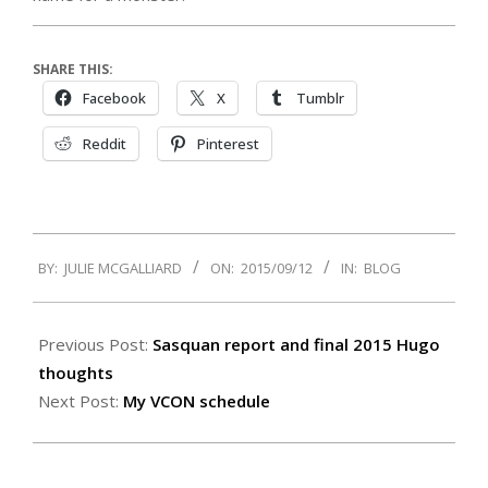
SHARE THIS:
Facebook
X
Tumblr
Reddit
Pinterest
2015-
BY:
JULIE MCGALLIARD
ON:
2015/09/12
IN:
BLOG
09-
12
Previous Post:
Sasquan report and final 2015 Hugo
thoughts
Next Post:
My VCON schedule