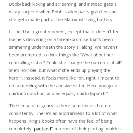
Bobbi back kicking and screaming, and instead gets a
nasty surprise when Bobbi’s alien parts grab her and
she gets made part of the Matrix-ish living battery.
It could be a great moment, except that it doesn’t feel
like he’s delivering on a threat/promise that’s been
simmering underneath the story all along. We haven’t
been prompted to think things like “What about her
controlling sister? Could she change the outcome at all?
She’s horrible, but what if she ends up playing the
hero?”. Instead, it feels more like “oh, right, I meant to
do something with the abusive sister. Here you go: a
quick introduction, and an equally quick dispatch.”
The sense of urgency is there sometimes, but not
consistently. There’s an arbitrariness to a lot of what
happens. King’s books often have the feel of being
completely “
pantsed
” in terms of their plotting, which is