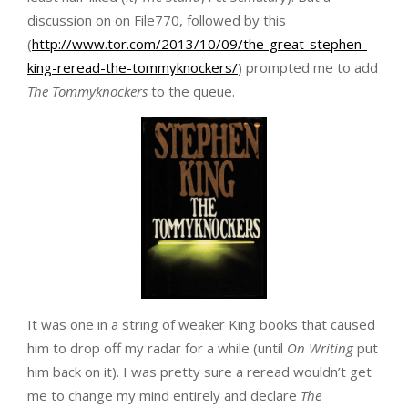
discussion on on File770, followed by this
(
http://www.tor.com/2013/10/09/the-great-stephen-
king-reread-the-tommyknockers/
) prompted me to add
The Tommyknockers
to the queue.
It was one in a string of weaker King books that caused
him to drop off my radar for a while (until
On Writing
put
him back on it). I was pretty sure a reread wouldn’t get
me to change my mind entirely and declare
The