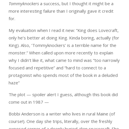
Tommyknockers
a success, but I thought it might be a
more interesting failure than I originally gave it credit
for.
My evaluation when I read it new: “King does Lovecraft,
only he’s better at doing King. Kinda boring, actually (for
King). Also, ‘Tommyknockers’ is a terrible name for the
monster.” When called upon more recently to explain
why I didn’t like it, what came to mind was “too narrowly
focused and repetitive” and “hard to connect to a
protagonist who spends most of the book in a deluded
haze”
The plot — spoiler alert I guess, although this book did
come out in 1987 —
Bobbi Anderson is a writer who lives in rural Maine (of
course!). One day she trips, literally, over the freshly
exposed corner of a deeply buried alien spacecraft. She