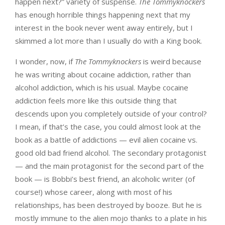
happen next?” variety of suspense.
The Tommyknockers
has enough horrible things happening next that my
interest in the book never went away entirely, but I
skimmed a lot more than I usually do with a King book.
I wonder, now, if
The Tommyknockers
is weird because
he was writing about cocaine addiction, rather than
alcohol addiction, which is his usual. Maybe cocaine
addiction feels more like this outside thing that
descends upon you completely outside of your control?
I mean, if that’s the case, you could almost look at the
book as a battle of addictions — evil alien cocaine vs.
good old bad friend alcohol. The secondary protagonist
— and the main protagonist for the second part of the
book — is Bobbi’s best friend, an alcoholic writer (of
course!) whose career, along with most of his
relationships, has been destroyed by booze. But he is
mostly immune to the alien mojo thanks to a plate in his