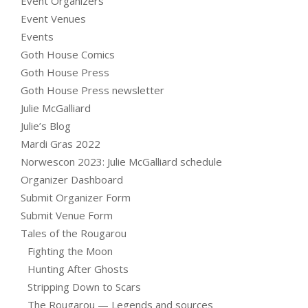
Event Organizers
Event Venues
Events
Goth House Comics
Goth House Press
Goth House Press newsletter
Julie McGalliard
Julie’s Blog
Mardi Gras 2022
Norwescon 2023: Julie McGalliard schedule
Organizer Dashboard
Submit Organizer Form
Submit Venue Form
Tales of the Rougarou
Fighting the Moon
Hunting After Ghosts
Stripping Down to Scars
The Rougarou — Legends and sources