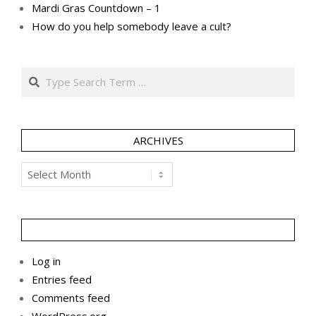
Mardi Gras Countdown – 1
How do you help somebody leave a cult?
Search
ARCHIVES
Archives
Log in
Entries feed
Comments feed
WordPress.org