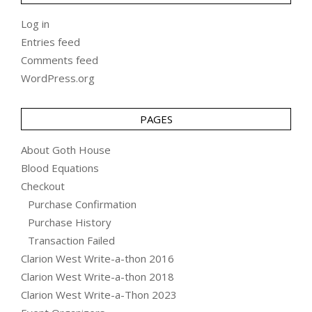
Log in
Entries feed
Comments feed
WordPress.org
PAGES
About Goth House
Blood Equations
Checkout
Purchase Confirmation
Purchase History
Transaction Failed
Clarion West Write-a-thon 2016
Clarion West Write-a-thon 2018
Clarion West Write-a-Thon 2023