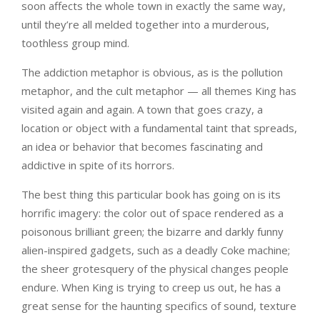
soon affects the whole town in exactly the same way,
until they’re all melded together into a murderous,
toothless group mind.
The addiction metaphor is obvious, as is the pollution
metaphor, and the cult metaphor — all themes King has
visited again and again. A town that goes crazy, a
location or object with a fundamental taint that spreads,
an idea or behavior that becomes fascinating and
addictive in spite of its horrors.
The best thing this particular book has going on is its
horrific imagery: the color out of space rendered as a
poisonous brilliant green; the bizarre and darkly funny
alien-inspired gadgets, such as a deadly Coke machine;
the sheer grotesquery of the physical changes people
endure. When King is trying to creep us out, he has a
great sense for the haunting specifics of sound, texture