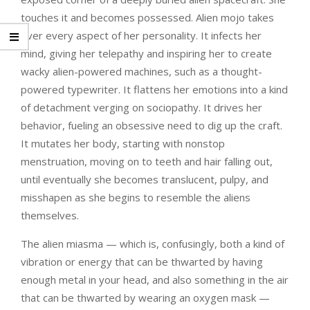
touches it and becomes possessed. Alien mojo takes
over every aspect of her personality. It infects her
mind, giving her telepathy and inspiring her to create
wacky alien-powered machines, such as a thought-
powered typewriter. It flattens her emotions into a kind
of detachment verging on sociopathy. It drives her
behavior, fueling an obsessive need to dig up the craft.
It mutates her body, starting with nonstop
menstruation, moving on to teeth and hair falling out,
until eventually she becomes translucent, pulpy, and
misshapen as she begins to resemble the aliens
themselves.
The alien miasma — which is, confusingly, both a kind of
vibration or energy that can be thwarted by having
enough metal in your head, and also something in the air
that can be thwarted by wearing an oxygen mask —