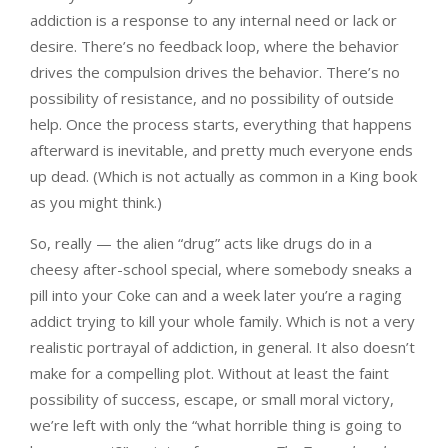
addiction is a response to any internal need or lack or
desire. There’s no feedback loop, where the behavior
drives the compulsion drives the behavior. There’s no
possibility of resistance, and no possibility of outside
help. Once the process starts, everything that happens
afterward is inevitable, and pretty much everyone ends
up dead. (Which is not actually as common in a King book
as you might think.)
So, really — the alien “drug” acts like drugs do in a
cheesy after-school special, where somebody sneaks a
pill into your Coke can and a week later you’re a raging
addict trying to kill your whole family. Which is not a very
realistic portrayal of addiction, in general. It also doesn’t
make for a compelling plot. Without at least the faint
possibility of success, escape, or small moral victory,
we’re left with only the “what horrible thing is going to