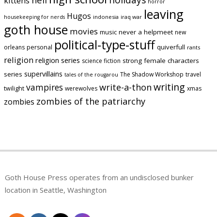
kittens
horror
leaving
Hugos
indonesia
iraq war
housekeeping for nerds
goth house
movies
music
never a helpmeet
new
political-type-stuff
quiverfull
orleans
personal
rants
religion
religion series
strong female characters
science fiction
supervillains
series
The Shadow Workshop
travel
tales of the rougarou
writing
vampires
write-a-thon
twilight
werewolves
xmas
zombies of the patriarchy
zombies
Goth House Press operates from an undisclosed bunker
location in Seattle, Washington