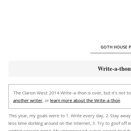
Skip
to
content
GOTH HOUSE P
Write-a-thon
The Clarion West 2014 Write-a-thon is over, but it’s not t
another writer
, or
learn more about the Write-a-thon
This year, my goals were to 1. Write every day, 2. Stay awa
less time dorking around on the Internet, 3. Try to goof off 
writing session going. My unexpressed, super-secret goal #