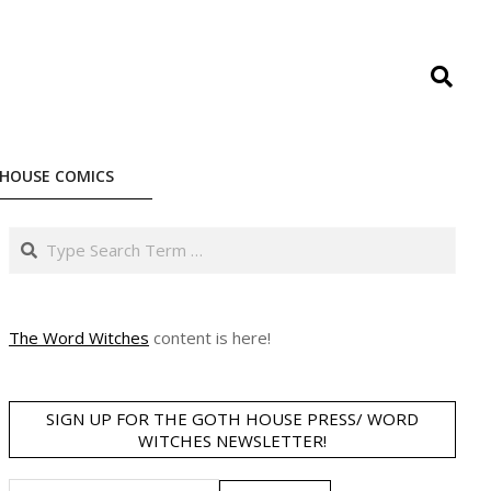
Search
HOUSE COMICS
Search
The Word Witches
content is here!
SIGN UP FOR THE GOTH HOUSE PRESS/ WORD
WITCHES NEWSLETTER!