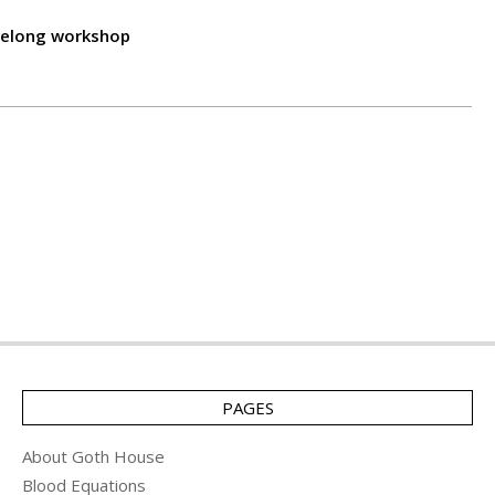
lifelong workshop
PAGES
About Goth House
Blood Equations