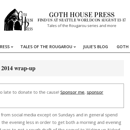
GOTH HOUSE PRESS
FIND US AT SEATTLE WORLDCON AUGUST 13-17
Tales of the Rougarou series and more
RESS
TALES OF THE ROUGAROU
JULIE’S BLOG
GOTH 
Primary
Navigation
Menu
 2014 wrap-up
oo late to donate to the cause!
Sponsor me
,
sponsor
y from social media except on Sundays and in general spend
in the evening less in order to get both a morning and evening
4 was to get a rough draft of the sequel to Waking up Naked