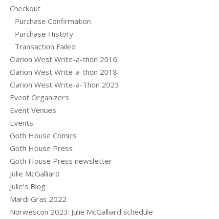
Checkout
Purchase Confirmation
Purchase History
Transaction Failed
Clarion West Write-a-thon 2016
Clarion West Write-a-thon 2018
Clarion West Write-a-Thon 2023
Event Organizers
Event Venues
Events
Goth House Comics
Goth House Press
Goth House Press newsletter
Julie McGalliard
Julie’s Blog
Mardi Gras 2022
Norwescon 2023: Julie McGalliard schedule