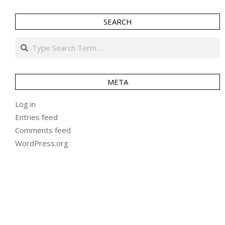
SEARCH
Search
META
Log in
Entries feed
Comments feed
WordPress.org