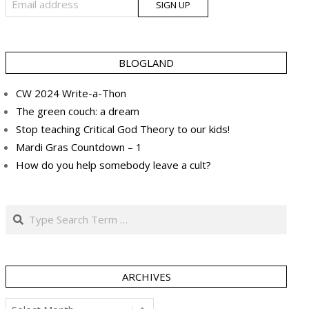
BLOGLAND
CW 2024 Write-a-Thon
The green couch: a dream
Stop teaching Critical God Theory to our kids!
Mardi Gras Countdown – 1
How do you help somebody leave a cult?
Search
ARCHIVES
Archives