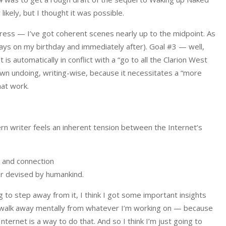
 likely, but I thought it was possible.
gress — I’ve got coherent scenes nearly up to the midpoint. As
days on my birthday and immediately after). Goal #3 — well,
s automatically in conflict with a “go to all the Clarion West
 own undoing, writing-wise, because it necessitates a “more
hat work.
rn writer feels an inherent tension between the Internet’s
, and connection
er devised by humankind.
ing to step away from it, I think I got some important insights
 to walk away mentally from whatever I’m working on — because
ternet is a way to do that. And so I think I’m just going to