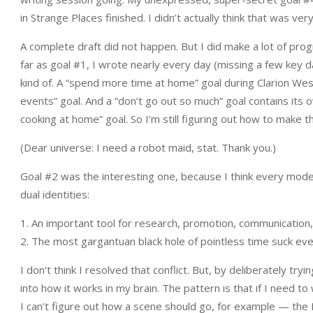
in Strange Places finished. I didn’t actually think that was very
A complete draft did not happen. But I did make a lot of pro
far as goal #1, I wrote nearly every day (missing a few key 
kind of. A “spend more time at home” goal during Clarion West i
events” goal. And a “don’t go out so much” goal contains its
cooking at home” goal. So I’m still figuring out how to make t
(Dear universe: I need a robot maid, stat. Thank you.)
Goal #2 was the interesting one, because I think every mode
dual identities:
1. An important tool for research, promotion, communication
2. The most gargantuan black hole of pointless time suck ev
I don’t think I resolved that conflict. But, by deliberately try
into how it works in my brain. The pattern is that if I need
I can’t figure out how a scene should go, for example — the In