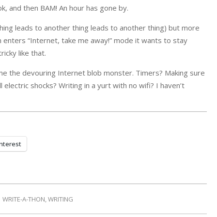
k, and then BAM! An hour has gone by.
ing leads to another thing leads to another thing) but more
ain enters “Internet, take me away!” mode it wants to stay
icky like that.
ame the devouring Internet blob monster. Timers? Making sure
lectric shocks? Writing in a yurt with no wifi? I haven’t
nterest
WRITE-A-THON
,
WRITING