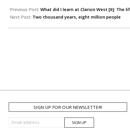
Previous Post:
What did I learn at Clarion West [6]: The 
Next Post:
Two thousand years, eight million people
SIGN UP FOR OUR NEWSLETTER!