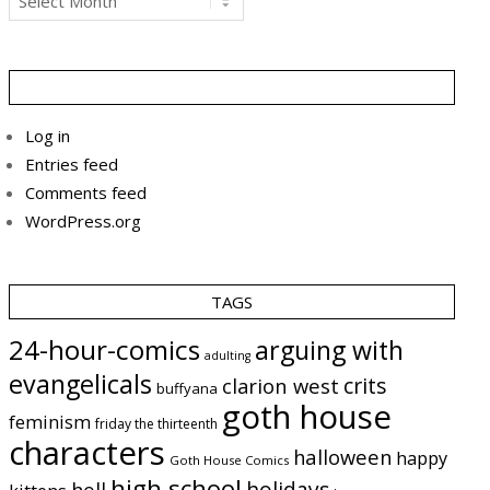
Log in
Entries feed
Comments feed
WordPress.org
TAGS
24-hour-comics
arguing with
adulting
evangelicals
crits
clarion west
buffyana
goth house
feminism
friday the thirteenth
characters
halloween
happy
Goth House Comics
high school
holidays
hell