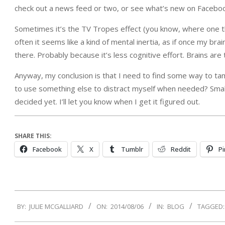
check out a news feed or two, or see what’s new on Faceboo
Sometimes it’s the TV Tropes effect (you know, where one th
often it seems like a kind of mental inertia, as if once my br
there. Probably because it’s less cognitive effort. Brains are tr
Anyway, my conclusion is that I need to find some way to t
to use something else to distract myself when needed? Small e
decided yet. I’ll let you know when I get it figured out.
SHARE THIS:
Facebook
X
Tumblr
Reddit
Pi
2014-
BY:
JULIE MCGALLIARD
ON:
2014/08/06
IN:
BLOG
TAGGED:
08-
06