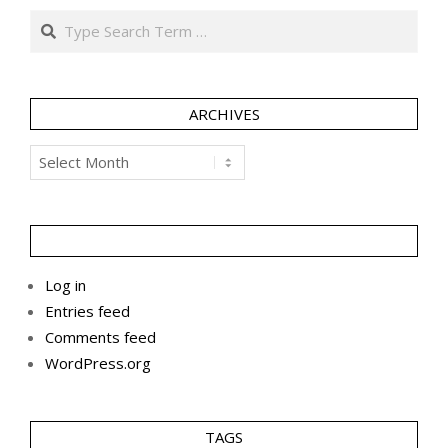
Search
ARCHIVES
Archives
Log in
Entries feed
Comments feed
WordPress.org
TAGS