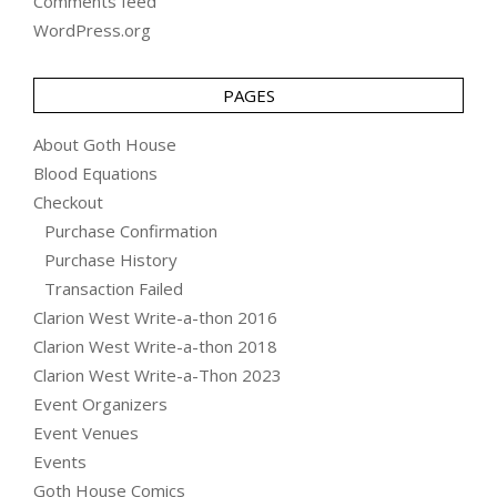
Comments feed
WordPress.org
PAGES
About Goth House
Blood Equations
Checkout
Purchase Confirmation
Purchase History
Transaction Failed
Clarion West Write-a-thon 2016
Clarion West Write-a-thon 2018
Clarion West Write-a-Thon 2023
Event Organizers
Event Venues
Events
Goth House Comics