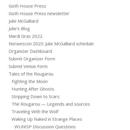
Goth House Press
Goth House Press newsletter
Julie McGalliard
Julie’s Blog
Mardi Gras 2022
Norwescon 2023: Julie McGalliard schedule
Organizer Dashboard
Submit Organizer Form
Submit Venue Form
Tales of the Rougarou
Fighting the Moon
Hunting After Ghosts
Stripping Down to Scars
The Rougarou — Legends and sources
Traveling With the Wolf
Waking Up Naked in Strange Places
WUNISP Discussion Questions