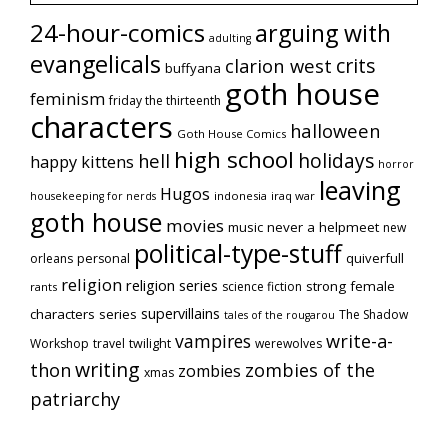
24-hour-comics
arguing with
adulting
evangelicals
crits
clarion west
buffyana
goth house
feminism
friday the thirteenth
characters
halloween
Goth House Comics
high school
holidays
hell
happy kittens
horror
leaving
Hugos
indonesia
iraq war
housekeeping for nerds
goth house
movies
music
never a helpmeet
new
political-type-stuff
quiverfull
orleans
personal
religion
religion series
strong female
science fiction
rants
supervillains
characters series
The Shadow
tales of the rougarou
vampires
write-a-
Workshop
travel
twilight
werewolves
writing
thon
zombies of the
zombies
xmas
patriarchy