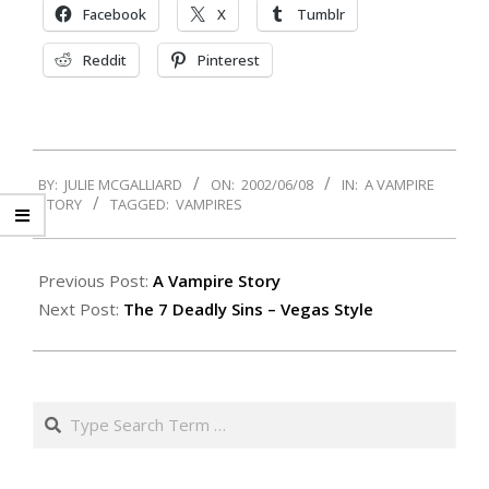
Facebook
X
Tumblr
Reddit
Pinterest
2002-
BY:
JULIE MCGALLIARD
ON:
2002/06/08
IN:
A VAMPIRE
06-
STORY
TAGGED:
VAMPIRES
08
Previous Post:
A Vampire Story
Next Post:
The 7 Deadly Sins – Vegas Style
Search