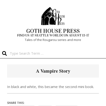
Skip
to
content
GOTH HOUSE PRESS
FIND US AT SEATTLE WORLDCON AUGUST 13-17
Tales of the Rougarou series and more
Search
Primary
Navigation
A Vampire Story
Menu
In black and white, this became the second mini book.
SHARE THIS: