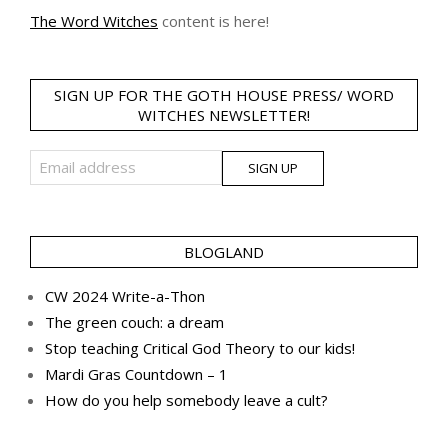
The Word Witches
content is here!
SIGN UP FOR THE GOTH HOUSE PRESS/ WORD
WITCHES NEWSLETTER!
BLOGLAND
CW 2024 Write-a-Thon
The green couch: a dream
Stop teaching Critical God Theory to our kids!
Mardi Gras Countdown – 1
How do you help somebody leave a cult?