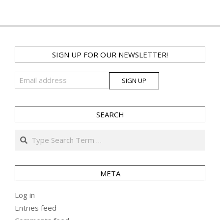
SIGN UP FOR OUR NEWSLETTER!
SEARCH
Search
META
Log in
Entries feed