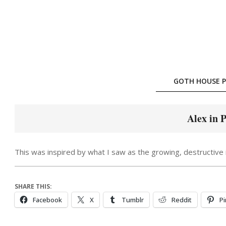
Skip
to
content
GOTH HOUSE P
Alex in 
This was inspired by what I saw as the growing, destructive i
SHARE THIS:
Facebook
X
Tumblr
Reddit
Pi