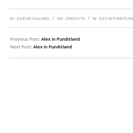
2006-
BY:
JULIE MCGALLIARD
ON:
2006/01/15
IN:
ALEX IN PUNDITLA
01-
15
Previous Post:
Alex in Punditland
Next Post:
Alex in Punditland