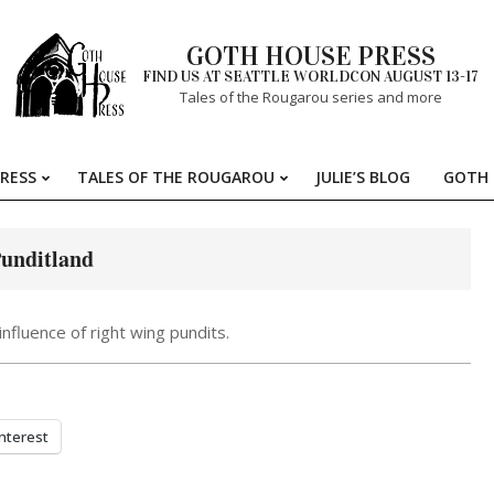
GOTH HOUSE PRESS
FIND US AT SEATTLE WORLDCON AUGUST 13-17
Tales of the Rougarou series and more
RESS
TALES OF THE ROUGAROU
JULIE’S BLOG
GOTH 
Primary
Navigation
Menu
Punditland
nfluence of right wing pundits.
nterest