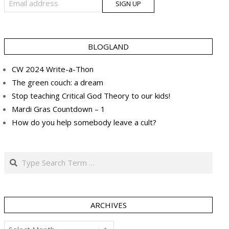
BLOGLAND
CW 2024 Write-a-Thon
The green couch: a dream
Stop teaching Critical God Theory to our kids!
Mardi Gras Countdown – 1
How do you help somebody leave a cult?
Search
ARCHIVES
Archives