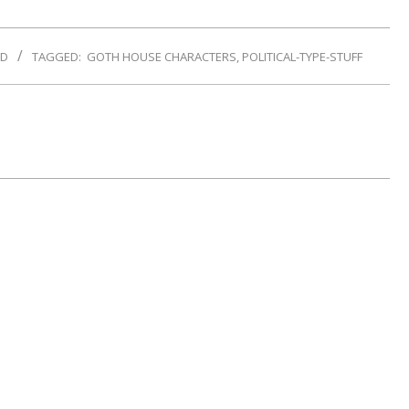
ND
TAGGED:
GOTH HOUSE CHARACTERS
,
POLITICAL-TYPE-STUFF