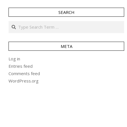
SEARCH
Search
META
Log in
Entries feed
Comments feed
WordPress.org