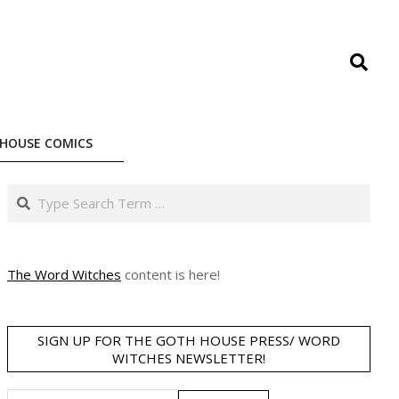
Search
HOUSE COMICS
Search
The Word Witches
content is here!
SIGN UP FOR THE GOTH HOUSE PRESS/ WORD
WITCHES NEWSLETTER!