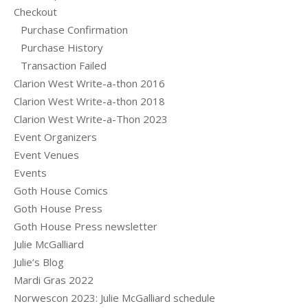
Checkout
Purchase Confirmation
Purchase History
Transaction Failed
Clarion West Write-a-thon 2016
Clarion West Write-a-thon 2018
Clarion West Write-a-Thon 2023
Event Organizers
Event Venues
Events
Goth House Comics
Goth House Press
Goth House Press newsletter
Julie McGalliard
Julie’s Blog
Mardi Gras 2022
Norwescon 2023: Julie McGalliard schedule