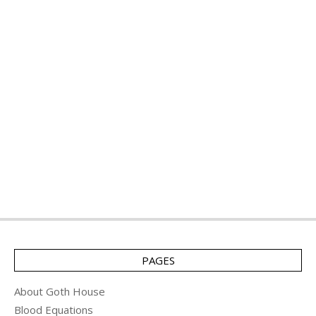
PAGES
About Goth House
Blood Equations