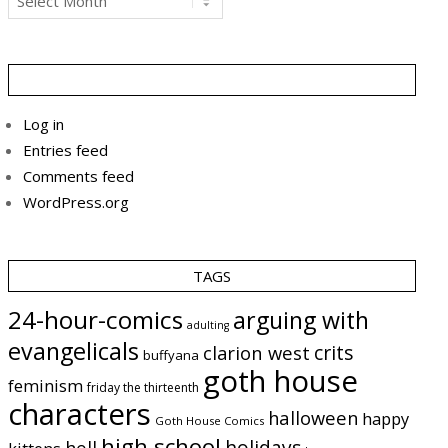
Log in
Entries feed
Comments feed
WordPress.org
TAGS
24-hour-comics
arguing with
adulting
evangelicals
crits
clarion west
buffyana
goth house
feminism
friday the thirteenth
characters
halloween
happy
Goth House Comics
high school
holidays
hell