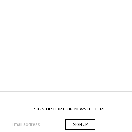
SIGN UP FOR OUR NEWSLETTER!