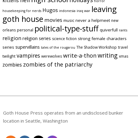
kittens
horror
leaving
Hugos
indonesia
iraq war
housekeeping for nerds
goth house
movies
music
never a helpmeet
new
political-type-stuff
quiverfull
orleans
personal
rants
religion
religion series
strong female characters
science fiction
supervillains
series
The Shadow Workshop
travel
tales of the rougarou
writing
vampires
write-a-thon
twilight
werewolves
xmas
zombies of the patriarchy
zombies
Goth House Press operates from an undisclosed bunker
location in Seattle, Washington