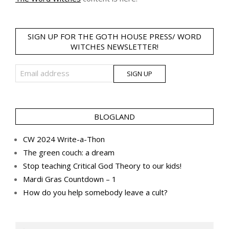
SIGN UP FOR THE GOTH HOUSE PRESS/ WORD
WITCHES NEWSLETTER!
BLOGLAND
CW 2024 Write-a-Thon
The green couch: a dream
Stop teaching Critical God Theory to our kids!
Mardi Gras Countdown – 1
How do you help somebody leave a cult?
Search