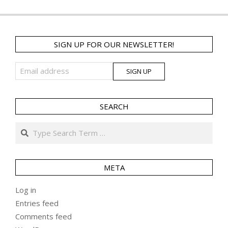
SIGN UP FOR OUR NEWSLETTER!
SEARCH
Search
META
Log in
Entries feed
Comments feed