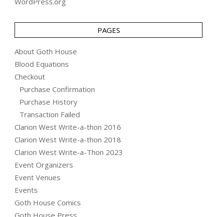
WordPress.org
PAGES
About Goth House
Blood Equations
Checkout
Purchase Confirmation
Purchase History
Transaction Failed
Clarion West Write-a-thon 2016
Clarion West Write-a-thon 2018
Clarion West Write-a-Thon 2023
Event Organizers
Event Venues
Events
Goth House Comics
Goth House Press