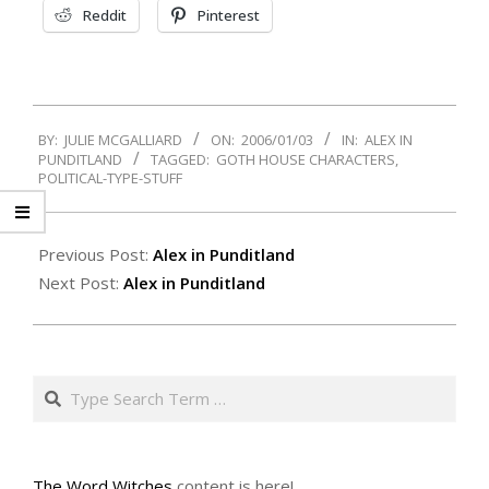
Reddit
Pinterest
2006-
BY:
JULIE MCGALLIARD
ON:
2006/01/03
IN:
ALEX IN
01-
PUNDITLAND
TAGGED:
GOTH HOUSE CHARACTERS
,
03
POLITICAL-TYPE-STUFF
Previous Post:
Alex in Punditland
Next Post:
Alex in Punditland
Search
The Word Witches
content is here!