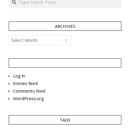
ARCHIVES
Archives
Log in
Entries feed
Comments feed
WordPress.org
TAGS