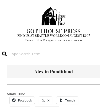
Skip
to
content
GOTH HOUSE PRESS
FIND US AT SEATTLE WORLDCON AUGUST 13-17
Tales of the Rougarou series and more
Search
Primary
Navigation
Alex in Punditland
Menu
SHARE THIS:
Facebook
X
Tumblr