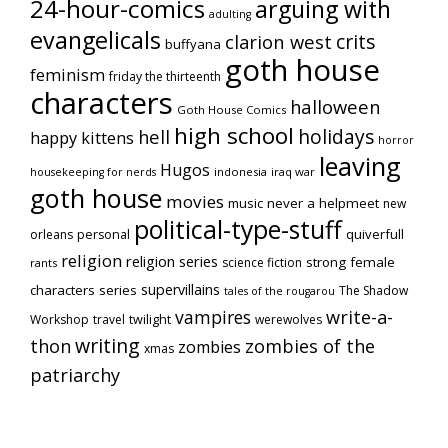
24-hour-comics
arguing with
adulting
evangelicals
crits
clarion west
buffyana
goth house
feminism
friday the thirteenth
characters
halloween
Goth House Comics
high school
holidays
hell
happy kittens
horror
leaving
Hugos
indonesia
iraq war
housekeeping for nerds
goth house
movies
music
never a helpmeet
new
political-type-stuff
quiverfull
orleans
personal
religion
religion series
strong female
science fiction
rants
supervillains
characters series
The Shadow
tales of the rougarou
vampires
write-a-
Workshop
travel
twilight
werewolves
writing
thon
zombies of the
zombies
xmas
patriarchy