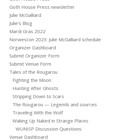
Goth House Press newsletter
Julie McGalliard
Julie’s Blog
Mardi Gras 2022
Norwescon 2023: Julie McGalliard schedule
Organizer Dashboard
Submit Organizer Form
Submit Venue Form
Tales of the Rougarou
Fighting the Moon
Hunting After Ghosts
Stripping Down to Scars
The Rougarou — Legends and sources
Traveling With the Wolf
Waking Up Naked in Strange Places
WUNISP Discussion Questions
Venue Dashboard