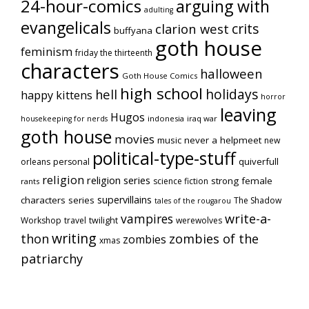
24-hour-comics
arguing with
adulting
evangelicals
crits
clarion west
buffyana
goth house
feminism
friday the thirteenth
characters
halloween
Goth House Comics
high school
holidays
hell
happy kittens
horror
leaving
Hugos
indonesia
iraq war
housekeeping for nerds
goth house
movies
music
never a helpmeet
new
political-type-stuff
quiverfull
orleans
personal
religion
religion series
strong female
science fiction
rants
supervillains
characters series
The Shadow
tales of the rougarou
vampires
write-a-
Workshop
travel
twilight
werewolves
writing
thon
zombies of the
zombies
xmas
patriarchy