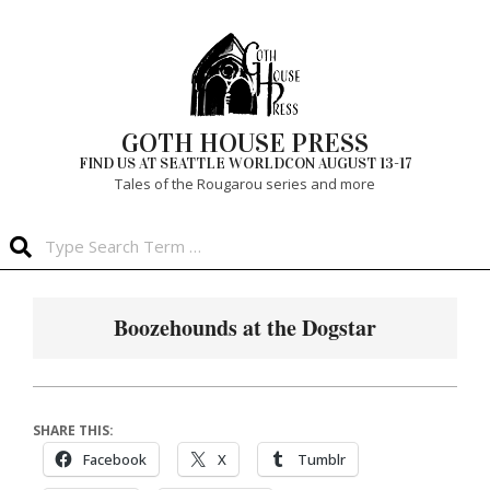
Skip
to
content
GOTH HOUSE PRESS
FIND US AT SEATTLE WORLDCON AUGUST 13-17
Tales of the Rougarou series and more
Search
Primary
Navigation
Boozehounds at the Dogstar
Menu
SHARE THIS:
Facebook
X
Tumblr