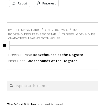
Reddit
Pinterest
2004-
BY:
JULIE MCGALLIARD
ON:
2004/02/24
IN:
02-
BOOZEHOUNDS AT THE DOGSTAR
TAGGED:
GOTH HOUSE
24
CHARACTERS
,
LEAVING GOTH HOUSE
Previous Post:
Boozehounds at the Dogstar
Next Post:
Boozehounds at the Dogstar
Search
The Word Witches
content is here!