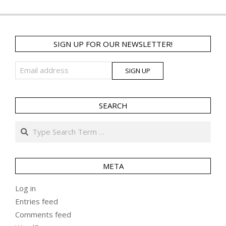
SIGN UP FOR OUR NEWSLETTER!
SEARCH
Search
META
Log in
Entries feed
Comments feed