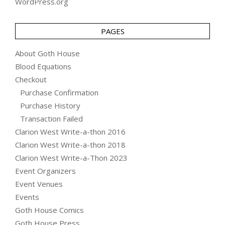
WordPress.org
PAGES
About Goth House
Blood Equations
Checkout
Purchase Confirmation
Purchase History
Transaction Failed
Clarion West Write-a-thon 2016
Clarion West Write-a-thon 2018
Clarion West Write-a-Thon 2023
Event Organizers
Event Venues
Events
Goth House Comics
Goth House Press