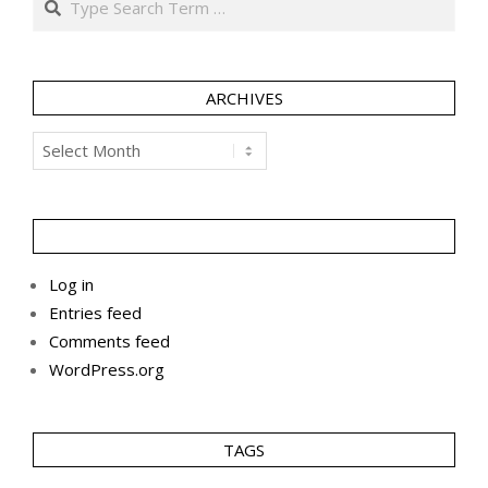
ARCHIVES
Archives
Log in
Entries feed
Comments feed
WordPress.org
TAGS