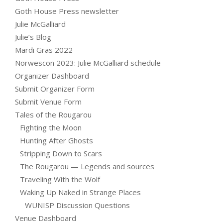
Goth House Press newsletter
Julie McGalliard
Julie’s Blog
Mardi Gras 2022
Norwescon 2023: Julie McGalliard schedule
Organizer Dashboard
Submit Organizer Form
Submit Venue Form
Tales of the Rougarou
Fighting the Moon
Hunting After Ghosts
Stripping Down to Scars
The Rougarou — Legends and sources
Traveling With the Wolf
Waking Up Naked in Strange Places
WUNISP Discussion Questions
Venue Dashboard