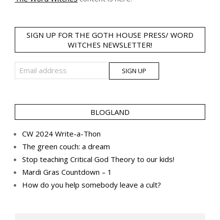
SIGN UP FOR THE GOTH HOUSE PRESS/ WORD
WITCHES NEWSLETTER!
BLOGLAND
CW 2024 Write-a-Thon
The green couch: a dream
Stop teaching Critical God Theory to our kids!
Mardi Gras Countdown – 1
How do you help somebody leave a cult?
Search