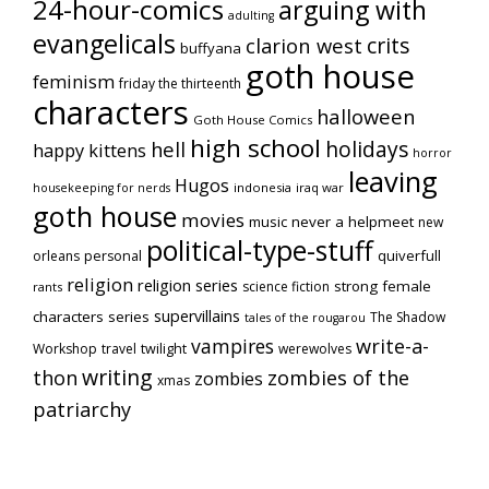
24-hour-comics
arguing with
adulting
evangelicals
crits
clarion west
buffyana
goth house
feminism
friday the thirteenth
characters
halloween
Goth House Comics
high school
holidays
hell
happy kittens
horror
leaving
Hugos
indonesia
iraq war
housekeeping for nerds
goth house
movies
music
never a helpmeet
new
political-type-stuff
quiverfull
orleans
personal
religion
religion series
strong female
science fiction
rants
supervillains
characters series
The Shadow
tales of the rougarou
vampires
write-a-
Workshop
travel
twilight
werewolves
writing
thon
zombies of the
zombies
xmas
patriarchy