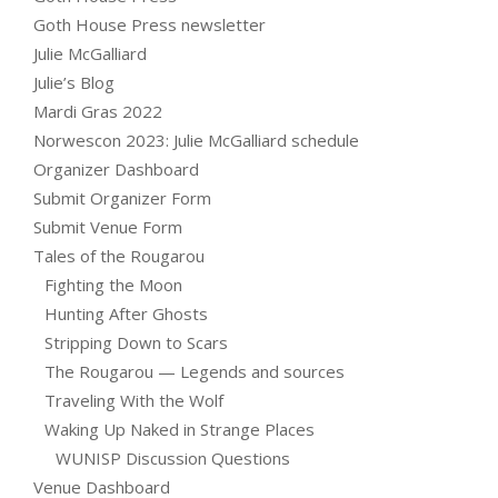
Goth House Press newsletter
Julie McGalliard
Julie’s Blog
Mardi Gras 2022
Norwescon 2023: Julie McGalliard schedule
Organizer Dashboard
Submit Organizer Form
Submit Venue Form
Tales of the Rougarou
Fighting the Moon
Hunting After Ghosts
Stripping Down to Scars
The Rougarou — Legends and sources
Traveling With the Wolf
Waking Up Naked in Strange Places
WUNISP Discussion Questions
Venue Dashboard