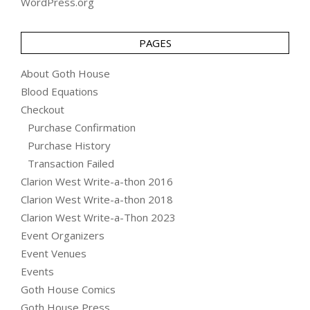
WordPress.org
PAGES
About Goth House
Blood Equations
Checkout
Purchase Confirmation
Purchase History
Transaction Failed
Clarion West Write-a-thon 2016
Clarion West Write-a-thon 2018
Clarion West Write-a-Thon 2023
Event Organizers
Event Venues
Events
Goth House Comics
Goth House Press