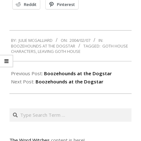
Reddit
Pinterest
2004-
BY:
JULIE MCGALLIARD
ON:
2004/02/07
IN:
02-
BOOZEHOUNDS AT THE DOGSTAR
TAGGED:
GOTH HOUSE
07
CHARACTERS
,
LEAVING GOTH HOUSE
Previous Post:
Boozehounds at the Dogstar
Next Post:
Boozehounds at the Dogstar
Search
The Word Witches
content is here!