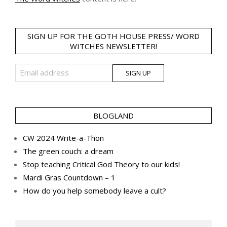
SIGN UP FOR THE GOTH HOUSE PRESS/ WORD
WITCHES NEWSLETTER!
BLOGLAND
CW 2024 Write-a-Thon
The green couch: a dream
Stop teaching Critical God Theory to our kids!
Mardi Gras Countdown – 1
How do you help somebody leave a cult?
Search