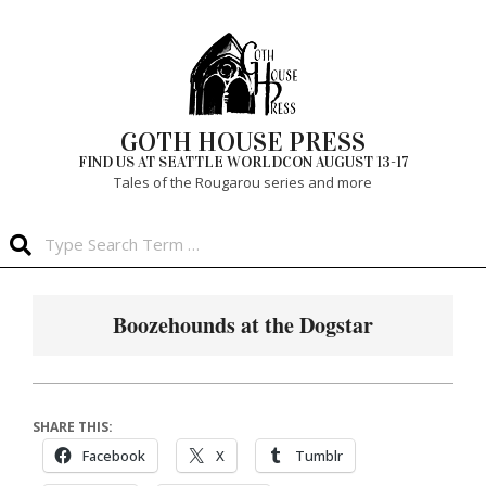
Skip
to
content
GOTH HOUSE PRESS
FIND US AT SEATTLE WORLDCON AUGUST 13-17
Tales of the Rougarou series and more
Search
Primary
Navigation
Boozehounds at the Dogstar
Menu
SHARE THIS:
Facebook
X
Tumblr