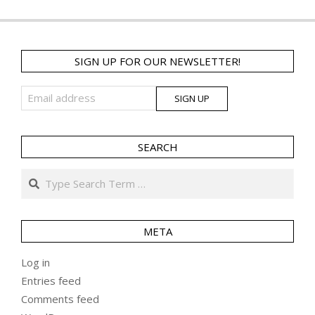
SIGN UP FOR OUR NEWSLETTER!
SEARCH
Search
META
Log in
Entries feed
Comments feed