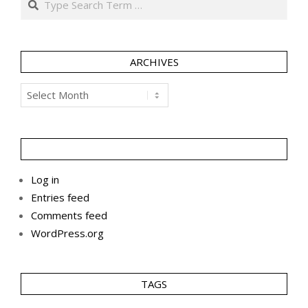
ARCHIVES
Archives
Log in
Entries feed
Comments feed
WordPress.org
TAGS