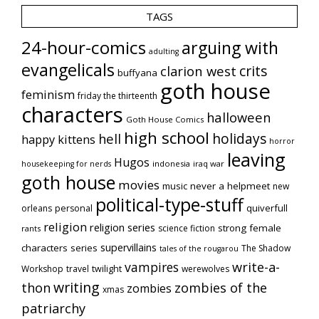
TAGS
24-hour-comics
arguing with
adulting
evangelicals
crits
clarion west
buffyana
goth house
feminism
friday the thirteenth
characters
halloween
Goth House Comics
high school
holidays
hell
happy kittens
horror
leaving
Hugos
indonesia
iraq war
housekeeping for nerds
goth house
movies
music
never a helpmeet
new
political-type-stuff
quiverfull
orleans
personal
religion
religion series
strong female
science fiction
rants
supervillains
characters series
The Shadow
tales of the rougarou
vampires
write-a-
Workshop
travel
twilight
werewolves
writing
thon
zombies of the
zombies
xmas
patriarchy