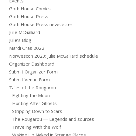
Events
Goth House Comics
Goth House Press
Goth House Press newsletter
Julie McGalliard
Julie’s Blog
Mardi Gras 2022
Norwescon 2023: Julie McGalliard schedule
Organizer Dashboard
Submit Organizer Form
Submit Venue Form
Tales of the Rougarou
Fighting the Moon
Hunting After Ghosts
Stripping Down to Scars
The Rougarou — Legends and sources
Traveling With the Wolf
Waking Up Naked in Strange Places