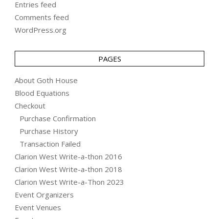
Entries feed
Comments feed
WordPress.org
PAGES
About Goth House
Blood Equations
Checkout
Purchase Confirmation
Purchase History
Transaction Failed
Clarion West Write-a-thon 2016
Clarion West Write-a-thon 2018
Clarion West Write-a-Thon 2023
Event Organizers
Event Venues