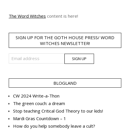
The Word Witches
content is here!
SIGN UP FOR THE GOTH HOUSE PRESS/ WORD
WITCHES NEWSLETTER!
BLOGLAND
CW 2024 Write-a-Thon
The green couch: a dream
Stop teaching Critical God Theory to our kids!
Mardi Gras Countdown – 1
How do you help somebody leave a cult?