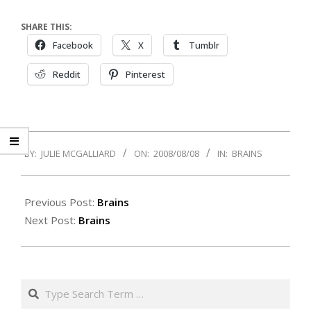
SHARE THIS:
Facebook
X
Tumblr
Reddit
Pinterest
2008-
BY:
JULIE MCGALLIARD
ON:
2008/08/08
IN:
BRAINS
08-
08
Previous Post:
Brains
Next Post:
Brains
Search