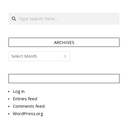
Search
ARCHIVES
Archives
Log in
Entries feed
Comments feed
WordPress.org