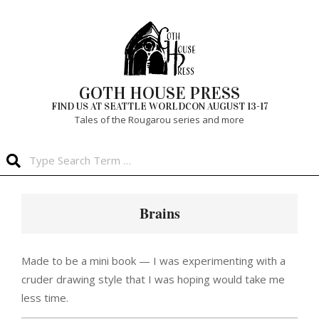
Skip
to
content
GOTH HOUSE PRESS
FIND US AT SEATTLE WORLDCON AUGUST 13-17
Tales of the Rougarou series and more
Search
Primary
Navigation
Brains
Menu
Made to be a mini book — I was experimenting with a
cruder drawing style that I was hoping would take me
less time.