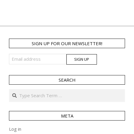
SIGN UP FOR OUR NEWSLETTER!
SEARCH
Search
META
Log in