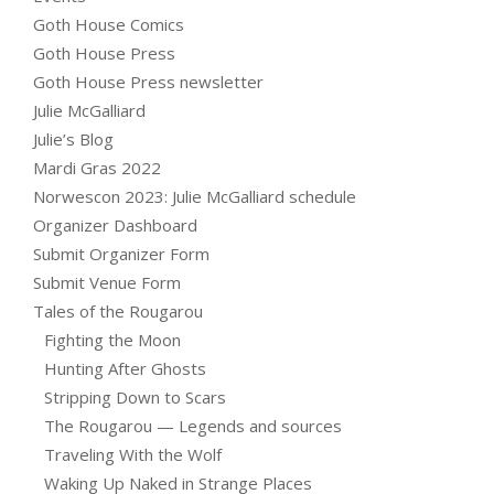
Goth House Comics
Goth House Press
Goth House Press newsletter
Julie McGalliard
Julie’s Blog
Mardi Gras 2022
Norwescon 2023: Julie McGalliard schedule
Organizer Dashboard
Submit Organizer Form
Submit Venue Form
Tales of the Rougarou
Fighting the Moon
Hunting After Ghosts
Stripping Down to Scars
The Rougarou — Legends and sources
Traveling With the Wolf
Waking Up Naked in Strange Places