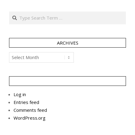
Search
ARCHIVES
Archives
Log in
Entries feed
Comments feed
WordPress.org