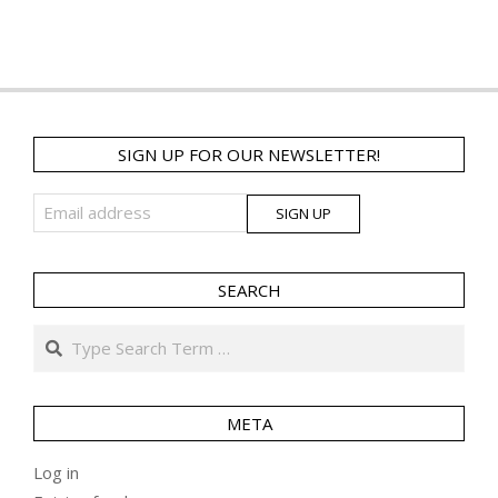
SIGN UP FOR OUR NEWSLETTER!
SEARCH
Search
META
Log in