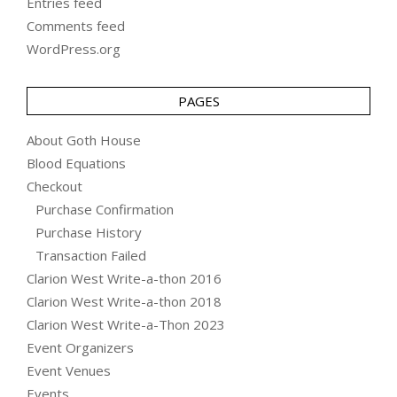
Entries feed
Comments feed
WordPress.org
PAGES
About Goth House
Blood Equations
Checkout
Purchase Confirmation
Purchase History
Transaction Failed
Clarion West Write-a-thon 2016
Clarion West Write-a-thon 2018
Clarion West Write-a-Thon 2023
Event Organizers
Event Venues
Events