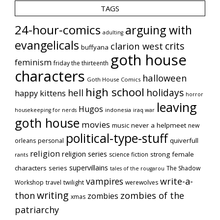
TAGS
24-hour-comics
arguing with
adulting
evangelicals
crits
clarion west
buffyana
goth house
feminism
friday the thirteenth
characters
halloween
Goth House Comics
high school
holidays
hell
happy kittens
horror
leaving
Hugos
indonesia
iraq war
housekeeping for nerds
goth house
movies
music
never a helpmeet
new
political-type-stuff
quiverfull
orleans
personal
religion
religion series
strong female
science fiction
rants
supervillains
characters series
The Shadow
tales of the rougarou
vampires
write-a-
Workshop
travel
twilight
werewolves
writing
thon
zombies of the
zombies
xmas
patriarchy