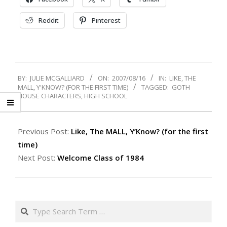
Reddit
Pinterest
2007-
BY:
JULIE MCGALLIARD
ON:
2007/08/16
IN:
LIKE, THE
08-
MALL, Y'KNOW? (FOR THE FIRST TIME)
TAGGED:
GOTH
16
HOUSE CHARACTERS
,
HIGH SCHOOL
Previous Post:
Like, The MALL, Y’Know? (for the first
time)
Next Post:
Welcome Class of 1984
Search