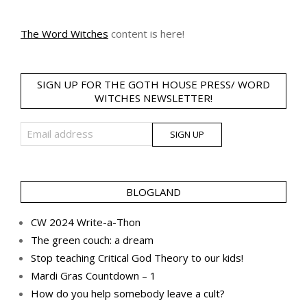
The Word Witches
content is here!
SIGN UP FOR THE GOTH HOUSE PRESS/ WORD
WITCHES NEWSLETTER!
BLOGLAND
CW 2024 Write-a-Thon
The green couch: a dream
Stop teaching Critical God Theory to our kids!
Mardi Gras Countdown – 1
How do you help somebody leave a cult?