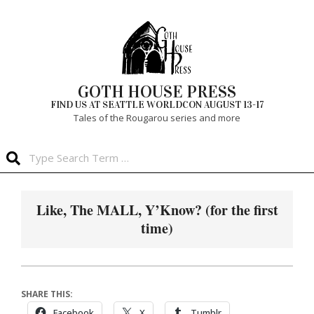
Skip
to
content
GOTH HOUSE PRESS
FIND US AT SEATTLE WORLDCON AUGUST 13-17
Tales of the Rougarou series and more
Search
Primary
Navigation
Like, The MALL, Y’Know? (for the first
Menu
time)
SHARE THIS:
Facebook
X
Tumblr