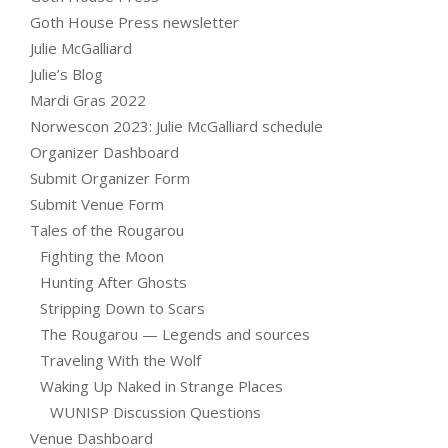
Goth House Press newsletter
Julie McGalliard
Julie’s Blog
Mardi Gras 2022
Norwescon 2023: Julie McGalliard schedule
Organizer Dashboard
Submit Organizer Form
Submit Venue Form
Tales of the Rougarou
Fighting the Moon
Hunting After Ghosts
Stripping Down to Scars
The Rougarou — Legends and sources
Traveling With the Wolf
Waking Up Naked in Strange Places
WUNISP Discussion Questions
Venue Dashboard