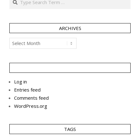
ARCHIVES
Archives
Log in
Entries feed
Comments feed
WordPress.org
TAGS