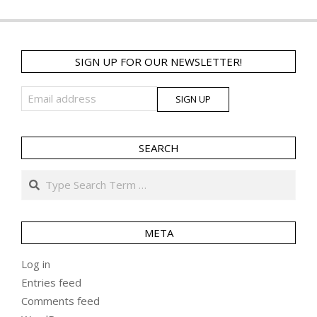
SIGN UP FOR OUR NEWSLETTER!
SEARCH
Search
META
Log in
Entries feed
Comments feed