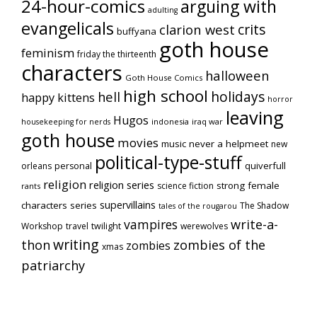
24-hour-comics
arguing with
adulting
evangelicals
crits
clarion west
buffyana
goth house
feminism
friday the thirteenth
characters
halloween
Goth House Comics
high school
holidays
hell
happy kittens
horror
leaving
Hugos
indonesia
iraq war
housekeeping for nerds
goth house
movies
music
never a helpmeet
new
political-type-stuff
quiverfull
orleans
personal
religion
religion series
strong female
science fiction
rants
supervillains
characters series
The Shadow
tales of the rougarou
vampires
write-a-
Workshop
travel
twilight
werewolves
writing
thon
zombies of the
zombies
xmas
patriarchy