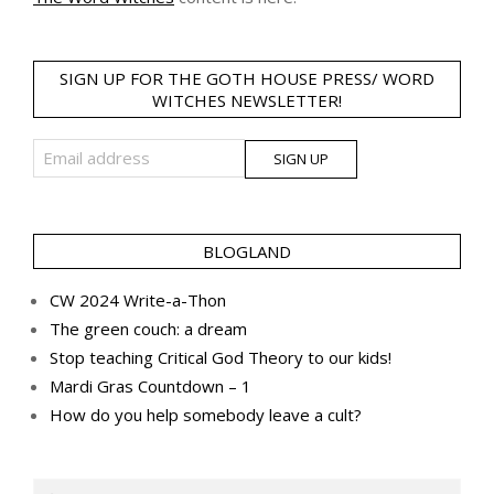
SIGN UP FOR THE GOTH HOUSE PRESS/ WORD
WITCHES NEWSLETTER!
BLOGLAND
CW 2024 Write-a-Thon
The green couch: a dream
Stop teaching Critical God Theory to our kids!
Mardi Gras Countdown – 1
How do you help somebody leave a cult?
Search