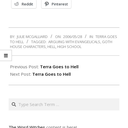
Reddit
Pinterest
2006-
BY:
JULIE MCGALLIARD
ON:
2006/05/28
IN:
TERRA GOES
05-
TO HELL
TAGGED:
ARGUING WITH EVANGELICALS
,
GOTH
28
HOUSE CHARACTERS
,
HELL
,
HIGH SCHOOL
Previous Post:
Terra Goes to Hell
Next Post:
Terra Goes to Hell
Search
The Word Witches
content is here!