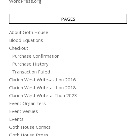
WordPress.org
PAGES
About Goth House
Blood Equations
Checkout
Purchase Confirmation
Purchase History
Transaction Failed
Clarion West Write-a-thon 2016
Clarion West Write-a-thon 2018
Clarion West Write-a-Thon 2023
Event Organizers
Event Venues
Events
Goth House Comics
Goth House Press