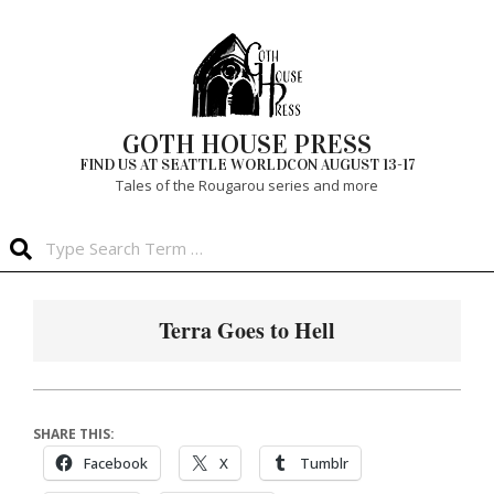
Skip
to
content
GOTH HOUSE PRESS
FIND US AT SEATTLE WORLDCON AUGUST 13-17
Tales of the Rougarou series and more
Search
Primary
Navigation
Terra Goes to Hell
Menu
SHARE THIS:
Facebook
X
Tumblr