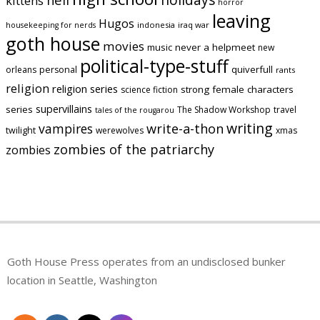
kittens
horror
leaving
Hugos
indonesia
iraq war
housekeeping for nerds
goth house
movies
music
never a helpmeet
new
political-type-stuff
quiverfull
orleans
personal
rants
religion
religion series
strong female characters
science fiction
supervillains
series
The Shadow Workshop
travel
tales of the rougarou
writing
vampires
write-a-thon
twilight
werewolves
xmas
zombies of the patriarchy
zombies
Goth House Press operates from an undisclosed bunker
location in Seattle, Washington