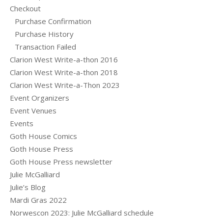
Checkout
Purchase Confirmation
Purchase History
Transaction Failed
Clarion West Write-a-thon 2016
Clarion West Write-a-thon 2018
Clarion West Write-a-Thon 2023
Event Organizers
Event Venues
Events
Goth House Comics
Goth House Press
Goth House Press newsletter
Julie McGalliard
Julie’s Blog
Mardi Gras 2022
Norwescon 2023: Julie McGalliard schedule