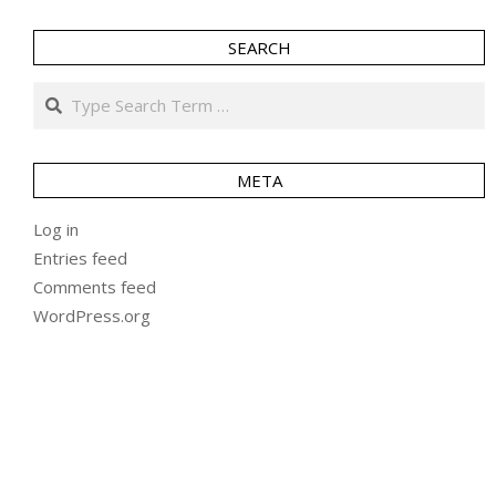
SEARCH
Search
META
Log in
Entries feed
Comments feed
WordPress.org