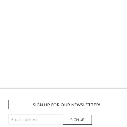
SIGN UP FOR OUR NEWSLETTER!