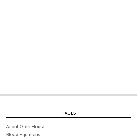
PAGES
About Goth House
Blood Equations