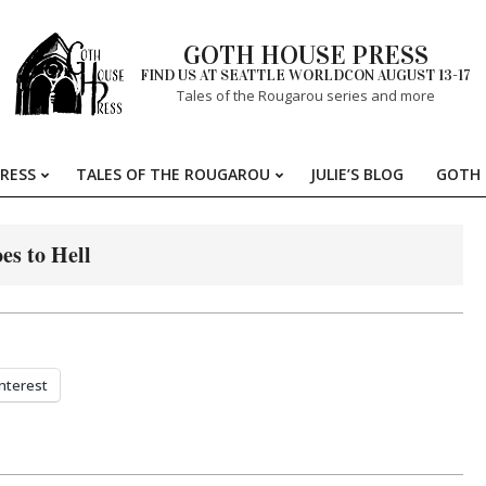
GOTH HOUSE PRESS
FIND US AT SEATTLE WORLDCON AUGUST 13-17
Tales of the Rougarou series and more
RESS
TALES OF THE ROUGAROU
JULIE’S BLOG
GOTH 
Primary
Navigation
Menu
es to Hell
nterest