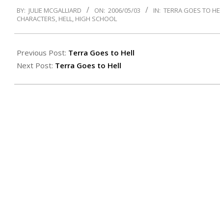
2006-
BY:
JULIE MCGALLIARD
ON:
2006/05/03
IN:
TERRA GOES TO HE
05-
CHARACTERS
,
HELL
,
HIGH SCHOOL
03
Previous Post:
Terra Goes to Hell
Next Post:
Terra Goes to Hell