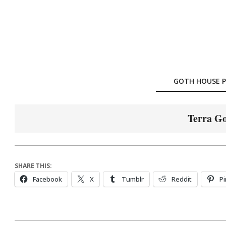
Skip
to
content
GOTH HOUSE P
Terra Go
SHARE THIS:
Facebook
X
Tumblr
Reddit
Pi