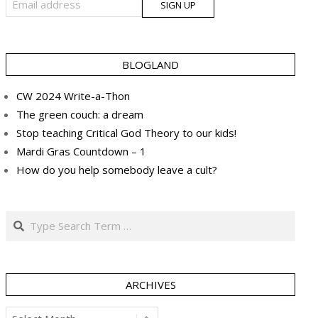
BLOGLAND
CW 2024 Write-a-Thon
The green couch: a dream
Stop teaching Critical God Theory to our kids!
Mardi Gras Countdown – 1
How do you help somebody leave a cult?
Search
ARCHIVES
Archives