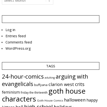
Log in
Entries feed
Comments feed
WordPress.org
TAGS
24-hour-comics
arguing with
adulting
evangelicals
crits
clarion west
buffyana
goth house
feminism
friday the thirteenth
characters
halloween
happy
Goth House Comics
high school
holidays
hell