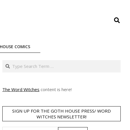
Search
HOUSE COMICS
Search
The Word Witches
content is here!
SIGN UP FOR THE GOTH HOUSE PRESS/ WORD
WITCHES NEWSLETTER!