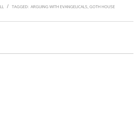
LL
TAGGED:
ARGUING WITH EVANGELICALS
,
GOTH HOUSE