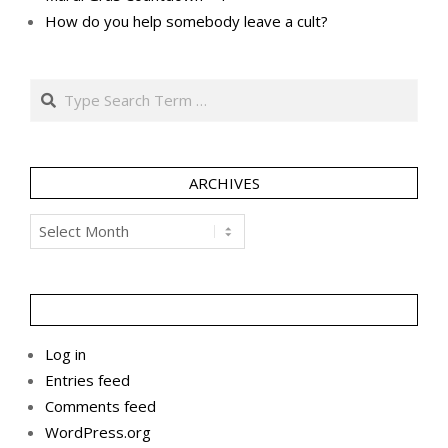
How do you help somebody leave a cult?
Search
ARCHIVES
Archives
Log in
Entries feed
Comments feed
WordPress.org