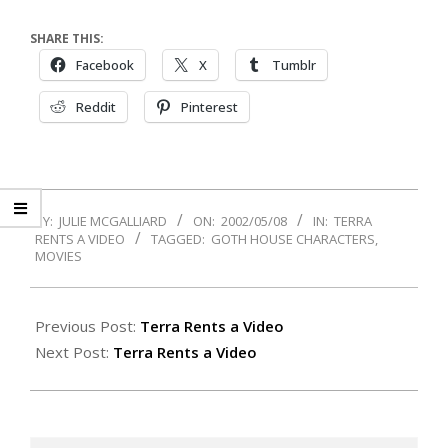
SHARE THIS:
Facebook
X
Tumblr
Reddit
Pinterest
2002-
BY:
JULIE MCGALLIARD
ON:
2002/05/08
IN:
TERRA
05-
RENTS A VIDEO
TAGGED:
GOTH HOUSE CHARACTERS
,
08
MOVIES
Previous Post:
Terra Rents a Video
Next Post:
Terra Rents a Video
Search