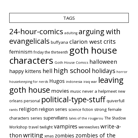
TAGS
24-hour-comics
arguing with
adulting
evangelicals
crits
clarion west
buffyana
goth house
feminism
friday the thirteenth
characters
halloween
Goth House Comics
high school
holidays
hell
happy kittens
horror
leaving
Hugos
indonesia
iraq war
housekeeping for nerds
goth house
movies
music
never a helpmeet
new
political-type-stuff
quiverfull
orleans
personal
religion
religion series
strong female
science fiction
rants
supervillains
characters series
The Shadow
tales of the rougarou
vampires
write-a-
Workshop
travel
twilight
werewolves
writing
thon
zombies of the
zombies
xmas