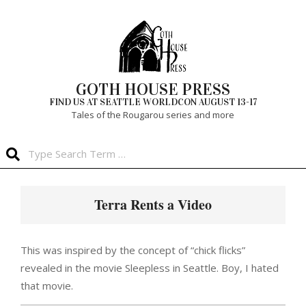
Skip
to
content
GOTH HOUSE PRESS
FIND US AT SEATTLE WORLDCON AUGUST 13-17
Tales of the Rougarou series and more
Search
Primary
Navigation
Terra Rents a Video
Menu
This was inspired by the concept of “chick flicks”
revealed in the movie Sleepless in Seattle. Boy, I hated
that movie.