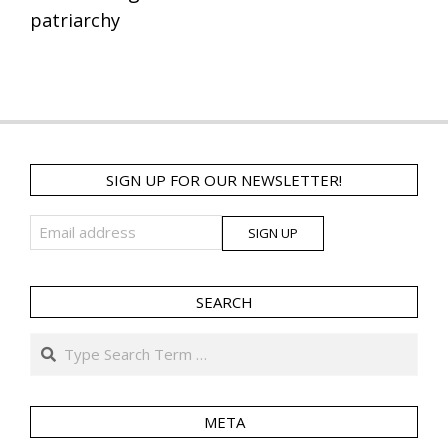
patriarchy
SIGN UP FOR OUR NEWSLETTER!
SEARCH
Search
META