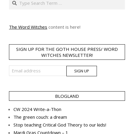
The Word Witches
content is here!
SIGN UP FOR THE GOTH HOUSE PRESS/ WORD
WITCHES NEWSLETTER!
BLOGLAND
CW 2024 Write-a-Thon
The green couch: a dream
Stop teaching Critical God Theory to our kids!
Mardi Gras Countdown – 1