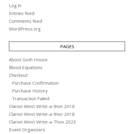
Log in
Entries feed
Comments feed
WordPress.org
PAGES
About Goth House
Blood Equations
Checkout
Purchase Confirmation
Purchase History
Transaction Failed
Clarion West Write-a-thon 2016
Clarion West Write-a-thon 2018
Clarion West Write-a-Thon 2023
Event Organizers