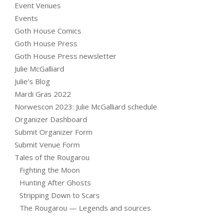
Event Venues
Events
Goth House Comics
Goth House Press
Goth House Press newsletter
Julie McGalliard
Julie’s Blog
Mardi Gras 2022
Norwescon 2023: Julie McGalliard schedule
Organizer Dashboard
Submit Organizer Form
Submit Venue Form
Tales of the Rougarou
Fighting the Moon
Hunting After Ghosts
Stripping Down to Scars
The Rougarou — Legends and sources