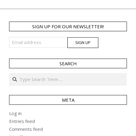
SIGN UP FOR OUR NEWSLETTER!
SEARCH
Search
META
Log in
Entries feed
Comments feed