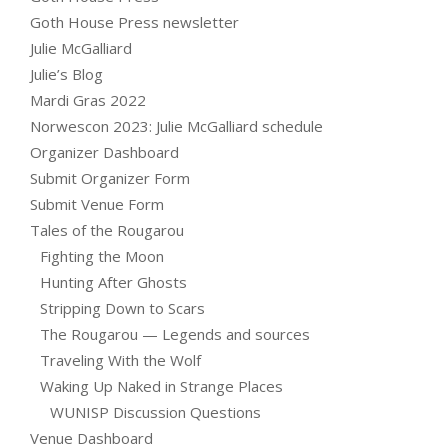
Goth House Press newsletter
Julie McGalliard
Julie’s Blog
Mardi Gras 2022
Norwescon 2023: Julie McGalliard schedule
Organizer Dashboard
Submit Organizer Form
Submit Venue Form
Tales of the Rougarou
Fighting the Moon
Hunting After Ghosts
Stripping Down to Scars
The Rougarou — Legends and sources
Traveling With the Wolf
Waking Up Naked in Strange Places
WUNISP Discussion Questions
Venue Dashboard