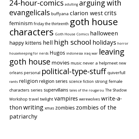
24-hour-comics
arguing with
adulting
evangelicals
crits
clarion west
buffyana
goth house
feminism
friday the thirteenth
characters
halloween
Goth House Comics
high school
holidays
hell
happy kittens
horror
leaving
Hugos
indonesia
iraq war
housekeeping for nerds
goth house
movies
music
never a helpmeet
new
political-type-stuff
quiverfull
orleans
personal
religion
religion series
strong female
science fiction
rants
supervillains
characters series
The Shadow
tales of the rougarou
vampires
write-a-
Workshop
travel
twilight
werewolves
writing
thon
zombies of the
zombies
xmas
patriarchy