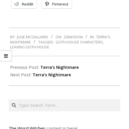
Reddit
Pinterest
2004-
BY:
JULIE MCGALLIARD
ON:
2004/03/04
IN:
TERRA'S
03-
NIGHTMARE
TAGGED:
GOTH HOUSE CHARACTERS
,
04
LEAVING GOTH HOUSE
Previous Post:
Terra’s Nightmare
Next Post:
Terra’s Nightmare
Search
The Word Witches
content is here!