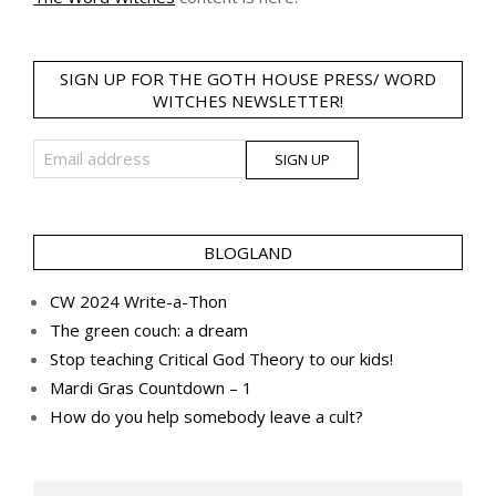
SIGN UP FOR THE GOTH HOUSE PRESS/ WORD
WITCHES NEWSLETTER!
BLOGLAND
CW 2024 Write-a-Thon
The green couch: a dream
Stop teaching Critical God Theory to our kids!
Mardi Gras Countdown – 1
How do you help somebody leave a cult?
Search