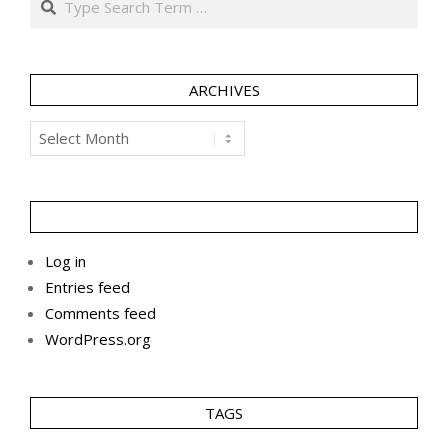
ARCHIVES
Archives
Log in
Entries feed
Comments feed
WordPress.org
TAGS