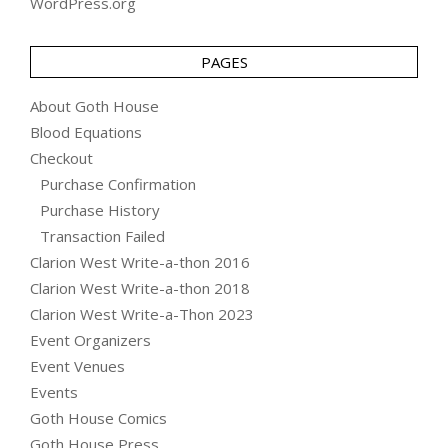
WordPress.org
PAGES
About Goth House
Blood Equations
Checkout
Purchase Confirmation
Purchase History
Transaction Failed
Clarion West Write-a-thon 2016
Clarion West Write-a-thon 2018
Clarion West Write-a-Thon 2023
Event Organizers
Event Venues
Events
Goth House Comics
Goth House Press