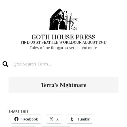
Skip
to
content
GOTH HOUSE PRESS
FIND US AT SEATTLE WORLDCON AUGUST 13-17
Tales of the Rougarou series and more
Search
Primary
Navigation
Terra’s Nightmare
Menu
SHARE THIS:
Facebook
X
Tumblr