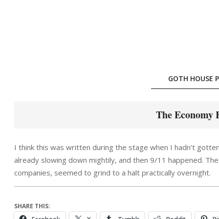
Skip
to
content
GOTH HOUSE P
The Economy H
I think this was written during the stage when I hadn’t gotten
already slowing down mightily, and then 9/11 happened. The 
companies, seemed to grind to a halt practically overnight.
SHARE THIS: