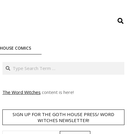
Search
HOUSE COMICS
Search
The Word Witches
content is here!
SIGN UP FOR THE GOTH HOUSE PRESS/ WORD
WITCHES NEWSLETTER!