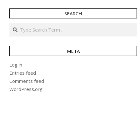
SEARCH
Search
META
Log in
Entries feed
Comments feed
WordPress.org