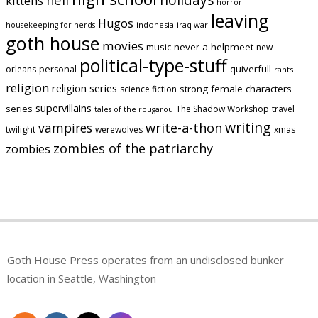
kittens
horror
leaving
Hugos
indonesia
iraq war
housekeeping for nerds
goth house
movies
music
never a helpmeet
new
political-type-stuff
quiverfull
orleans
personal
rants
religion
religion series
strong female characters
science fiction
supervillains
series
The Shadow Workshop
travel
tales of the rougarou
writing
vampires
write-a-thon
twilight
werewolves
xmas
zombies of the patriarchy
zombies
Goth House Press operates from an undisclosed bunker
location in Seattle, Washington