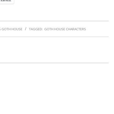
nterest
S GOTH HOUSE
TAGGED:
GOTH HOUSE CHARACTERS