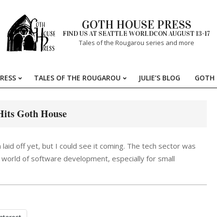
GOTH HOUSE PRESS
FIND US AT SEATTLE WORLDCON AUGUST 13-17
Tales of the Rougarou series and more
RESS
TALES OF THE ROUGAROU
JULIE’S BLOG
GOTH 
Primary
Navigation
Menu
its Goth House
 laid off yet, but I could see it coming. The tech sector was
world of software development, especially for small