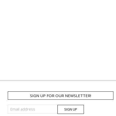
SIGN UP FOR OUR NEWSLETTER!