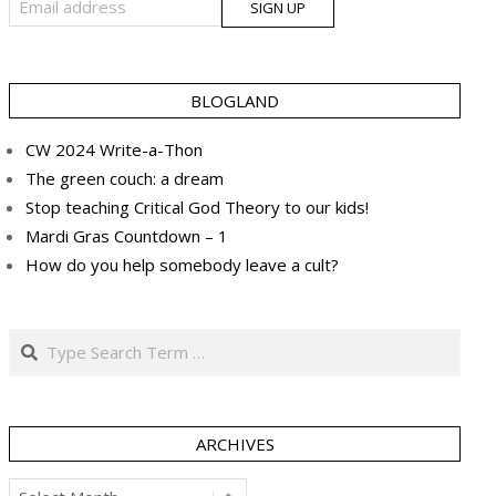
BLOGLAND
CW 2024 Write-a-Thon
The green couch: a dream
Stop teaching Critical God Theory to our kids!
Mardi Gras Countdown – 1
How do you help somebody leave a cult?
Search
ARCHIVES
Archives