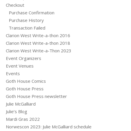
Checkout
Purchase Confirmation
Purchase History
Transaction Failed
Clarion West Write-a-thon 2016
Clarion West Write-a-thon 2018
Clarion West Write-a-Thon 2023
Event Organizers
Event Venues
Events
Goth House Comics
Goth House Press
Goth House Press newsletter
Julie McGalliard
Julie’s Blog
Mardi Gras 2022
Norwescon 2023: Julie McGalliard schedule