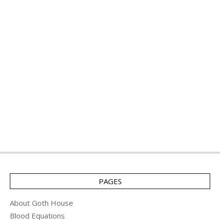
PAGES
About Goth House
Blood Equations