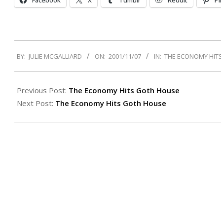
Facebook
X
Tumblr
Reddit
Pi
2001-
BY:
JULIE MCGALLIARD
ON:
2001/11/07
IN:
THE ECONOMY HIT
11-
07
Previous Post:
The Economy Hits Goth House
Next Post:
The Economy Hits Goth House