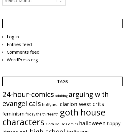
Log in
Entries feed
Comments feed
WordPress.org
TAGS
24-hour-comics
arguing with
adulting
evangelicals
crits
clarion west
buffyana
goth house
feminism
friday the thirteenth
characters
halloween
happy
Goth House Comics
high school
holidays
hell