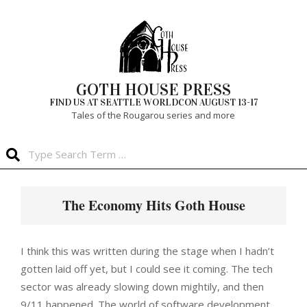
Skip
to
content
GOTH HOUSE PRESS
FIND US AT SEATTLE WORLDCON AUGUST 13-17
Tales of the Rougarou series and more
Search
Primary
Navigation
The Economy Hits Goth House
Menu
I think this was written during the stage when I hadn’t
gotten laid off yet, but I could see it coming. The tech
sector was already slowing down mightily, and then
9/11 happened. The world of software development,