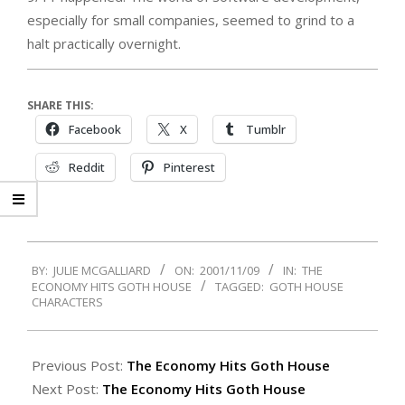
especially for small companies, seemed to grind to a
halt practically overnight.
SHARE THIS:
Facebook
X
Tumblr
Reddit
Pinterest
2001-
BY:
JULIE MCGALLIARD
ON:
2001/11/09
IN:
THE
11-
ECONOMY HITS GOTH HOUSE
TAGGED:
GOTH HOUSE
09
CHARACTERS
Previous Post:
The Economy Hits Goth House
Next Post:
The Economy Hits Goth House