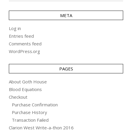
META
Log in
Entries feed
Comments feed
WordPress.org
PAGES
About Goth House
Blood Equations
Checkout
Purchase Confirmation
Purchase History
Transaction Failed
Clarion West Write-a-thon 2016