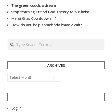
The green couch: a dream
Stop teaching Critical God Theory to our kids!
Mardi Gras Countdown – 1
How do you help somebody leave a cult?
Search
ARCHIVES
Archives
Log in