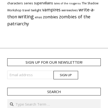
supervillains
characters series
The Shadow
tales of the rougarou
vampires
write-a-
Workshop
travel
twilight
werewolves
writing
thon
zombies of the
zombies
xmas
patriarchy
SIGN UP FOR OUR NEWSLETTER!
SEARCH
Search