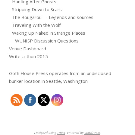
Hunting After Ghosts
Stripping Down to Scars
The Rougarou — Legends and sources
Traveling With the Wolf
Waking Up Naked in Strange Places
WUNISP Discussion Questions
Venue Dashboard
Write-a-thon 2015
Goth House Press operates from an undisclosed
bunker location in Seattle, Washington
Designed using
Unos
. Powered by
WordPress
.