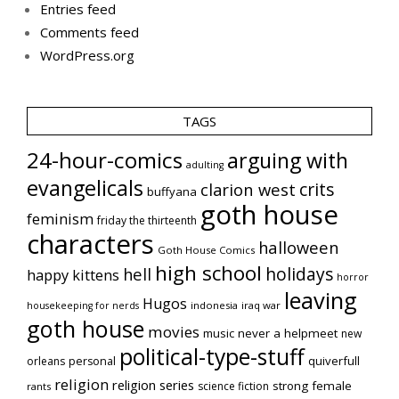
Entries feed
Comments feed
WordPress.org
TAGS
24-hour-comics
arguing with
adulting
evangelicals
crits
clarion west
buffyana
goth house
feminism
friday the thirteenth
characters
halloween
Goth House Comics
high school
holidays
hell
happy kittens
horror
leaving
Hugos
indonesia
iraq war
housekeeping for nerds
goth house
movies
music
never a helpmeet
new
political-type-stuff
quiverfull
orleans
personal
religion
religion series
strong female
science fiction
rants