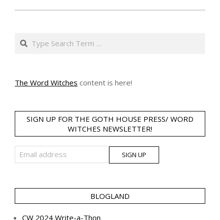
Search
The Word Witches
content is here!
SIGN UP FOR THE GOTH HOUSE PRESS/ WORD
WITCHES NEWSLETTER!
BLOGLAND
CW 2024 Write-a-Thon