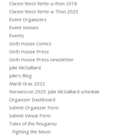
Clarion West Write-a-thon 2018
Clarion West Write-a-Thon 2023
Event Organizers
Event Venues
Events
Goth House Comics
Goth House Press
Goth House Press newsletter
Julie McGalliard
Julie’s Blog
Mardi Gras 2022
Norwescon 2023: Julie McGalliard schedule
Organizer Dashboard
Submit Organizer Form
Submit Venue Form
Tales of the Rougarou
Fighting the Moon