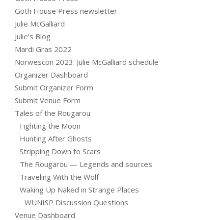
Goth House Press newsletter
Julie McGalliard
Julie’s Blog
Mardi Gras 2022
Norwescon 2023: Julie McGalliard schedule
Organizer Dashboard
Submit Organizer Form
Submit Venue Form
Tales of the Rougarou
Fighting the Moon
Hunting After Ghosts
Stripping Down to Scars
The Rougarou — Legends and sources
Traveling With the Wolf
Waking Up Naked in Strange Places
WUNISP Discussion Questions
Venue Dashboard