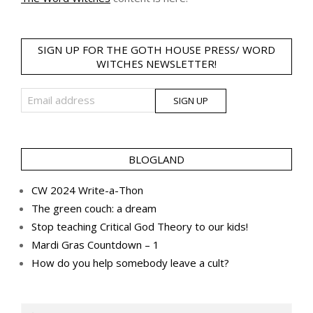
SIGN UP FOR THE GOTH HOUSE PRESS/ WORD
WITCHES NEWSLETTER!
BLOGLAND
CW 2024 Write-a-Thon
The green couch: a dream
Stop teaching Critical God Theory to our kids!
Mardi Gras Countdown – 1
How do you help somebody leave a cult?
Search