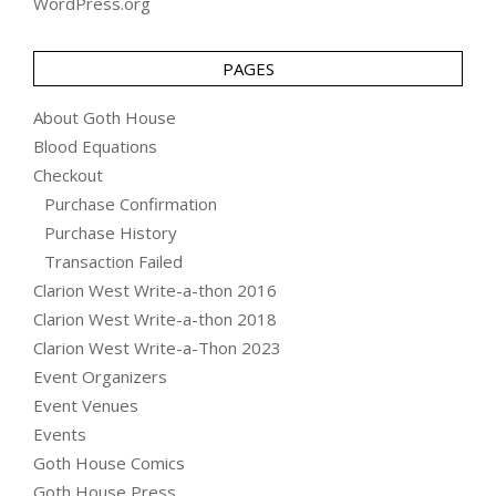
WordPress.org
PAGES
About Goth House
Blood Equations
Checkout
Purchase Confirmation
Purchase History
Transaction Failed
Clarion West Write-a-thon 2016
Clarion West Write-a-thon 2018
Clarion West Write-a-Thon 2023
Event Organizers
Event Venues
Events
Goth House Comics
Goth House Press