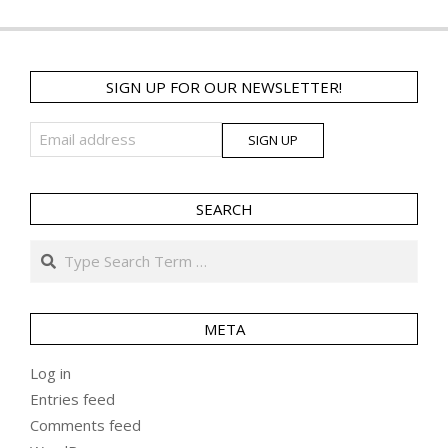
SIGN UP FOR OUR NEWSLETTER!
SEARCH
Search
META
Log in
Entries feed
Comments feed