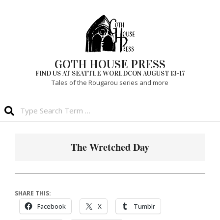
Skip
to
content
GOTH HOUSE PRESS
FIND US AT SEATTLE WORLDCON AUGUST 13-17
Tales of the Rougarou series and more
Search
Primary
Navigation
The Wretched Day
Menu
SHARE THIS:
Facebook
X
Tumblr