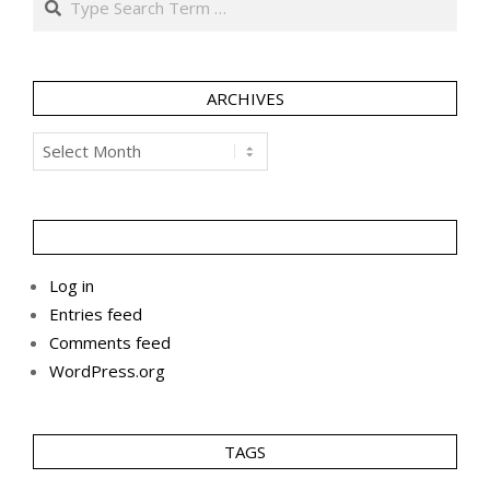
ARCHIVES
Archives
Log in
Entries feed
Comments feed
WordPress.org
TAGS