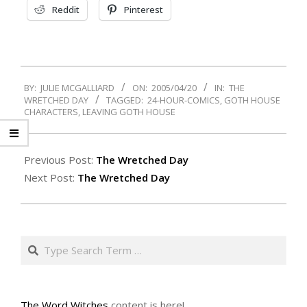
Reddit
Pinterest
2005-
BY:
JULIE MCGALLIARD
ON:
2005/04/20
IN:
THE
04-
WRETCHED DAY
TAGGED:
24-HOUR-COMICS
,
GOTH HOUSE
20
CHARACTERS
,
LEAVING GOTH HOUSE
Previous Post:
The Wretched Day
Next Post:
The Wretched Day
Search
The Word Witches
content is here!