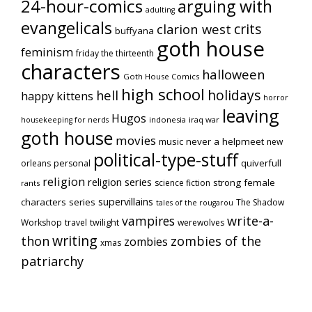
24-hour-comics
arguing with
adulting
evangelicals
crits
clarion west
buffyana
goth house
feminism
friday the thirteenth
characters
halloween
Goth House Comics
high school
holidays
hell
happy kittens
horror
leaving
Hugos
indonesia
iraq war
housekeeping for nerds
goth house
movies
music
never a helpmeet
new
political-type-stuff
quiverfull
orleans
personal
religion
religion series
strong female
science fiction
rants
supervillains
characters series
The Shadow
tales of the rougarou
vampires
write-a-
Workshop
travel
twilight
werewolves
writing
thon
zombies of the
zombies
xmas
patriarchy