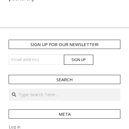
SIGN UP FOR OUR NEWSLETTER!
SEARCH
Search
META
Log in