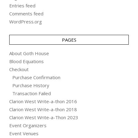
Entries feed
Comments feed
WordPress.org
PAGES
About Goth House
Blood Equations
Checkout
Purchase Confirmation
Purchase History
Transaction Failed
Clarion West Write-a-thon 2016
Clarion West Write-a-thon 2018
Clarion West Write-a-Thon 2023
Event Organizers
Event Venues