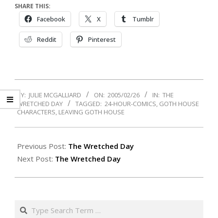
SHARE THIS:
Facebook
X
Tumblr
Reddit
Pinterest
2005-
BY:
JULIE MCGALLIARD
ON:
2005/02/26
IN:
THE
02-
WRETCHED DAY
TAGGED:
24-HOUR-COMICS
,
GOTH HOUSE
26
CHARACTERS
,
LEAVING GOTH HOUSE
Previous Post:
The Wretched Day
Next Post:
The Wretched Day
Search