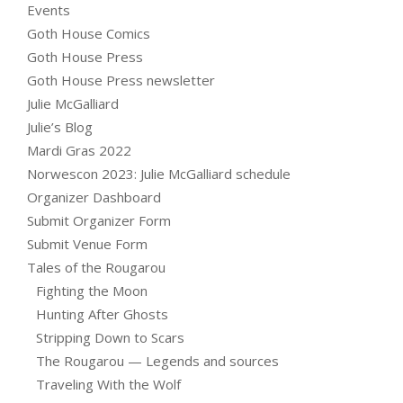
Events
Goth House Comics
Goth House Press
Goth House Press newsletter
Julie McGalliard
Julie’s Blog
Mardi Gras 2022
Norwescon 2023: Julie McGalliard schedule
Organizer Dashboard
Submit Organizer Form
Submit Venue Form
Tales of the Rougarou
Fighting the Moon
Hunting After Ghosts
Stripping Down to Scars
The Rougarou — Legends and sources
Traveling With the Wolf