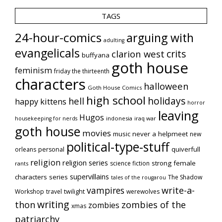
TAGS
24-hour-comics
arguing with
adulting
evangelicals
crits
clarion west
buffyana
goth house
feminism
friday the thirteenth
characters
halloween
Goth House Comics
high school
holidays
hell
happy kittens
horror
leaving
Hugos
indonesia
iraq war
housekeeping for nerds
goth house
movies
music
never a helpmeet
new
political-type-stuff
quiverfull
orleans
personal
religion
religion series
strong female
science fiction
rants
supervillains
characters series
The Shadow
tales of the rougarou
vampires
write-a-
Workshop
travel
twilight
werewolves
writing
thon
zombies of the
zombies
xmas
patriarchy