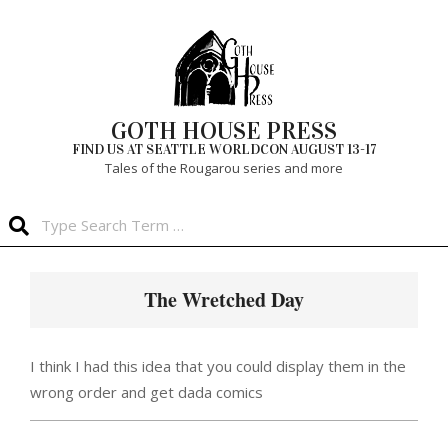
Skip
to
content
GOTH HOUSE PRESS
FIND US AT SEATTLE WORLDCON AUGUST 13-17
Tales of the Rougarou series and more
Search
Primary
Navigation
The Wretched Day
Menu
I think I had this idea that you could display them in the
wrong order and get dada comics