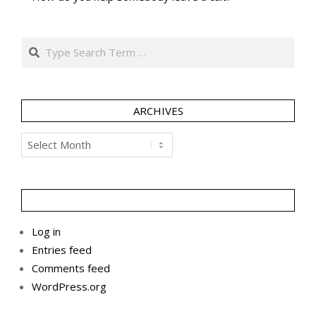
Search
ARCHIVES
Archives
Log in
Entries feed
Comments feed
WordPress.org