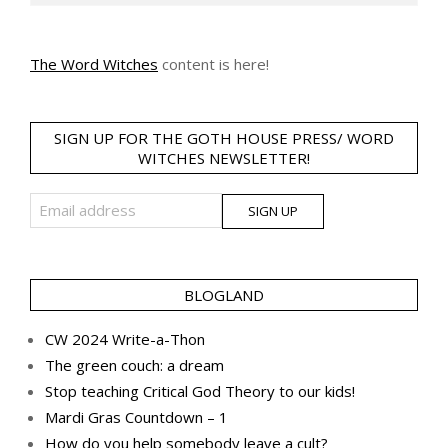
The Word Witches
content is here!
SIGN UP FOR THE GOTH HOUSE PRESS/ WORD
WITCHES NEWSLETTER!
BLOGLAND
CW 2024 Write-a-Thon
The green couch: a dream
Stop teaching Critical God Theory to our kids!
Mardi Gras Countdown – 1
How do you help somebody leave a cult?