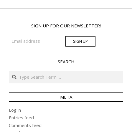
SIGN UP FOR OUR NEWSLETTER!
SEARCH
Search
META
Log in
Entries feed
Comments feed