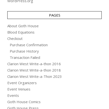
WordPress.org
PAGES
About Goth House
Blood Equations
Checkout
Purchase Confirmation
Purchase History
Transaction Failed
Clarion West Write-a-thon 2016
Clarion West Write-a-thon 2018
Clarion West Write-a-Thon 2023
Event Organizers
Event Venues
Events
Goth House Comics
Goth House Press