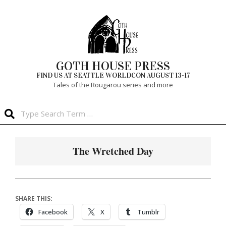
Skip
to
content
GOTH HOUSE PRESS
FIND US AT SEATTLE WORLDCON AUGUST 13-17
Tales of the Rougarou series and more
Search
Primary
Navigation
The Wretched Day
Menu
SHARE THIS:
Facebook
X
Tumblr