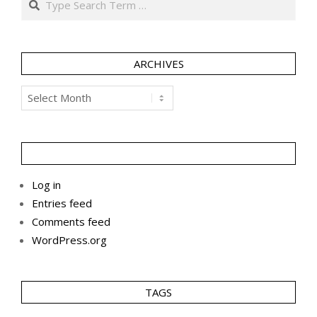
ARCHIVES
Archives
Log in
Entries feed
Comments feed
WordPress.org
TAGS