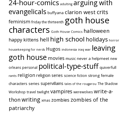
24-hour-comics
arguing with
adulting
evangelicals
crits
clarion west
buffyana
goth house
feminism
friday the thirteenth
characters
halloween
Goth House Comics
high school
holidays
hell
happy kittens
horror
leaving
Hugos
indonesia
iraq war
housekeeping for nerds
goth house
movies
music
never a helpmeet
new
political-type-stuff
quiverfull
orleans
personal
religion
religion series
strong female
science fiction
rants
supervillains
characters series
The Shadow
tales of the rougarou
vampires
write-a-
Workshop
travel
twilight
werewolves
writing
thon
zombies of the
zombies
xmas
patriarchy