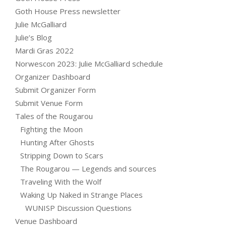
Goth House Press newsletter
Julie McGalliard
Julie’s Blog
Mardi Gras 2022
Norwescon 2023: Julie McGalliard schedule
Organizer Dashboard
Submit Organizer Form
Submit Venue Form
Tales of the Rougarou
Fighting the Moon
Hunting After Ghosts
Stripping Down to Scars
The Rougarou — Legends and sources
Traveling With the Wolf
Waking Up Naked in Strange Places
WUNISP Discussion Questions
Venue Dashboard