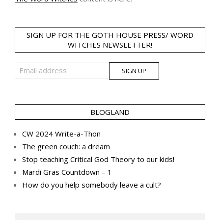
SIGN UP FOR THE GOTH HOUSE PRESS/ WORD
WITCHES NEWSLETTER!
BLOGLAND
CW 2024 Write-a-Thon
The green couch: a dream
Stop teaching Critical God Theory to our kids!
Mardi Gras Countdown – 1
How do you help somebody leave a cult?
Search