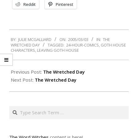
Reddit
Pinterest
2005-
BY:
JULIE MCGALLIARD
ON:
2005/03/03
IN:
THE
03-
WRETCHED DAY
TAGGED:
24-HOUR-COMICS
,
GOTH HOUSE
03
CHARACTERS
,
LEAVING GOTH HOUSE
Previous Post:
The Wretched Day
Next Post:
The Wretched Day
Search
The Word Witches
content is here!