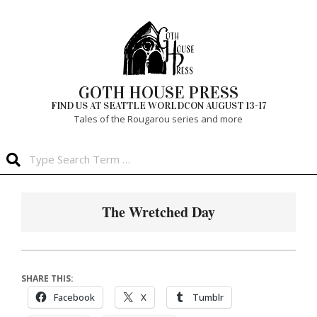
Skip
to
content
GOTH HOUSE PRESS
FIND US AT SEATTLE WORLDCON AUGUST 13-17
Tales of the Rougarou series and more
Search
Primary
Navigation
The Wretched Day
Menu
SHARE THIS:
Facebook
X
Tumblr