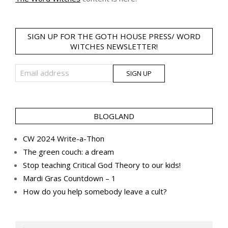
SIGN UP FOR THE GOTH HOUSE PRESS/ WORD
WITCHES NEWSLETTER!
BLOGLAND
CW 2024 Write-a-Thon
The green couch: a dream
Stop teaching Critical God Theory to our kids!
Mardi Gras Countdown – 1
How do you help somebody leave a cult?
Search