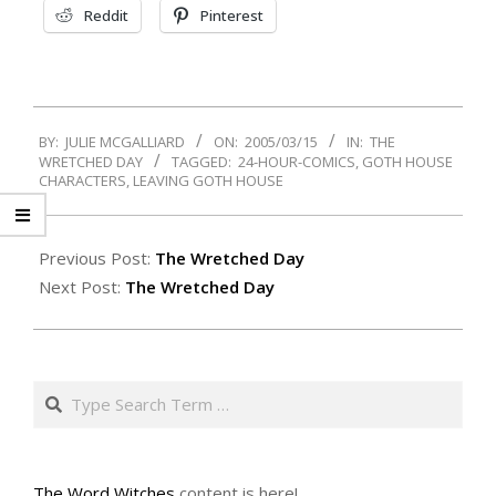
Reddit
Pinterest
2005-
BY:
JULIE MCGALLIARD
ON:
2005/03/15
IN:
THE
03-
WRETCHED DAY
TAGGED:
24-HOUR-COMICS
,
GOTH HOUSE
15
CHARACTERS
,
LEAVING GOTH HOUSE
Previous Post:
The Wretched Day
Next Post:
The Wretched Day
Search
The Word Witches
content is here!