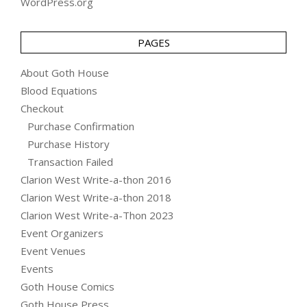
WordPress.org
PAGES
About Goth House
Blood Equations
Checkout
Purchase Confirmation
Purchase History
Transaction Failed
Clarion West Write-a-thon 2016
Clarion West Write-a-thon 2018
Clarion West Write-a-Thon 2023
Event Organizers
Event Venues
Events
Goth House Comics
Goth House Press