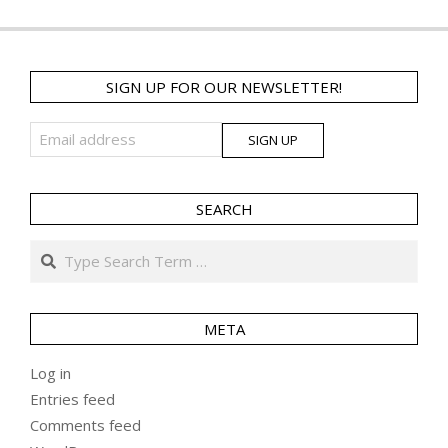
SIGN UP FOR OUR NEWSLETTER!
SEARCH
Search
META
Log in
Entries feed
Comments feed