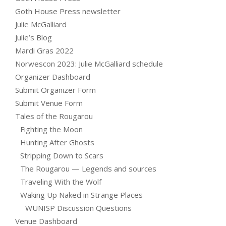
Goth House Press newsletter
Julie McGalliard
Julie’s Blog
Mardi Gras 2022
Norwescon 2023: Julie McGalliard schedule
Organizer Dashboard
Submit Organizer Form
Submit Venue Form
Tales of the Rougarou
Fighting the Moon
Hunting After Ghosts
Stripping Down to Scars
The Rougarou — Legends and sources
Traveling With the Wolf
Waking Up Naked in Strange Places
WUNISP Discussion Questions
Venue Dashboard