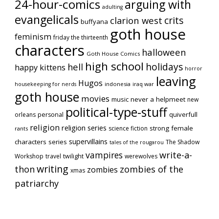
24-hour-comics
arguing with
adulting
evangelicals
crits
clarion west
buffyana
goth house
feminism
friday the thirteenth
characters
halloween
Goth House Comics
high school
holidays
hell
happy kittens
horror
leaving
Hugos
indonesia
iraq war
housekeeping for nerds
goth house
movies
music
never a helpmeet
new
political-type-stuff
quiverfull
orleans
personal
religion
religion series
strong female
science fiction
rants
supervillains
characters series
The Shadow
tales of the rougarou
vampires
write-a-
Workshop
travel
twilight
werewolves
writing
thon
zombies of the
zombies
xmas
patriarchy