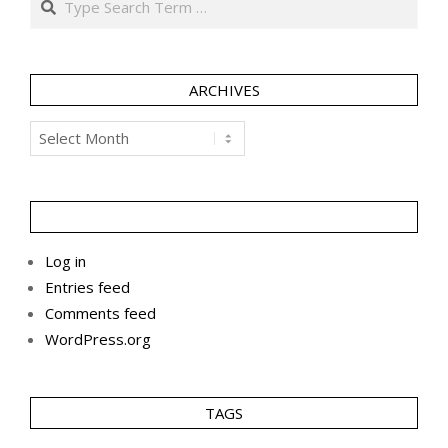
ARCHIVES
Archives
Log in
Entries feed
Comments feed
WordPress.org
TAGS