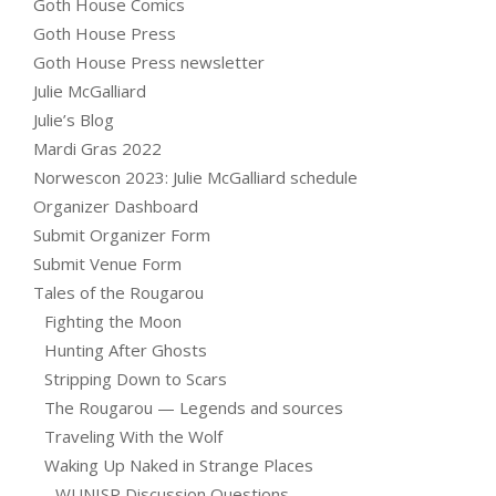
Goth House Comics
Goth House Press
Goth House Press newsletter
Julie McGalliard
Julie’s Blog
Mardi Gras 2022
Norwescon 2023: Julie McGalliard schedule
Organizer Dashboard
Submit Organizer Form
Submit Venue Form
Tales of the Rougarou
Fighting the Moon
Hunting After Ghosts
Stripping Down to Scars
The Rougarou — Legends and sources
Traveling With the Wolf
Waking Up Naked in Strange Places
WUNISP Discussion Questions