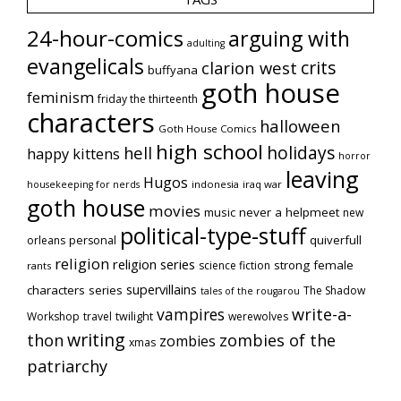
24-hour-comics
arguing with
adulting
evangelicals
crits
clarion west
buffyana
goth house
feminism
friday the thirteenth
characters
halloween
Goth House Comics
high school
holidays
hell
happy kittens
horror
leaving
Hugos
indonesia
iraq war
housekeeping for nerds
goth house
movies
music
never a helpmeet
new
political-type-stuff
quiverfull
orleans
personal
religion
religion series
strong female
science fiction
rants
supervillains
characters series
The Shadow
tales of the rougarou
vampires
write-a-
Workshop
travel
twilight
werewolves
writing
thon
zombies of the
zombies
xmas
patriarchy