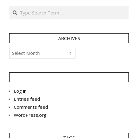
Search
ARCHIVES
Archives
Log in
Entries feed
Comments feed
WordPress.org
TAGS