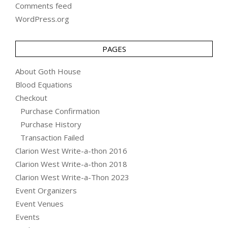
Comments feed
WordPress.org
PAGES
About Goth House
Blood Equations
Checkout
Purchase Confirmation
Purchase History
Transaction Failed
Clarion West Write-a-thon 2016
Clarion West Write-a-thon 2018
Clarion West Write-a-Thon 2023
Event Organizers
Event Venues
Events