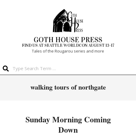
Skip
to
content
GOTH HOUSE PRESS
FIND US AT SEATTLE WORLDCON AUGUST 13-17
Tales of the Rougarou series and more
Search
Primary
walking tours of northgate
Navigation
Menu
Sunday Morning Coming
Down