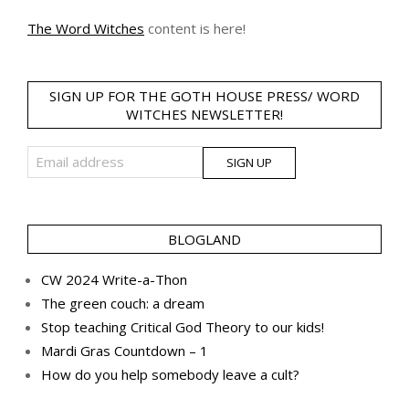
The Word Witches
content is here!
SIGN UP FOR THE GOTH HOUSE PRESS/ WORD
WITCHES NEWSLETTER!
BLOGLAND
CW 2024 Write-a-Thon
The green couch: a dream
Stop teaching Critical God Theory to our kids!
Mardi Gras Countdown – 1
How do you help somebody leave a cult?