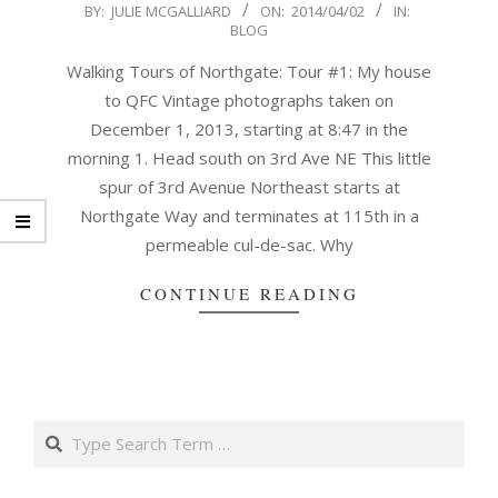
2014-
BY:
JULIE MCGALLIARD
ON:
2014/04/02
IN:
BLOG
04-
02
Walking Tours of Northgate: Tour #1: My house
to QFC Vintage photographs taken on
December 1, 2013, starting at 8:47 in the
morning 1. Head south on 3rd Ave NE This little
spur of 3rd Avenue Northeast starts at
Northgate Way and terminates at 115th in a
permeable cul-de-sac. Why
CONTINUE READING
Search