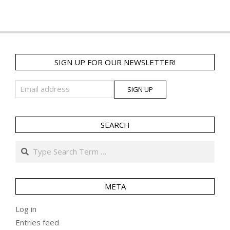
SIGN UP FOR OUR NEWSLETTER!
SEARCH
Search
META
Log in
Entries feed