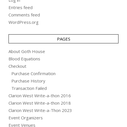
Entries feed
Comments feed
WordPress.org
PAGES
About Goth House
Blood Equations
Checkout
Purchase Confirmation
Purchase History
Transaction Failed
Clarion West Write-a-thon 2016
Clarion West Write-a-thon 2018
Clarion West Write-a-Thon 2023
Event Organizers
Event Venues