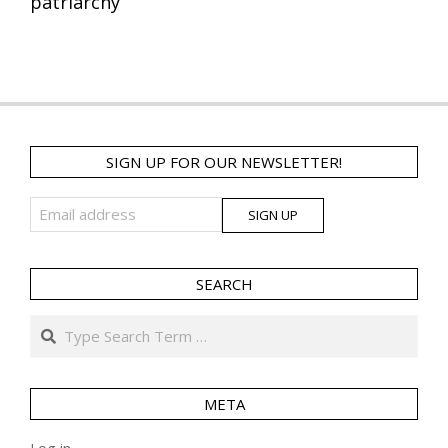
patriarchy
SIGN UP FOR OUR NEWSLETTER!
SEARCH
Search
META
Log in