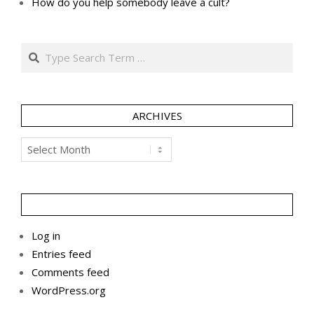
How do you help somebody leave a cult?
Search
ARCHIVES
Archives
Log in
Entries feed
Comments feed
WordPress.org