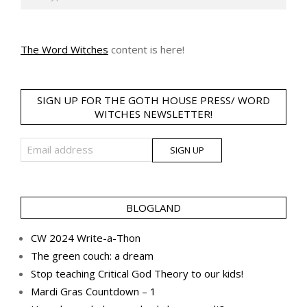
The Word Witches
content is here!
SIGN UP FOR THE GOTH HOUSE PRESS/ WORD
WITCHES NEWSLETTER!
BLOGLAND
CW 2024 Write-a-Thon
The green couch: a dream
Stop teaching Critical God Theory to our kids!
Mardi Gras Countdown – 1