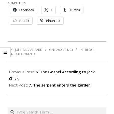
SHARE THIS:
Facebook
X
Tumblr
Reddit
Pinterest
2009-
BY:
JULIE MCGALLIARD
ON:
2009/11/03
IN:
BLOG
,
11-
UNCATEGORIZED
03
Previous Post:
6. The Gospel According to Jack
Chick
Next Post:
7. The serpent enters the garden
Search