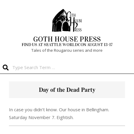
Skip
to
content
GOTH HOUSE PRESS
FIND US AT SEATTLE WORLDCON AUGUST 13-17
Tales of the Rougarou series and more
Search
Primary
Navigation
Day of the Dead Party
Menu
In case you didn’t know. Our house in Bellingham.
Saturday November 7. Eightish.