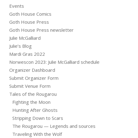
Events
Goth House Comics
Goth House Press
Goth House Press newsletter
Julie McGalliard
Julie’s Blog
Mardi Gras 2022
Norwescon 2023: Julie McGalliard schedule
Organizer Dashboard
Submit Organizer Form
Submit Venue Form
Tales of the Rougarou
Fighting the Moon
Hunting After Ghosts
Stripping Down to Scars
The Rougarou — Legends and sources
Traveling With the Wolf