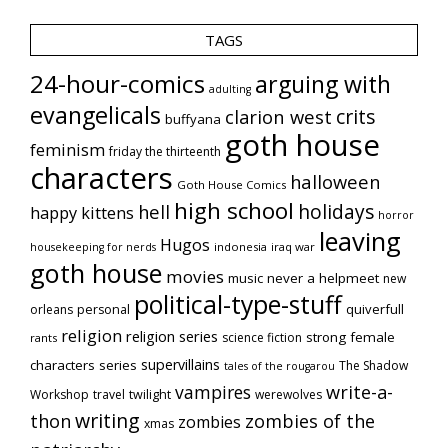
TAGS
24-hour-comics
arguing with
adulting
evangelicals
crits
clarion west
buffyana
goth house
feminism
friday the thirteenth
characters
halloween
Goth House Comics
high school
holidays
hell
happy kittens
horror
leaving
Hugos
indonesia
iraq war
housekeeping for nerds
goth house
movies
music
never a helpmeet
new
political-type-stuff
quiverfull
orleans
personal
religion
religion series
strong female
science fiction
rants
supervillains
characters series
The Shadow
tales of the rougarou
vampires
write-a-
Workshop
travel
twilight
werewolves
writing
thon
zombies of the
zombies
xmas