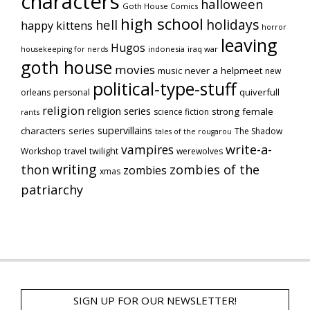
characters
halloween
Goth House Comics
high school
holidays
hell
happy kittens
horror
leaving
Hugos
indonesia
iraq war
housekeeping for nerds
goth house
movies
music
never a helpmeet
new
political-type-stuff
quiverfull
orleans
personal
religion
religion series
strong female
science fiction
rants
supervillains
characters series
The Shadow
tales of the rougarou
vampires
write-a-
Workshop
travel
twilight
werewolves
writing
thon
zombies of the
zombies
xmas
patriarchy
SIGN UP FOR OUR NEWSLETTER!