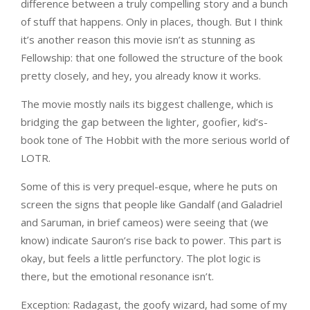
difference between a truly compelling story and a bunch
of stuff that happens. Only in places, though. But I think
it’s another reason this movie isn’t as stunning as
Fellowship: that one followed the structure of the book
pretty closely, and hey, you already know it works.
The movie mostly nails its biggest challenge, which is
bridging the gap between the lighter, goofier, kid’s-
book tone of The Hobbit with the more serious world of
LOTR.
Some of this is very prequel-esque, where he puts on
screen the signs that people like Gandalf (and Galadriel
and Saruman, in brief cameos) were seeing that (we
know) indicate Sauron’s rise back to power. This part is
okay, but feels a little perfunctory. The plot logic is
there, but the emotional resonance isn’t.
Exception: Radagast, the goofy wizard, had some of my