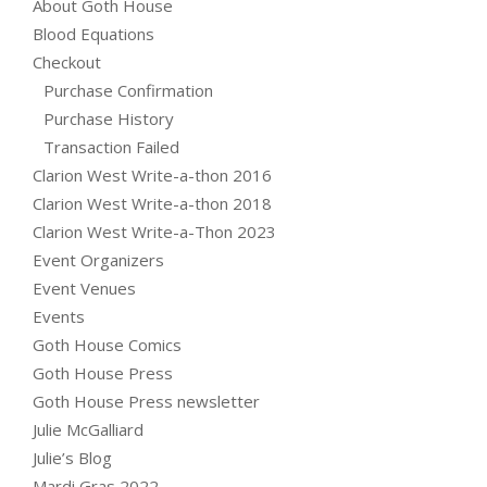
About Goth House
Blood Equations
Checkout
Purchase Confirmation
Purchase History
Transaction Failed
Clarion West Write-a-thon 2016
Clarion West Write-a-thon 2018
Clarion West Write-a-Thon 2023
Event Organizers
Event Venues
Events
Goth House Comics
Goth House Press
Goth House Press newsletter
Julie McGalliard
Julie’s Blog
Mardi Gras 2022