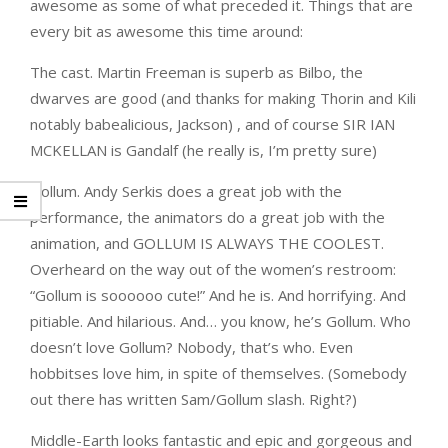
awesome as some of what preceded it. Things that are
every bit as awesome this time around:
The cast. Martin Freeman is superb as Bilbo, the
dwarves are good (and thanks for making Thorin and Kili
notably babealicious, Jackson) , and of course SIR IAN
MCKELLAN is Gandalf (he really is, I’m pretty sure)
Gollum. Andy Serkis does a great job with the
performance, the animators do a great job with the
animation, and GOLLUM IS ALWAYS THE COOLEST.
Overheard on the way out of the women’s restroom:
“Gollum is soooooo cute!” And he is. And horrifying. And
pitiable. And hilarious. And… you know, he’s Gollum. Who
doesn’t love Gollum? Nobody, that’s who. Even
hobbitses love him, in spite of themselves. (Somebody
out there has written Sam/Gollum slash. Right?)
Middle-Earth looks fantastic and epic and gorgeous and