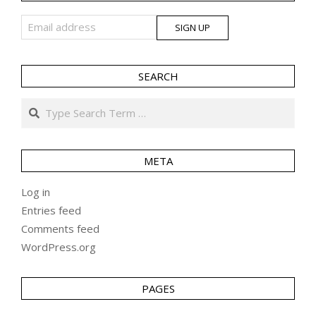
SEARCH
Search
META
Log in
Entries feed
Comments feed
WordPress.org
PAGES