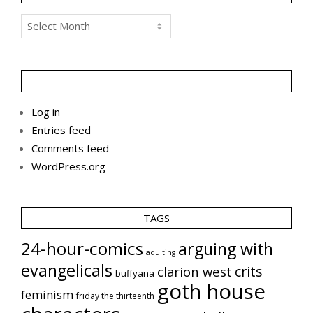
Archives
Log in
Entries feed
Comments feed
WordPress.org
TAGS
24-hour-comics
arguing with
adulting
evangelicals
crits
clarion west
buffyana
goth house
feminism
friday the thirteenth