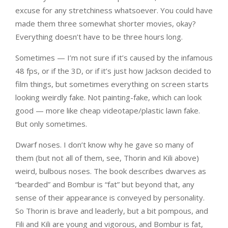
excuse for any stretchiness whatsoever. You could have
made them three somewhat shorter movies, okay?
Everything doesn’t have to be three hours long.
Sometimes — I’m not sure if it’s caused by the infamous
48 fps, or if the 3D, or if it’s just how Jackson decided to
film things, but sometimes everything on screen starts
looking weirdly fake. Not painting-fake, which can look
good — more like cheap videotape/plastic lawn fake.
But only sometimes.
Dwarf noses. I don’t know why he gave so many of
them (but not all of them, see, Thorin and Kili above)
weird, bulbous noses. The book describes dwarves as
“bearded” and Bombur is “fat” but beyond that, any
sense of their appearance is conveyed by personality.
So Thorin is brave and leaderly, but a bit pompous, and
Fili and Kili are young and vigorous, and Bombur is fat,