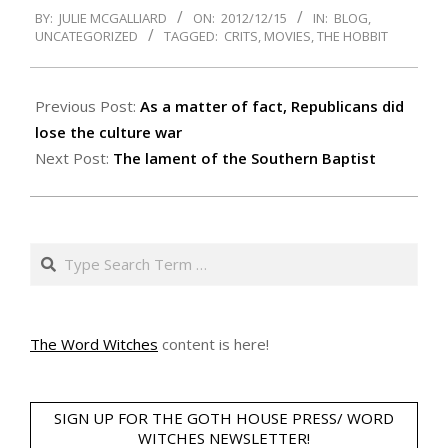
BY:
JULIE MCGALLIARD
ON:
2012/12/15
IN:
BLOG
,
12-
UNCATEGORIZED
TAGGED:
CRITS
,
MOVIES
,
THE HOBBIT
15
Previous Post:
As a matter of fact, Republicans did
lose the culture war
Next Post:
The lament of the Southern Baptist
Search
The Word Witches
content is here!
SIGN UP FOR THE GOTH HOUSE PRESS/ WORD
WITCHES NEWSLETTER!