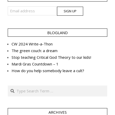
BLOGLAND
CW 2024 Write-a-Thon
The green couch: a dream
Stop teaching Critical God Theory to our kids!
Mardi Gras Countdown – 1
How do you help somebody leave a cult?
Search
ARCHIVES