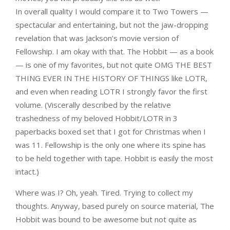
In overall quality I would compare it to Two Towers —
spectacular and entertaining, but not the jaw-dropping
revelation that was Jackson’s movie version of
Fellowship. I am okay with that. The Hobbit — as a book
— is one of my favorites, but not quite OMG THE BEST
THING EVER IN THE HISTORY OF THINGS like LOTR,
and even when reading LOTR I strongly favor the first
volume. (Viscerally described by the relative
trashedness of my beloved Hobbit/LOTR in 3
paperbacks boxed set that I got for Christmas when I
was 11. Fellowship is the only one where its spine has
to be held together with tape. Hobbit is easily the most
intact.)
Where was I? Oh, yeah. Tired. Trying to collect my
thoughts. Anyway, based purely on source material, The
Hobbit was bound to be awesome but not quite as