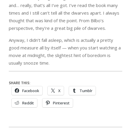
and… really, that’s all I’ve got. I’ve read the book many
times and I still can’t tell all the dwarves apart. I always
thought that was kind of the point. From Bilbo’s
perspective, they’re a great big pile of dwarves.
Anyway, I didn’t fall asleep, which is actually a pretty
good measure all by itself — when you start watching a
movie at midnight, the slightest hint of boredom is
usually snooze time.
SHARE THIS:
Facebook
X
Tumblr
Reddit
Pinterest
2012-