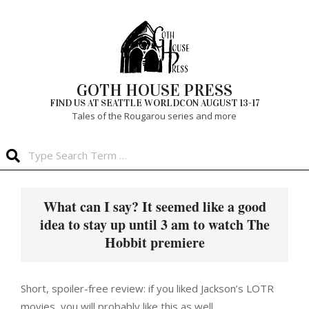
Skip
to
content
GOTH HOUSE PRESS
FIND US AT SEATTLE WORLDCON AUGUST 13-17
Tales of the Rougarou series and more
Search
Primary
Navigation
What can I say? It seemed like a good
Menu
idea to stay up until 3 am to watch The
Hobbit premiere
Short, spoiler-free review: if you liked Jackson’s LOTR
movies, you will probably like this as well.