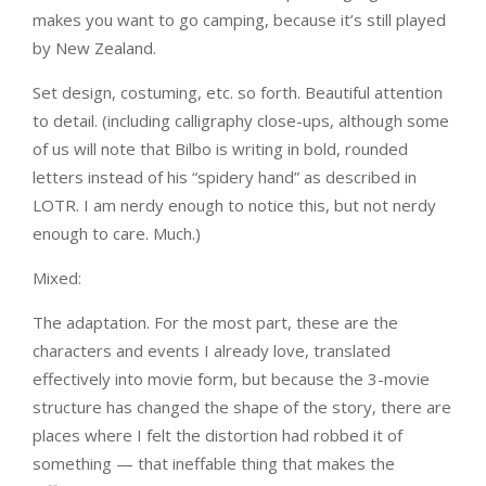
makes you want to go camping, because it’s still played
by New Zealand.
Set design, costuming, etc. so forth. Beautiful attention
to detail. (including calligraphy close-ups, although some
of us will note that Bilbo is writing in bold, rounded
letters instead of his “spidery hand” as described in
LOTR. I am nerdy enough to notice this, but not nerdy
enough to care. Much.)
Mixed:
The adaptation. For the most part, these are the
characters and events I already love, translated
effectively into movie form, but because the 3-movie
structure has changed the shape of the story, there are
places where I felt the distortion had robbed it of
something — that ineffable thing that makes the