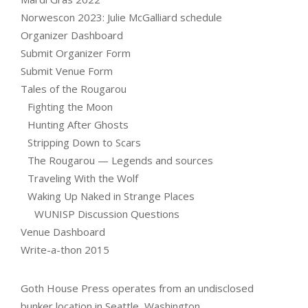
Norwescon 2023: Julie McGalliard schedule
Organizer Dashboard
Submit Organizer Form
Submit Venue Form
Tales of the Rougarou
Fighting the Moon
Hunting After Ghosts
Stripping Down to Scars
The Rougarou — Legends and sources
Traveling With the Wolf
Waking Up Naked in Strange Places
WUNISP Discussion Questions
Venue Dashboard
Write-a-thon 2015
Goth House Press operates from an undisclosed
bunker location in Seattle, Washington