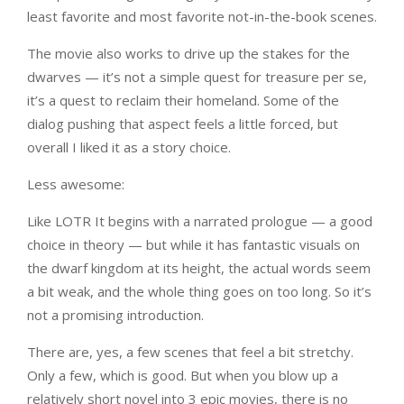
least favorite and most favorite not-in-the-book scenes.
The movie also works to drive up the stakes for the
dwarves — it’s not a simple quest for treasure per se,
it’s a quest to reclaim their homeland. Some of the
dialog pushing that aspect feels a little forced, but
overall I liked it as a story choice.
Less awesome:
Like LOTR It begins with a narrated prologue — a good
choice in theory — but while it has fantastic visuals on
the dwarf kingdom at its height, the actual words seem
a bit weak, and the whole thing goes on too long. So it’s
not a promising introduction.
There are, yes, a few scenes that feel a bit stretchy.
Only a few, which is good. But when you blow up a
relatively short novel into 3 epic movies, there is no