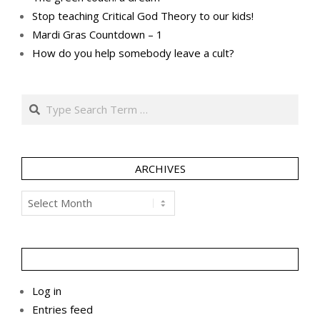
Stop teaching Critical God Theory to our kids!
Mardi Gras Countdown – 1
How do you help somebody leave a cult?
Search
ARCHIVES
Archives
Log in
Entries feed