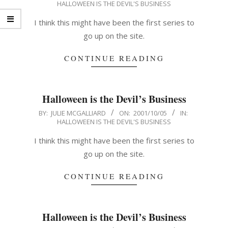
HALLOWEEN IS THE DEVIL'S BUSINESS
10-
06
I think this might have been the first series to
go up on the site.
CONTINUE READING
Halloween is the Devil’s Business
2001-
BY:
JULIE MCGALLIARD
ON:
2001/10/05
IN:
HALLOWEEN IS THE DEVIL'S BUSINESS
10-
05
I think this might have been the first series to
go up on the site.
CONTINUE READING
Halloween is the Devil’s Business