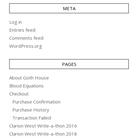
META
Log in
Entries feed
Comments feed
WordPress.org
PAGES
About Goth House
Blood Equations
Checkout
Purchase Confirmation
Purchase History
Transaction Failed
Clarion West Write-a-thon 2016
Clarion West Write-a-thon 2018