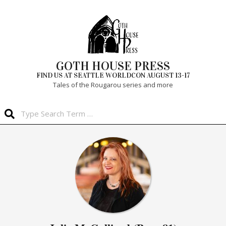
Skip
to
content
GOTH HOUSE PRESS
FIND US AT SEATTLE WORLDCON AUGUST 13-17
Tales of the Rougarou series and more
Search
Primary
Navigation
Menu