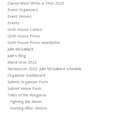
Clarion West Write-a-Thon 2023
Event Organizers
Event Venues
Events
Goth House Comics
Goth House Press
Goth House Press newsletter
Julie McGalliard
Julie’s Blog
Mardi Gras 2022
Norwescon 2023: Julie McGalliard schedule
Organizer Dashboard
Submit Organizer Form
Submit Venue Form
Tales of the Rougarou
Fighting the Moon
Hunting After Ghosts