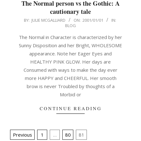
The Normal person vs the Gothic: A
cautionary tale
2001-
BY:
JULIE MCGALLIARD
ON:
2001/01/01
IN:
BLOG
01-
01
The Normal in Character is characterized by her
Sunny Disposition and her Bright, WHOLESOME
appearance. Note her Eager Eyes and
HEALTHY PINK GLOW. Her days are
Consumed with ways to make the day ever
more HAPPY and CHEERFUL. Her smooth
brow is never Troubled by thoughts of a
Morbid or
CONTINUE READING
Posts
Previous
1
…
80
81