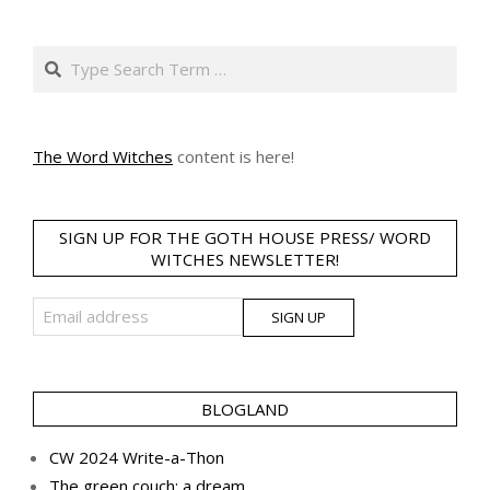
pagination
Search
The Word Witches
content is here!
SIGN UP FOR THE GOTH HOUSE PRESS/ WORD
WITCHES NEWSLETTER!
BLOGLAND
CW 2024 Write-a-Thon
The green couch: a dream