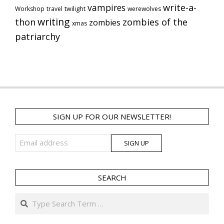
vampires
write-a-
Workshop
travel
twilight
werewolves
writing
thon
zombies of the
zombies
xmas
patriarchy
SIGN UP FOR OUR NEWSLETTER!
SEARCH
Search