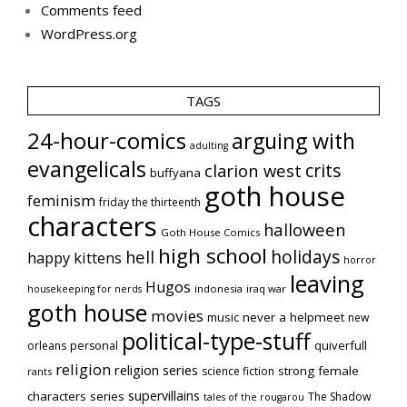
Comments feed
WordPress.org
TAGS
24-hour-comics
arguing with
adulting
evangelicals
crits
clarion west
buffyana
goth house
feminism
friday the thirteenth
characters
halloween
Goth House Comics
high school
holidays
hell
happy kittens
horror
leaving
Hugos
indonesia
iraq war
housekeeping for nerds
goth house
movies
music
never a helpmeet
new
political-type-stuff
quiverfull
orleans
personal
religion
religion series
strong female
science fiction
rants
supervillains
characters series
The Shadow
tales of the rougarou