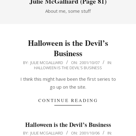
Julie McGalliard
(Page 81)
About me, some stuff
Halloween is the Devil’s
Business
2001-
BY:
JULIE MCGALLIARD
ON:
2001/10/07
IN:
HALLOWEEN IS THE DEVIL'S BUSINESS
10-
07
I think this might have been the first series to
go up on the site.
CONTINUE READING
Halloween is the Devil’s Business
2001-
BY:
JULIE MCGALLIARD
ON:
2001/10/06
IN: