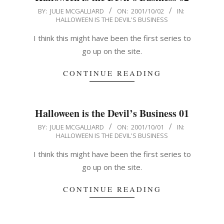
2001-
BY:
JULIE MCGALLIARD
ON:
2001/10/02
IN:
HALLOWEEN IS THE DEVIL'S BUSINESS
10-
02
I think this might have been the first series to
go up on the site.
CONTINUE READING
Halloween is the Devil’s Business 01
2001-
BY:
JULIE MCGALLIARD
ON:
2001/10/01
IN:
HALLOWEEN IS THE DEVIL'S BUSINESS
10-
01
I think this might have been the first series to
go up on the site.
CONTINUE READING