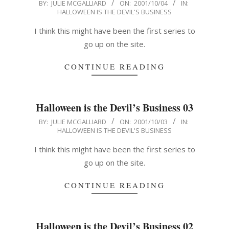
2001-
BY:
JULIE MCGALLIARD
ON:
2001/10/04
IN:
HALLOWEEN IS THE DEVIL'S BUSINESS
10-
04
I think this might have been the first series to
go up on the site.
CONTINUE READING
Halloween is the Devil’s Business 03
2001-
BY:
JULIE MCGALLIARD
ON:
2001/10/03
IN:
HALLOWEEN IS THE DEVIL'S BUSINESS
10-
03
I think this might have been the first series to
go up on the site.
CONTINUE READING
Halloween is the Devil’s Business 02