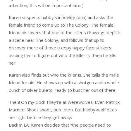
attention, this will be important later).
Karen suspects hubby’s infidelity (duh) and asks the
female friend to come up to The Colony. The female
friend discovers that one of the killer’s drawings depicts
a scene near The Colony, and follows that up to
discover more of those creepy happy face stickers,
leading her to figure out who the killer is. Then he kills
her.
Karen also finds out who the killer is. She calls the male
friend for aid. He shows up with a shotgun and a whole
bunch of silver bullets, ready to bust her out of there.
Then! Oh my God! They’re all werewolves! Even Patrick
Macnee! Shoot shoot, burn burn. But hubby-wolf bites
her right before they get away.
Back in LA, Karen decides that “the people need to