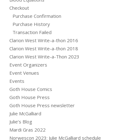
Checkout
Purchase Confirmation
Purchase History
Transaction Failed
Clarion West Write-a-thon 2016
Clarion West Write-a-thon 2018
Clarion West Write-a-Thon 2023
Event Organizers
Event Venues
Events
Goth House Comics
Goth House Press
Goth House Press newsletter
Julie McGalliard
Julie’s Blog
Mardi Gras 2022
Norwescon 2023: Julie McGalliard schedule