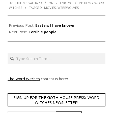
BY:
JULIE MCGALLIARD
ON:
2017/05/05
IN:
BLOG
,
WORD
05-
WITCHES
TAGGED:
MOVIES
,
WEREWOLVES
05
Previous Post:
Easters I have known
Next Post:
Terrible people
Search
The Word Witches
content is here!
SIGN UP FOR THE GOTH HOUSE PRESS/ WORD
WITCHES NEWSLETTER!