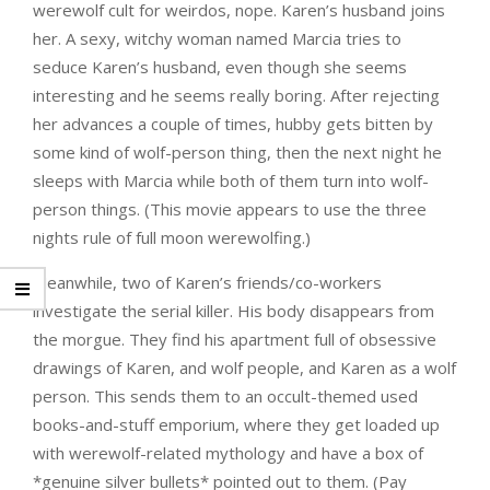
werewolf cult for weirdos, nope. Karen’s husband joins
her. A sexy, witchy woman named Marcia tries to
seduce Karen’s husband, even though she seems
interesting and he seems really boring. After rejecting
her advances a couple of times, hubby gets bitten by
some kind of wolf-person thing, then the next night he
sleeps with Marcia while both of them turn into wolf-
person things. (This movie appears to use the three
nights rule of full moon werewolfing.)
Meanwhile, two of Karen’s friends/co-workers
investigate the serial killer. His body disappears from
the morgue. They find his apartment full of obsessive
drawings of Karen, and wolf people, and Karen as a wolf
person. This sends them to an occult-themed used
books-and-stuff emporium, where they get loaded up
with werewolf-related mythology and have a box of
*genuine silver bullets* pointed out to them. (Pay