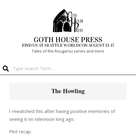
Skip
to
content
GOTH HOUSE PRESS
FIND US AT SEATTLE WORLDCON AUGUST 13-17
Tales of the Rougarou series and more
Search
Primary
Navigation
The Howling
Menu
I rewatched this after having positive memories of
seeing it on television long ago.
Plot recap: