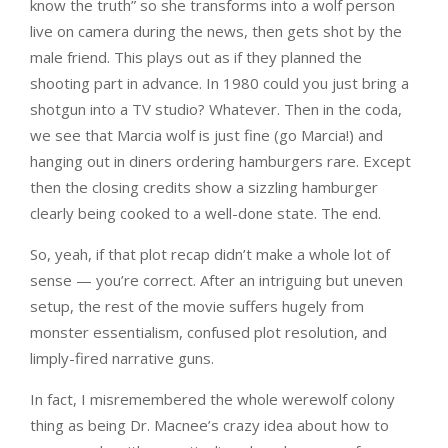
know the truth” so she transforms into a wolf person
live on camera during the news, then gets shot by the
male friend. This plays out as if they planned the
shooting part in advance. In 1980 could you just bring a
shotgun into a TV studio? Whatever. Then in the coda,
we see that Marcia wolf is just fine (go Marcia!) and
hanging out in diners ordering hamburgers rare. Except
then the closing credits show a sizzling hamburger
clearly being cooked to a well-done state. The end.
So, yeah, if that plot recap didn’t make a whole lot of
sense — you’re correct. After an intriguing but uneven
setup, the rest of the movie suffers hugely from
monster essentialism, confused plot resolution, and
limply-fired narrative guns.
In fact, I misremembered the whole werewolf colony
thing as being Dr. Macnee’s crazy idea about how to