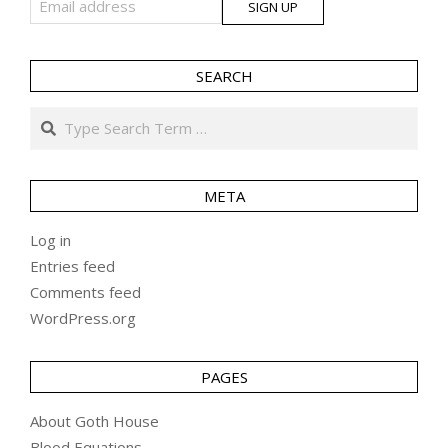
SEARCH
Search
META
Log in
Entries feed
Comments feed
WordPress.org
PAGES
About Goth House
Blood Equations