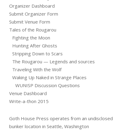
Organizer Dashboard
Submit Organizer Form
Submit Venue Form
Tales of the Rougarou
Fighting the Moon
Hunting After Ghosts
Stripping Down to Scars
The Rougarou — Legends and sources
Traveling With the Wolf
Waking Up Naked in Strange Places
WUNISP Discussion Questions
Venue Dashboard
Write-a-thon 2015
Goth House Press operates from an undisclosed
bunker location in Seattle, Washington