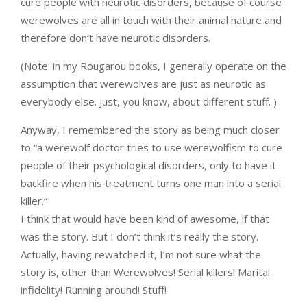
cure people with neurotic disorders, because of course
werewolves are all in touch with their animal nature and
therefore don’t have neurotic disorders.
(Note: in my Rougarou books, I generally operate on the
assumption that werewolves are just as neurotic as
everybody else. Just, you know, about different stuff. )
Anyway, I remembered the story as being much closer
to “a werewolf doctor tries to use werewolfism to cure
people of their psychological disorders, only to have it
backfire when his treatment turns one man into a serial
killer.”
I think that would have been kind of awesome, if that
was the story. But I don’t think it’s really the story.
Actually, having rewatched it, I’m not sure what the
story is, other than Werewolves! Serial killers! Marital
infidelity! Running around! Stuff!