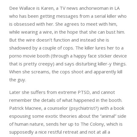
Dee Wallace is Karen, a TV news anchorwoman in LA
who has been getting messages from a serial killer who
is obsessed with her. She agrees to meet with him,
while wearing a wire, in the hope that she can bust him.
But the wire doesn’t function and instead she is
shadowed by a couple of cops. The killer lures her to a
porno movie booth (through a happy face sticker device
that is pretty creepy) and says disturbing killer-y things.
When she screams, the cops shoot and apparently kill
the guy.
Later she suffers from extreme PTSD, and cannot
remember the details of what happened in the booth.
Patrick Macnee, a counselor (psychiatrist?) with a book
espousing some exotic theories about the “animal” side
of human nature, sends her up to The Colony, which is
supposedly a nice restful retreat and not at all a