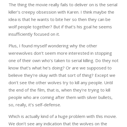
The thing the movie really fails to deliver on is the serial
killer’s creepy obsession with Karen. I think maybe the
idea is that he wants to bite her so then they can be
wolf people together? But if that’s his goal he seems
insufficiently focused on it.
Plus, I found myself wondering why the other
werewolves don’t seem more interested in stopping
one of their own who’s taken to serial killing. Do they not
know that’s what he’s doing? Or are we supposed to
believe they’re okay with that sort of thing? Except we
don’t see the other wolves try to kill any people. Until
the end of the film, that is, when they’re trying to kill
people who are coming after them with silver bullets,
so, really, it’s self-defense.
Which is actually kind of a huge problem with this movie.
We don’t see any indication that the wolves on the