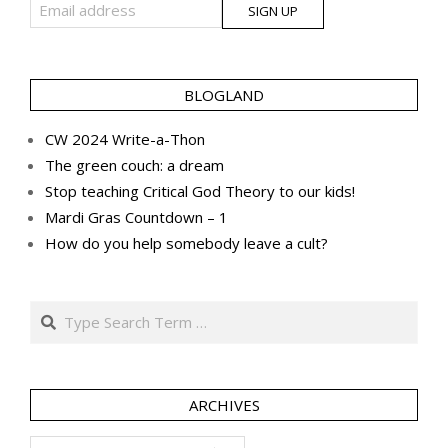
BLOGLAND
CW 2024 Write-a-Thon
The green couch: a dream
Stop teaching Critical God Theory to our kids!
Mardi Gras Countdown – 1
How do you help somebody leave a cult?
Search
ARCHIVES
Archives