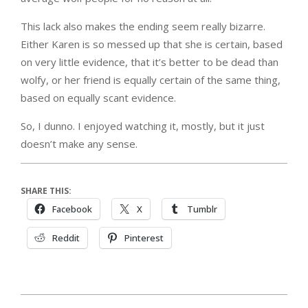
This lack also makes the ending seem really bizarre.
Either Karen is so messed up that she is certain, based
on very little evidence, that it’s better to be dead than
wolfy, or her friend is equally certain of the same thing,
based on equally scant evidence.
So, I dunno. I enjoyed watching it, mostly, but it just
doesn’t make any sense.
SHARE THIS:
Facebook
X
Tumblr
Reddit
Pinterest
2017-