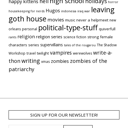
high school
holidays
hell
happy kittens
horror
leaving
Hugos
indonesia
iraq war
housekeeping for nerds
goth house
movies
music
never a helpmeet
new
political-type-stuff
quiverfull
orleans
personal
religion
religion series
strong female
science fiction
rants
supervillains
characters series
The Shadow
tales of the rougarou
vampires
write-a-
Workshop
travel
twilight
werewolves
writing
thon
zombies of the
zombies
xmas
patriarchy
SIGN UP FOR OUR NEWSLETTER!