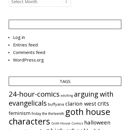
Log in
Entries feed
Comments feed
WordPress.org
TAGS
24-hour-comics
arguing with
adulting
evangelicals
crits
clarion west
buffyana
goth house
feminism
friday the thirteenth
characters
halloween
Goth House Comics