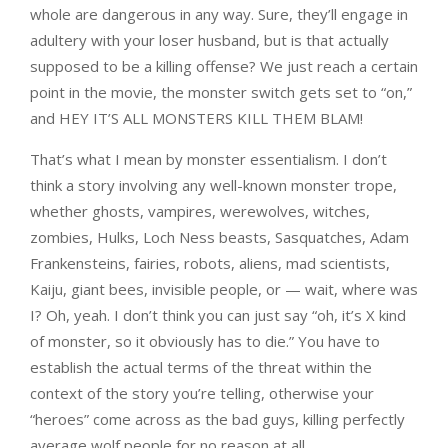
whole are dangerous in any way. Sure, they’ll engage in
adultery with your loser husband, but is that actually
supposed to be a killing offense? We just reach a certain
point in the movie, the monster switch gets set to “on,”
and HEY IT’S ALL MONSTERS KILL THEM BLAM!
That’s what I mean by monster essentialism. I don’t
think a story involving any well-known monster trope,
whether ghosts, vampires, werewolves, witches,
zombies, Hulks, Loch Ness beasts, Sasquatches, Adam
Frankensteins, fairies, robots, aliens, mad scientists,
Kaiju, giant bees, invisible people, or — wait, where was
I? Oh, yeah. I don’t think you can just say “oh, it’s X kind
of monster, so it obviously has to die.” You have to
establish the actual terms of the threat within the
context of the story you’re telling, otherwise your
“heroes” come across as the bad guys, killing perfectly
average wolf people for no reason at all.