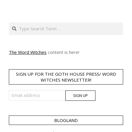
Search
The Word Witches
content is here!
SIGN UP FOR THE GOTH HOUSE PRESS/ WORD
WITCHES NEWSLETTER!
BLOGLAND