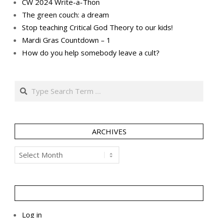
CW 2024 Write-a-Thon
The green couch: a dream
Stop teaching Critical God Theory to our kids!
Mardi Gras Countdown – 1
How do you help somebody leave a cult?
Search
ARCHIVES
Archives
Log in