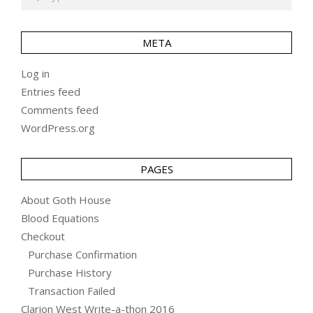
META
Log in
Entries feed
Comments feed
WordPress.org
PAGES
About Goth House
Blood Equations
Checkout
Purchase Confirmation
Purchase History
Transaction Failed
Clarion West Write-a-thon 2016