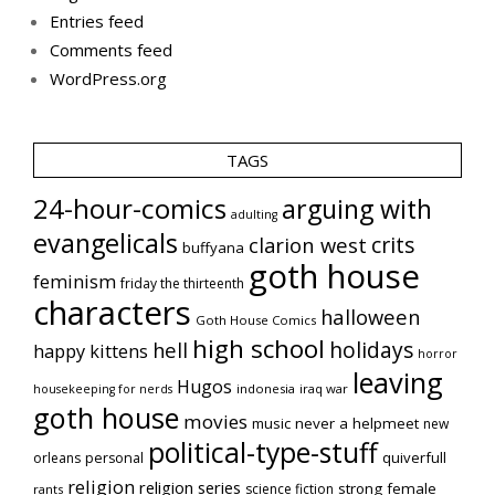
Entries feed
Comments feed
WordPress.org
TAGS
24-hour-comics
arguing with
adulting
evangelicals
crits
clarion west
buffyana
goth house
feminism
friday the thirteenth
characters
halloween
Goth House Comics
high school
holidays
hell
happy kittens
horror
leaving
Hugos
indonesia
iraq war
housekeeping for nerds
goth house
movies
music
never a helpmeet
new
political-type-stuff
quiverfull
orleans
personal
religion
religion series
strong female
science fiction
rants