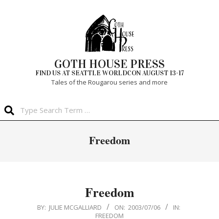
Skip
to
content
GOTH HOUSE PRESS
FIND US AT SEATTLE WORLDCON AUGUST 13-17
Tales of the Rougarou series and more
Search
Primary
Freedom
Navigation
Menu
Freedom
2003-
BY:
JULIE MCGALLIARD
ON:
2003/07/06
IN:
FREEDOM