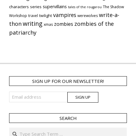
supervillains
characters series
The Shadow
tales of the rougarou
vampires
write-a-
Workshop
travel
twilight
werewolves
writing
thon
zombies of the
zombies
xmas
patriarchy
SIGN UP FOR OUR NEWSLETTER!
SEARCH
Search