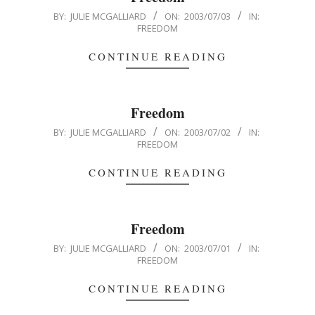
2003-
BY:
JULIE MCGALLIARD
ON:
2003/07/03
IN:
FREEDOM
07-
03
CONTINUE READING
Freedom
2003-
BY:
JULIE MCGALLIARD
ON:
2003/07/02
IN:
FREEDOM
07-
02
CONTINUE READING
Freedom
2003-
BY:
JULIE MCGALLIARD
ON:
2003/07/01
IN:
FREEDOM
07-
01
CONTINUE READING