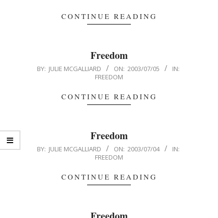
07-
06
CONTINUE READING
Freedom
2003-
BY:
JULIE MCGALLIARD
ON:
2003/07/05
IN:
FREEDOM
07-
05
CONTINUE READING
Freedom
2003-
BY:
JULIE MCGALLIARD
ON:
2003/07/04
IN:
FREEDOM
07-
04
CONTINUE READING
Freedom