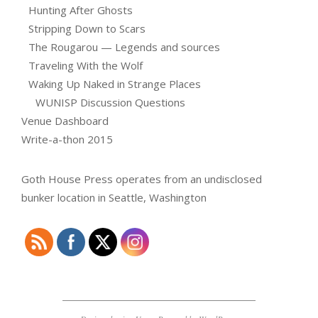
Hunting After Ghosts
Stripping Down to Scars
The Rougarou — Legends and sources
Traveling With the Wolf
Waking Up Naked in Strange Places
WUNISP Discussion Questions
Venue Dashboard
Write-a-thon 2015
Goth House Press operates from an undisclosed
bunker location in Seattle, Washington