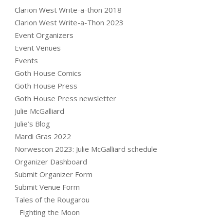
Clarion West Write-a-thon 2018
Clarion West Write-a-Thon 2023
Event Organizers
Event Venues
Events
Goth House Comics
Goth House Press
Goth House Press newsletter
Julie McGalliard
Julie’s Blog
Mardi Gras 2022
Norwescon 2023: Julie McGalliard schedule
Organizer Dashboard
Submit Organizer Form
Submit Venue Form
Tales of the Rougarou
Fighting the Moon