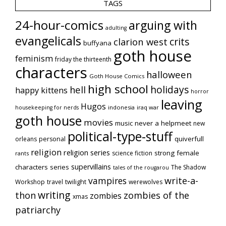
TAGS
24-hour-comics
arguing with
adulting
evangelicals
crits
clarion west
buffyana
goth house
feminism
friday the thirteenth
characters
halloween
Goth House Comics
high school
holidays
hell
happy kittens
horror
leaving
Hugos
indonesia
iraq war
housekeeping for nerds
goth house
movies
music
never a helpmeet
new
political-type-stuff
quiverfull
orleans
personal
religion
religion series
strong female
science fiction
rants
supervillains
characters series
The Shadow
tales of the rougarou
vampires
write-a-
Workshop
travel
twilight
werewolves
writing
thon
zombies of the
zombies
xmas
patriarchy