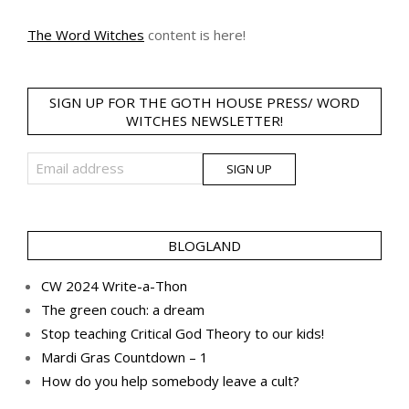
The Word Witches
content is here!
SIGN UP FOR THE GOTH HOUSE PRESS/ WORD
WITCHES NEWSLETTER!
BLOGLAND
CW 2024 Write-a-Thon
The green couch: a dream
Stop teaching Critical God Theory to our kids!
Mardi Gras Countdown – 1
How do you help somebody leave a cult?