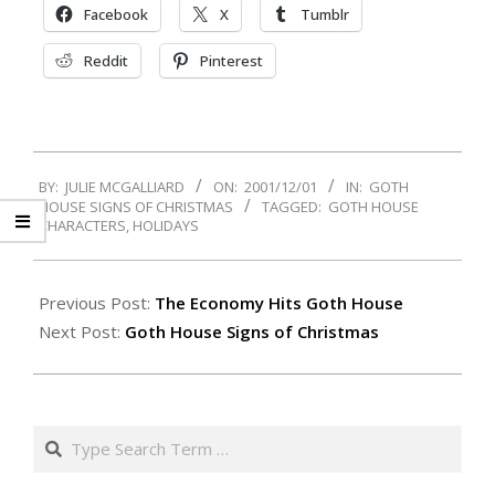
Facebook
X
Tumblr
Reddit
Pinterest
2001-
BY:
JULIE MCGALLIARD
ON:
2001/12/01
IN:
GOTH
12-
HOUSE SIGNS OF CHRISTMAS
TAGGED:
GOTH HOUSE
01
CHARACTERS
,
HOLIDAYS
Previous Post:
The Economy Hits Goth House
Next Post:
Goth House Signs of Christmas
Search