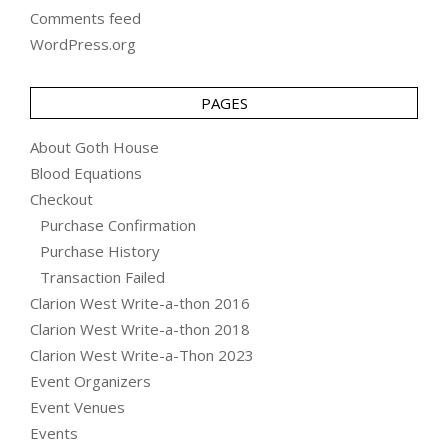
Comments feed
WordPress.org
PAGES
About Goth House
Blood Equations
Checkout
Purchase Confirmation
Purchase History
Transaction Failed
Clarion West Write-a-thon 2016
Clarion West Write-a-thon 2018
Clarion West Write-a-Thon 2023
Event Organizers
Event Venues
Events