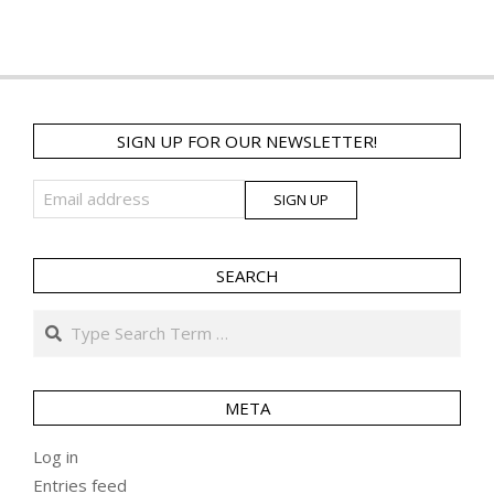
SIGN UP FOR OUR NEWSLETTER!
SEARCH
Search
META
Log in
Entries feed