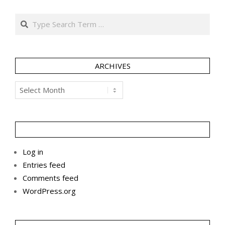
Search
ARCHIVES
Archives
Log in
Entries feed
Comments feed
WordPress.org