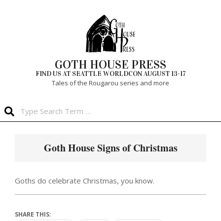
Skip
to
content
GOTH HOUSE PRESS
FIND US AT SEATTLE WORLDCON AUGUST 13-17
Tales of the Rougarou series and more
Search
Primary
Navigation
Goth House Signs of Christmas
Menu
Goths do celebrate Christmas, you know.
SHARE THIS: