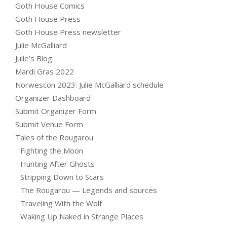
Goth House Comics
Goth House Press
Goth House Press newsletter
Julie McGalliard
Julie’s Blog
Mardi Gras 2022
Norwescon 2023: Julie McGalliard schedule
Organizer Dashboard
Submit Organizer Form
Submit Venue Form
Tales of the Rougarou
Fighting the Moon
Hunting After Ghosts
Stripping Down to Scars
The Rougarou — Legends and sources
Traveling With the Wolf
Waking Up Naked in Strange Places