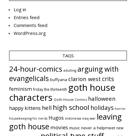
Log in
Entries feed
Comments feed
WordPress.org
TAGS
24-hour-comics
arguing with
adulting
evangelicals
crits
clarion west
buffyana
goth house
feminism
friday the thirteenth
characters
halloween
Goth House Comics
high school
holidays
hell
happy kittens
horror
leaving
Hugos
indonesia
iraq war
housekeeping for nerds
goth house
movies
music
never a helpmeet
new
political-type-stuff