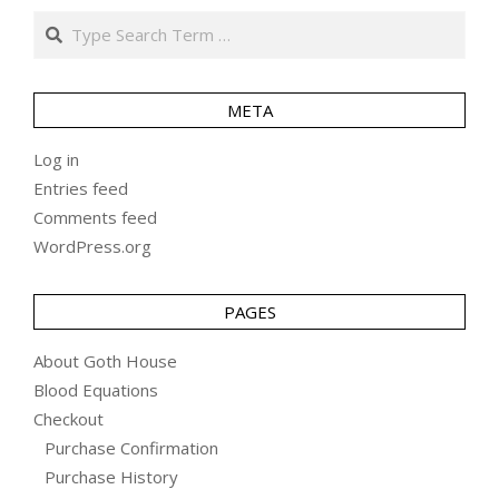
Search
META
Log in
Entries feed
Comments feed
WordPress.org
PAGES
About Goth House
Blood Equations
Checkout
Purchase Confirmation
Purchase History