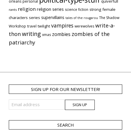
quiverfull
orleans
personal
religion
religion series
strong female
science fiction
rants
supervillains
characters series
The Shadow
tales of the rougarou
vampires
write-a-
Workshop
travel
twilight
werewolves
writing
thon
zombies of the
zombies
xmas
patriarchy
SIGN UP FOR OUR NEWSLETTER!
SEARCH