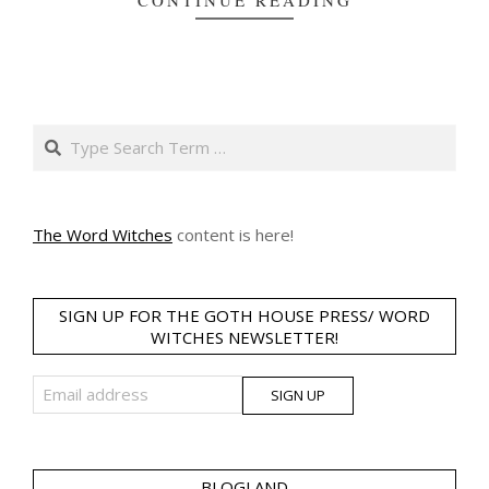
CONTINUE READING
Search
The Word Witches
content is here!
SIGN UP FOR THE GOTH HOUSE PRESS/ WORD
WITCHES NEWSLETTER!
BLOGLAND