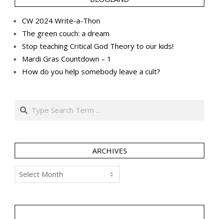
CW 2024 Write-a-Thon
The green couch: a dream
Stop teaching Critical God Theory to our kids!
Mardi Gras Countdown – 1
How do you help somebody leave a cult?
Search
ARCHIVES
Archives