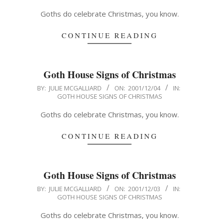
05
Goths do celebrate Christmas, you know.
CONTINUE READING
Goth House Signs of Christmas
2001-
BY:
JULIE MCGALLIARD
ON:
2001/12/04
IN:
GOTH HOUSE SIGNS OF CHRISTMAS
12-
04
Goths do celebrate Christmas, you know.
CONTINUE READING
Goth House Signs of Christmas
2001-
BY:
JULIE MCGALLIARD
ON:
2001/12/03
IN:
GOTH HOUSE SIGNS OF CHRISTMAS
12-
03
Goths do celebrate Christmas, you know.