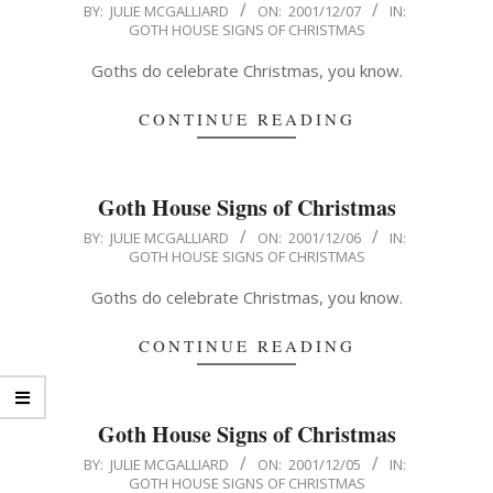
2001-
BY:
JULIE MCGALLIARD
ON:
2001/12/07
IN:
GOTH HOUSE SIGNS OF CHRISTMAS
12-
07
Goths do celebrate Christmas, you know.
CONTINUE READING
Goth House Signs of Christmas
2001-
BY:
JULIE MCGALLIARD
ON:
2001/12/06
IN:
GOTH HOUSE SIGNS OF CHRISTMAS
12-
06
Goths do celebrate Christmas, you know.
CONTINUE READING
Goth House Signs of Christmas
2001-
BY:
JULIE MCGALLIARD
ON:
2001/12/05
IN:
GOTH HOUSE SIGNS OF CHRISTMAS
12-