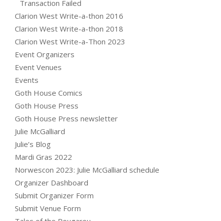
Transaction Failed
Clarion West Write-a-thon 2016
Clarion West Write-a-thon 2018
Clarion West Write-a-Thon 2023
Event Organizers
Event Venues
Events
Goth House Comics
Goth House Press
Goth House Press newsletter
Julie McGalliard
Julie’s Blog
Mardi Gras 2022
Norwescon 2023: Julie McGalliard schedule
Organizer Dashboard
Submit Organizer Form
Submit Venue Form