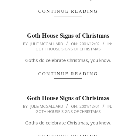
CONTINUE READING
Goth House Signs of Christmas
2001-
BY:
JULIE MCGALLIARD
ON:
2001/12/02
IN:
GOTH HOUSE SIGNS OF CHRISTMAS
12-
02
Goths do celebrate Christmas, you know.
CONTINUE READING
Goth House Signs of Christmas
2001-
BY:
JULIE MCGALLIARD
ON:
2001/12/01
IN:
GOTH HOUSE SIGNS OF CHRISTMAS
12-
01
Goths do celebrate Christmas, you know.