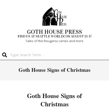
Skip
to
content
GOTH HOUSE PRESS
FIND US AT SEATTLE WORLDCON AUGUST 13-17
Tales of the Rougarou series and more
Search
Primary
Goth House Signs of Christmas
Navigation
Menu
Goth House Signs of
Christmas