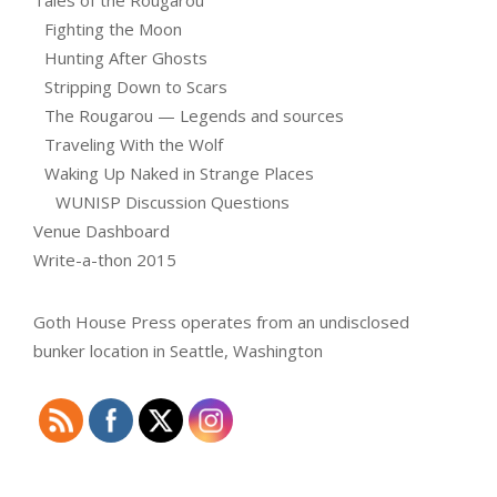
Tales of the Rougarou
Fighting the Moon
Hunting After Ghosts
Stripping Down to Scars
The Rougarou — Legends and sources
Traveling With the Wolf
Waking Up Naked in Strange Places
WUNISP Discussion Questions
Venue Dashboard
Write-a-thon 2015
Goth House Press operates from an undisclosed
bunker location in Seattle, Washington