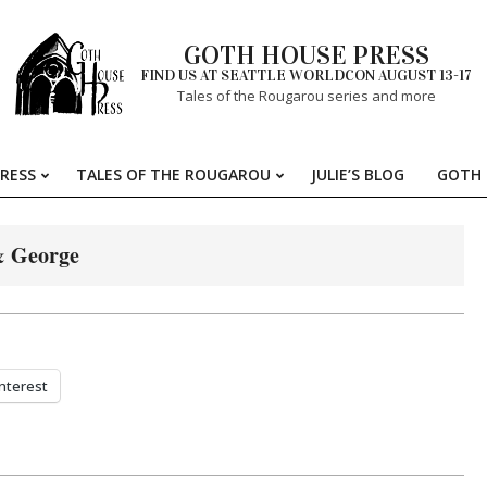
GOTH HOUSE PRESS
FIND US AT SEATTLE WORLDCON AUGUST 13-17
Tales of the Rougarou series and more
RESS
TALES OF THE ROUGAROU
JULIE’S BLOG
GOTH 
Primary
Navigation
Menu
 George
nterest