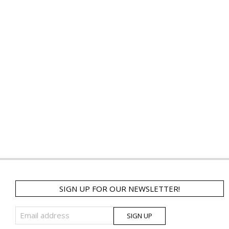
SIGN UP FOR OUR NEWSLETTER!