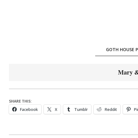
Skip
to
content
GOTH HOUSE P
Mary &
SHARE THIS:
Facebook
X
Tumblr
Reddit
Pi