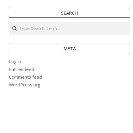
SEARCH
Search
META
Log in
Entries feed
Comments feed
WordPress.org