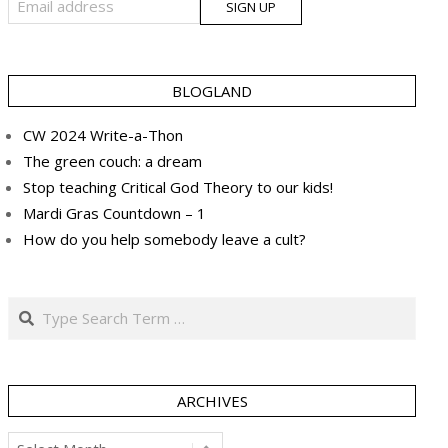
BLOGLAND
CW 2024 Write-a-Thon
The green couch: a dream
Stop teaching Critical God Theory to our kids!
Mardi Gras Countdown – 1
How do you help somebody leave a cult?
Search
ARCHIVES
Archives