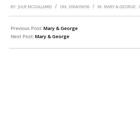
2004-
BY:
JULIE MCGALLIARD
ON:
2004/09/06
IN:
MARY & GEORGE
09-
06
Previous Post:
Mary & George
Next Post:
Mary & George