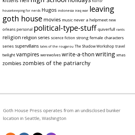
kittens
horror
leaving
Hugos
indonesia
iraq war
housekeeping for nerds
goth house
movies
music
never a helpmeet
new
political-type-stuff
quiverfull
orleans
personal
rants
religion
religion series
strong female characters
science fiction
supervillains
series
The Shadow Workshop
travel
tales of the rougarou
writing
vampires
write-a-thon
twilight
werewolves
xmas
zombies of the patriarchy
zombies
Goth House Press operates from an undisclosed bunker
location in Seattle, Washington