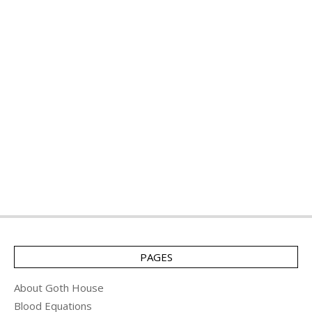
PAGES
About Goth House
Blood Equations