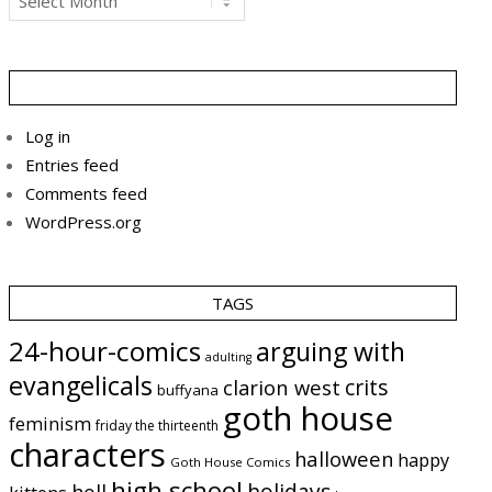
Log in
Entries feed
Comments feed
WordPress.org
TAGS
24-hour-comics
arguing with
adulting
evangelicals
crits
clarion west
buffyana
goth house
feminism
friday the thirteenth
characters
halloween
happy
Goth House Comics
high school
holidays
hell