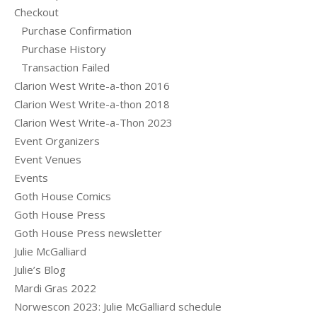
Checkout
Purchase Confirmation
Purchase History
Transaction Failed
Clarion West Write-a-thon 2016
Clarion West Write-a-thon 2018
Clarion West Write-a-Thon 2023
Event Organizers
Event Venues
Events
Goth House Comics
Goth House Press
Goth House Press newsletter
Julie McGalliard
Julie’s Blog
Mardi Gras 2022
Norwescon 2023: Julie McGalliard schedule