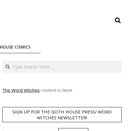
Search
HOUSE COMICS
Search
The Word Witches
content is here!
SIGN UP FOR THE GOTH HOUSE PRESS/ WORD
WITCHES NEWSLETTER!