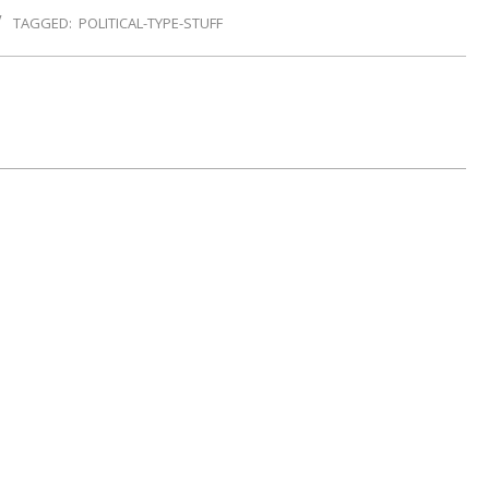
TAGGED:
POLITICAL-TYPE-STUFF