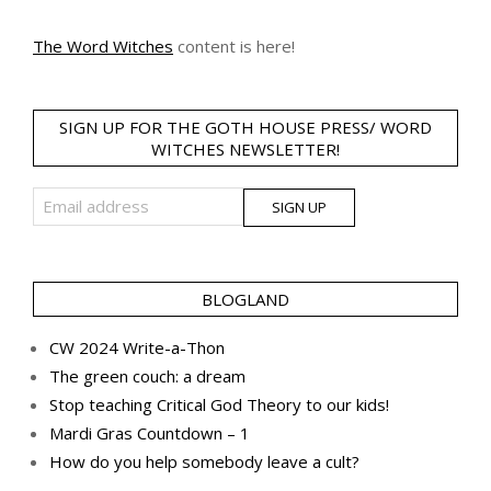
The Word Witches
content is here!
SIGN UP FOR THE GOTH HOUSE PRESS/ WORD
WITCHES NEWSLETTER!
BLOGLAND
CW 2024 Write-a-Thon
The green couch: a dream
Stop teaching Critical God Theory to our kids!
Mardi Gras Countdown – 1
How do you help somebody leave a cult?