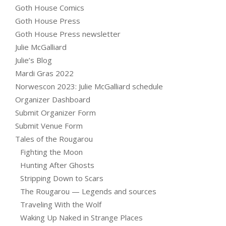
Goth House Comics
Goth House Press
Goth House Press newsletter
Julie McGalliard
Julie’s Blog
Mardi Gras 2022
Norwescon 2023: Julie McGalliard schedule
Organizer Dashboard
Submit Organizer Form
Submit Venue Form
Tales of the Rougarou
Fighting the Moon
Hunting After Ghosts
Stripping Down to Scars
The Rougarou — Legends and sources
Traveling With the Wolf
Waking Up Naked in Strange Places