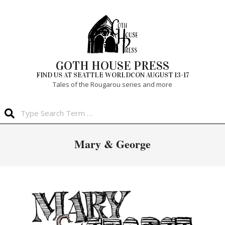
Skip
to
content
GOTH HOUSE PRESS
FIND US AT SEATTLE WORLDCON AUGUST 13-17
Tales of the Rougarou series and more
Search
Primary
Mary & George
Navigation
Menu