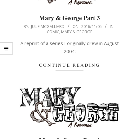
Mary & George Part 3
2016-
BY:
JULIE MCGALLIARD
ON:
2016/11/05
IN:
COMIC
,
MARY & GEORGE
11-
05
A reprint of a series I originally drew in August
2004:
CONTINUE READING