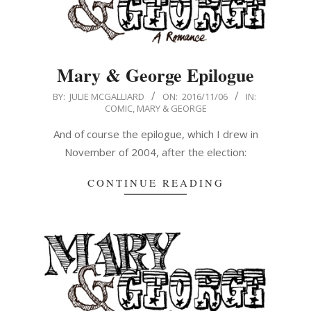
Mary & George Epilogue
2016-
BY:
JULIE MCGALLIARD
ON:
2016/11/06
IN:
COMIC
,
MARY & GEORGE
11-
06
And of course the epilogue, which I drew in
November of 2004, after the election:
CONTINUE READING