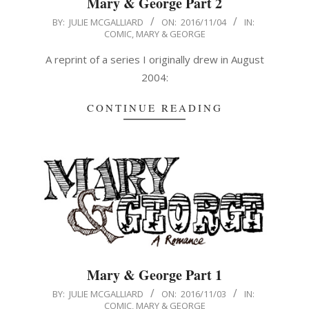
Mary & George Part 2
2016-
BY:
JULIE MCGALLIARD
ON:
2016/11/04
IN:
COMIC
,
MARY & GEORGE
11-
04
A reprint of a series I originally drew in August
2004:
CONTINUE READING
Mary & George Part 1
2016-
BY:
JULIE MCGALLIARD
ON:
2016/11/03
IN:
COMIC
,
MARY & GEORGE