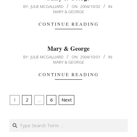
2004-
BY:
JULIE MCGALLIARD
ON:
2004/10/02
IN:
MARY & GEORGE
10-
02
CONTINUE READING
Mary & George
2004-
BY:
JULIE MCGALLIARD
ON:
2004/10/01
IN:
MARY & GEORGE
10-
01
CONTINUE READING
Posts
1
2
…
6
Next
pagination
Search