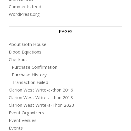
Comments feed
WordPress.org
PAGES
About Goth House
Blood Equations
Checkout
Purchase Confirmation
Purchase History
Transaction Failed
Clarion West Write-a-thon 2016
Clarion West Write-a-thon 2018
Clarion West Write-a-Thon 2023
Event Organizers
Event Venues
Events