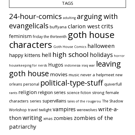
TAGS
24-hour-comics
arguing with
adulting
evangelicals
crits
clarion west
buffyana
goth house
feminism
friday the thirteenth
characters
halloween
Goth House Comics
high school
holidays
hell
happy kittens
horror
leaving
Hugos
indonesia
iraq war
housekeeping for nerds
goth house
movies
music
never a helpmeet
new
political-type-stuff
quiverfull
orleans
personal
religion
religion series
strong female
science fiction
rants
supervillains
characters series
The Shadow
tales of the rougarou
vampires
write-a-
Workshop
travel
twilight
werewolves
writing
thon
zombies of the
zombies
xmas
patriarchy