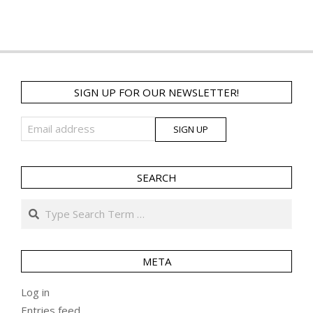
SIGN UP FOR OUR NEWSLETTER!
SEARCH
Search
META
Log in
Entries feed