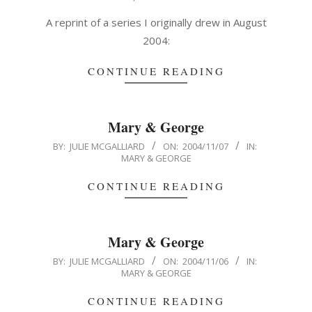
11-
03
A reprint of a series I originally drew in August
2004:
CONTINUE READING
Mary & George
2004-
BY:
JULIE MCGALLIARD
ON:
2004/11/07
IN:
MARY & GEORGE
11-
07
CONTINUE READING
Mary & George
2004-
BY:
JULIE MCGALLIARD
ON:
2004/11/06
IN:
MARY & GEORGE
11-
06
CONTINUE READING