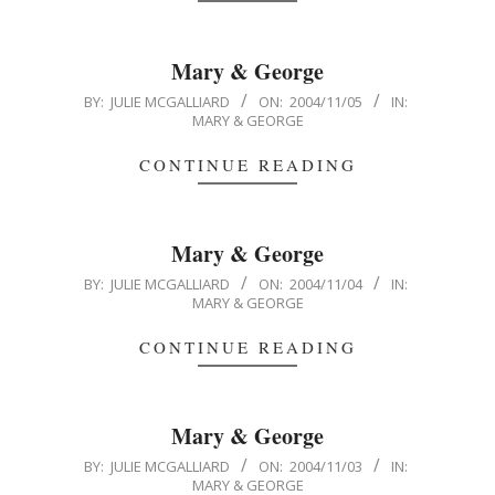
Mary & George
2004-
BY:
JULIE MCGALLIARD
ON:
2004/11/05
IN:
MARY & GEORGE
11-
05
CONTINUE READING
Mary & George
2004-
BY:
JULIE MCGALLIARD
ON:
2004/11/04
IN:
MARY & GEORGE
11-
04
CONTINUE READING
Mary & George
2004-
BY:
JULIE MCGALLIARD
ON:
2004/11/03
IN:
MARY & GEORGE
11-