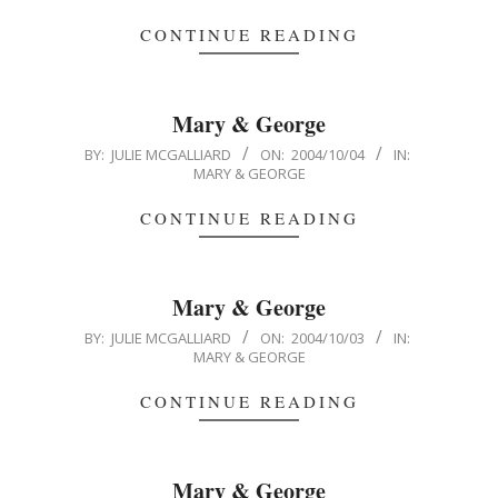
03
CONTINUE READING
Mary & George
2004-
BY:
JULIE MCGALLIARD
ON:
2004/10/04
IN:
MARY & GEORGE
10-
04
CONTINUE READING
Mary & George
2004-
BY:
JULIE MCGALLIARD
ON:
2004/10/03
IN:
MARY & GEORGE
10-
03
CONTINUE READING
Mary & George