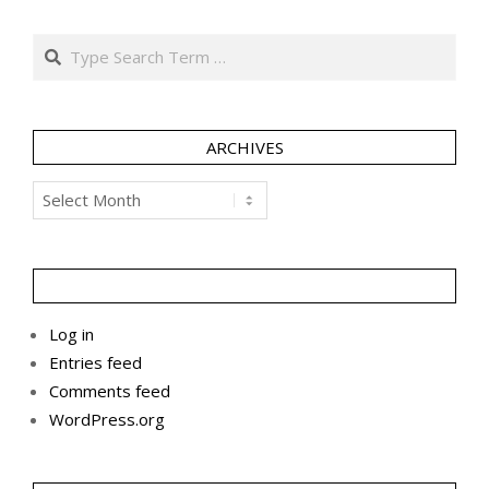
Search
ARCHIVES
Archives
Log in
Entries feed
Comments feed
WordPress.org