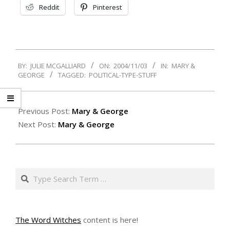
Reddit
Pinterest
2004-
BY:
JULIE MCGALLIARD
ON:
2004/11/03
IN:
MARY &
11-
GEORGE
TAGGED:
POLITICAL-TYPE-STUFF
03
Previous Post:
Mary & George
Next Post:
Mary & George
Search
The Word Witches
content is here!