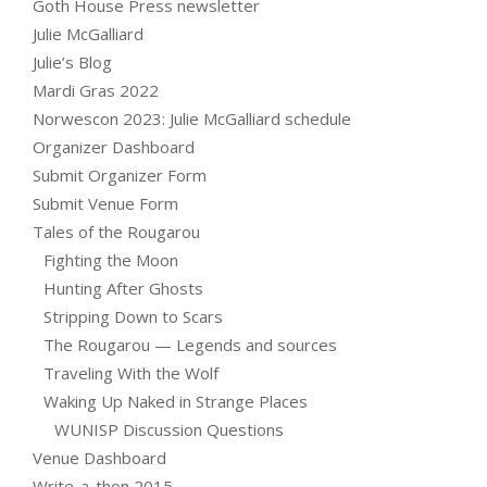
Goth House Press newsletter
Julie McGalliard
Julie’s Blog
Mardi Gras 2022
Norwescon 2023: Julie McGalliard schedule
Organizer Dashboard
Submit Organizer Form
Submit Venue Form
Tales of the Rougarou
Fighting the Moon
Hunting After Ghosts
Stripping Down to Scars
The Rougarou — Legends and sources
Traveling With the Wolf
Waking Up Naked in Strange Places
WUNISP Discussion Questions
Venue Dashboard
Write-a-thon 2015