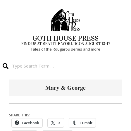
Skip
to
content
GOTH HOUSE PRESS
FIND US AT SEATTLE WORLDCON AUGUST 13-17
Tales of the Rougarou series and more
Search
Primary
Navigation
Mary & George
Menu
SHARE THIS:
Facebook
X
Tumblr