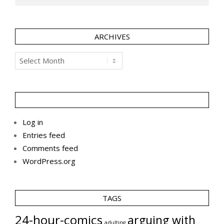
ARCHIVES
Archives
Log in
Entries feed
Comments feed
WordPress.org
TAGS
24-hour-comics
arguing with
adulting