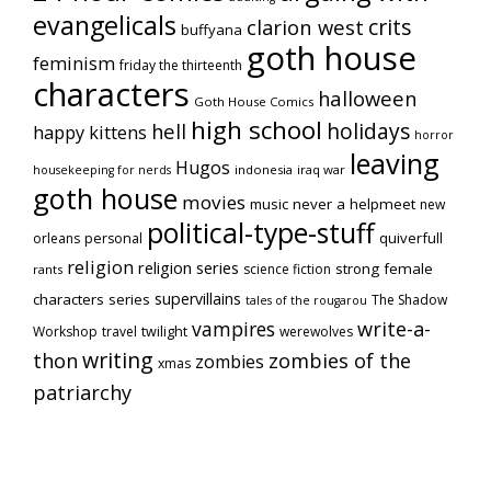
evangelicals
crits
clarion west
buffyana
goth house
feminism
friday the thirteenth
characters
halloween
Goth House Comics
high school
holidays
hell
happy kittens
horror
leaving
Hugos
indonesia
iraq war
housekeeping for nerds
goth house
movies
music
never a helpmeet
new
political-type-stuff
quiverfull
orleans
personal
religion
religion series
strong female
science fiction
rants
supervillains
characters series
The Shadow
tales of the rougarou
vampires
write-a-
Workshop
travel
twilight
werewolves
writing
thon
zombies of the
zombies
xmas
patriarchy