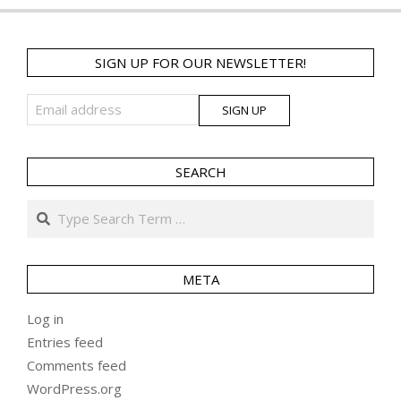
SIGN UP FOR OUR NEWSLETTER!
SEARCH
Search
META
Log in
Entries feed
Comments feed
WordPress.org