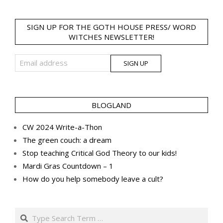
SIGN UP FOR THE GOTH HOUSE PRESS/ WORD
WITCHES NEWSLETTER!
BLOGLAND
CW 2024 Write-a-Thon
The green couch: a dream
Stop teaching Critical God Theory to our kids!
Mardi Gras Countdown – 1
How do you help somebody leave a cult?
Search