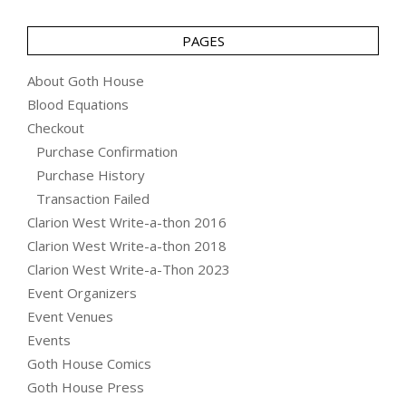
PAGES
About Goth House
Blood Equations
Checkout
Purchase Confirmation
Purchase History
Transaction Failed
Clarion West Write-a-thon 2016
Clarion West Write-a-thon 2018
Clarion West Write-a-Thon 2023
Event Organizers
Event Venues
Events
Goth House Comics
Goth House Press