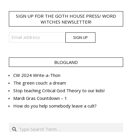
SIGN UP FOR THE GOTH HOUSE PRESS/ WORD
WITCHES NEWSLETTER!
BLOGLAND
CW 2024 Write-a-Thon
The green couch: a dream
Stop teaching Critical God Theory to our kids!
Mardi Gras Countdown – 1
How do you help somebody leave a cult?
Search