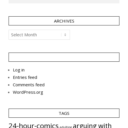
ARCHIVES
Archives
Log in
Entries feed
Comments feed
WordPress.org
TAGS
24-hour-comics
arguing with
adulting