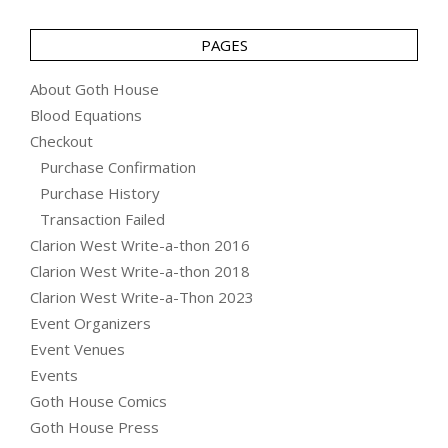
PAGES
About Goth House
Blood Equations
Checkout
Purchase Confirmation
Purchase History
Transaction Failed
Clarion West Write-a-thon 2016
Clarion West Write-a-thon 2018
Clarion West Write-a-Thon 2023
Event Organizers
Event Venues
Events
Goth House Comics
Goth House Press