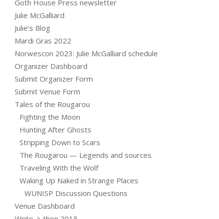
Goth House Press newsletter
Julie McGalliard
Julie’s Blog
Mardi Gras 2022
Norwescon 2023: Julie McGalliard schedule
Organizer Dashboard
Submit Organizer Form
Submit Venue Form
Tales of the Rougarou
Fighting the Moon
Hunting After Ghosts
Stripping Down to Scars
The Rougarou — Legends and sources
Traveling With the Wolf
Waking Up Naked in Strange Places
WUNISP Discussion Questions
Venue Dashboard
Write-a-thon 2015