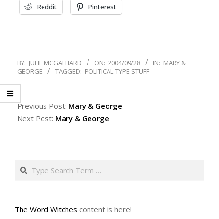
Reddit
Pinterest
2004-
BY:
JULIE MCGALLIARD
ON:
2004/09/28
IN:
MARY &
09-
GEORGE
TAGGED:
POLITICAL-TYPE-STUFF
28
Previous Post:
Mary & George
Next Post:
Mary & George
Search
The Word Witches
content is here!