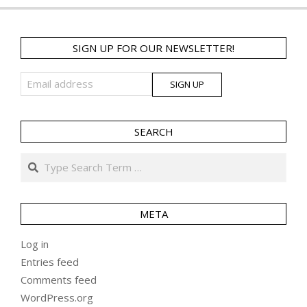
SIGN UP FOR OUR NEWSLETTER!
SEARCH
Search
META
Log in
Entries feed
Comments feed
WordPress.org