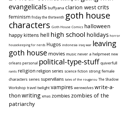
evangelicals
crits
clarion west
buffyana
goth house
feminism
friday the thirteenth
characters
halloween
Goth House Comics
high school
holidays
hell
happy kittens
horror
leaving
Hugos
indonesia
iraq war
housekeeping for nerds
goth house
movies
music
never a helpmeet
new
political-type-stuff
quiverfull
orleans
personal
religion
religion series
strong female
science fiction
rants
supervillains
characters series
The Shadow
tales of the rougarou
vampires
write-a-
Workshop
travel
twilight
werewolves
writing
thon
zombies of the
zombies
xmas
patriarchy