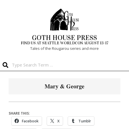
Skip
to
content
GOTH HOUSE PRESS
FIND US AT SEATTLE WORLDCON AUGUST 13-17
Tales of the Rougarou series and more
Search
Primary
Navigation
Mary & George
Menu
SHARE THIS:
Facebook
X
Tumblr