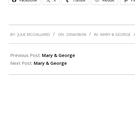
Facebook
X
Tumblr
Reddit
Pi
2004-
BY:
JULIE MCGALLIARD
ON:
2004/08/06
IN:
MARY & GEORGE
08-
06
Previous Post:
Mary & George
Next Post:
Mary & George