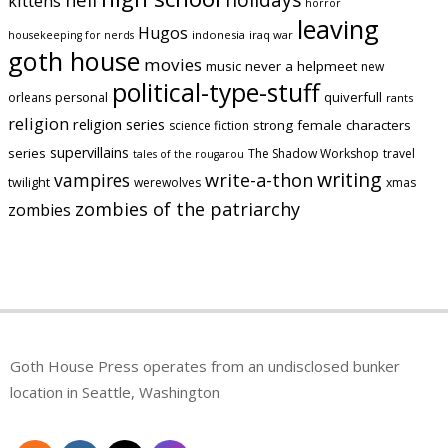
kittens
horror
leaving
Hugos
indonesia
iraq war
housekeeping for nerds
goth house
movies
music
never a helpmeet
new
political-type-stuff
quiverfull
orleans
personal
rants
religion
religion series
strong female characters
science fiction
supervillains
series
The Shadow Workshop
travel
tales of the rougarou
writing
vampires
write-a-thon
twilight
werewolves
xmas
zombies of the patriarchy
zombies
Goth House Press operates from an undisclosed bunker
location in Seattle, Washington