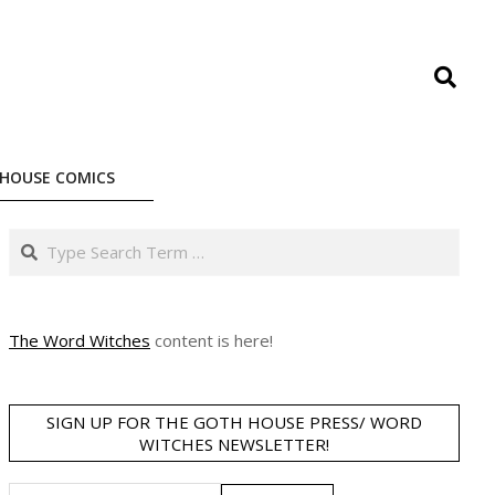
Search
HOUSE COMICS
Search
The Word Witches
content is here!
SIGN UP FOR THE GOTH HOUSE PRESS/ WORD
WITCHES NEWSLETTER!