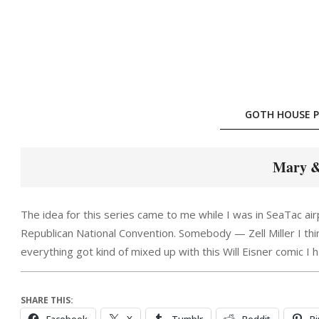
Skip
to
content
GOTH HOUSE P
Mary &
The idea for this series came to me while I was in SeaTac ai
Republican National Convention. Somebody — Zell Miller I thin
everything got kind of mixed up with this Will Eisner comic I 
SHARE THIS: