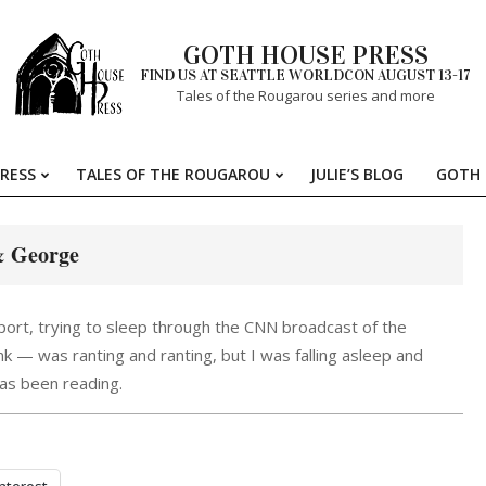
GOTH HOUSE PRESS
FIND US AT SEATTLE WORLDCON AUGUST 13-17
Tales of the Rougarou series and more
RESS
TALES OF THE ROUGAROU
JULIE’S BLOG
GOTH 
Primary
Navigation
Menu
 George
rport, trying to sleep through the CNN broadcast of the
k — was ranting and ranting, but I was falling asleep and
has been reading.