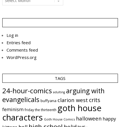
Log in
Entries feed
Comments feed
WordPress.org
TAGS
24-hour-comics
arguing with
adulting
evangelicals
crits
clarion west
buffyana
goth house
feminism
friday the thirteenth
characters
halloween
happy
Goth House Comics
high school
holidays
hell