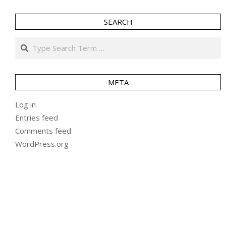
SEARCH
Search
META
Log in
Entries feed
Comments feed
WordPress.org