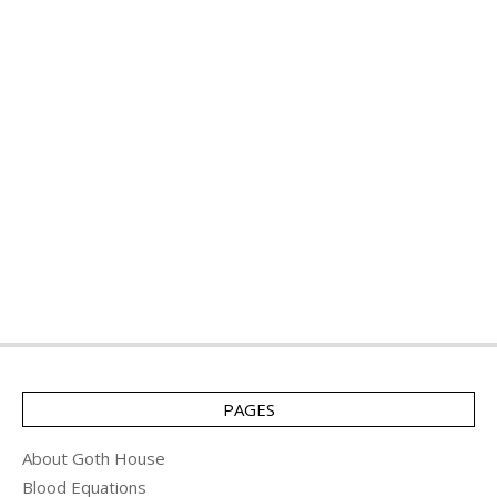
PAGES
About Goth House
Blood Equations