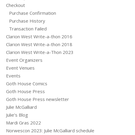
Checkout
Purchase Confirmation
Purchase History
Transaction Failed
Clarion West Write-a-thon 2016
Clarion West Write-a-thon 2018
Clarion West Write-a-Thon 2023
Event Organizers
Event Venues
Events
Goth House Comics
Goth House Press
Goth House Press newsletter
Julie McGalliard
Julie’s Blog
Mardi Gras 2022
Norwescon 2023: Julie McGalliard schedule