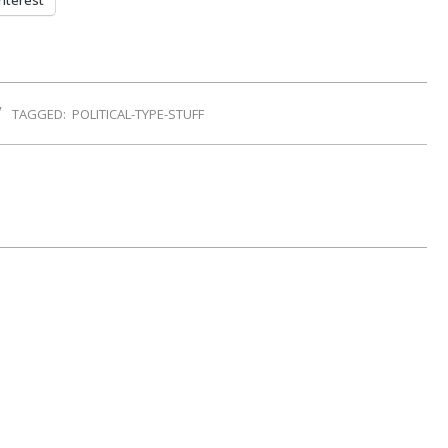
nterest
TAGGED:
POLITICAL-TYPE-STUFF