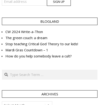
BLOGLAND
CW 2024 Write-a-Thon
The green couch: a dream
Stop teaching Critical God Theory to our kids!
Mardi Gras Countdown – 1
How do you help somebody leave a cult?
Search
ARCHIVES
Archives