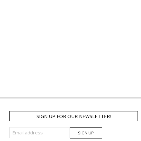
SIGN UP FOR OUR NEWSLETTER!