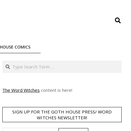
Search
HOUSE COMICS
Search
The Word Witches
content is here!
SIGN UP FOR THE GOTH HOUSE PRESS/ WORD
WITCHES NEWSLETTER!