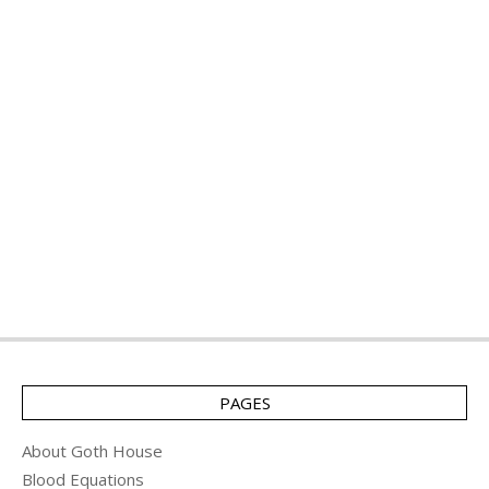
PAGES
About Goth House
Blood Equations