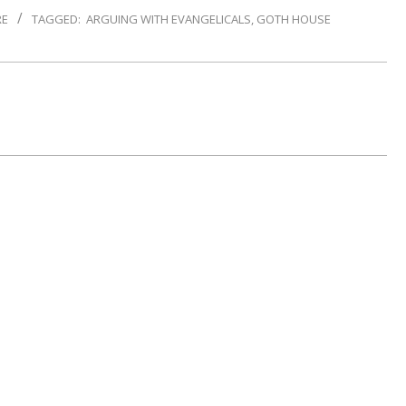
RE
TAGGED:
ARGUING WITH EVANGELICALS
,
GOTH HOUSE