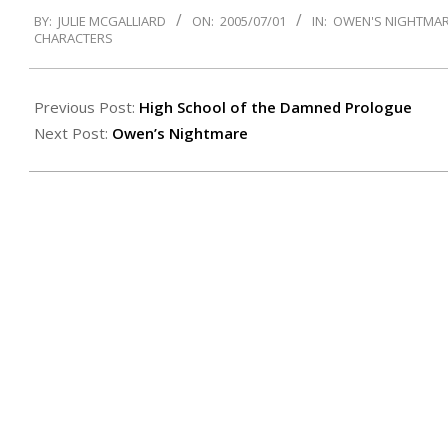
2005-
BY:
JULIE MCGALLIARD
ON:
2005/07/01
IN:
OWEN'S NIGHTMA
07-
CHARACTERS
01
Previous Post:
High School of the Damned Prologue
Next Post:
Owen’s Nightmare