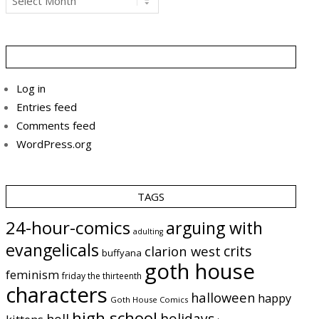
Log in
Entries feed
Comments feed
WordPress.org
TAGS
24-hour-comics
arguing with
adulting
evangelicals
crits
clarion west
buffyana
goth house
feminism
friday the thirteenth
characters
halloween
happy
Goth House Comics
high school
holidays
hell