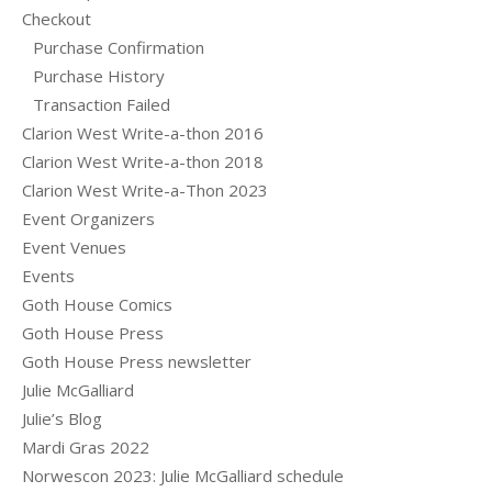
Checkout
Purchase Confirmation
Purchase History
Transaction Failed
Clarion West Write-a-thon 2016
Clarion West Write-a-thon 2018
Clarion West Write-a-Thon 2023
Event Organizers
Event Venues
Events
Goth House Comics
Goth House Press
Goth House Press newsletter
Julie McGalliard
Julie’s Blog
Mardi Gras 2022
Norwescon 2023: Julie McGalliard schedule