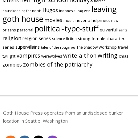
kittens
horror
leaving
Hugos
indonesia
iraq war
housekeeping for nerds
goth house
movies
music
never a helpmeet
new
political-type-stuff
quiverfull
orleans
personal
rants
religion
religion series
strong female characters
science fiction
supervillains
series
The Shadow Workshop
travel
tales of the rougarou
writing
vampires
write-a-thon
twilight
werewolves
xmas
zombies of the patriarchy
zombies
Goth House Press operates from an undisclosed bunker
location in Seattle, Washington