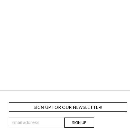
SIGN UP FOR OUR NEWSLETTER!