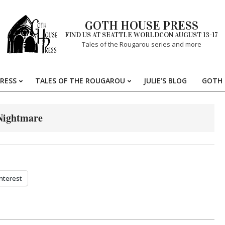
GOTH HOUSE PRESS
FIND US AT SEATTLE WORLDCON AUGUST 13-17
Tales of the Rougarou series and more
RESS
TALES OF THE ROUGAROU
JULIE’S BLOG
GOTH 
Primary
Navigation
Menu
Nightmare
nterest