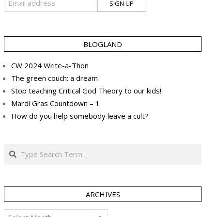
BLOGLAND
CW 2024 Write-a-Thon
The green couch: a dream
Stop teaching Critical God Theory to our kids!
Mardi Gras Countdown – 1
How do you help somebody leave a cult?
Search
ARCHIVES
Archives