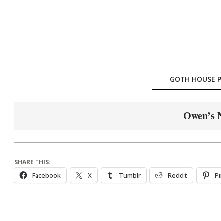
Skip
to
content
GOTH HOUSE P
Owen’s 
SHARE THIS:
Facebook
X
Tumblr
Reddit
Pi