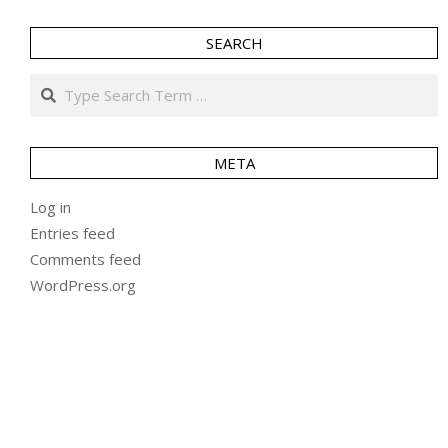
SEARCH
Search
META
Log in
Entries feed
Comments feed
WordPress.org