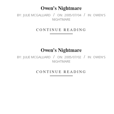
Owen’s Nightmare
2005-
BY:
JULIE MCGALLIARD
ON:
2005/07/04
IN:
OWEN'S
NIGHTMARE
07-
04
CONTINUE READING
Owen’s Nightmare
2005-
BY:
JULIE MCGALLIARD
ON:
2005/07/02
IN:
OWEN'S
NIGHTMARE
07-
02
CONTINUE READING