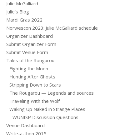
Julie McGalliard
Julie’s Blog
Mardi Gras 2022
Norwescon 2023: Julie McGalliard schedule
Organizer Dashboard
Submit Organizer Form
Submit Venue Form
Tales of the Rougarou
Fighting the Moon
Hunting After Ghosts
Stripping Down to Scars
The Rougarou — Legends and sources
Traveling With the Wolf
Waking Up Naked in Strange Places
WUNISP Discussion Questions
Venue Dashboard
Write-a-thon 2015