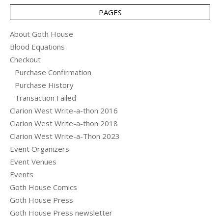
PAGES
About Goth House
Blood Equations
Checkout
Purchase Confirmation
Purchase History
Transaction Failed
Clarion West Write-a-thon 2016
Clarion West Write-a-thon 2018
Clarion West Write-a-Thon 2023
Event Organizers
Event Venues
Events
Goth House Comics
Goth House Press
Goth House Press newsletter