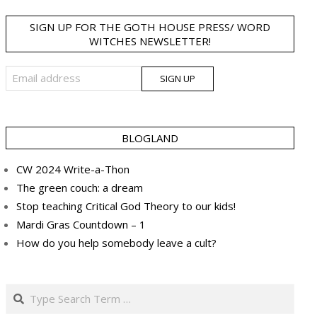
SIGN UP FOR THE GOTH HOUSE PRESS/ WORD
WITCHES NEWSLETTER!
BLOGLAND
CW 2024 Write-a-Thon
The green couch: a dream
Stop teaching Critical God Theory to our kids!
Mardi Gras Countdown – 1
How do you help somebody leave a cult?
Search