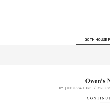
Skip
to
content
GOTH HOUSE P
Owen’s 
2005-
BY:
JULIE MCGALLIARD
ON:
200
07-
CONTINU
05