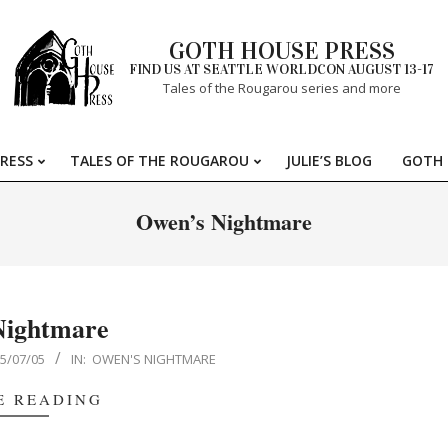
GOTH HOUSE PRESS
FIND US AT SEATTLE WORLDCON AUGUST 13-17
Tales of the Rougarou series and more
RESS
TALES OF THE ROUGAROU
JULIE’S BLOG
GOTH 
Primary
Navigation
Owen’s Nightmare
Menu
Nightmare
5/07/05
IN:
OWEN'S NIGHTMARE
E READING