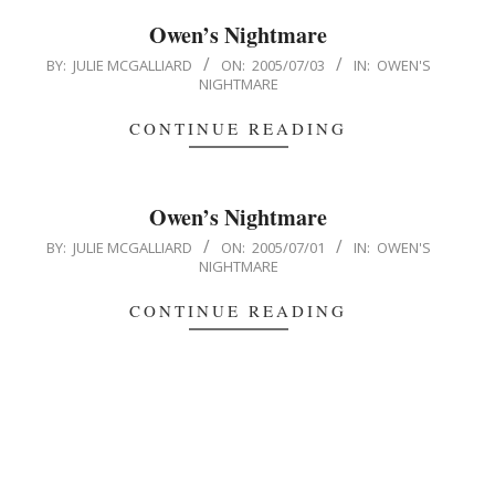
Owen’s Nightmare
2005-
BY:
JULIE MCGALLIARD
ON:
2005/07/03
IN:
OWEN'S
NIGHTMARE
07-
03
CONTINUE READING
Owen’s Nightmare
2005-
BY:
JULIE MCGALLIARD
ON:
2005/07/01
IN:
OWEN'S
NIGHTMARE
07-
01
CONTINUE READING