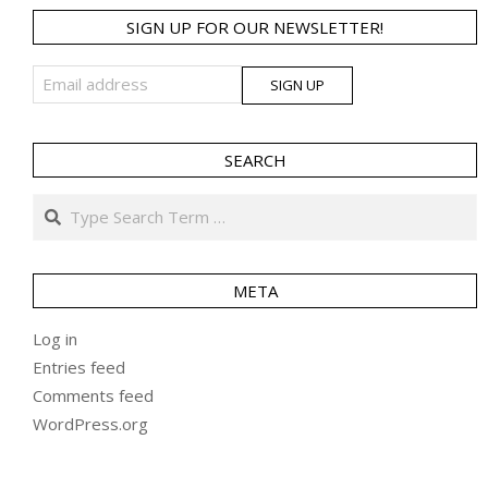
SIGN UP FOR OUR NEWSLETTER!
SEARCH
Search
META
Log in
Entries feed
Comments feed
WordPress.org