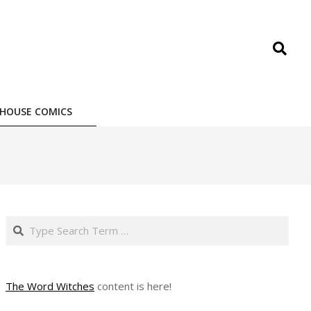
Search
HOUSE COMICS
Search
The Word Witches
content is here!