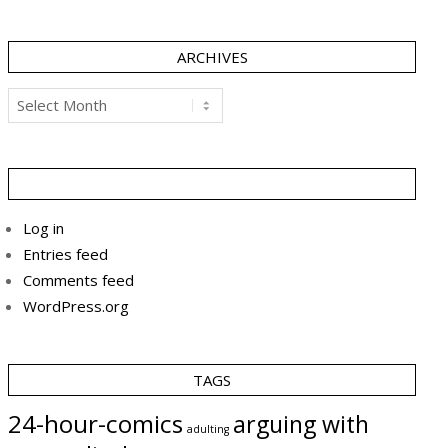
ARCHIVES
Archives
Log in
Entries feed
Comments feed
WordPress.org
TAGS
24-hour-comics
arguing with
adulting