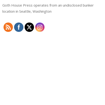
Goth House Press operates from an undisclosed bunker
location in Seattle, Washington