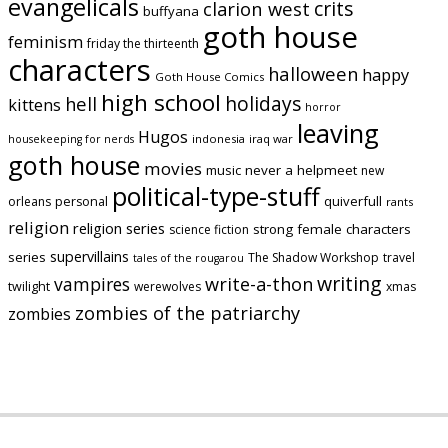
evangelicals
crits
clarion west
buffyana
goth house
feminism
friday the thirteenth
characters
halloween
happy
Goth House Comics
high school
holidays
hell
kittens
horror
leaving
Hugos
indonesia
iraq war
housekeeping for nerds
goth house
movies
music
never a helpmeet
new
political-type-stuff
quiverfull
orleans
personal
rants
religion
religion series
strong female characters
science fiction
supervillains
series
The Shadow Workshop
travel
tales of the rougarou
writing
vampires
write-a-thon
twilight
werewolves
xmas
zombies of the patriarchy
zombies