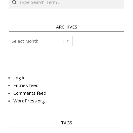
ARCHIVES
Archives
Log in
Entries feed
Comments feed
WordPress.org
TAGS