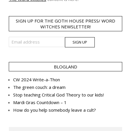
SIGN UP FOR THE GOTH HOUSE PRESS/ WORD
WITCHES NEWSLETTER!
BLOGLAND
CW 2024 Write-a-Thon
The green couch: a dream
Stop teaching Critical God Theory to our kids!
Mardi Gras Countdown – 1
How do you help somebody leave a cult?
Search