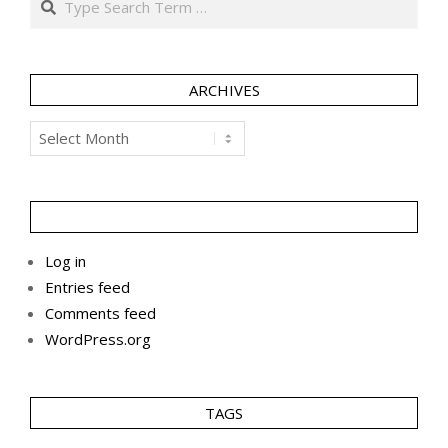
ARCHIVES
Archives
Log in
Entries feed
Comments feed
WordPress.org
TAGS