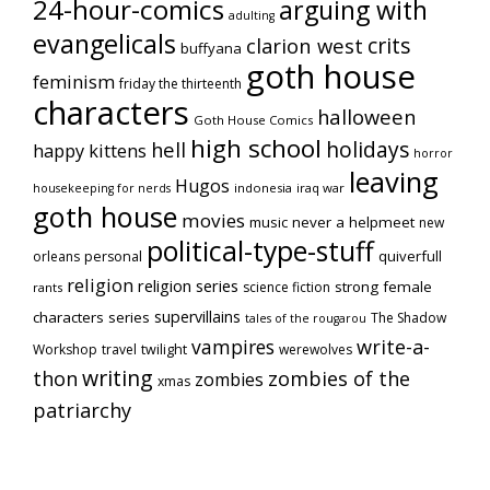
24-hour-comics
arguing with
adulting
evangelicals
crits
clarion west
buffyana
goth house
feminism
friday the thirteenth
characters
halloween
Goth House Comics
high school
holidays
hell
happy kittens
horror
leaving
Hugos
indonesia
iraq war
housekeeping for nerds
goth house
movies
music
never a helpmeet
new
political-type-stuff
quiverfull
orleans
personal
religion
religion series
strong female
science fiction
rants
supervillains
characters series
The Shadow
tales of the rougarou
vampires
write-a-
Workshop
travel
twilight
werewolves
writing
thon
zombies of the
zombies
xmas
patriarchy