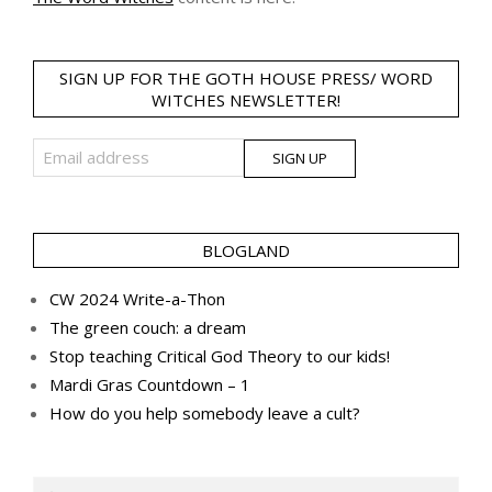
SIGN UP FOR THE GOTH HOUSE PRESS/ WORD
WITCHES NEWSLETTER!
BLOGLAND
CW 2024 Write-a-Thon
The green couch: a dream
Stop teaching Critical God Theory to our kids!
Mardi Gras Countdown – 1
How do you help somebody leave a cult?
Search