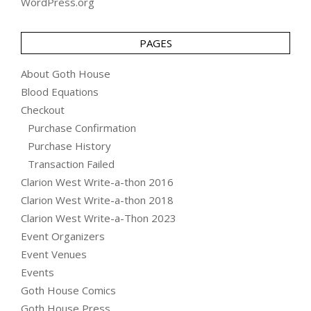
WordPress.org
PAGES
About Goth House
Blood Equations
Checkout
Purchase Confirmation
Purchase History
Transaction Failed
Clarion West Write-a-thon 2016
Clarion West Write-a-thon 2018
Clarion West Write-a-Thon 2023
Event Organizers
Event Venues
Events
Goth House Comics
Goth House Press