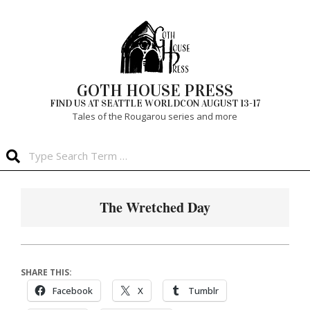
Skip
to
content
GOTH HOUSE PRESS
FIND US AT SEATTLE WORLDCON AUGUST 13-17
Tales of the Rougarou series and more
Search
Primary
Navigation
The Wretched Day
Menu
SHARE THIS:
Facebook
X
Tumblr