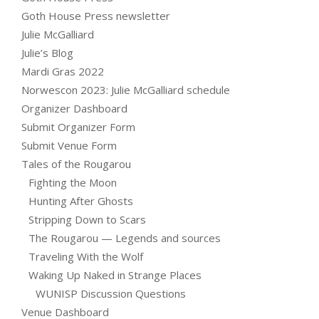
Goth House Press newsletter
Julie McGalliard
Julie’s Blog
Mardi Gras 2022
Norwescon 2023: Julie McGalliard schedule
Organizer Dashboard
Submit Organizer Form
Submit Venue Form
Tales of the Rougarou
Fighting the Moon
Hunting After Ghosts
Stripping Down to Scars
The Rougarou — Legends and sources
Traveling With the Wolf
Waking Up Naked in Strange Places
WUNISP Discussion Questions
Venue Dashboard