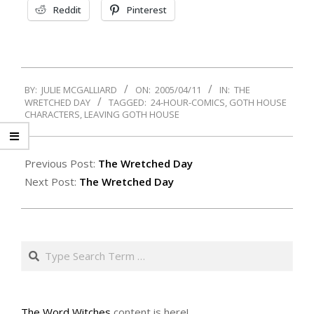
Reddit
Pinterest
2005-
BY:
JULIE MCGALLIARD
ON:
2005/04/11
IN:
THE
04-
WRETCHED DAY
TAGGED:
24-HOUR-COMICS
,
GOTH HOUSE
11
CHARACTERS
,
LEAVING GOTH HOUSE
Previous Post:
The Wretched Day
Next Post:
The Wretched Day
Search
The Word Witches
content is here!