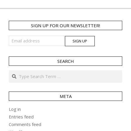
SIGN UP FOR OUR NEWSLETTER!
SEARCH
Search
META
Log in
Entries feed
Comments feed