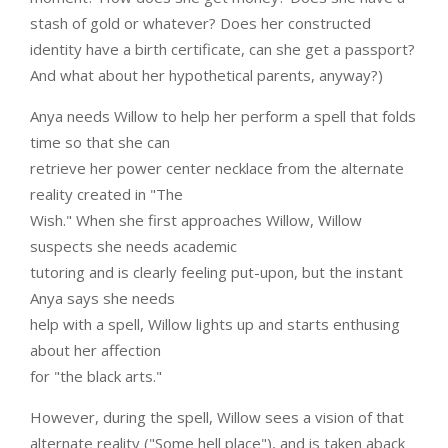
stash of gold or whatever? Does her constructed
identity have a birth certificate, can she get a passport?
And what about her hypothetical parents, anyway?)
Anya needs Willow to help her perform a spell that folds
time so that she can
retrieve her power center necklace from the alternate
reality created in "The
Wish." When she first approaches Willow, Willow
suspects she needs academic
tutoring and is clearly feeling put-upon, but the instant
Anya says she needs
help with a spell, Willow lights up and starts enthusing
about her affection
for "the black arts."
However, during the spell, Willow sees a vision of that
alternate reality ("Some hell place"), and is taken aback