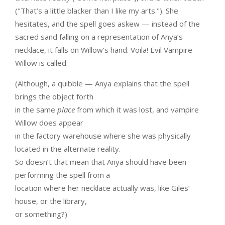
("That’s a little blacker than I like my arts."). She
hesitates, and the spell goes askew — instead of the
sacred sand falling on a representation of Anya’s
necklace, it falls on Willow’s hand. Voila! Evil Vampire
Willow is called.
(Although, a quibble — Anya explains that the spell
brings the object forth
in the same
place
from which it was lost, and vampire
Willow does appear
in the factory warehouse where she was physically
located in the alternate reality.
So doesn’t that mean that Anya should have been
performing the spell from a
location where her necklace actually was, like Giles’
house, or the library,
or something?)