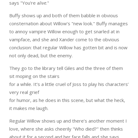
says "You’re a
live
."
Buffy shows up and both of them babble in obvious
consternation about Willow’s "new look." Buffy manages
to annoy vampire Willow enough to get snarled at in
vampface, and she and Xander come to the obvious
conclusion: that regular Willow has gotten bit and is now
not only dead, but the enemy.
They go to the library tell Giles and the three of them
sit moping on the stairs
for a while. It’s a little cruel of Joss to play his characters’
very real grief
for humor, as he does in this scene, but what the heck,
it makes me laugh.
Regular Willow shows up and there’s another moment I
love, where she asks cheerily "Who died?" then thinks
about it for a second and her face falls and she says,