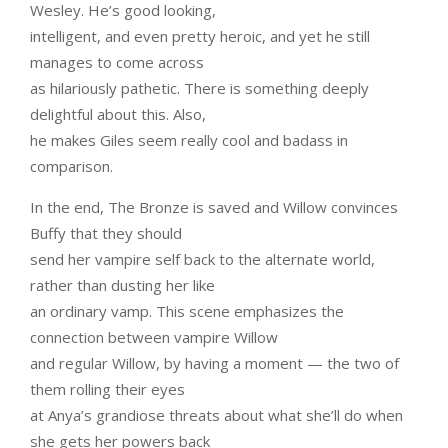
Wesley. He’s good looking,
intelligent, and even pretty heroic, and yet he still
manages to come across
as hilariously pathetic. There is something deeply
delightful about this. Also,
he makes Giles seem really cool and badass in
comparison.
In the end, The Bronze is saved and Willow convinces
Buffy that they should
send her vampire self back to the alternate world,
rather than dusting her like
an ordinary vamp. This scene emphasizes the
connection between vampire Willow
and regular Willow, by having a moment — the two of
them rolling their eyes
at Anya’s grandiose threats about what she’ll do when
she gets her powers back