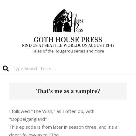
Skip
to
content
GOTH HOUSE PRESS
FIND US AT SEATTLE WORLDCON AUGUST 13-17
Tales of the Rougarou series and more
Search
Primary
Navigation
That’s me as a vampire?
Menu
I followed "The Wish," as I often do, with
"Doppelgangland".
This episode is from later in season three, and it’s a
direct follow-up to "The