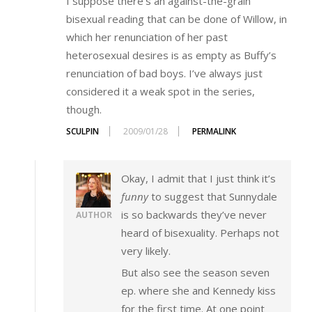
I suppose there’s an against-the-grain
bisexual reading that can be done of Willow, in
which her renunciation of her past
heterosexual desires is as empty as Buffy’s
renunciation of bad boys. I’ve always just
considered it a weak spot in the series,
though.
SCULPIN
2009/01/28
PERMALINK
Okay, I admit that I just think it’s
funny
to suggest that Sunnydale
is so backwards they’ve never
AUTHOR
heard of bisexuality. Perhaps not
very likely.
But also see the season seven
ep. where she and Kennedy kiss
for the first time. At one point