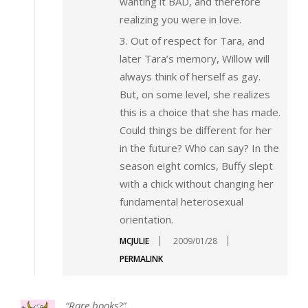
wanting it BAD, and therefore
realizing you were in love.
3. Out of respect for Tara, and
later Tara’s memory, Willow will
always think of herself as gay.
But, on some level, she realizes
this is a choice that she has made.
Could things be different for her
in the future? Who can say? In the
season eight comics, Buffy slept
with a chick without changing her
fundamental heterosexual
orientation.
MCJULIE
2009/01/28
PERMALINK
“Rare books?”