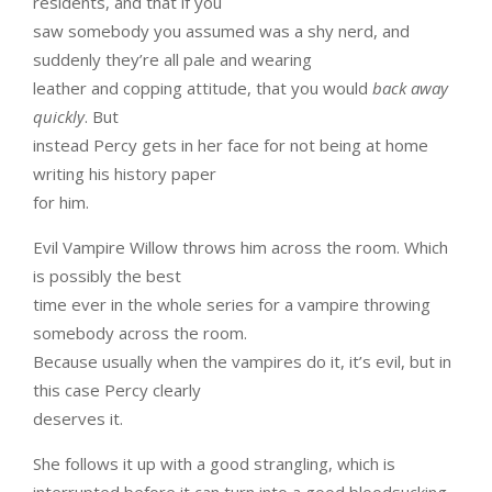
residents, and that if you
saw somebody you assumed was a shy nerd, and
suddenly they’re all pale and wearing
leather and copping attitude, that you would
back away
quickly
. But
instead Percy gets in her face for not being at home
writing his history paper
for him.
Evil Vampire Willow throws him across the room. Which
is possibly the best
time ever in the whole series for a vampire throwing
somebody across the room.
Because usually when the vampires do it, it’s evil, but in
this case Percy clearly
deserves it.
She follows it up with a good strangling, which is