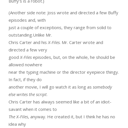
Buffy’s is a robot.)
(Another side note: Joss wrote and directed a few Buffy
episodes and, with
just a couple of exceptions, they range from solid to
outstanding.Unlike Mr.
Chris Carter and his
X-Files
. Mr. Carter wrote and
directed a few very
good
X-Files
episodes, but, on the whole, he should be
allowed nowhere
near the typing machine or the director eyepiece thingy.
In fact, if they do
another movie, I will go watch it as long as
somebody
else writes the script
.
Chris Carter has always seemed like a bit of an idiot-
savant when it comes to
The X-Files
, anyway. He created it, but I think he has no
idea why