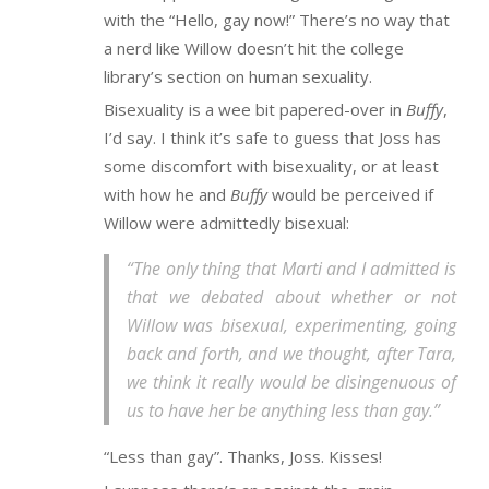
with the “Hello, gay now!” There’s no way that
a nerd like Willow doesn’t hit the college
library’s section on human sexuality.
Bisexuality is a wee bit papered-over in
Buffy
,
I’d say. I think it’s safe to guess that Joss has
some discomfort with bisexuality, or at least
with how he and
Buffy
would be perceived if
Willow were admittedly bisexual:
“The only thing that Marti and I admitted is
that we debated about whether or not
Willow was bisexual, experimenting, going
back and forth, and we thought, after Tara,
we think it really would be disingenuous of
us to have her be anything less than gay.”
“Less than gay”. Thanks, Joss. Kisses!