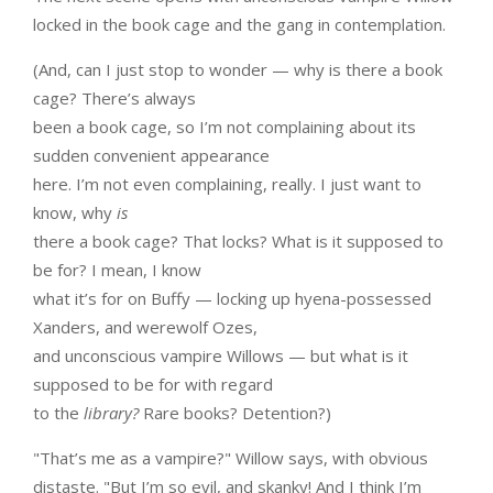
locked in the book cage and the gang in contemplation.
(And, can I just stop to wonder — why is there a book
cage? There’s always
been a book cage, so I’m not complaining about its
sudden convenient appearance
here. I’m not even complaining, really. I just want to
know, why
is
there a book cage? That locks? What is it supposed to
be for? I mean, I know
what it’s for on Buffy — locking up hyena-possessed
Xanders, and werewolf Ozes,
and unconscious vampire Willows — but what is it
supposed to be for with regard
to the
library?
Rare books? Detention?)
"That’s me as a vampire?" Willow says, with obvious
distaste. "But I’m so evil, and skanky! And I think I’m