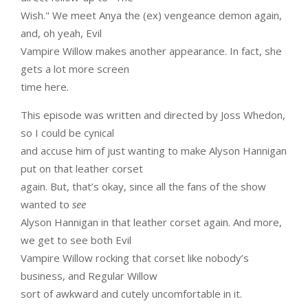
Wish." We meet Anya the (ex) vengeance demon again,
and, oh yeah, Evil
Vampire Willow makes another appearance. In fact, she
gets a lot more screen
time here.
This episode was written and directed by Joss Whedon,
so I could be cynical
and accuse him of just wanting to make Alyson Hannigan
put on that leather corset
again. But, that’s okay, since all the fans of the show
wanted to
see
Alyson Hannigan in that leather corset again. And more,
we get to see both Evil
Vampire Willow rocking that corset like nobody’s
business, and Regular Willow
sort of awkward and cutely uncomfortable in it.