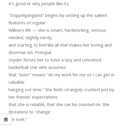
it’s good or why people like it.)
"Doppelgangland" begins by setting up the salient
features of regular
Willow’s life — she is smart, hardworking, serious-
minded, slightly nerdy,
and starting to feel like all that makes her boring and
doormat-ish. Principal
Snyder forces her to tutor a lazy and conceited
basketball star who assumes
that "tutor" means "do my work for me so I can get in
valuable
hanging out time." She feels strangely crushed just by
her friends’ expectations
that she is reliable, that she can be counted on. She
threatens to "change
her look."