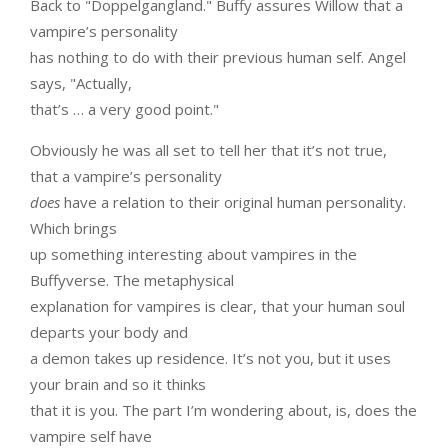
Back to "Doppelgangland." Buffy assures Willow that a
vampire’s personality
has nothing to do with their previous human self. Angel
says, "Actually,
that’s … a very good point."
Obviously he was all set to tell her that it’s not true,
that a vampire’s personality
does
have a relation to their original human personality.
Which brings
up something interesting about vampires in the
Buffyverse. The metaphysical
explanation for vampires is clear, that your human soul
departs your body and
a demon takes up residence. It’s not you, but it uses
your brain and so it thinks
that it is you. The part I’m wondering about, is, does the
vampire self have