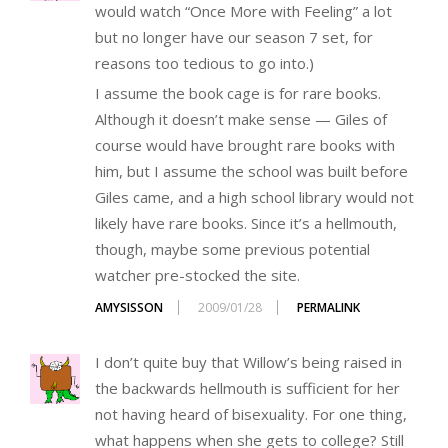
would watch “Once More with Feeling” a lot
but no longer have our season 7 set, for
reasons too tedious to go into.)
I assume the book cage is for rare books.
Although it doesn’t make sense — Giles of
course would have brought rare books with
him, but I assume the school was built before
Giles came, and a high school library would not
likely have rare books. Since it’s a hellmouth,
though, maybe some previous potential
watcher pre-stocked the site.
AMYSISSON
2009/01/28
PERMALINK
I don’t quite buy that Willow’s being raised in
the backwards hellmouth is sufficient for her
not having heard of bisexuality. For one thing,
what happens when she gets to college? Still