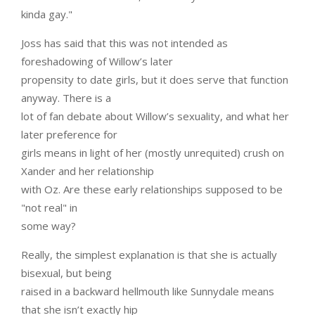
kinda gay."
Joss has said that this was not intended as
foreshadowing of Willow’s later
propensity to date girls, but it does serve that function
anyway. There is a
lot of fan debate about Willow’s sexuality, and what her
later preference for
girls means in light of her (mostly unrequited) crush on
Xander and her relationship
with Oz. Are these early relationships supposed to be
"not real" in
some way?
Really, the simplest explanation is that she is actually
bisexual, but being
raised in a backward hellmouth like Sunnydale means
that she isn’t exactly hip