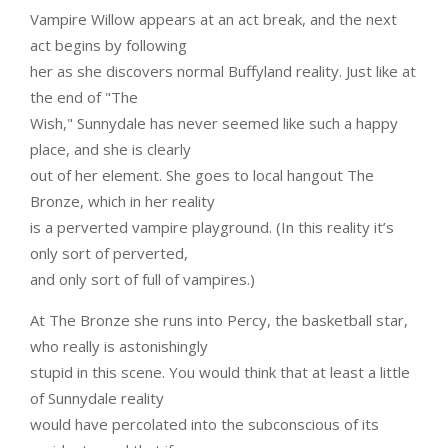
Vampire Willow appears at an act break, and the next
act begins by following
her as she discovers normal Buffyland reality. Just like at
the end of "The
Wish," Sunnydale has never seemed like such a happy
place, and she is clearly
out of her element. She goes to local hangout The
Bronze, which in her reality
is a perverted vampire playground. (In this reality it’s
only sort of perverted,
and only sort of full of vampires.)
At The Bronze she runs into Percy, the basketball star,
who really is astonishingly
stupid in this scene. You would think that at least a little
of Sunnydale reality
would have percolated into the subconscious of its