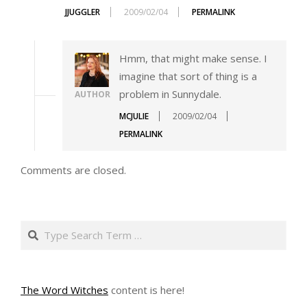
JJUGGLER
2009/02/04
PERMALINK
Hmm, that might make sense. I
imagine that sort of thing is a
problem in Sunnydale.
AUTHOR
MCJULIE
2009/02/04
PERMALINK
Comments are closed.
Search
The Word Witches
content is here!