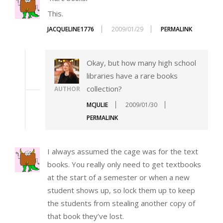
This.
JACQUELINE1776
2009/01/29
PERMALINK
Okay, but how many high school
libraries have a rare books
collection?
AUTHOR
MCJULIE
2009/01/30
PERMALINK
I always assumed the cage was for the text
books. You really only need to get textbooks
at the start of a semester or when a new
student shows up, so lock them up to keep
the students from stealing another copy of
that book they’ve lost.