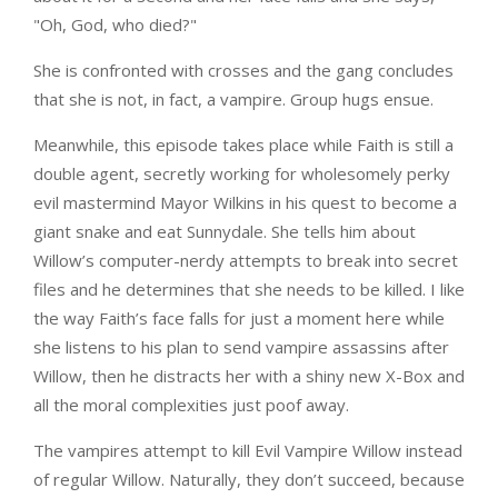
"Oh, God, who died?"
She is confronted with crosses and the gang concludes
that she is not, in fact, a vampire. Group hugs ensue.
Meanwhile, this episode takes place while Faith is still a
double agent, secretly working for wholesomely perky
evil mastermind Mayor Wilkins in his quest to become a
giant snake and eat Sunnydale. She tells him about
Willow’s computer-nerdy attempts to break into secret
files and he determines that she needs to be killed. I like
the way Faith’s face falls for just a moment here while
she listens to his plan to send vampire assassins after
Willow, then he distracts her with a shiny new X-Box and
all the moral complexities just poof away.
The vampires attempt to kill Evil Vampire Willow instead
of regular Willow. Naturally, they don’t succeed, because