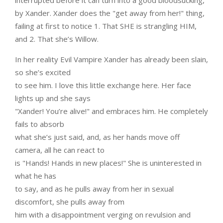
interrupted before it can turn into a good bloodsucking,
by Xander. Xander does the "get away from her!" thing,
failing at first to notice 1. That SHE is strangling HIM,
and 2. That she’s Willow.
In her reality Evil Vampire Xander has already been slain,
so she’s excited
to see him. I love this little exchange here. Her face
lights up and she says
"Xander! You’re alive!" and embraces him. He completely
fails to absorb
what she’s just said, and, as her hands move off
camera, all he can react to
is "Hands! Hands in new places!" She is uninterested in
what he has
to say, and as he pulls away from her in sexual
discomfort, she pulls away from
him with a disappointment verging on revulsion and