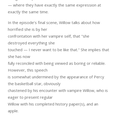
— where they have exactly the same expression at
exactly the same time.
In the episode’s final scene, Willow talks about how
horrified she is by her
confrontation with her vampire self, that "she
destroyed everything she
touched — I never want to be like that." She implies that
she has now
fully reconciled with being viewed as boring or reliable.
However, this speech
is somewhat undermined by the appearance of Percy
the basketball star, obviously
chastened by his encounter with vampire Willow, who is
eager to present regular
Willow with his completed history paper(s), and an
apple.