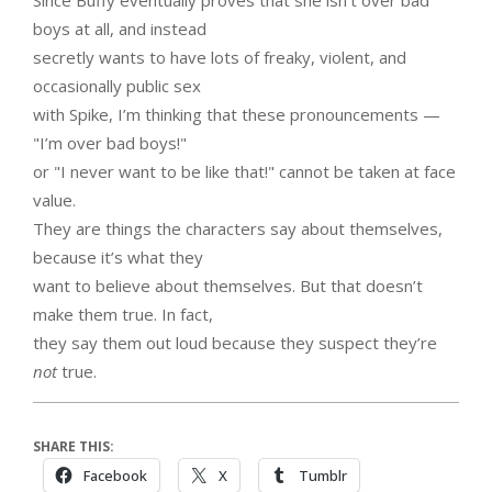
Since Buffy eventually proves that she isn’t over bad
boys at all, and instead
secretly wants to have lots of freaky, violent, and
occasionally public sex
with Spike, I’m thinking that these pronouncements —
"I’m over bad boys!"
or "I never want to be like that!" cannot be taken at face
value.
They are things the characters say about themselves,
because it’s what they
want to believe about themselves. But that doesn’t
make them true. In fact,
they say them out loud because they suspect they’re
not
true.
SHARE THIS:
Facebook
X
Tumblr