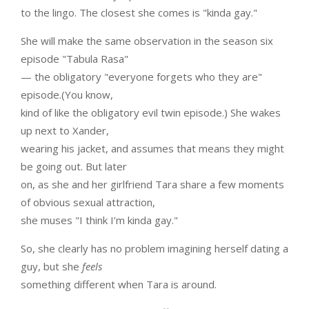
to the lingo. The closest she comes is "kinda gay."
She will make the same observation in the season six
episode "Tabula Rasa"
— the obligatory "everyone forgets who they are"
episode.(You know,
kind of like the obligatory evil twin episode.) She wakes
up next to Xander,
wearing his jacket, and assumes that means they might
be going out. But later
on, as she and her girlfriend Tara share a few moments
of obvious sexual attraction,
she muses "I think I’m kinda gay."
So, she clearly has no problem imagining herself dating a
guy, but she
feels
something different when Tara is around.