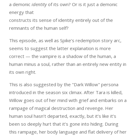
a demonic
identity
of its own? Or is it just a demonic
energy that
constructs its sense of identity entirely out of the
remnants of the human self?
This episode, as well as Spike’s redemption story arc,
seems to suggest the latter explanation is more
correct — the vampire is a shadow of the human, a
human minus a soul, rather than an entirely new entity in
its own right.
This is also suggested by the "Dark Willow" persona
introduced in the season six climax. After Tara is killed,
Willow goes out of her mind with grief and embarks on a
rampage of magical destruction and revenge. Her
human soul hasn’t departed, exactly, but it’s like it’s
been so deeply hurt that it’s gone into hiding. During
this rampage, her body language and flat delivery of her