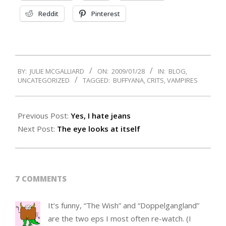
Reddit
Pinterest
2009-
BY:
JULIE MCGALLIARD
ON:
2009/01/28
IN:
BLOG
,
01-
UNCATEGORIZED
TAGGED:
BUFFYANA
,
CRITS
,
VAMPIRES
28
Previous Post:
Yes, I hate jeans
Next Post:
The eye looks at itself
7 COMMENTS
It’s funny, “The Wish” and “Doppelgangland”
are the two eps I most often re-watch. (I