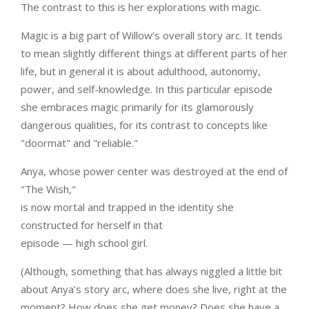
The contrast to this is her explorations with magic.
Magic is a big part of Willow’s overall story arc. It tends
to mean slightly different things at different parts of her
life, but in general it is about adulthood, autonomy,
power, and self-knowledge. In this particular episode
she embraces magic primarily for its glamorously
dangerous qualities, for its contrast to concepts like
"doormat" and "reliable."
Anya, whose power center was destroyed at the end of
"The Wish,"
is now mortal and trapped in the identity she
constructed for herself in that
episode — high school girl.
(Although, something that has always niggled a little bit
about Anya’s story arc, where does she live, right at the
moment? How does she get money? Does she have a