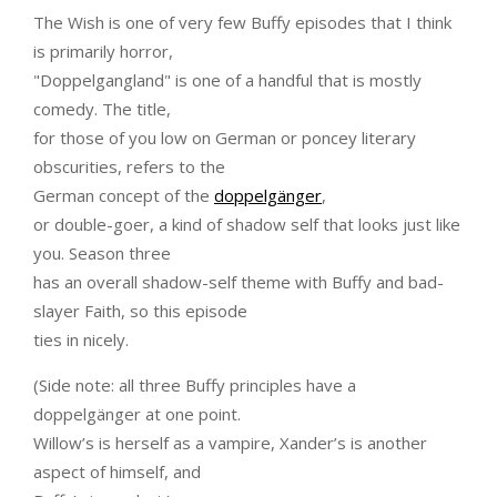
The Wish is one of very few Buffy episodes that I think
is primarily horror,
"Doppelgangland" is one of a handful that is mostly
comedy. The title,
for those of you low on German or poncey literary
obscurities, refers to the
German concept of the
doppelgänger
,
or double-goer, a kind of shadow self that looks just like
you. Season three
has an overall shadow-self theme with Buffy and bad-
slayer Faith, so this episode
ties in nicely.
(Side note: all three Buffy principles have a
doppelgänger at one point.
Willow’s is herself as a vampire, Xander’s is another
aspect of himself, and