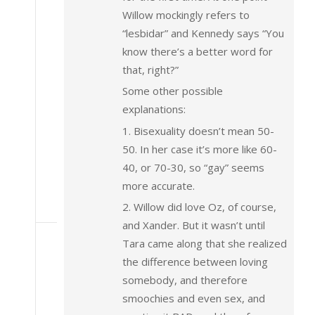
Willow mockingly refers to
“lesbidar” and Kennedy says “You
know there’s a better word for
that, right?”
Some other possible
explanations:
1. Bisexuality doesn’t mean 50-
50. In her case it’s more like 60-
40, or 70-30, so “gay” seems
more accurate.
2. Willow did love Oz, of course,
and Xander. But it wasn’t until
Tara came along that she realized
the difference between loving
somebody, and therefore
smoochies and even sex, and