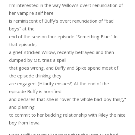
I’m interested in the way Willow’s overt renunciation of
her vampire self here
is reminiscent of Buffy’s overt renunciation of "bad
boys" at the
end of the season four episode "Something Blue." In
that episode,
a grief-stricken Willow, recently betrayed and then
dumped by Oz, tries a spell
that goes wrong, and Buffy and Spike spend most of
the episode thinking they
are engaged. (Hilarity ensues!) At the end of the
episode Buffy is horrified
and declares that she is "over the whole bad-boy thing,"
and planning
to commit to her budding relationship with Riley the nice
boy from Iowa.