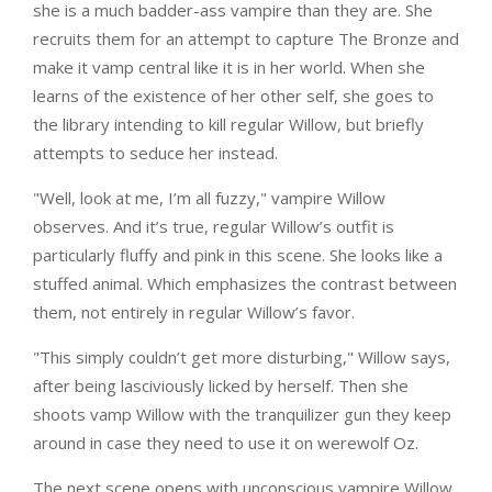
she is a much badder-ass vampire than they are. She
recruits them for an attempt to capture The Bronze and
make it vamp central like it is in her world. When she
learns of the existence of her other self, she goes to
the library intending to kill regular Willow, but briefly
attempts to seduce her instead.
"Well, look at me, I’m all fuzzy," vampire Willow
observes. And it’s true, regular Willow’s outfit is
particularly fluffy and pink in this scene. She looks like a
stuffed animal. Which emphasizes the contrast between
them, not entirely in regular Willow’s favor.
"This simply couldn’t get more disturbing," Willow says,
after being lasciviously licked by herself. Then she
shoots vamp Willow with the tranquilizer gun they keep
around in case they need to use it on werewolf Oz.
The next scene opens with unconscious vampire Willow