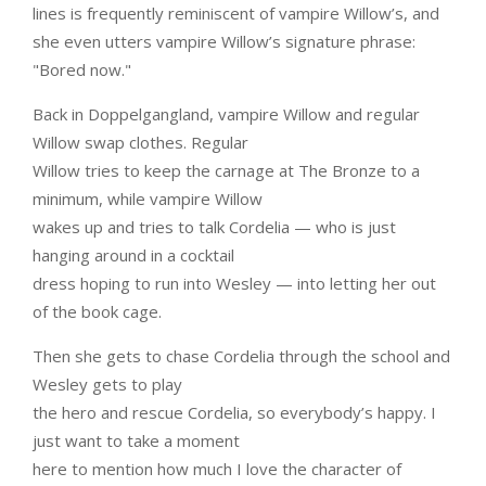
lines is frequently reminiscent of vampire Willow’s, and
she even utters vampire Willow’s signature phrase:
"Bored now."
Back in Doppelgangland, vampire Willow and regular
Willow swap clothes. Regular
Willow tries to keep the carnage at The Bronze to a
minimum, while vampire Willow
wakes up and tries to talk Cordelia — who is just
hanging around in a cocktail
dress hoping to run into Wesley — into letting her out
of the book cage.
Then she gets to chase Cordelia through the school and
Wesley gets to play
the hero and rescue Cordelia, so everybody’s happy. I
just want to take a moment
here to mention how much I love the character of