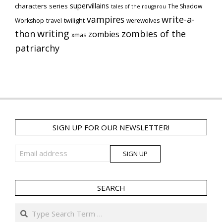
supervillains
characters series
The Shadow
tales of the rougarou
vampires
write-a-
Workshop
travel
twilight
werewolves
writing
thon
zombies of the
zombies
xmas
patriarchy
SIGN UP FOR OUR NEWSLETTER!
SEARCH
Search