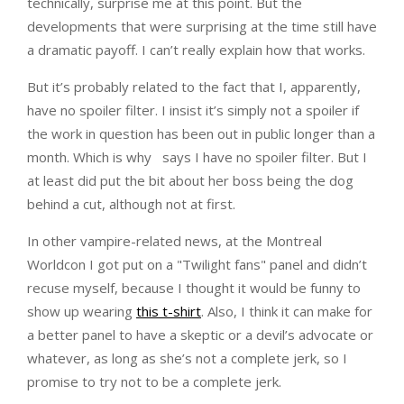
technically, surprise me at this point. But the
developments that were surprising at the time still have
a dramatic payoff. I can’t really explain how that works.
But it’s probably related to the fact that I, apparently,
have no spoiler filter. I insist it’s simply not a spoiler if
the work in question has been out in public longer than a
month. Which is why
says I have no spoiler filter. But I
at least did put the bit about her boss being the dog
behind a cut, although not at first.
In other vampire-related news, at the Montreal
Worldcon I got put on a "Twilight fans" panel and didn’t
recuse myself, because I thought it would be funny to
show up wearing
this t-shirt
. Also, I think it can make for
a better panel to have a skeptic or a devil’s advocate or
whatever, as long as she’s not a complete jerk, so I
promise to try not to be a complete jerk.