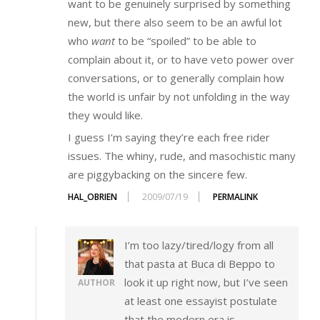
want to be genuinely surprised by something
new, but there also seem to be an awful lot
who
want
to be “spoiled” to be able to
complain about it, or to have veto power over
conversations, or to generally complain how
the world is unfair by not unfolding in the way
they would like.
I guess I’m saying they’re each free rider
issues. The whiny, rude, and masochistic many
are piggybacking on the sincere few.
HAL_OBRIEN
2009/07/19
PERMALINK
I’m too lazy/tired/logy from all
that pasta at Buca di Beppo to
look it up right now, but I’ve seen
AUTHOR
at least one essayist postulate
that the modern era is