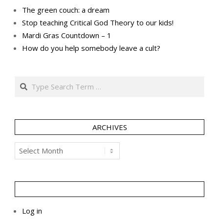
The green couch: a dream
Stop teaching Critical God Theory to our kids!
Mardi Gras Countdown – 1
How do you help somebody leave a cult?
Search
ARCHIVES
Archives
Log in