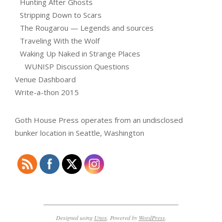
Hunting After Ghosts
Stripping Down to Scars
The Rougarou — Legends and sources
Traveling With the Wolf
Waking Up Naked in Strange Places
WUNISP Discussion Questions
Venue Dashboard
Write-a-thon 2015
Goth House Press operates from an undisclosed
bunker location in Seattle, Washington
Designed using
Unos
. Powered by
WordPress
.