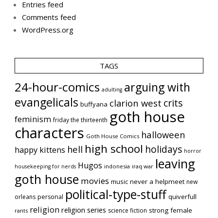
Entries feed
Comments feed
WordPress.org
TAGS
24-hour-comics
arguing with
adulting
evangelicals
crits
clarion west
buffyana
goth house
feminism
friday the thirteenth
characters
halloween
Goth House Comics
high school
holidays
hell
happy kittens
horror
leaving
Hugos
indonesia
iraq war
housekeeping for nerds
goth house
movies
music
never a helpmeet
new
political-type-stuff
quiverfull
orleans
personal
religion
religion series
strong female
science fiction
rants