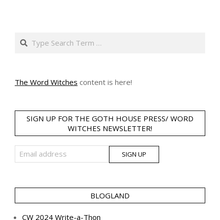
Search
The Word Witches
content is here!
SIGN UP FOR THE GOTH HOUSE PRESS/ WORD
WITCHES NEWSLETTER!
BLOGLAND
CW 2024 Write-a-Thon