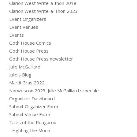
Clarion West Write-a-thon 2018
Clarion West Write-a-Thon 2023
Event Organizers
Event Venues
Events
Goth House Comics
Goth House Press
Goth House Press newsletter
Julie McGalliard
Julie’s Blog
Mardi Gras 2022
Norwescon 2023: Julie McGalliard schedule
Organizer Dashboard
Submit Organizer Form
Submit Venue Form
Tales of the Rougarou
Fighting the Moon