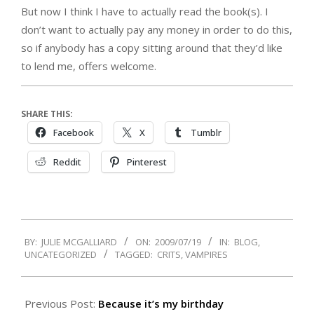
But now I think I have to actually read the book(s). I
don’t want to actually pay any money in order to do this,
so if anybody has a copy sitting around that they’d like
to lend me, offers welcome.
SHARE THIS:
Facebook
X
Tumblr
Reddit
Pinterest
2009-
BY:
JULIE MCGALLIARD
ON:
2009/07/19
IN:
BLOG
,
07-
UNCATEGORIZED
TAGGED:
CRITS
,
VAMPIRES
19
Previous Post:
Because it’s my birthday