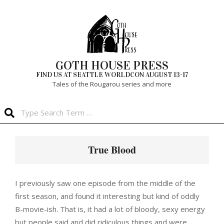
Skip
to
content
GOTH HOUSE PRESS
FIND US AT SEATTLE WORLDCON AUGUST 13-17
Tales of the Rougarou series and more
Search
Primary
Navigation
True Blood
Menu
I previously saw one episode from the middle of the
first season, and found it interesting but kind of oddly
B-movie-ish. That is, it had a lot of bloody, sexy energy
but people said and did ridiculous things and were