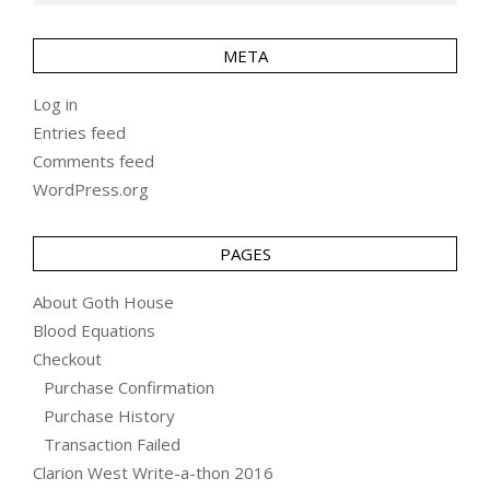
META
Log in
Entries feed
Comments feed
WordPress.org
PAGES
About Goth House
Blood Equations
Checkout
Purchase Confirmation
Purchase History
Transaction Failed
Clarion West Write-a-thon 2016