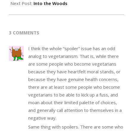
Next Post:
Into the Woods
3 COMMENTS
I think the whole “spoiler” issue has an odd
analog to vegetarianism. That is, while there
are some people who become vegetarians
because they have heartfelt moral stands, or
because they have genuine health concerns,
there are at least some people who become
vegetarians to be able to kick up a fuss, and
moan about their limited palette of choices,
and generally call attention to themselves in a
negative way.
Same thing with spoilers. There are some who