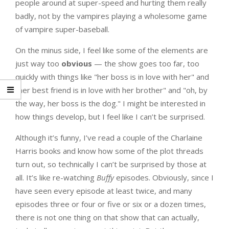
people around at super-speed and hurting them really
badly, not by the vampires playing a wholesome game
of vampire super-baseball.
On the minus side, I feel like some of the elements are
just way too
obvious
— the show goes too far, too
quickly with things like "her boss is in love with her" and
"her best friend is in love with her brother" and "oh, by
the way, her boss is the dog." I might be interested in
how things develop, but I feel like I can’t be surprised.
Although it’s funny, I’ve read a couple of the Charlaine
Harris books and know how some of the plot threads
turn out, so technically I can’t be surprised by those at
all. It’s like re-watching
Buffy
episodes. Obviously, since I
have seen every episode at least twice, and many
episodes three or four or five or six or a dozen times,
there is not one thing on that show that can actually,