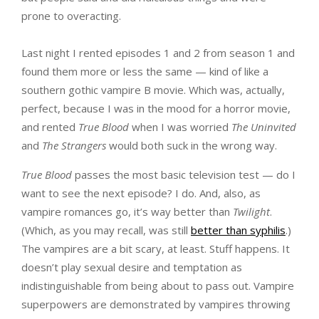
prone to overacting.
Last night I rented episodes 1 and 2 from season 1 and
found them more or less the same — kind of like a
southern gothic vampire B movie. Which was, actually,
perfect, because I was in the mood for a horror movie,
and rented
True Blood
when I was worried
The Uninvited
and
The Strangers
would both suck in the wrong way.
True Blood
passes the most basic television test — do I
want to see the next episode? I do. And, also, as
vampire romances go, it’s way better than
Twilight
.
(Which, as you may recall, was still
better than syphilis
.)
The vampires are a bit scary, at least. Stuff happens. It
doesn’t play sexual desire and temptation as
indistinguishable from being about to pass out. Vampire
superpowers are demonstrated by vampires throwing