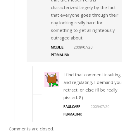
characterized largely by the fact
that everyone goes through their
day looking really hard for
something to get all righteously
outraged about.
MCJULIE
2009/07/20
PERMALINK
I find that comment insulting
and regulating. I demand you
retract, or else I’ll be really
pissed. 8)
PAULCARP
2009/07/20
PERMALINK
Comments are closed.