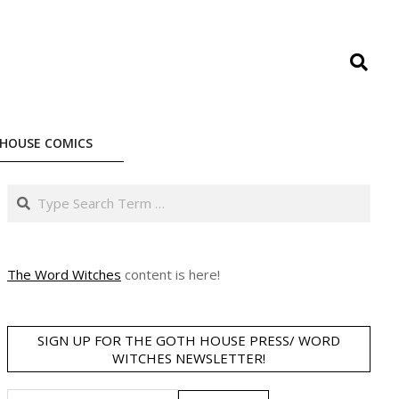
Search
HOUSE COMICS
Search
The Word Witches
content is here!
SIGN UP FOR THE GOTH HOUSE PRESS/ WORD
WITCHES NEWSLETTER!