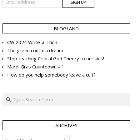
BLOGLAND
CW 2024 Write-a-Thon
The green couch: a dream
Stop teaching Critical God Theory to our kids!
Mardi Gras Countdown – 1
How do you help somebody leave a cult?
Search
ARCHIVES
Archives