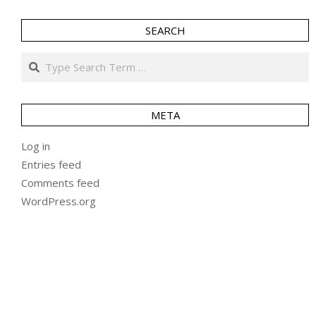
SEARCH
Search
META
Log in
Entries feed
Comments feed
WordPress.org