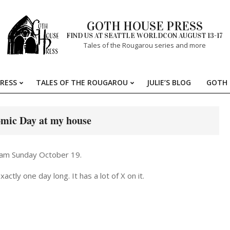
GOTH HOUSE PRESS
FIND US AT SEATTLE WORLDCON AUGUST 13-17
Tales of the Rougarou series and more
RESS
TALES OF THE ROUGAROU
JULIE’S BLOG
GOTH 
Primary
Navigation
Menu
mic Day at my house
 am Sunday October 19.
ctly one day long. It has a lot of X on it.