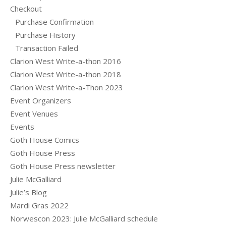
Checkout
Purchase Confirmation
Purchase History
Transaction Failed
Clarion West Write-a-thon 2016
Clarion West Write-a-thon 2018
Clarion West Write-a-Thon 2023
Event Organizers
Event Venues
Events
Goth House Comics
Goth House Press
Goth House Press newsletter
Julie McGalliard
Julie’s Blog
Mardi Gras 2022
Norwescon 2023: Julie McGalliard schedule