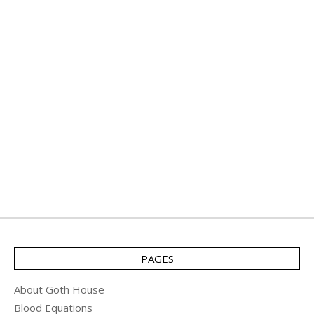
PAGES
About Goth House
Blood Equations