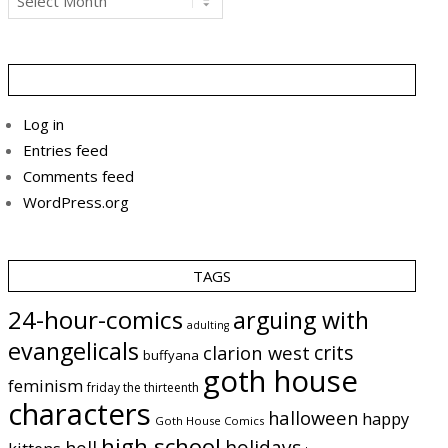
Log in
Entries feed
Comments feed
WordPress.org
TAGS
24-hour-comics
arguing with
adulting
evangelicals
crits
clarion west
buffyana
goth house
feminism
friday the thirteenth
characters
halloween
happy
Goth House Comics
high school
holidays
hell