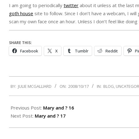
I am going to periodically
twitter
about it unless at the last m
goth house
site to follow. Since I don’t have a webcam, I will
scan my own face once an hour. Unless I don’t feel like doing th
SHARE THIS:
Facebook
X
Tumblr
Reddit
Pi
2008-
BY:
JULIE MCGALLIARD
ON:
2008/10/17
IN:
BLOG
,
UNCATEGOR
10-
17
Previous Post:
Mary and ? 16
Next Post:
Mary and ? 17