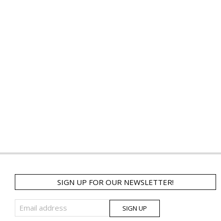
SIGN UP FOR OUR NEWSLETTER!