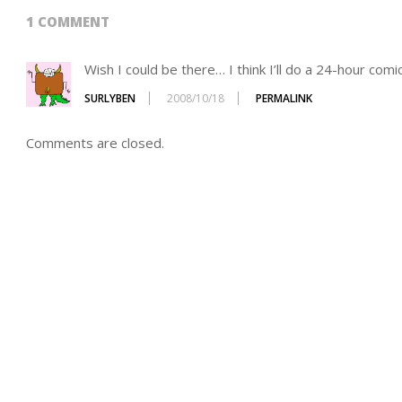
1 COMMENT
Wish I could be there… I think I’ll do a 24-hour com
SURLYBEN
2008/10/18
PERMALINK
Comments are closed.