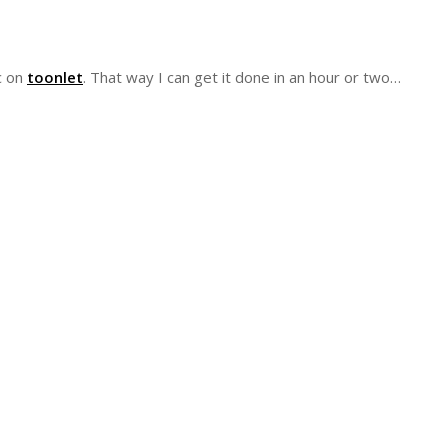
ic on
toonlet
. That way I can get it done in an hour or two…