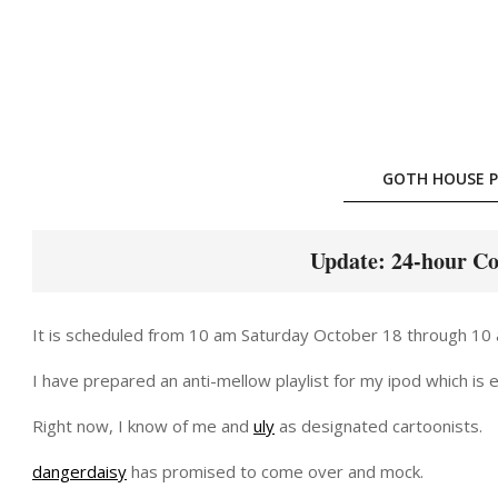
Skip
to
content
GOTH HOUSE P
Update: 24-hour Co
It is scheduled from 10 am Saturday October 18 through 10
I have prepared an anti-mellow playlist for my ipod which is exa
Right now, I know of me and
uly
as designated cartoonists.
dangerdaisy
has promised to come over and mock.