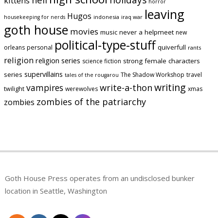
kittens
horror
leaving
Hugos
indonesia
iraq war
housekeeping for nerds
goth house
movies
music
never a helpmeet
new
political-type-stuff
quiverfull
orleans
personal
rants
religion
religion series
strong female characters
science fiction
supervillains
series
The Shadow Workshop
travel
tales of the rougarou
writing
vampires
write-a-thon
twilight
werewolves
xmas
zombies of the patriarchy
zombies
Goth House Press operates from an undisclosed bunker
location in Seattle, Washington