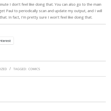
inute I don’t feel like doing that. You can also go to the main
 get Paul to periodically scan and update my output, and I will
at. In fact, I’m pretty sure I won’t feel like doing that.
nterest
IZED
TAGGED:
COMICS