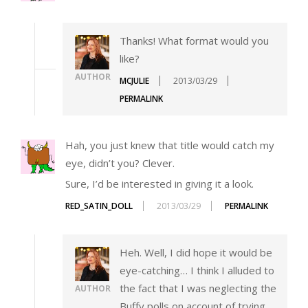
Thanks! What format would you
like?
AUTHOR
MCJULIE
2013/03/29
PERMALINK
Hah, you just knew that title would catch my
eye, didn’t you? Clever.
Sure, I’d be interested in giving it a look.
RED_SATIN_DOLL
2013/03/29
PERMALINK
Heh. Well, I did hope it would be
eye-catching… I think I alluded to
the fact that I was neglecting the
AUTHOR
Buffy polls on account of trying