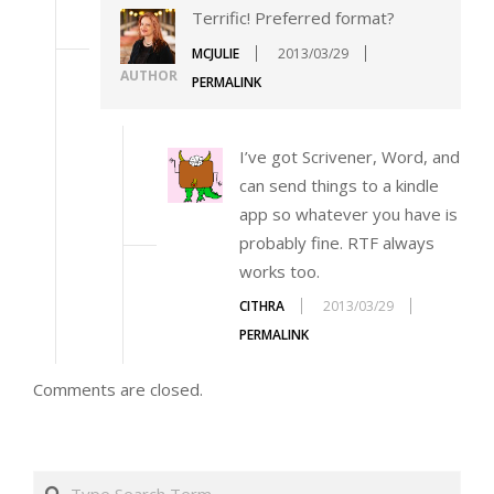
Terrific! Preferred format?
MCJULIE
2013/03/29
AUTHOR
PERMALINK
I’ve got Scrivener, Word, and
can send things to a kindle
app so whatever you have is
probably fine. RTF always
works too.
CITHRA
2013/03/29
PERMALINK
Comments are closed.
Search