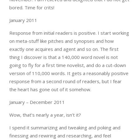
bored. Time for crits!
January 2011
Response from initial readers is positive. I start working
on meta-stuff like pitches and synopses and how
exactly one acquires and agent and so on. The first
thing I discover is that a 140,000 word novel is not
going to fly for a first time novelist, and do a cut-down
version of 110,000 words. It gets a reasonably positive
response from a second round of readers, but I fear
the heart has gone out of it somehow.
January – December 2011
Wow, that’s nearly a year, isn’t it?
I spend it summarizing and tweaking and poking and
finessing and rewiring and researching, and feel