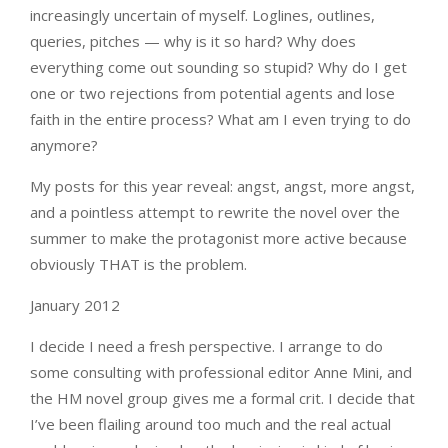
increasingly uncertain of myself. Loglines, outlines,
queries, pitches — why is it so hard? Why does
everything come out sounding so stupid? Why do I get
one or two rejections from potential agents and lose
faith in the entire process? What am I even trying to do
anymore?
My posts for this year reveal: angst, angst, more angst,
and a pointless attempt to rewrite the novel over the
summer to make the protagonist more active because
obviously THAT is the problem.
January 2012
I decide I need a fresh perspective. I arrange to do
some consulting with professional editor Anne Mini, and
the HM novel group gives me a formal crit. I decide that
I’ve been flailing around too much and the real actual