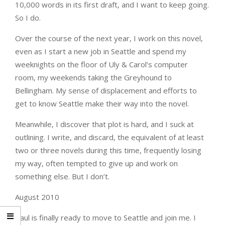
10,000 words in its first draft, and I want to keep going.
So I do.
Over the course of the next year, I work on this novel,
even as I start a new job in Seattle and spend my
weeknights on the floor of Uly & Carol’s computer
room, my weekends taking the Greyhound to
Bellingham. My sense of displacement and efforts to
get to know Seattle make their way into the novel.
Meanwhile, I discover that plot is hard, and I suck at
outlining. I write, and discard, the equivalent of at least
two or three novels during this time, frequently losing
my way, often tempted to give up and work on
something else. But I don’t.
August 2010
Paul is finally ready to move to Seattle and join me. I