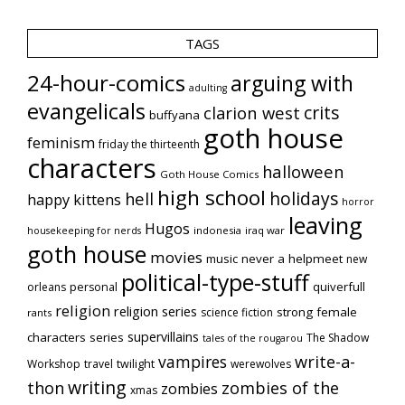
TAGS
24-hour-comics
arguing with
adulting
evangelicals
crits
clarion west
buffyana
goth house
feminism
friday the thirteenth
characters
halloween
Goth House Comics
high school
holidays
hell
happy kittens
horror
leaving
Hugos
indonesia
iraq war
housekeeping for nerds
goth house
movies
music
never a helpmeet
new
political-type-stuff
quiverfull
orleans
personal
religion
religion series
strong female
science fiction
rants
supervillains
characters series
The Shadow
tales of the rougarou
vampires
write-a-
Workshop
travel
twilight
werewolves
writing
thon
zombies of the
zombies
xmas