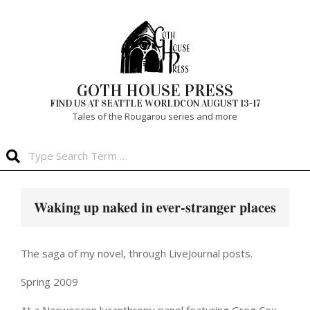
Skip
to
content
GOTH HOUSE PRESS
FIND US AT SEATTLE WORLDCON AUGUST 13-17
Tales of the Rougarou series and more
Search
Primary
Navigation
Waking up naked in ever-stranger places
Menu
The saga of my novel, through LiveJournal posts.
Spring 2009