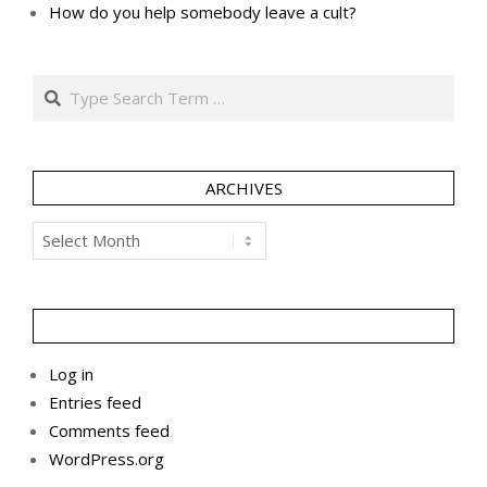
How do you help somebody leave a cult?
Search
ARCHIVES
Archives
Log in
Entries feed
Comments feed
WordPress.org