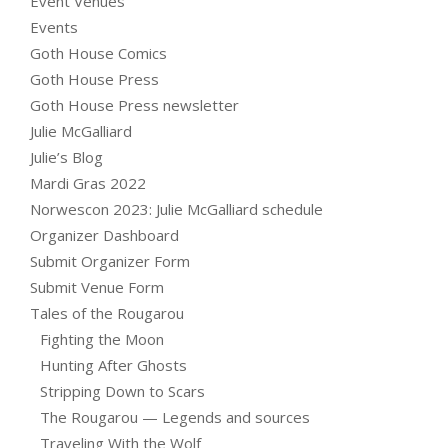
Event Venues
Events
Goth House Comics
Goth House Press
Goth House Press newsletter
Julie McGalliard
Julie’s Blog
Mardi Gras 2022
Norwescon 2023: Julie McGalliard schedule
Organizer Dashboard
Submit Organizer Form
Submit Venue Form
Tales of the Rougarou
Fighting the Moon
Hunting After Ghosts
Stripping Down to Scars
The Rougarou — Legends and sources
Traveling With the Wolf