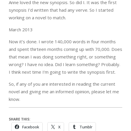
Anne loved the new synopsis. So did I. It was the first
synopsis I’d written that had any verve. So I started
working on a novel to match.
March 2013
Now it’s done. I wrote 140,000 words in four months
and spent thirteen months coming up with 70,000. Does
that mean I was doing something right, or something
wrong? I have no idea. Did I learn something? Probably.
I think next time I’m going to write the synopsis first.
So, if any of you are interested in reading the current
novel and giving me an informed opinion, please let me
know.
SHARE THIS:
Facebook
X
Tumblr