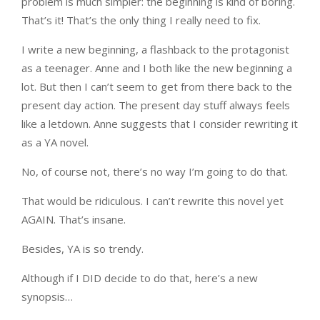
problem is much simpler: the beginning is kind of boring.
That’s it! That’s the only thing I really need to fix.
I write a new beginning, a flashback to the protagonist
as a teenager. Anne and I both like the new beginning a
lot. But then I can’t seem to get from there back to the
present day action. The present day stuff always feels
like a letdown. Anne suggests that I consider rewriting it
as a YA novel.
No, of course not, there’s no way I’m going to do that.
That would be ridiculous. I can’t rewrite this novel yet
AGAIN. That’s insane.
Besides, YA is so trendy.
Although if I DID decide to do that, here’s a new
synopsis…