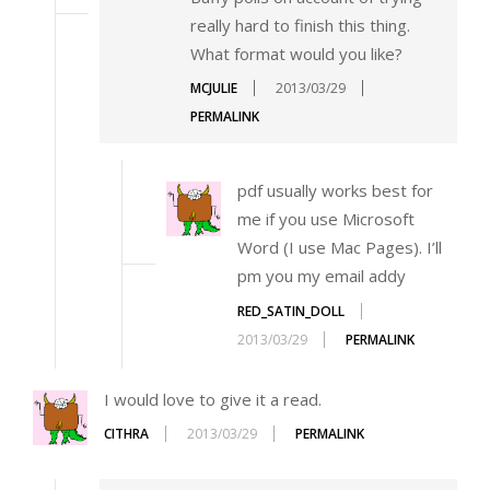
really hard to finish this thing.
What format would you like?
MCJULIE
2013/03/29
PERMALINK
pdf usually works best for
me if you use Microsoft
Word (I use Mac Pages). I’ll
pm you my email addy
RED_SATIN_DOLL
2013/03/29
PERMALINK
I would love to give it a read.
CITHRA
2013/03/29
PERMALINK