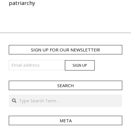
patriarchy
SIGN UP FOR OUR NEWSLETTER!
SEARCH
Search
META