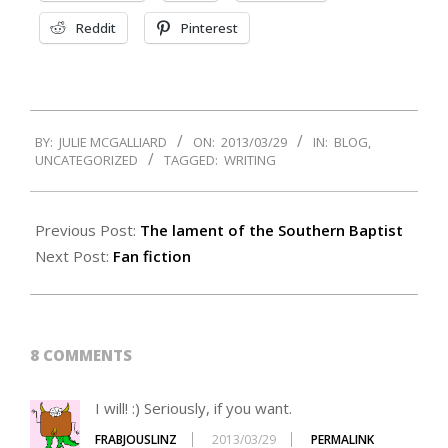
Reddit
Pinterest
2013-
BY:
JULIE MCGALLIARD
ON:
2013/03/29
IN:
BLOG
,
03-
UNCATEGORIZED
TAGGED:
WRITING
29
Previous Post:
The lament of the Southern Baptist
Next Post:
Fan fiction
8 COMMENTS
I will! :) Seriously, if you want.
FRABJOUSLINZ
2013/03/29
PERMALINK