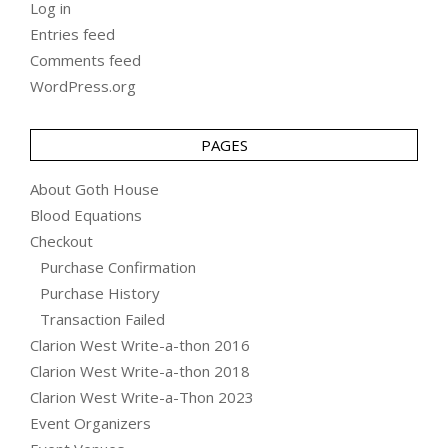
Log in
Entries feed
Comments feed
WordPress.org
PAGES
About Goth House
Blood Equations
Checkout
Purchase Confirmation
Purchase History
Transaction Failed
Clarion West Write-a-thon 2016
Clarion West Write-a-thon 2018
Clarion West Write-a-Thon 2023
Event Organizers