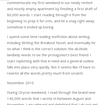
commemorate my first weekend in our newly rented
and mostly empty apartment by finishing a first draft of
80,000 words. I start reading through it from the
beginning to prep it for crits, and hit a snag right away:
somehow it ended up boring.
I spend some time reading nonfiction about writing,
including Writing the Breakout Novel, and eventually hit
on what I think is the correct solution: the alcoholic
landlady needs to be the protagonist’s best friend. I
start replotting with that in mind and a general outline
falls into place very quickly. But it seems like I’ll have to
rewrite all the words pretty much from scratch.
November 2010
During Orycon weekend, I read through the brand new
140,000 words that I wrote In between August and
November. I am relieved and delighted that I do not get