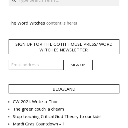
The Word Witches
content is here!
SIGN UP FOR THE GOTH HOUSE PRESS/ WORD
WITCHES NEWSLETTER!
BLOGLAND
CW 2024 Write-a-Thon
The green couch: a dream
Stop teaching Critical God Theory to our kids!
Mardi Gras Countdown – 1