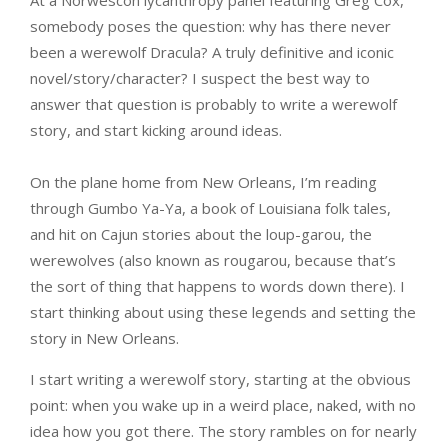
At a Norwescon lycanthropy panel featuring Greg Cox,
somebody poses the question: why has there never
been a werewolf Dracula? A truly definitive and iconic
novel/story/character? I suspect the best way to
answer that question is probably to write a werewolf
story, and start kicking around ideas.
On the plane home from New Orleans, I’m reading
through Gumbo Ya-Ya, a book of Louisiana folk tales,
and hit on Cajun stories about the loup-garou, the
werewolves (also known as rougarou, because that’s
the sort of thing that happens to words down there). I
start thinking about using these legends and setting the
story in New Orleans.
I start writing a werewolf story, starting at the obvious
point: when you wake up in a weird place, naked, with no
idea how you got there. The story rambles on for nearly