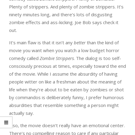
Plenty of strippers. And plenty of zombie strippers. It’s
ninety minutes long, and there’s lots of disgusting
zombie effects and ass-kicking. Joe Bob says check it
out.
It’s main flaw is that it isn’t any
better
than the kind of
movie you want when you watch a low budget horror
comedy called
Zombie Strippers
. The dialog is too self-
consciously precious at times, especially toward the end
of the movie. While I assume the absurdity of having
people witter on like a freshman about the meaning of
life when they’re about to be eaten by zombies or shot
by commandos is deliberately funny, I prefer humorous
absurdities that resemble something a person might
actually say.
Also, the movie doesn’t really have an emotional center.
There’s no compelling reason to care if any particular