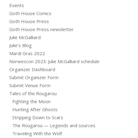
Events
Goth House Comics
Goth House Press
Goth House Press newsletter
Julie McGalliard
Julie’s Blog
Mardi Gras 2022
Norwescon 2023: Julie McGalliard schedule
Organizer Dashboard
Submit Organizer Form
Submit Venue Form
Tales of the Rougarou
Fighting the Moon
Hunting After Ghosts
Stripping Down to Scars
The Rougarou — Legends and sources
Traveling With the Wolf