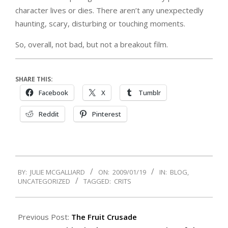
character lives or dies. There aren’t any unexpectedly
haunting, scary, disturbing or touching moments.
So, overall, not bad, but not a breakout film.
SHARE THIS:
Facebook
X
Tumblr
Reddit
Pinterest
2009-
BY:
JULIE MCGALLIARD
ON:
2009/01/19
IN:
BLOG
,
01-
UNCATEGORIZED
TAGGED:
CRITS
19
Previous Post:
The Fruit Crusade