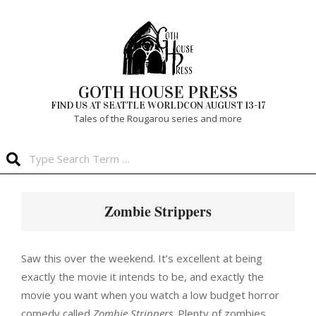
Skip
to
content
GOTH HOUSE PRESS
FIND US AT SEATTLE WORLDCON AUGUST 13-17
Tales of the Rougarou series and more
Search
Primary
Navigation
Zombie Strippers
Menu
Saw this over the weekend. It’s excellent at being
exactly the movie it intends to be, and exactly the
movie you want when you watch a low budget horror
comedy called
Zombie Strippers
. Plenty of zombies.