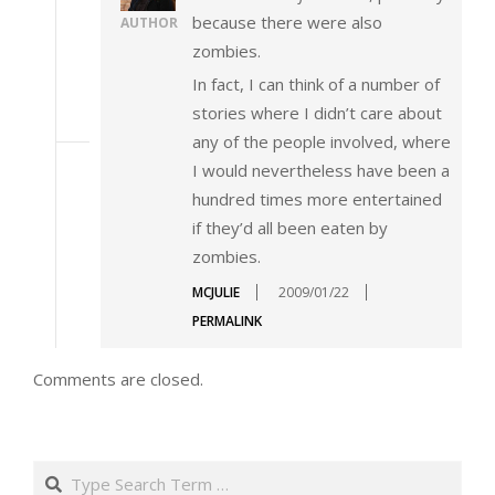
because there were also
AUTHOR
zombies.
In fact, I can think of a number of
stories where I didn’t care about
any of the people involved, where
I would nevertheless have been a
hundred times more entertained
if they’d all been eaten by
zombies.
MCJULIE
2009/01/22
PERMALINK
Comments are closed.
Search