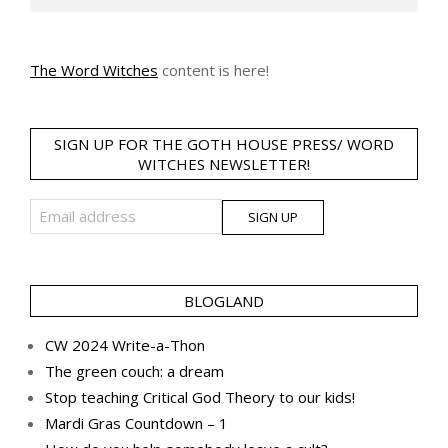
The Word Witches
content is here!
SIGN UP FOR THE GOTH HOUSE PRESS/ WORD
WITCHES NEWSLETTER!
BLOGLAND
CW 2024 Write-a-Thon
The green couch: a dream
Stop teaching Critical God Theory to our kids!
Mardi Gras Countdown – 1