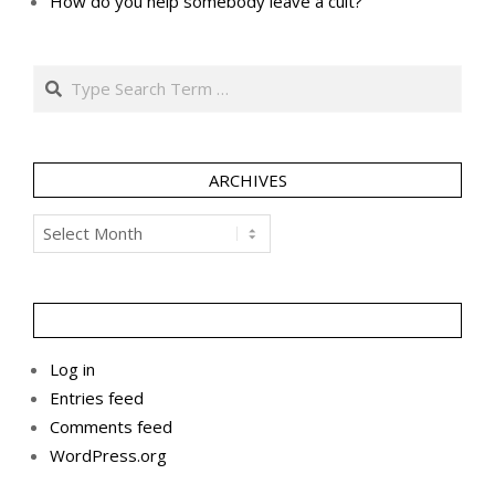
How do you help somebody leave a cult?
Search
ARCHIVES
Archives
Log in
Entries feed
Comments feed
WordPress.org