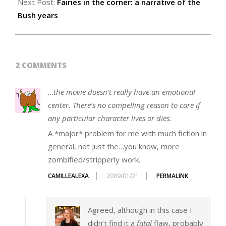
Next Post:
Fairies in the corner: a narrative of the
Bush years
2 COMMENTS
…the movie doesn’t really have an emotional
center. There’s no compelling reason to care if
any particular character lives or dies.
A *major* problem for me with much fiction in
general, not just the…you know, more
zombified/stripperly work.
CAMILLEALEXA
2009/01/21
PERMALINK
Agreed, although in this case I
didn’t find it a
fatal
flaw, probably