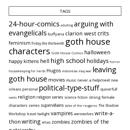
TAGS
24-hour-comics
arguing with
adulting
evangelicals
crits
clarion west
buffyana
goth house
feminism
friday the thirteenth
characters
halloween
Goth House Comics
high school
holidays
hell
happy kittens
horror
leaving
Hugos
indonesia
iraq war
housekeeping for nerds
goth house
movies
music
never a helpmeet
new
political-type-stuff
quiverfull
orleans
personal
religion
religion series
strong female
science fiction
rants
supervillains
characters series
The Shadow
tales of the rougarou
vampires
write-a-
Workshop
travel
twilight
werewolves
writing
thon
zombies of the
zombies
xmas
patriarchy