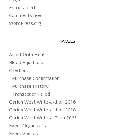
Entries feed
Comments feed
WordPress.org
PAGES
About Goth House
Blood Equations
Checkout
Purchase Confirmation
Purchase History
Transaction Failed
Clarion West Write-a-thon 2016
Clarion West Write-a-thon 2018
Clarion West Write-a-Thon 2023
Event Organizers
Event Venues