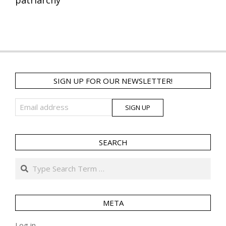
SIGN UP FOR OUR NEWSLETTER!
SEARCH
Search
META
Log in