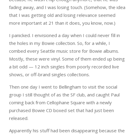
fading away, and I was losing touch. (Somehow, the idea
that I was getting old and losing relevance seemed
more important at 21 than it does, you know, now.)
I panicked. I envisioned a day when I could never fill in
the holes in my Bowie collection. So, for a while, I
combed every Seattle music store for Bowie albums.
Mostly, these were vinyl. Some of them ended up being
a bit odd — 12 inch singles from poorly recorded live
shows, or off-brand singles collections.
Then one day I went to Bellingham to visit the social
group I still thought of as the SF club, and caught Paul
coming back from Cellophane Square with a newly
purchased Bowie CD boxed set that had just been
released.
Apparently his stuff had been disappearing because the