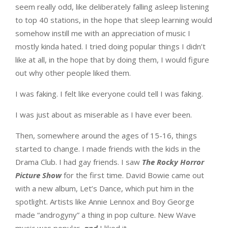
seem really odd, like deliberately falling asleep listening
to top 40 stations, in the hope that sleep learning would
somehow instill me with an appreciation of music I
mostly kinda hated. I tried doing popular things I didn’t
like at all, in the hope that by doing them, I would figure
out why other people liked them.
I was faking. I felt like everyone could tell I was faking.
I was just about as miserable as I have ever been.
Then, somewhere around the ages of 15-16, things
started to change. I made friends with the kids in the
Drama Club. I had gay friends. I saw
The Rocky Horror
Picture Show
for the first time. David Bowie came out
with a new album, Let’s Dance, which put him in the
spotlight. Artists like Annie Lennox and Boy George
made “androgyny” a thing in pop culture. New Wave