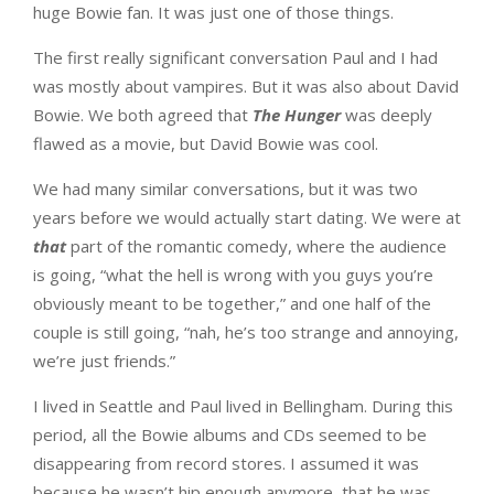
huge Bowie fan. It was just one of those things.
The first really significant conversation Paul and I had
was mostly about vampires. But it was also about David
Bowie. We both agreed that
The Hunger
was deeply
flawed as a movie, but David Bowie was cool.
We had many similar conversations, but it was two
years before we would actually start dating. We were at
that
part of the romantic comedy, where the audience
is going, “what the hell is wrong with you guys you’re
obviously meant to be together,” and one half of the
couple is still going, “nah, he’s too strange and annoying,
we’re just friends.”
I lived in Seattle and Paul lived in Bellingham. During this
period, all the Bowie albums and CDs seemed to be
disappearing from record stores. I assumed it was
because he wasn’t hip enough anymore, that he was