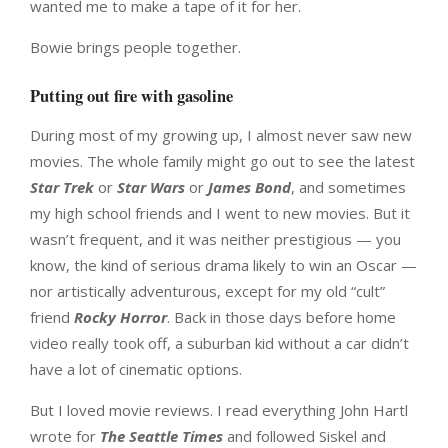
wanted me to make a tape of it for her.
Bowie brings people together.
Putting out fire with gasoline
During most of my growing up, I almost never saw new
movies. The whole family might go out to see the latest
Star Trek
or
Star Wars
or
James Bond
, and sometimes
my high school friends and I went to new movies. But it
wasn’t frequent, and it was neither prestigious — you
know, the kind of serious drama likely to win an Oscar —
nor artistically adventurous, except for my old “cult”
friend
Rocky Horror
. Back in those days before home
video really took off, a suburban kid without a car didn’t
have a lot of cinematic options.
But I loved movie reviews. I read everything John Hartl
wrote for
The Seattle Times
and followed Siskel and