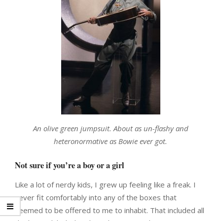
An olive green jumpsuit. About as un-flashy and
heteronormative as Bowie ever got.
Not sure if you’re a boy or a girl
Like a lot of nerdy kids, I grew up feeling like a freak. I
never fit comfortably into any of the boxes that
seemed to be offered to me to inhabit. That included all