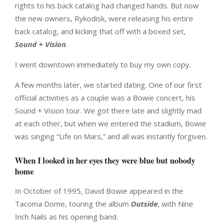
rights to his back catalog had changed hands. But now
the new owners, Rykodisk, were releasing his entire
back catalog, and kicking that off with a boxed set,
Sound + Vision
.
I went downtown immediately to buy my own copy.
A few months later, we started dating. One of our first
official activities as a couple was a Bowie concert, his
Sound + Vision tour. We got there late and slightly mad
at each other, but when we entered the stadium, Bowie
was singing “Life on Mars,” and all was instantly forgiven.
When I looked in her eyes they were blue but nobody
home
In October of 1995, David Bowie appeared in the
Tacoma Dome, touring the album
Outside
, with Nine
Inch Nails as his opening band.