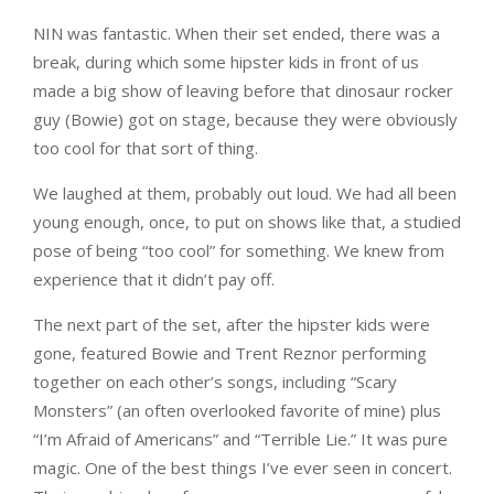
NIN was fantastic. When their set ended, there was a
break, during which some hipster kids in front of us
made a big show of leaving before that dinosaur rocker
guy (Bowie) got on stage, because they were obviously
too cool for that sort of thing.
We laughed at them, probably out loud. We had all been
young enough, once, to put on shows like that, a studied
pose of being “too cool” for something. We knew from
experience that it didn’t pay off.
The next part of the set, after the hipster kids were
gone, featured Bowie and Trent Reznor performing
together on each other’s songs, including “Scary
Monsters” (an often overlooked favorite of mine) plus
“I’m Afraid of Americans” and “Terrible Lie.” It was pure
magic. One of the best things I’ve ever seen in concert.