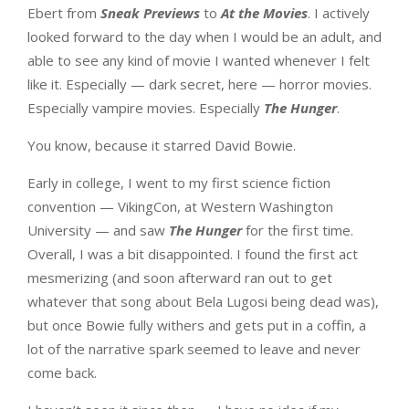
Ebert from
Sneak Previews
to
At the Movies
. I actively
looked forward to the day when I would be an adult, and
able to see any kind of movie I wanted whenever I felt
like it. Especially — dark secret, here — horror movies.
Especially vampire movies. Especially
The Hunger
.
You know, because it starred David Bowie.
Early in college, I went to my first science fiction
convention — VikingCon, at Western Washington
University — and saw
The Hunger
for the first time.
Overall, I was a bit disappointed. I found the first act
mesmerizing (and soon afterward ran out to get
whatever that song about Bela Lugosi being dead was),
but once Bowie fully withers and gets put in a coffin, a
lot of the narrative spark seemed to leave and never
come back.