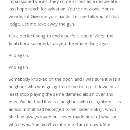
impassioned vocals, they come across as a desperate
last hope reach for salvation. You’re not alone. You’re
wonderful. Give me your hands. Let me talk you off that
ledge. Let me take away the gun.
It’s a perfect song to end a perfect album. When the
final chord sounded, I played the whole thing again.
And again.
And again.
Somebody knocked on the door, and I was sure it was a
neighbor who was going to tell me to turn it down or at
least stop playing the same damned album over and
over. But instead it was a neighbor who recognized it as
an album that had belonged to her older sibling, which
she had always loved but never made note of what or
who it was. She didn’t want me to turn it down. She