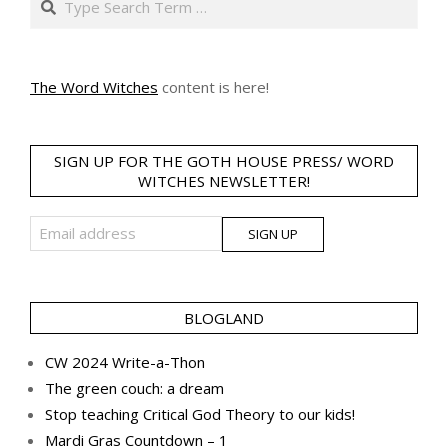
The Word Witches
content is here!
SIGN UP FOR THE GOTH HOUSE PRESS/ WORD
WITCHES NEWSLETTER!
BLOGLAND
CW 2024 Write-a-Thon
The green couch: a dream
Stop teaching Critical God Theory to our kids!
Mardi Gras Countdown – 1