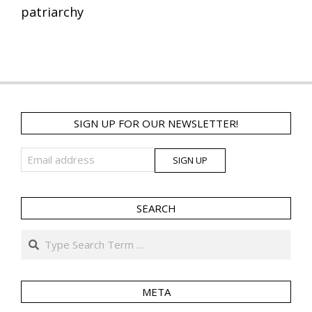
patriarchy
SIGN UP FOR OUR NEWSLETTER!
SEARCH
Search
META