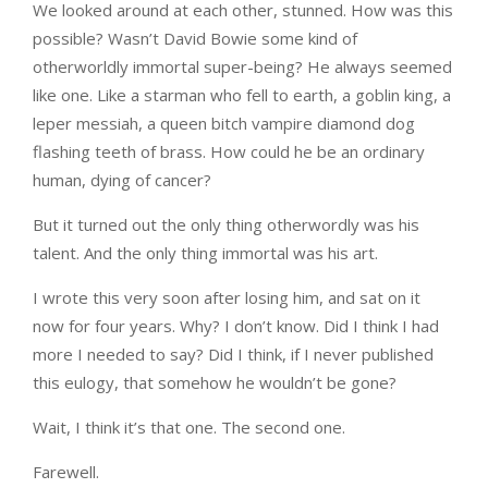
We looked around at each other, stunned. How was this
possible? Wasn’t David Bowie some kind of
otherworldly immortal super-being? He always seemed
like one. Like a starman who fell to earth, a goblin king, a
leper messiah, a queen bitch vampire diamond dog
flashing teeth of brass. How could he be an ordinary
human, dying of cancer?
But it turned out the only thing otherwordly was his
talent. And the only thing immortal was his art.
I wrote this very soon after losing him, and sat on it
now for four years. Why? I don’t know. Did I think I had
more I needed to say? Did I think, if I never published
this eulogy, that somehow he wouldn’t be gone?
Wait, I think it’s that one. The second one.
Farewell.