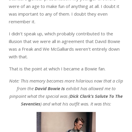
were of an age to make fun of anything at all. I doubt it
was important to any of them. I doubt they even
remember it.
I didn’t speak up, which probably contributed to the
illusion that we were all in agreement that David Bowie
was a Freak and We McGalliards weren’t entirely down
with that.
That is the point at which I became a Bowie fan.
Note: This memory becomes more hilarious now that a clip
from the
David Bowie Is
exhibit has allowed me to
pinpoint what the special was (
Dick Clark’s Salute To The
Seventies
) and what his outfit was. It was this: