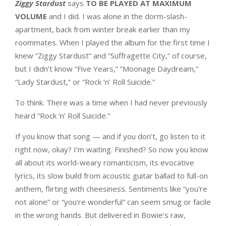
Ziggy Stardust
says
TO BE PLAYED AT MAXIMUM
VOLUME
and I did. I was alone in the dorm-slash-
apartment, back from winter break earlier than my
roommates. When I played the album for the first time I
knew “Ziggy Stardust” and “Suffragette City,” of course,
but I didn’t know “Five Years,” “Moonage Daydream,”
“Lady Stardust,” or “Rock ‘n’ Roll Suicide.”
To think. There was a time when I had never previously
heard “Rock ‘n’ Roll Suicide.”
If you know that song — and if you don’t, go listen to it
right now, okay? I’m waiting. Finished? So now you know
all about its world-weary romanticism, its evocative
lyrics, its slow build from acoustic guitar ballad to full-on
anthem, flirting with cheesiness. Sentiments like “you’re
not alone” or “you’re wonderful” can seem smug or facile
in the wrong hands. But delivered in Bowie’s raw,