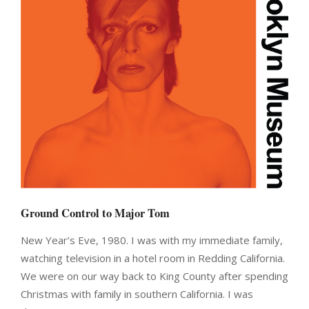
Ground Control to Major Tom
New Year’s Eve, 1980. I was with my immediate family,
watching television in a hotel room in Redding California.
We were on our way back to King County after spending
Christmas with family in southern California. I was