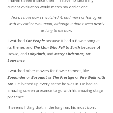
I haven’t seen it since then — I have no idea if my
current evaluation would match my earlier one.
Note: I have now re-watched it, and more or less agree
with my earlier evaluation, although it didn’t seem nearly
as long to me now.
I watched
Cat People
because it had a Bowie song as
its theme, and
The Man Who Fell to Earth
because of
Bowie, and
Labyrinth
, and
Merry Christmas, Mr.
Lawrence
.
I watched other movies for Bowie cameos, like
Zoolander
or
Basquiat
or
The Prestige
or
Fire Walk with
Me
. He livened up every scene he was in. He had an
amazing screen presence to go with his amazing stage
presence.
It seems fitting that, in the long run, his most iconic