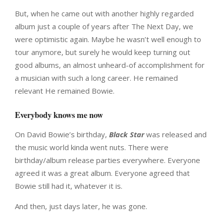
But, when he came out with another highly regarded
album just a couple of years after The Next Day, we
were optimistic again. Maybe he wasn’t well enough to
tour anymore, but surely he would keep turning out
good albums, an almost unheard-of accomplishment for
a musician with such a long career. He remained
relevant He remained Bowie.
Everybody knows me now
On David Bowie’s birthday,
Black Star
was released and
the music world kinda went nuts. There were
birthday/album release parties everywhere. Everyone
agreed it was a great album. Everyone agreed that
Bowie still had it, whatever it is.
And then, just days later, he was gone.