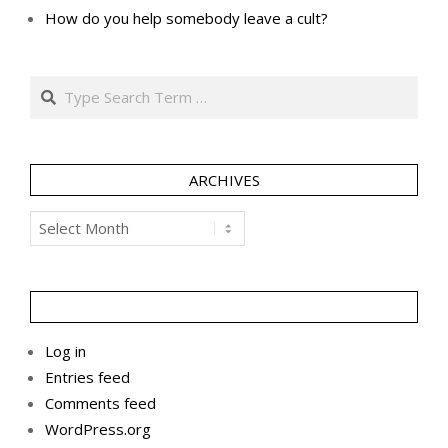
How do you help somebody leave a cult?
Search
ARCHIVES
Archives
Log in
Entries feed
Comments feed
WordPress.org