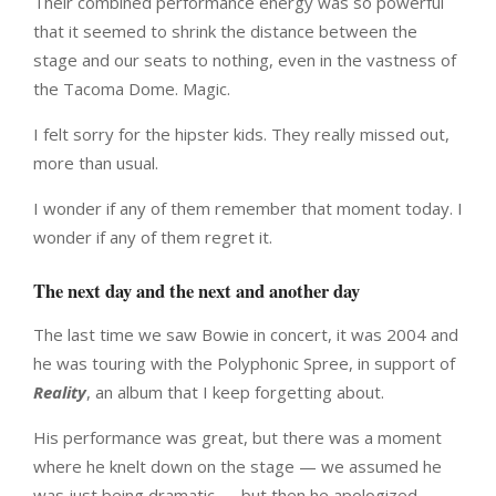
Their combined performance energy was so powerful
that it seemed to shrink the distance between the
stage and our seats to nothing, even in the vastness of
the Tacoma Dome. Magic.
I felt sorry for the hipster kids. They really missed out,
more than usual.
I wonder if any of them remember that moment today. I
wonder if any of them regret it.
The next day and the next and another day
The last time we saw Bowie in concert, it was 2004 and
he was touring with the Polyphonic Spree, in support of
Reality
, an album that I keep forgetting about.
His performance was great, but there was a moment
where he knelt down on the stage — we assumed he
was just being dramatic — but then he apologized,