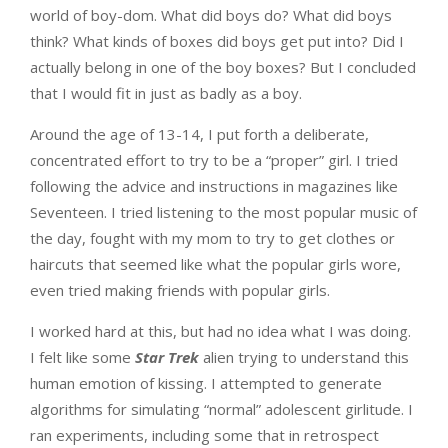
world of boy-dom. What did boys do? What did boys
think? What kinds of boxes did boys get put into? Did I
actually belong in one of the boy boxes? But I concluded
that I would fit in just as badly as a boy.
Around the age of 13-14, I put forth a deliberate,
concentrated effort to try to be a “proper” girl. I tried
following the advice and instructions in magazines like
Seventeen. I tried listening to the most popular music of
the day, fought with my mom to try to get clothes or
haircuts that seemed like what the popular girls wore,
even tried making friends with popular girls.
I worked hard at this, but had no idea what I was doing.
I felt like some
Star Trek
alien trying to understand this
human emotion of kissing. I attempted to generate
algorithms for simulating “normal” adolescent girlitude. I
ran experiments, including some that in retrospect