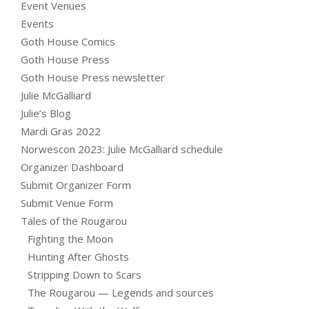
Event Venues
Events
Goth House Comics
Goth House Press
Goth House Press newsletter
Julie McGalliard
Julie’s Blog
Mardi Gras 2022
Norwescon 2023: Julie McGalliard schedule
Organizer Dashboard
Submit Organizer Form
Submit Venue Form
Tales of the Rougarou
Fighting the Moon
Hunting After Ghosts
Stripping Down to Scars
The Rougarou — Legends and sources