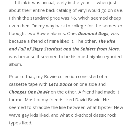
— I think it was annual, early in the year — when just
about their entire back catalog of vinyl would go on sale.
I think the standard price was $6, which seemed cheap
even then. On my way back to college for the semester,
I bought two Bowie albums. One,
Diamond Dogs
, was
because a friend of mine liked it. The other,
The Rise
and Fall of Ziggy Stardust and the Spiders from Mars
,
was because it seemed to be his most highly regarded
album.
Prior to that, my Bowie collection consisted of a
cassette tape with
Let’s Dance
on one side and
Changes One Bowie
on the other. A friend had made it
for me. Most of my friends liked David Bowie. He
seemed to straddle the line between what hipster New
Wave gay kids liked, and what old-school classic rock
types liked.