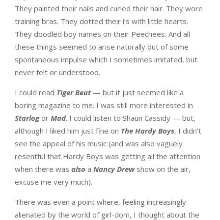
They painted their nails and curled their hair. They wore
training bras. They dotted their i’s with little hearts.
They doodled boy names on their Peechees. And all
these things seemed to arise naturally out of some
spontaneous impulse which I sometimes imitated, but
never felt or understood.
I could read
Tiger Beat
— but it just seemed like a
boring magazine to me. I was still more interested in
Starlog
or
Mad
. I could listen to Shaun Cassidy — but,
although I liked him just fine on
The Hardy Boys
, I didn’t
see the appeal of his music (and was also vaguely
resentful that Hardy Boys was getting all the attention
when there was
also
a
Nancy Drew
show on the air,
excuse me very much).
There was even a point where, feeling increasingly
alienated by the world of girl-dom, I thought about the