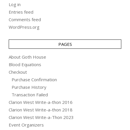
Log in
Entries feed
Comments feed
WordPress.org
PAGES
About Goth House
Blood Equations
Checkout
Purchase Confirmation
Purchase History
Transaction Failed
Clarion West Write-a-thon 2016
Clarion West Write-a-thon 2018
Clarion West Write-a-Thon 2023
Event Organizers