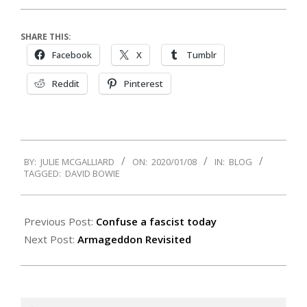
SHARE THIS:
Facebook
X
Tumblr
Reddit
Pinterest
2020-
BY:
JULIE MCGALLIARD
ON:
2020/01/08
IN:
BLOG
01-
TAGGED:
DAVID BOWIE
08
Previous Post:
Confuse a fascist today
Next Post:
Armageddon Revisited
Search