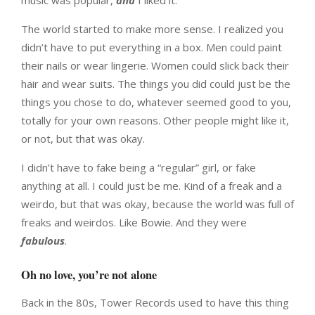
music was popular,
and
I liked it.
The world started to make more sense. I realized you
didn’t have to put everything in a box. Men could paint
their nails or wear lingerie. Women could slick back their
hair and wear suits. The things you did could just be the
things you chose to do, whatever seemed good to you,
totally for your own reasons. Other people might like it,
or not, but that was okay.
I didn’t have to fake being a “regular” girl, or fake
anything at all. I could just be me. Kind of a freak and a
weirdo, but that was okay, because the world was full of
freaks and weirdos. Like Bowie. And they were
fabulous
.
Oh no love, you’re not alone
Back in the 80s, Tower Records used to have this thing