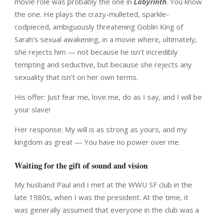
movie role was probably the one in
Labyrinth
. You know
the one. He plays the crazy-mulleted, sparkle-
codpieced, ambiguously threatening Goblin King of
Sarah’s sexual awakening, in a movie where, ultimately,
she rejects him — not because he isn’t incredibly
tempting and seductive, but because she rejects any
sexuality that isn’t on her own terms.
His offer: Just fear me, love me, do as I say, and I will be
your slave!
Her response: My will is as strong as yours, and my
kingdom as great — You have no power over me.
Waiting for the gift of sound and vision
My husband Paul and I met at the WWU SF club in the
late 1980s, when I was the president. At the time, it
was generally assumed that everyone in the club was a