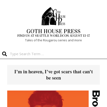
Skip
to
content
GOTH HOUSE PRESS
FIND US AT SEATTLE WORLDCON AUGUST 13-17
Tales of the Rougarou series and more
Search
Primary
Navigation
I’m in heaven, I’ve got scars that can’t
Menu
be seen