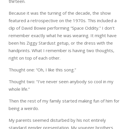
thirteen.
Because it was the turning of the decade, the show
featured a retrospective on the 1970s. This included a
clip of David Bowie performing “Space Oddity.” I don’t
remember exactly what he was wearing. It might have
been his Ziggy Stardust getup, or the dress with the
handprints. What I remember is having two thoughts,
right on top of each other.
Thought one: “Oh, I like this song.”
Thought two: “I’ve never seen anybody so cool in my
whole life.”
Then the rest of my family started making fun of him for
being a weirdo.
My parents seemed disturbed by his not entirely
standard gender presentation. My younger brothers