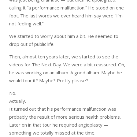
calling it “a performance malfunction.” He stood on one
foot. The last words we ever heard him say were “I’m
not feeling well.”
We started to worry about him a bit. He seemed to
drop out of public life.
Then, almost ten years later, we started to see the
videos for The Next Day. We were a bit reassured. Oh,
he was working on an album. A good album. Maybe he
would tour it? Maybe? Pretty please?
No.
Actually.
It turned out that his performance malfunction was
probably the result of more serious health problems.
Later on in that tour he required angioplasty —
something we totally missed at the time.