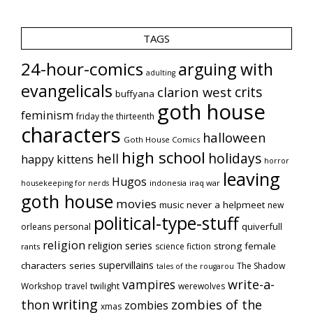
TAGS
24-hour-comics
arguing with
adulting
evangelicals
crits
clarion west
buffyana
goth house
feminism
friday the thirteenth
characters
halloween
Goth House Comics
high school
holidays
hell
happy kittens
horror
leaving
Hugos
indonesia
iraq war
housekeeping for nerds
goth house
movies
music
never a helpmeet
new
political-type-stuff
quiverfull
orleans
personal
religion
religion series
strong female
science fiction
rants
supervillains
characters series
The Shadow
tales of the rougarou
vampires
write-a-
Workshop
travel
twilight
werewolves
writing
thon
zombies of the
zombies
xmas