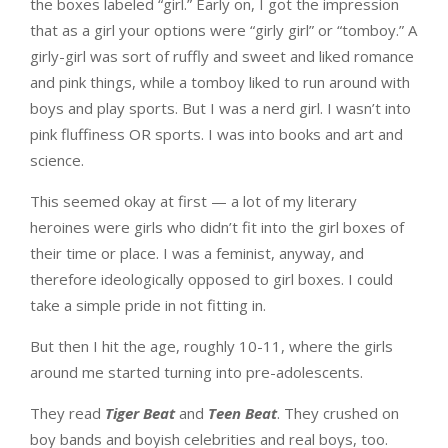
the boxes labeled “girl.” Early on, I got the impression
that as a girl your options were “girly girl” or “tomboy.” A
girly-girl was sort of ruffly and sweet and liked romance
and pink things, while a tomboy liked to run around with
boys and play sports. But I was a nerd girl. I wasn’t into
pink fluffiness OR sports. I was into books and art and
science.
This seemed okay at first — a lot of my literary
heroines were girls who didn’t fit into the girl boxes of
their time or place. I was a feminist, anyway, and
therefore ideologically opposed to girl boxes. I could
take a simple pride in not fitting in.
But then I hit the age, roughly 10-11, where the girls
around me started turning into pre-adolescents.
They read
Tiger Beat
and
Teen Beat
. They crushed on
boy bands and boyish celebrities and real boys, too.